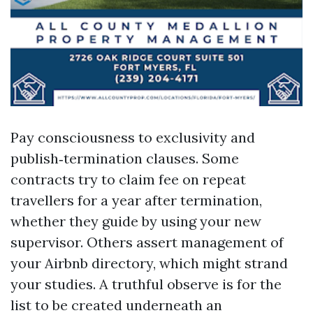
Pay consciousness to exclusivity and
publish‑termination clauses. Some
contracts try to claim fee on repeat
travellers for a year after termination,
whether they guide by using your new
supervisor. Others assert management of
your Airbnb directory, which might strand
your studies. A truthful observe is for the
list to be created underneath an