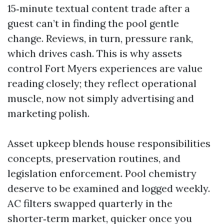
15‑minute textual content trade after a
guest can’t in finding the pool gentle
change. Reviews, in turn, pressure rank,
which drives cash. This is why assets
control Fort Myers experiences are value
reading closely; they reflect operational
muscle, now not simply advertising and
marketing polish.
Asset upkeep blends house responsibilities
concepts, preservation routines, and
legislation enforcement. Pool chemistry
deserve to be examined and logged weekly.
AC filters swapped quarterly in the
shorter‑term market, quicker once you