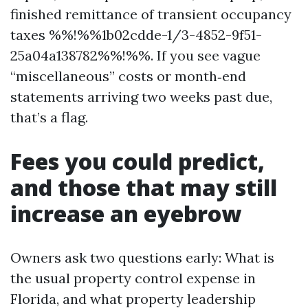
finished remittance of transient occupancy
taxes %%!%%1b02cdde-1/3-4852-9f51-
25a04a138782%%!%%. If you see vague
“miscellaneous” costs or month‑end
statements arriving two weeks past due,
that’s a flag.
Fees you could predict,
and those that may still
increase an eyebrow
Owners ask two questions early: What is
the usual property control expense in
Florida, and what property leadership