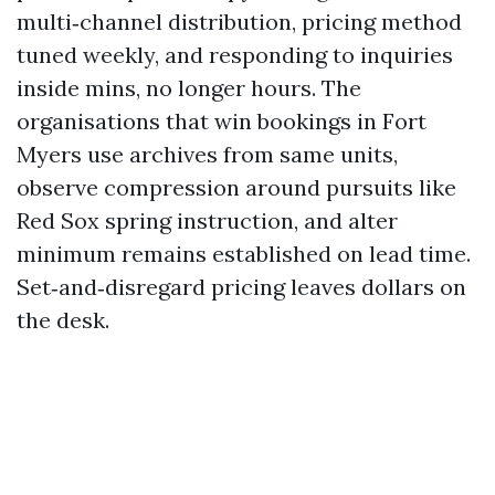
multi‑channel distribution, pricing method
tuned weekly, and responding to inquiries
inside mins, no longer hours. The
organisations that win bookings in Fort
Myers use archives from same units,
observe compression around pursuits like
Red Sox spring instruction, and alter
minimum remains established on lead time.
Set‑and‑disregard pricing leaves dollars on
the desk.