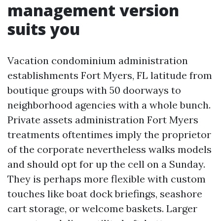
management version
suits you
Vacation condominium administration
establishments Fort Myers, FL latitude from
boutique groups with 50 doorways to
neighborhood agencies with a whole bunch.
Private assets administration Fort Myers
treatments oftentimes imply the proprietor
of the corporate nevertheless walks models
and should opt for up the cell on a Sunday.
They is perhaps more flexible with custom
touches like boat dock briefings, seashore
cart storage, or welcome baskets. Larger