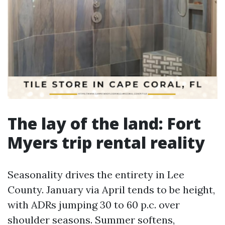
The lay of the land: Fort
Myers trip rental reality
Seasonality drives the entirety in Lee
County. January via April tends to be height,
with ADRs jumping 30 to 60 p.c. over
shoulder seasons. Summer softens,