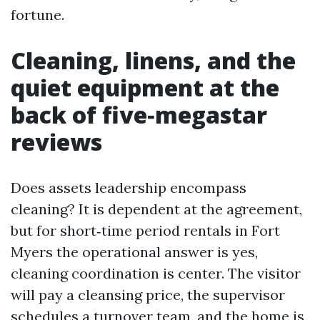
fortune.
Cleaning, linens, and the
quiet equipment at the
back of five‑megastar
reviews
Does assets leadership encompass
cleaning? It is dependent at the agreement,
but for short‑time period rentals in Fort
Myers the operational answer is yes,
cleaning coordination is center. The visitor
will pay a cleansing price, the supervisor
schedules a turnover team, and the home is