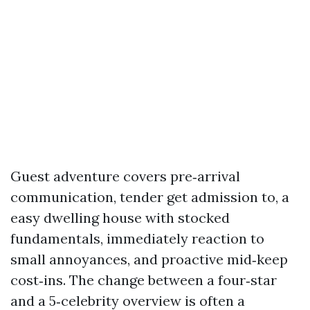
Guest adventure covers pre‑arrival
communication, tender get admission to, a
easy dwelling house with stocked
fundamentals, immediately reaction to
small annoyances, and proactive mid‑keep
cost‑ins. The change between a four‑star
and a 5‑celebrity overview is often a