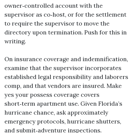
owner‑controlled account with the
supervisor as co‑host, or for the settlement
to require the supervisor to move the
directory upon termination. Push for this in
writing.
On insurance coverage and indemnification,
examine that the supervisor incorporates
established legal responsibility and laborers
comp, and that vendors are insured. Make
yes your possess coverage covers
short‑term apartment use. Given Florida’s
hurricane chance, ask approximately
emergency protocols, hurricane shutters,
and submit‑adventure inspections.