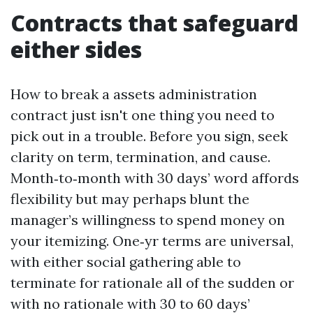
Contracts that safeguard
either sides
How to break a assets administration
contract just isn't one thing you need to
pick out in a trouble. Before you sign, seek
clarity on term, termination, and cause.
Month‑to‑month with 30 days’ word affords
flexibility but may perhaps blunt the
manager’s willingness to spend money on
your itemizing. One‑yr terms are universal,
with either social gathering able to
terminate for rationale all of the sudden or
with no rationale with 30 to 60 days’