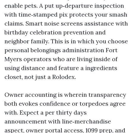
enable pets. A put up‑departure inspection
with time‑stamped pix protects your smash
claims. Smart noise screens assistance with
birthday celebration prevention and
neighbor family. This is in which you choose
personal belongings administration Fort
Myers operators who are living inside of
using distance and feature a ingredients
closet, not just a Rolodex.
Owner accounting is wherein transparency
both evokes confidence or torpedoes agree
with. Expect a per thirty days
announcement with line‑merchandise
aspect, owner portal access, 1099 prep, and