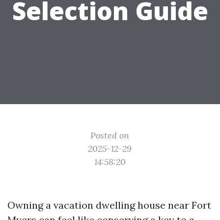
Selection Guide
Posted on
2025-12-29
14:58:20
Owning a vacation dwelling house near Fort
Myers can feel like conserving a key to a