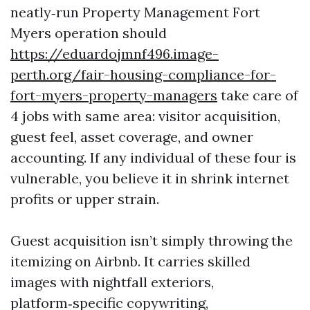
neatly‑run Property Management Fort
Myers operation should
https://eduardojmnf496.image-
perth.org/fair-housing-compliance-for-
fort-myers-property-managers
take care of
4 jobs with same area: visitor acquisition,
guest feel, asset coverage, and owner
accounting. If any individual of these four is
vulnerable, you believe it in shrink internet
profits or upper strain.
Guest acquisition isn’t simply throwing the
itemizing on Airbnb. It carries skilled
images with nightfall exteriors,
platform‑specific copywriting,