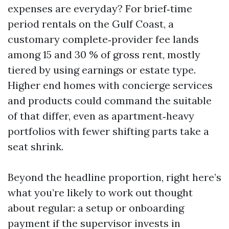
expenses are everyday? For brief‑time
period rentals on the Gulf Coast, a
customary complete‑provider fee lands
among 15 and 30 % of gross rent, mostly
tiered by using earnings or estate type.
Higher end homes with concierge services
and products could command the suitable
of that differ, even as apartment‑heavy
portfolios with fewer shifting parts take a
seat shrink.
Beyond the headline proportion, right here’s
what you’re likely to work out thought
about regular: a setup or onboarding
payment if the supervisor invests in