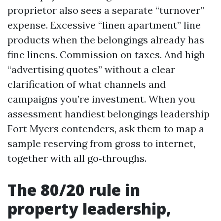
proprietor also sees a separate “turnover”
expense. Excessive “linen apartment” line
products when the belongings already has
fine linens. Commission on taxes. And high
“advertising quotes” without a clear
clarification of what channels and
campaigns you’re investment. When you
assessment handiest belongings leadership
Fort Myers contenders, ask them to map a
sample reserving from gross to internet,
together with all go‑throughs.
The 80/20 rule in
property leadership,