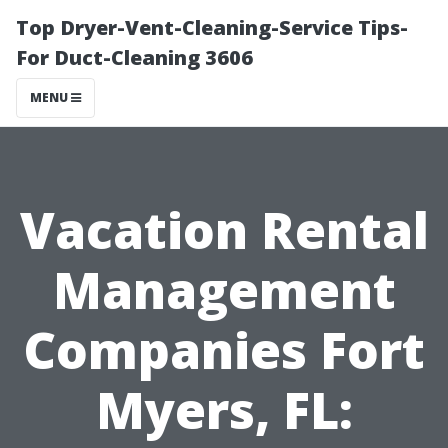
Top Dryer-Vent-Cleaning-Service Tips-
For Duct-Cleaning 3606
MENU
Vacation Rental
Management
Companies Fort
Myers, FL: