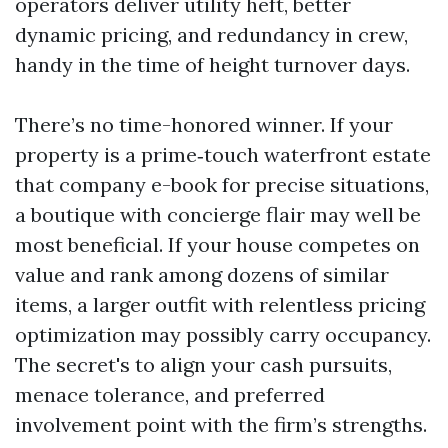
operators deliver utility heft, better
dynamic pricing, and redundancy in crew,
handy in the time of height turnover days.
There’s no time-honored winner. If your
property is a prime‑touch waterfront estate
that company e-book for precise situations,
a boutique with concierge flair may well be
most beneficial. If your house competes on
value and rank among dozens of similar
items, a larger outfit with relentless pricing
optimization may possibly carry occupancy.
The secret's to align your cash pursuits,
menace tolerance, and preferred
involvement point with the firm’s strengths.