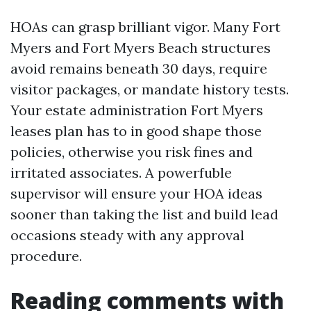
HOAs can grasp brilliant vigor. Many Fort
Myers and Fort Myers Beach structures
avoid remains beneath 30 days, require
visitor packages, or mandate history tests.
Your estate administration Fort Myers
leases plan has to in good shape those
policies, otherwise you risk fines and
irritated associates. A powerfuble
supervisor will ensure your HOA ideas
sooner than taking the list and build lead
occasions steady with any approval
procedure.
Reading comments with