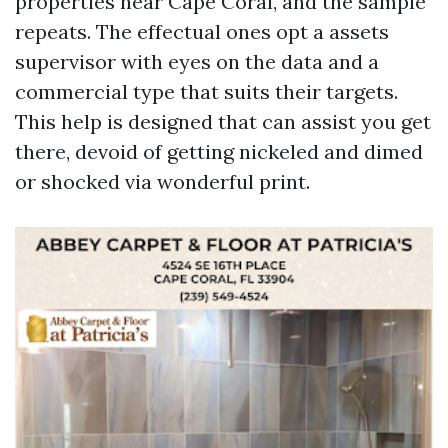
properties near Cape Coral, and the sample
repeats. The effectual ones opt a assets
supervisor with eyes on the data and a
commercial type that suits their targets.
This help is designed that can assist you get
there, devoid of getting nickeled and dimed
or shocked via wonderful print.