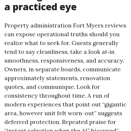
a practiced eye
Property administration Fort Myers reviews
can expose operational truths should you
realize what to seek for. Guests generally
tend to say cleanliness, take a look at‑in
smoothness, responsiveness, and accuracy.
Owners, in separate boards, communicate
approximately statements, renovation
quotes, and communique. Look for
consistency throughout time. A run of
modern experiences that point out “gigantic
area, however unit felt worn-out” suggests
deferred protection. Repeated praise for
“instant selection when the AC hiccuped”