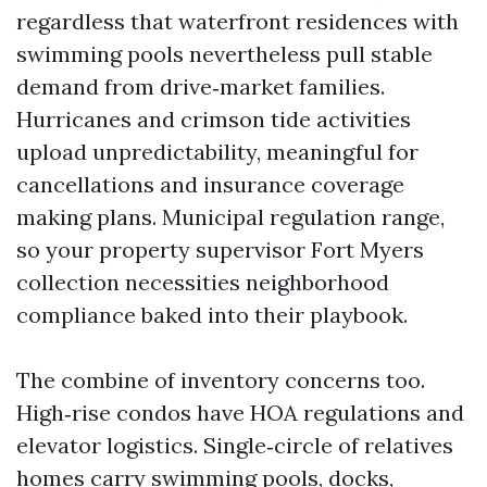
regardless that waterfront residences with
swimming pools nevertheless pull stable
demand from drive‑market families.
Hurricanes and crimson tide activities
upload unpredictability, meaningful for
cancellations and insurance coverage
making plans. Municipal regulation range,
so your property supervisor Fort Myers
collection necessities neighborhood
compliance baked into their playbook.
The combine of inventory concerns too.
High‑rise condos have HOA regulations and
elevator logistics. Single‑circle of relatives
homes carry swimming pools, docks,