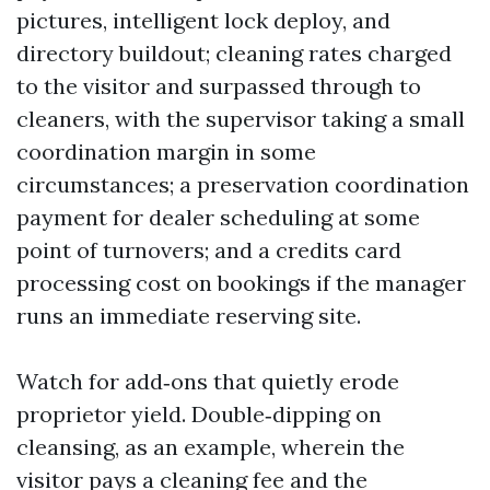
pictures, intelligent lock deploy, and
directory buildout; cleaning rates charged
to the visitor and surpassed through to
cleaners, with the supervisor taking a small
coordination margin in some
circumstances; a preservation coordination
payment for dealer scheduling at some
point of turnovers; and a credits card
processing cost on bookings if the manager
runs an immediate reserving site.
Watch for add‑ons that quietly erode
proprietor yield. Double‑dipping on
cleansing, as an example, wherein the
visitor pays a cleaning fee and the