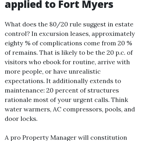
applied to Fort Myers
What does the 80/20 rule suggest in estate
control? In excursion leases, approximately
eighty % of complications come from 20 %
of remains. That is likely to be the 20 p.c. of
visitors who ebook for routine, arrive with
more people, or have unrealistic
expectations. It additionally extends to
maintenance: 20 percent of structures
rationale most of your urgent calls. Think
water warmers, AC compressors, pools, and
door locks.
A pro Property Manager will constitution