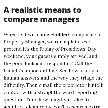
A realistic means to
compare managers
When I sit with householders comparing a
Property Manager, we run a plain test:
pretend it’s the Friday of Presidents’ Day
weekend, your guests simply arrived, and
the good lock isn’t responding. Call the
friends’s important line. See how briefly a
human answers and the way they triage the
difficulty. Then e mail the proprietor kinfolk
contact with a straightforward reporting
question. Time how lengthy it takes to
acquire a clean reply. You’ll research extra