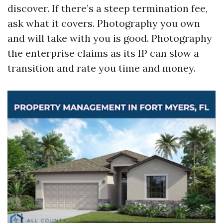
discover. If there’s a steep termination fee,
ask what it covers. Photography you own
and will take with you is good. Photography
the enterprise claims as its IP can slow a
transition and rate you time and money.