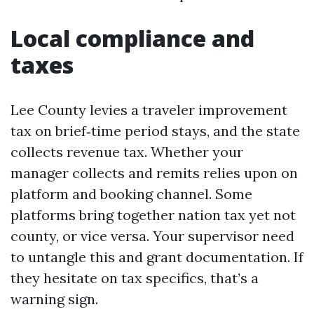
Local compliance and
taxes
Lee County levies a traveler improvement
tax on brief‑time period stays, and the state
collects revenue tax. Whether your
manager collects and remits relies upon on
platform and booking channel. Some
platforms bring together nation tax yet not
county, or vice versa. Your supervisor need
to untangle this and grant documentation. If
they hesitate on tax specifics, that’s a
warning sign.