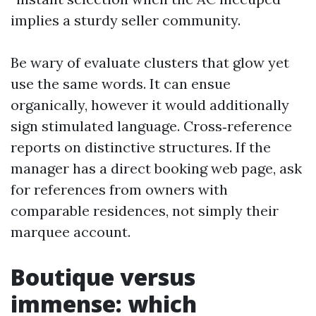
implies a sturdy seller community.
Be wary of evaluate clusters that glow yet
use the same words. It can ensue
organically, however it would additionally
sign stimulated language. Cross‑reference
reports on distinctive structures. If the
manager has a direct booking web page, ask
for references from owners with
comparable residences, not simply their
marquee account.
Boutique versus
immense: which