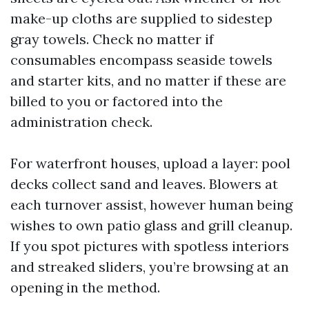
make-up cloths are supplied to sidestep
gray towels. Check no matter if
consumables encompass seaside towels
and starter kits, and no matter if these are
billed to you or factored into the
administration check.
For waterfront houses, upload a layer: pool
decks collect sand and leaves. Blowers at
each turnover assist, however human being
wishes to own patio glass and grill cleanup.
If you spot pictures with spotless interiors
and streaked sliders, you’re browsing at an
opening in the method.