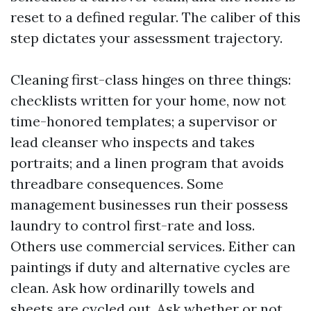
reset to a defined regular. The caliber of this
step dictates your assessment trajectory.
Cleaning first-class hinges on three things:
checklists written for your home, now not
time-honored templates; a supervisor or
lead cleanser who inspects and takes
portraits; and a linen program that avoids
threadbare consequences. Some
management businesses run their possess
laundry to control first-rate and loss.
Others use commercial services. Either can
paintings if duty and alternative cycles are
clean. Ask how ordinarilly towels and
sheets are cycled out. Ask whether or not