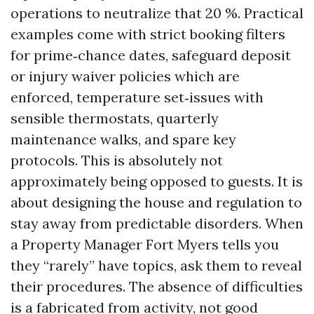
operations to neutralize that 20 %. Practical
examples come with strict booking filters
for prime‑chance dates, safeguard deposit
or injury waiver policies which are
enforced, temperature set‑issues with
sensible thermostats, quarterly
maintenance walks, and spare key
protocols. This is absolutely not
approximately being opposed to guests. It is
about designing the house and regulation to
stay away from predictable disorders. When
a Property Manager Fort Myers tells you
they “rarely” have topics, ask them to reveal
their procedures. The absence of difficulties
is a fabricated from activity, not good