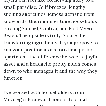
small paradise. Gulf breezes, lengthy
shelling shorelines, iciness demand from
snowbirds, then summer time households
circling Sanibel, Captiva, and Fort Myers
Beach. The upside is truly. So are the
transferring ingredients. If you propose to
run your position as a short‑time period
apartment, the difference between a joyful
asset and a headache pretty much comes
down to who manages it and the way they
function.
I’ve worked with householders from
McGregor Boulevard condos to canal