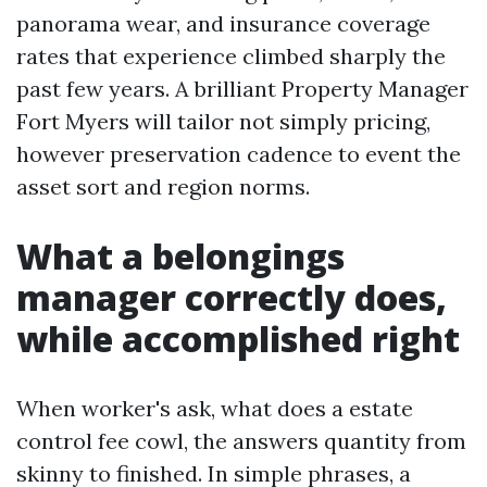
panorama wear, and insurance coverage
rates that experience climbed sharply the
past few years. A brilliant Property Manager
Fort Myers will tailor not simply pricing,
however preservation cadence to event the
asset sort and region norms.
What a belongings
manager correctly does,
while accomplished right
When worker's ask, what does a estate
control fee cowl, the answers quantity from
skinny to finished. In simple phrases, a