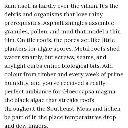
Rain itself is hardly ever the villain. It’s the
debris and organisms that love rainy
prerequisites. Asphalt shingles assemble
granules, pollen, and mud that model a thin
film. On tile roofs, the pores act like little
planters for algae spores. Metal roofs shed
water smartly, but screws, seams, and
skylight curbs entice biological bits. Add
colour from timber and every week of prime
humidity, and you’ve received a really
perfect ambiance for Gloeocapsa magma,
the black algae that streaks roofs
throughout the Southeast. Moss and lichen
be part of in the place temperatures drop
and dew lingers.