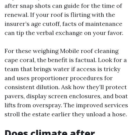
after snap shots can guide for the time of
renewal. If your roof is flirting with the
insurer’s age cutoff, facts of maintenance
can tip the verbal exchange on your favor.
For these weighing Mobile roof cleaning
cape coral, the benefit is factual. Look for a
team that brings water if access is tricky
and uses proportioner procedures for
consistent dilution. Ask how they’ll protect
pavers, display screen enclosures, and boat
lifts from overspray. The improved services
stroll the estate earlier they unload a hose.
Does climate after