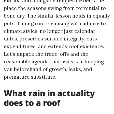
Florida and alongside temperate belts the
place the seasons swing from torrential to
bone dry. The similar lesson holds in equally
puts. Timing roof cleansing with admire to
climate styles, no longer just calendar
dates, preserves surface integrity, cuts
expenditures, and extends roof existence.
Let’s unpack the trade-offs and the
reasonable agenda that assists in keeping
you beforehand of growth, leaks, and
premature substitute.
What rain in actuality
does to a roof