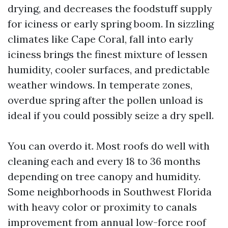
drying, and decreases the foodstuff supply
for iciness or early spring boom. In sizzling
climates like Cape Coral, fall into early
iciness brings the finest mixture of lessen
humidity, cooler surfaces, and predictable
weather windows. In temperate zones,
overdue spring after the pollen unload is
ideal if you could possibly seize a dry spell.
You can overdo it. Most roofs do well with
cleaning each and every 18 to 36 months
depending on tree canopy and humidity.
Some neighborhoods in Southwest Florida
with heavy color or proximity to canals
improvement from annual low-force roof