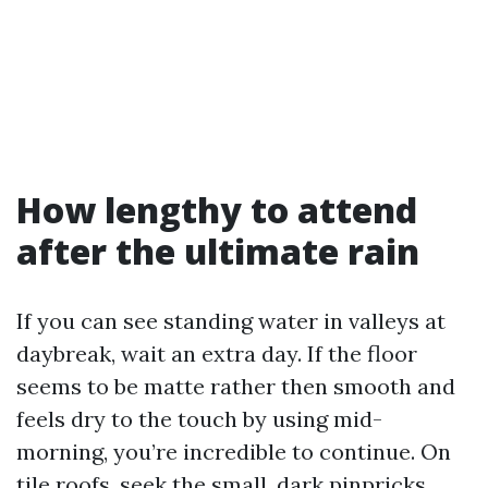
How lengthy to attend
after the ultimate rain
If you can see standing water in valleys at
daybreak, wait an extra day. If the floor
seems to be matte rather then smooth and
feels dry to the touch by using mid-
morning, you’re incredible to continue. On
tile roofs, seek the small, dark pinpricks