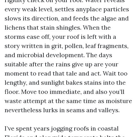
every weak level, settles anyplace particles
slows its direction, and feeds the algae and
lichens that stain shingles. When the
storms ease off, your roof is left with a
story written in grit, pollen, leaf fragments,
and microbial development. The days
suitable after the rains give up are your
moment to read that tale and act. Wait too
lengthy, and sunlight bakes stains into the
floor. Move too immediate, and also you’ll
waste attempt at the same time as moisture
nevertheless lurks in seams and valleys.
I’ve spent years jogging roofs in coastal