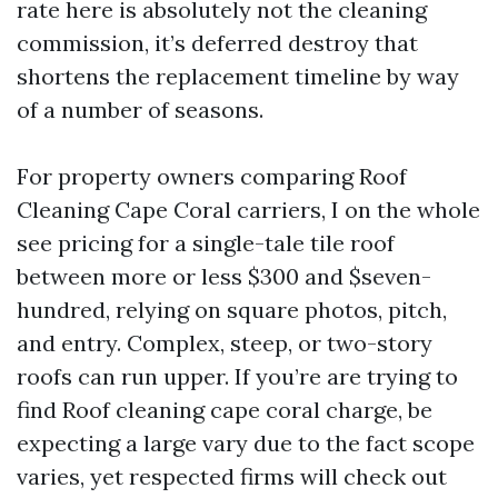
rate here is absolutely not the cleaning
commission, it’s deferred destroy that
shortens the replacement timeline by way
of a number of seasons.
For property owners comparing Roof
Cleaning Cape Coral carriers, I on the whole
see pricing for a single-tale tile roof
between more or less $300 and $seven-
hundred, relying on square photos, pitch,
and entry. Complex, steep, or two-story
roofs can run upper. If you’re are trying to
find Roof cleaning cape coral charge, be
expecting a large vary due to the fact scope
varies, yet respected firms will check out