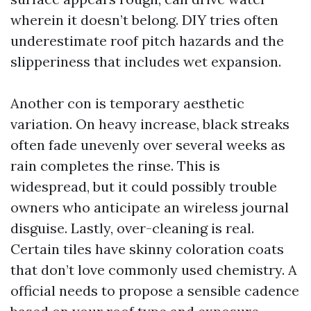
wherein it doesn’t belong. DIY tries often
underestimate roof pitch hazards and the
slipperiness that includes wet expansion.
Another con is temporary aesthetic
variation. On heavy increase, black streaks
often fade unevenly over several weeks as
rain completes the rinse. This is
widespread, but it could possibly trouble
owners who anticipate an wireless journal
disguise. Lastly, over-cleaning is real.
Certain tiles have skinny coloration coats
that don’t love commonly used chemistry. A
official needs to propose a sensible cadence