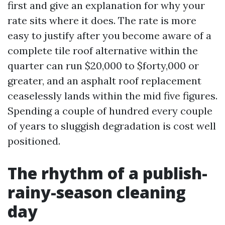
first and give an explanation for why your
rate sits where it does. The rate is more
easy to justify after you become aware of a
complete tile roof alternative within the
quarter can run $20,000 to $forty,000 or
greater, and an asphalt roof replacement
ceaselessly lands within the mid five figures.
Spending a couple of hundred every couple
of years to sluggish degradation is cost well
positioned.
The rhythm of a publish-
rainy-season cleaning
day