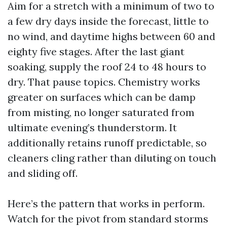
Aim for a stretch with a minimum of two to
a few dry days inside the forecast, little to
no wind, and daytime highs between 60 and
eighty five stages. After the last giant
soaking, supply the roof 24 to 48 hours to
dry. That pause topics. Chemistry works
greater on surfaces which can be damp
from misting, no longer saturated from
ultimate evening’s thunderstorm. It
additionally retains runoff predictable, so
cleaners cling rather than diluting on touch
and sliding off.
Here’s the pattern that works in perform.
Watch for the pivot from standard storms