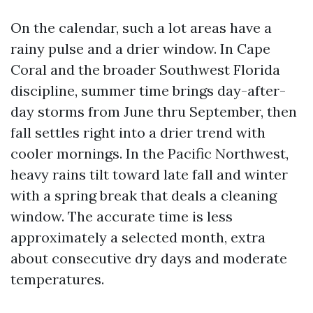
On the calendar, such a lot areas have a
rainy pulse and a drier window. In Cape
Coral and the broader Southwest Florida
discipline, summer time brings day-after-
day storms from June thru September, then
fall settles right into a drier trend with
cooler mornings. In the Pacific Northwest,
heavy rains tilt toward late fall and winter
with a spring break that deals a cleaning
window. The accurate time is less
approximately a selected month, extra
about consecutive dry days and moderate
temperatures.