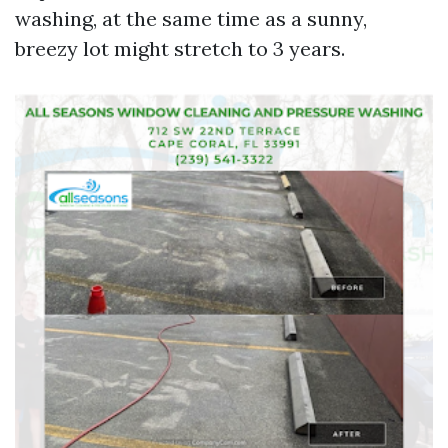
washing, at the same time as a sunny,
breezy lot might stretch to 3 years.