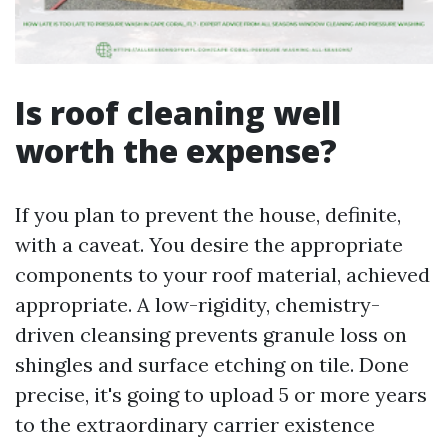
Is roof cleaning well
worth the expense?
If you plan to prevent the house, definite,
with a caveat. You desire the appropriate
components to your roof material, achieved
appropriate. A low-rigidity, chemistry-
driven cleansing prevents granule loss on
shingles and surface etching on tile. Done
precise, it's going to upload 5 or more years
to the extraordinary carrier existence