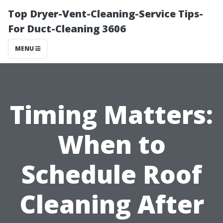
Top Dryer-Vent-Cleaning-Service Tips-
For Duct-Cleaning 3606
MENU
Timing Matters:
When to
Schedule Roof
Cleaning After