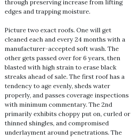
through preserving increase from lifting
edges and trapping moisture.
Picture two exact roofs. One will get
cleaned each and every 24 months with a
manufacturer-accepted soft wash. The
other gets passed over for 6 years, then
blasted with high strain to erase black
streaks ahead of sale. The first roof has a
tendency to age evenly, sheds water
properly, and passes coverage inspections
with minimum commentary. The 2nd
primarily exhibits choppy put on, curled or
thinned shingles, and compromised
underlayment around penetrations. The