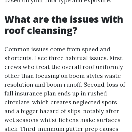
based on your roof type and exposure.
What are the issues with
roof cleansing?
Common issues come from speed and
shortcuts. I see three habitual issues. First,
crews who treat the overall roof uniformly
other than focusing on boom styles waste
resolution and boom runoff. Second, loss of
fall insurance plan ends up in rushed
circulate, which creates neglected spots
and a bigger hazard of slips, notably after
wet seasons whilst lichens make surfaces
slick. Third, minimum gutter prep causes