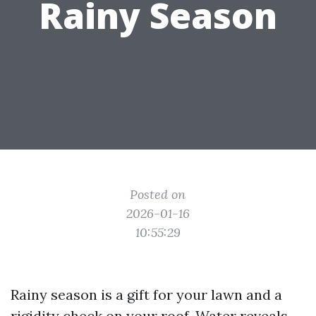
Rainy Season
Posted on
2026-01-16
10:55:29
Rainy season is a gift for your lawn and a
rigidity check on your roof. Water reveals