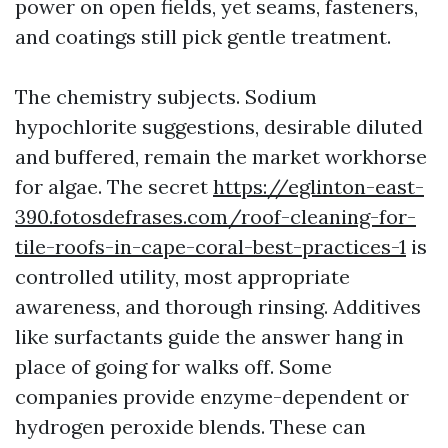
power on open fields, yet seams, fasteners,
and coatings still pick gentle treatment.
The chemistry subjects. Sodium
hypochlorite suggestions, desirable diluted
and buffered, remain the market workhorse
for algae. The secret
https://eglinton-east-
390.fotosdefrases.com/roof-cleaning-for-
tile-roofs-in-cape-coral-best-practices-1
is
controlled utility, most appropriate
awareness, and thorough rinsing. Additives
like surfactants guide the answer hang in
place of going for walks off. Some
companies provide enzyme-dependent or
hydrogen peroxide blends. These can