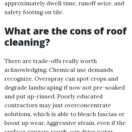
approximately dwell time, runoff seize, and
safety footing on tile.
What are the cons of roof
cleaning?
There are trade-offs really worth
acknowledging. Chemical use demands
recognize. Overspray can spot crops and
degrade landscaping if now not pre-soaked
and put up-rinsed. Poorly educated
contractors may just overconcentrate
solutions, which is able to bleach fascias or
boost up wear. Aggressive strain, even if the
surface appears rough, can drive water