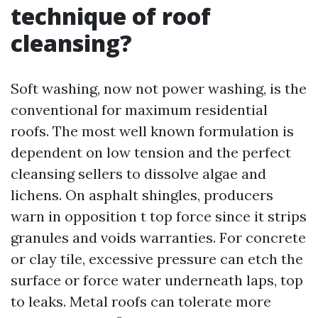
technique of roof
cleansing?
Soft washing, now not power washing, is the
conventional for maximum residential
roofs. The most well known formulation is
dependent on low tension and the perfect
cleansing sellers to dissolve algae and
lichens. On asphalt shingles, producers
warn in opposition t top force since it strips
granules and voids warranties. For concrete
or clay tile, excessive pressure can etch the
surface or force water underneath laps, top
to leaks. Metal roofs can tolerate more