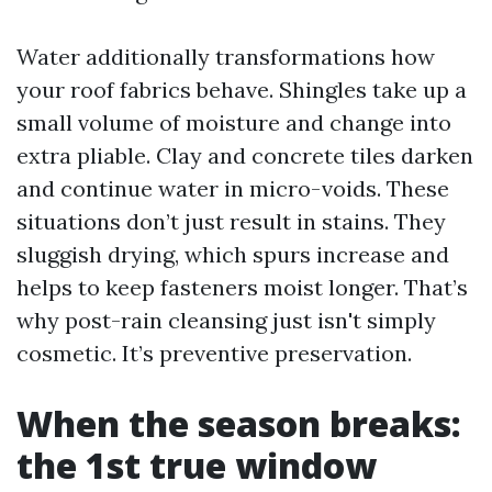
Water additionally transformations how
your roof fabrics behave. Shingles take up a
small volume of moisture and change into
extra pliable. Clay and concrete tiles darken
and continue water in micro-voids. These
situations don’t just result in stains. They
sluggish drying, which spurs increase and
helps to keep fasteners moist longer. That’s
why post-rain cleansing just isn't simply
cosmetic. It’s preventive preservation.
When the season breaks:
the 1st true window