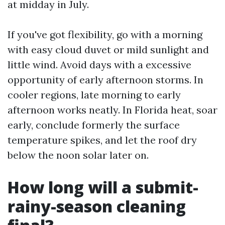
at midday in July.
If you've got flexibility, go with a morning
with easy cloud duvet or mild sunlight and
little wind. Avoid days with a excessive
opportunity of early afternoon storms. In
cooler regions, late morning to early
afternoon works neatly. In Florida heat, soar
early, conclude formerly the surface
temperature spikes, and let the roof dry
below the noon solar later on.
How long will a submit-
rainy-season cleaning