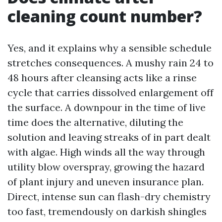
cleaning count number?
Yes, and it explains why a sensible schedule
stretches consequences. A mushy rain 24 to
48 hours after cleansing acts like a rinse
cycle that carries dissolved enlargement off
the surface. A downpour in the time of live
time does the alternative, diluting the
solution and leaving streaks of in part dealt
with algae. High winds all the way through
utility blow overspray, growing the hazard
of plant injury and uneven insurance plan.
Direct, intense sun can flash-dry chemistry
too fast, tremendously on darkish shingles