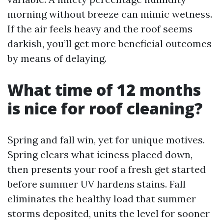
morning without breeze can mimic wetness.
If the air feels heavy and the roof seems
darkish, you’ll get more beneficial outcomes
by means of delaying.
What time of 12 months
is nice for roof cleaning?
Spring and fall win, yet for unique motives.
Spring clears what iciness placed down,
then presents your roof a fresh get started
before summer UV hardens stains. Fall
eliminates the healthy load that summer
storms deposited, units the level for sooner