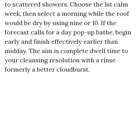
to scattered showers. Choose the 1st calm
week, then select a morning while the roof
would be dry by using nine or 10. If the
forecast calls for a day pop-up bathe, begin
early and finish effectively earlier than
midday. The aim is complete dwell time to
your cleansing resolution with a rinse
formerly a better cloudburst.