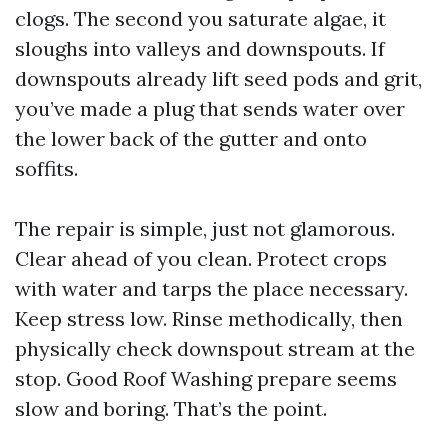
clogs. The second you saturate algae, it
sloughs into valleys and downspouts. If
downspouts already lift seed pods and grit,
you’ve made a plug that sends water over
the lower back of the gutter and onto
soffits.
The repair is simple, just not glamorous.
Clear ahead of you clean. Protect crops
with water and tarps the place necessary.
Keep stress low. Rinse methodically, then
physically check downspout stream at the
stop. Good Roof Washing prepare seems
slow and boring. That’s the point.