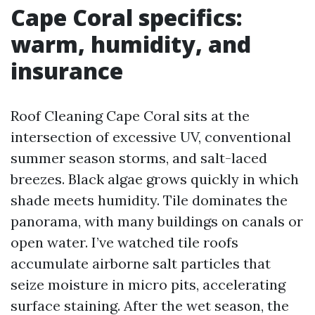
Cape Coral specifics:
warm, humidity, and
insurance
Roof Cleaning Cape Coral sits at the
intersection of excessive UV, conventional
summer season storms, and salt-laced
breezes. Black algae grows quickly in which
shade meets humidity. Tile dominates the
panorama, with many buildings on canals or
open water. I’ve watched tile roofs
accumulate airborne salt particles that
seize moisture in micro pits, accelerating
surface staining. After the wet season, the