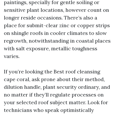
paintings, specially for gentle soiling or
sensitive plant locations, however count on
longer reside occasions. There’s also a
place for submit-clear zinc or copper strips
on shingle roofs in cooler climates to slow
regrowth, notwithstanding in coastal places
with salt exposure, metallic toughness
varies.
If you’re looking the Best roof cleansing
cape coral, ask prone about their method,
dilution handle, plant security ordinary, and
no matter if they’ll regulate processes on
your selected roof subject matter. Look for
technicians who speak optimistically