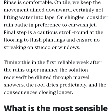
Rinse is comfortable. On tile, we keep the
movement aimed downward, certainly not
lifting water into laps. On shingles, consider
rain bathe in preference to carwash jet.
Final step is a cautious stroll-round at the
flooring to flush plantings and ensure no
streaking on stucco or windows.
Timing this in the first reliable week after
the rains taper manner the solution
received’t be diluted through marvel
showers, the roof dries predictably, and the
consequences closing longer.
What is the most sensible