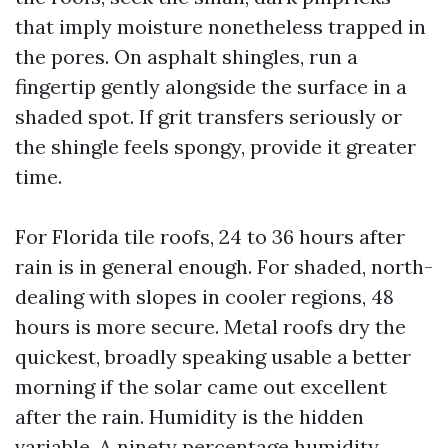
that imply moisture nonetheless trapped in
the pores. On asphalt shingles, run a
fingertip gently alongside the surface in a
shaded spot. If grit transfers seriously or
the shingle feels spongy, provide it greater
time.
For Florida tile roofs, 24 to 36 hours after
rain is in general enough. For shaded, north-
dealing with slopes in cooler regions, 48
hours is more secure. Metal roofs dry the
quickest, broadly speaking usable a better
morning if the solar came out excellent
after the rain. Humidity is the hidden
variable. A ninety percentage humidity