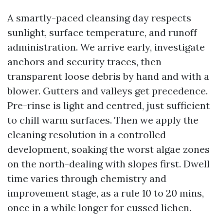
A smartly-paced cleansing day respects
sunlight, surface temperature, and runoff
administration. We arrive early, investigate
anchors and security traces, then
transparent loose debris by hand and with a
blower. Gutters and valleys get precedence.
Pre-rinse is light and centred, just sufficient
to chill warm surfaces. Then we apply the
cleaning resolution in a controlled
development, soaking the worst algae zones
on the north-dealing with slopes first. Dwell
time varies through chemistry and
improvement stage, as a rule 10 to 20 mins,
once in a while longer for cussed lichen.