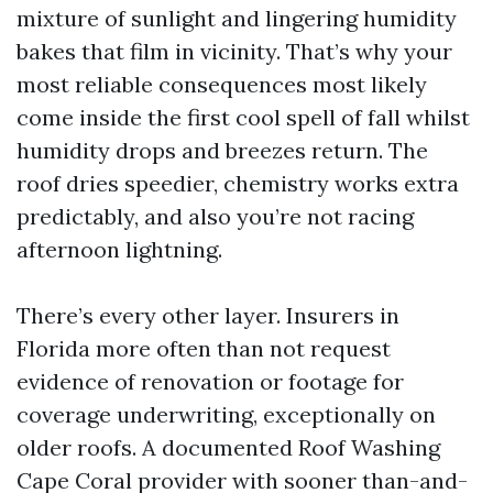
mixture of sunlight and lingering humidity
bakes that film in vicinity. That’s why your
most reliable consequences most likely
come inside the first cool spell of fall whilst
humidity drops and breezes return. The
roof dries speedier, chemistry works extra
predictably, and also you’re not racing
afternoon lightning.
There’s every other layer. Insurers in
Florida more often than not request
evidence of renovation or footage for
coverage underwriting, exceptionally on
older roofs. A documented Roof Washing
Cape Coral provider with sooner than-and-