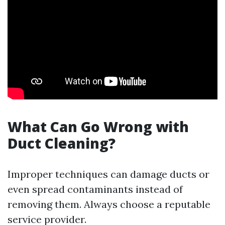
What Can Go Wrong with
Duct Cleaning?
Improper techniques can damage ducts or
even spread contaminants instead of
removing them. Always choose a reputable
service provider.