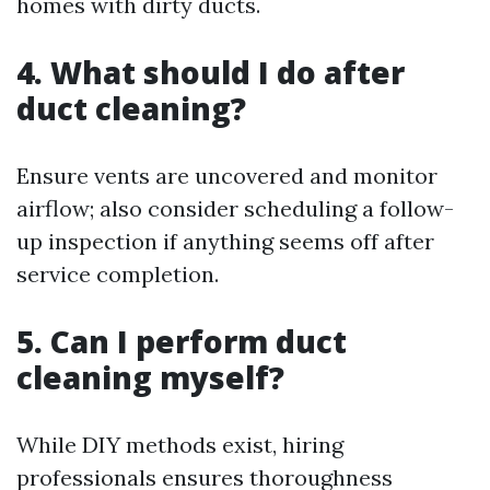
homes with dirty ducts.
4. What should I do after
duct cleaning?
Ensure vents are uncovered and monitor
airflow; also consider scheduling a follow-
up inspection if anything seems off after
service completion.
5. Can I perform duct
cleaning myself?
While DIY methods exist, hiring
professionals ensures thoroughness