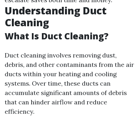
Understanding Duct
Cleaning
What Is Duct Cleaning?
Duct cleaning involves removing dust,
debris, and other contaminants from the air
ducts within your heating and cooling
systems. Over time, these ducts can
accumulate significant amounts of debris
that can hinder airflow and reduce
efficiency.