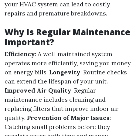
your HVAC system can lead to costly
repairs and premature breakdowns.
Why Is Regular Maintenance
Important?
Efficiency
: A well-maintained system
operates more efficiently, saving you money
on energy bills.
Longevity
: Routine checks
can extend the lifespan of your unit.
Improved Air Quality
: Regular
maintenance includes cleaning and
replacing filters that improve indoor air
quality.
Prevention of Major Issues
:
Catching small problems before they
escalate saves both time and money.