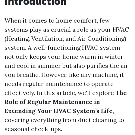
Introduction
When it comes to home comfort, few
systems play as crucial a role as your HVAC
(Heating, Ventilation, and Air Conditioning)
system. A well-functioning HVAC system
not only keeps your home warm in winter
and cool in summer but also purifies the air
you breathe. However, like any machine, it
needs regular maintenance to operate
effectively. In this article, we'll explore
The
Role of Regular Maintenance in
Extending Your HVAC System’s Life
,
covering everything from duct cleaning to
seasonal check-ups.