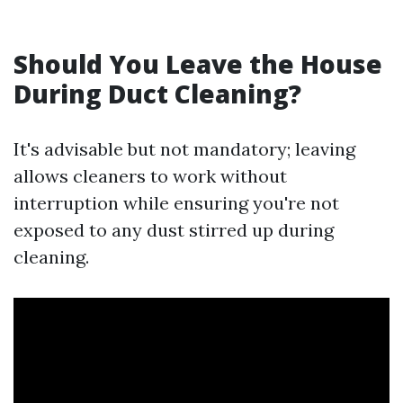
Should You Leave the House
During Duct Cleaning?
It's advisable but not mandatory; leaving
allows cleaners to work without
interruption while ensuring you're not
exposed to any dust stirred up during
cleaning.