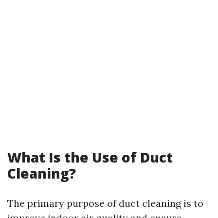
What Is the Use of Duct
Cleaning?
The primary purpose of duct cleaning is to
improve indoor air quality and ensure