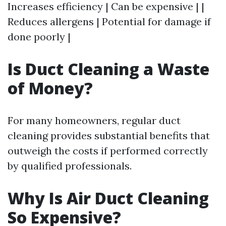
Increases efficiency | Can be expensive | |
Reduces allergens | Potential for damage if
done poorly |
Is Duct Cleaning a Waste
of Money?
For many homeowners, regular duct
cleaning provides substantial benefits that
outweigh the costs if performed correctly
by qualified professionals.
Why Is Air Duct Cleaning
So Expensive?