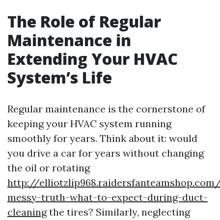
The Role of Regular
Maintenance in
Extending Your HVAC
System’s Life
Regular maintenance is the cornerstone of
keeping your HVAC system running
smoothly for years. Think about it: would
you drive a car for years without changing
the oil or rotating
http://elliotzlip968.raidersfanteamshop.com
messy-truth-what-to-expect-during-duct-
cleaning
the tires? Similarly, neglecting