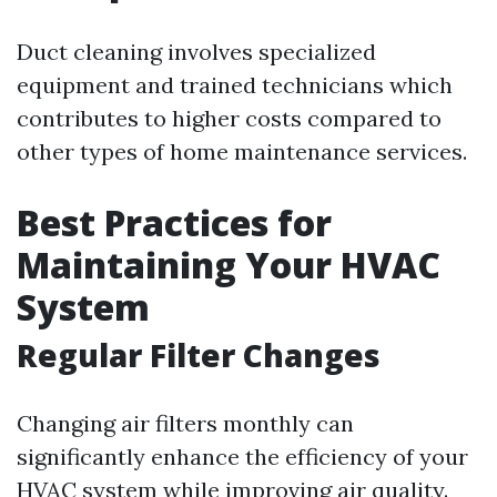
Duct cleaning involves specialized
equipment and trained technicians which
contributes to higher costs compared to
other types of home maintenance services.
Best Practices for
Maintaining Your HVAC
System
Regular Filter Changes
Changing air filters monthly can
significantly enhance the efficiency of your
HVAC system while improving air quality.