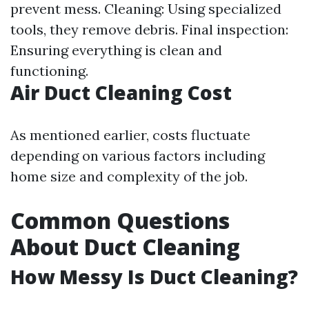
prevent mess. Cleaning: Using specialized
tools, they remove debris. Final inspection:
Ensuring everything is clean and
functioning.
Air Duct Cleaning Cost
As mentioned earlier, costs fluctuate
depending on various factors including
home size and complexity of the job.
Common Questions
About Duct Cleaning
How Messy Is Duct Cleaning?