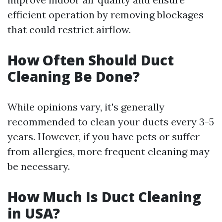
efficient operation by removing blockages
that could restrict airflow.
How Often Should Duct
Cleaning Be Done?
While opinions vary, it's generally
recommended to clean your ducts every 3-5
years. However, if you have pets or suffer
from allergies, more frequent cleaning may
be necessary.
How Much Is Duct Cleaning
in USA?