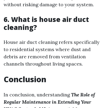
without risking damage to your system.
6. What is house air duct
cleaning?
House air duct cleaning refers specifically
to residential systems where dust and
debris are removed from ventilation
channels throughout living spaces.
Conclusion
In conclusion, understanding
The Role of
Regular Maintenance in Extending Your