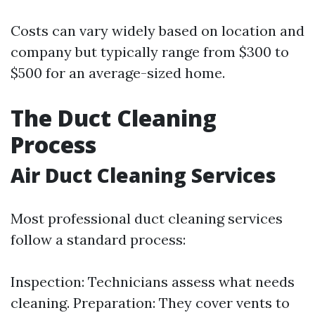
Costs can vary widely based on location and
company but typically range from $300 to
$500 for an average-sized home.
The Duct Cleaning
Process
Air Duct Cleaning Services
Most professional duct cleaning services
follow a standard process:
Inspection: Technicians assess what needs
cleaning. Preparation: They cover vents to