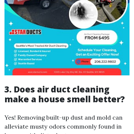
3. Does air duct cleaning
make a house smell better?
Yes! Removing built-up dust and mold can
alleviate musty odors commonly found in