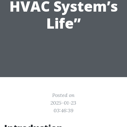
HVAC System’s
Life”
Posted on
2025-01-23
03:46:39