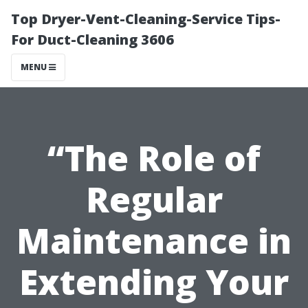
Top Dryer-Vent-Cleaning-Service Tips-
For Duct-Cleaning 3606
MENU
“The Role of
Regular
Maintenance in
Extending Your