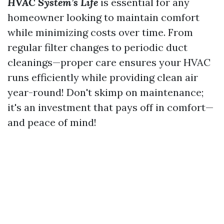
HVAC System’s Life
is essential for any
homeowner looking to maintain comfort
while minimizing costs over time. From
regular filter changes to periodic duct
cleanings—proper care ensures your HVAC
runs efficiently while providing clean air
year-round! Don't skimp on maintenance;
it's an investment that pays off in comfort—
and peace of mind!