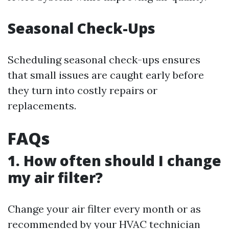
Seasonal Check-Ups
Scheduling seasonal check-ups ensures
that small issues are caught early before
they turn into costly repairs or
replacements.
FAQs
1. How often should I change
my air filter?
Change your air filter every month or as
recommended by your HVAC technician