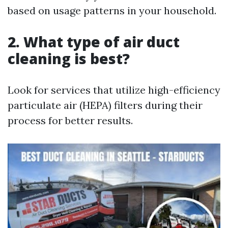
based on usage patterns in your household.
2. What type of air duct
cleaning is best?
Look for services that utilize high-efficiency
particulate air (HEPA) filters during their
process for better results.