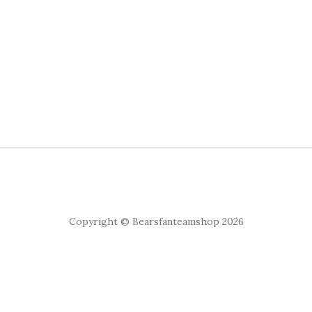
Copyright © Bearsfanteamshop 2026