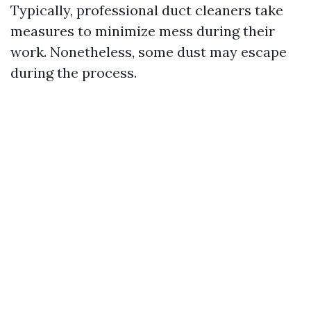
Typically, professional duct cleaners take
measures to minimize mess during their
work. Nonetheless, some dust may escape
during the process.