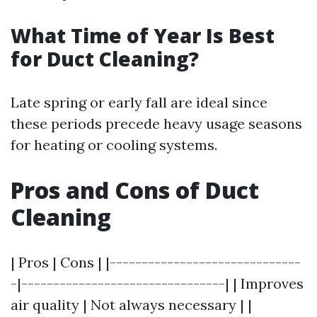
What Time of Year Is Best
for Duct Cleaning?
Late spring or early fall are ideal since
these periods precede heavy usage seasons
for heating or cooling systems.
Pros and Cons of Duct
Cleaning
| Pros | Cons | |------------------------------
-|--------------------------------| | Improves
air quality | Not always necessary | |