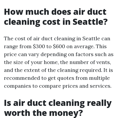
How much does air duct
cleaning cost in Seattle?
The cost of air duct cleaning in Seattle can
range from $300 to $600 on average. This
price can vary depending on factors such as
the size of your home, the number of vents,
and the extent of the cleaning required. It is
recommended to get quotes from multiple
companies to compare prices and services.
Is air duct cleaning really
worth the money?