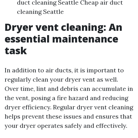
duct cleaning Seattle Cheap air duct
cleaning Seattle
Dryer vent cleaning: An
essential maintenance
task
In addition to air ducts, it is important to
regularly clean your dryer vent as well.
Over time, lint and debris can accumulate in
the vent, posing a fire hazard and reducing
dryer efficiency. Regular dryer vent cleaning
helps prevent these issues and ensures that
your dryer operates safely and effectively.