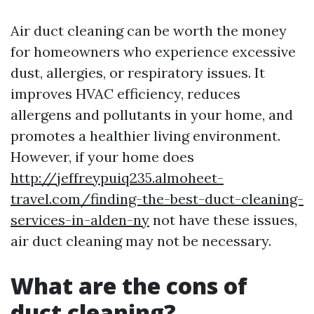
Air duct cleaning can be worth the money
for homeowners who experience excessive
dust, allergies, or respiratory issues. It
improves HVAC efficiency, reduces
allergens and pollutants in your home, and
promotes a healthier living environment.
However, if your home does
http://jeffreypuiq235.almoheet-
travel.com/finding-the-best-duct-cleaning-
services-in-alden-ny
not have these issues,
air duct cleaning may not be necessary.
What are the cons of
duct cleaning?