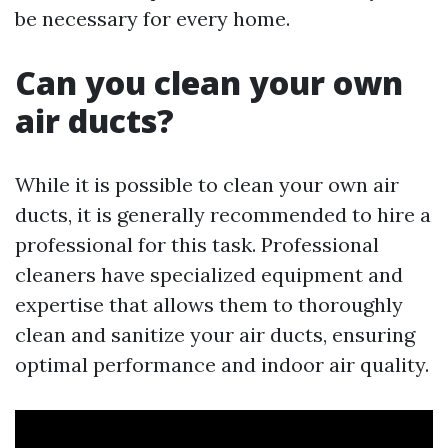
be necessary for every home.
Can you clean your own
air ducts?
While it is possible to clean your own air
ducts, it is generally recommended to hire a
professional for this task. Professional
cleaners have specialized equipment and
expertise that allows them to thoroughly
clean and sanitize your air ducts, ensuring
optimal performance and indoor air quality.