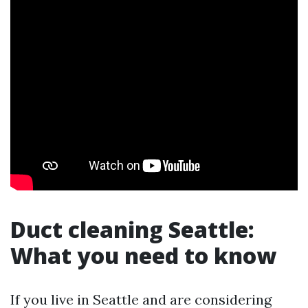
Duct cleaning Seattle:
What you need to know
If you live in Seattle and are considering