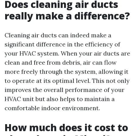
Does cleaning air ducts
really make a difference?
Cleaning air ducts can indeed make a
significant difference in the efficiency of
your HVAC system. When your air ducts are
clean and free from debris, air can flow
more freely through the system, allowing it
to operate at its optimal level. This not only
improves the overall performance of your
HVAC unit but also helps to maintain a
comfortable indoor environment.
How much does it cost to