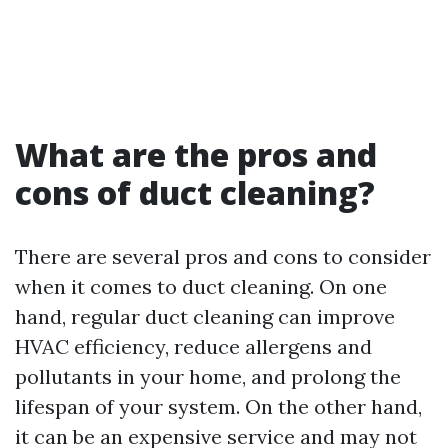
What are the pros and
cons of duct cleaning?
There are several pros and cons to consider
when it comes to duct cleaning. On one
hand, regular duct cleaning can improve
HVAC efficiency, reduce allergens and
pollutants in your home, and prolong the
lifespan of your system. On the other hand,
it can be an expensive service and may not