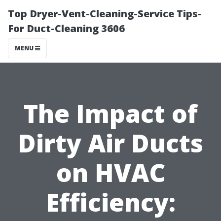
Top Dryer-Vent-Cleaning-Service Tips-
For Duct-Cleaning 3606
MENU
The Impact of
Dirty Air Ducts
on HVAC
Efficiency: