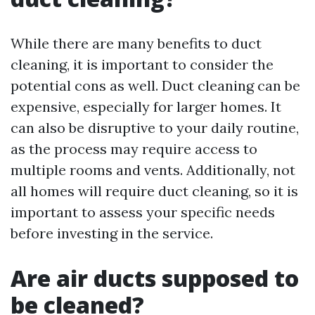
While there are many benefits to duct
cleaning, it is important to consider the
potential cons as well. Duct cleaning can be
expensive, especially for larger homes. It
can also be disruptive to your daily routine,
as the process may require access to
multiple rooms and vents. Additionally, not
all homes will require duct cleaning, so it is
important to assess your specific needs
before investing in the service.
Are air ducts supposed to
be cleaned?