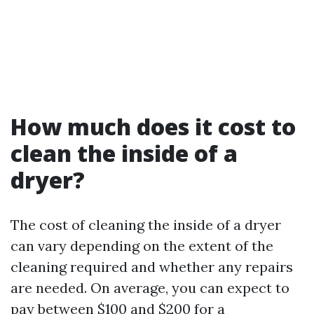
How much does it cost to
clean the inside of a
dryer?
The cost of cleaning the inside of a dryer
can vary depending on the extent of the
cleaning required and whether any repairs
are needed. On average, you can expect to
pay between $100 and $200 for a