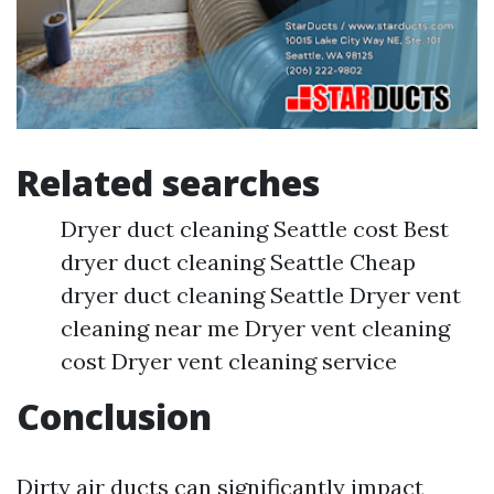
Related searches
Dryer duct cleaning Seattle cost Best
dryer duct cleaning Seattle Cheap
dryer duct cleaning Seattle Dryer vent
cleaning near me Dryer vent cleaning
cost Dryer vent cleaning service
Conclusion
Dirty air ducts can significantly impact