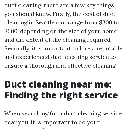
duct cleaning, there are a few key things
you should know. Firstly, the cost of duct
cleaning in Seattle can range from $300 to
$600, depending on the size of your home
and the extent of the cleaning required.
Secondly, it is important to hire a reputable
and experienced duct cleaning service to
ensure a thorough and effective cleaning.
Duct cleaning near me:
Finding the right service
When searching for a duct cleaning service
near you, it is important to do your