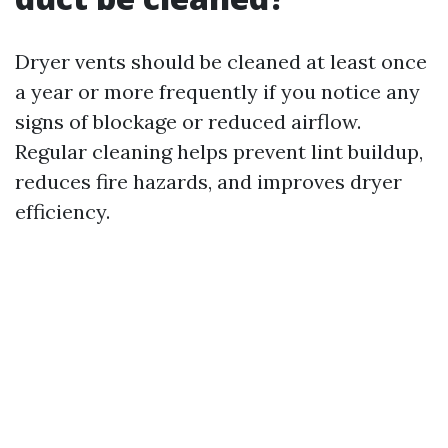
Dryer vents should be cleaned at least once
a year or more frequently if you notice any
signs of blockage or reduced airflow.
Regular cleaning helps prevent lint buildup,
reduces fire hazards, and improves dryer
efficiency.