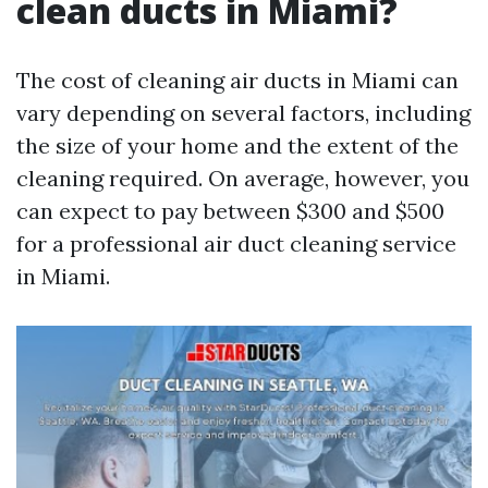
clean ducts in Miami?
The cost of cleaning air ducts in Miami can
vary depending on several factors, including
the size of your home and the extent of the
cleaning required. On average, however, you
can expect to pay between $300 and $500
for a professional air duct cleaning service
in Miami.