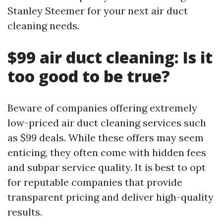
Stanley Steemer for your next air duct
cleaning needs.
$99 air duct cleaning: Is it
too good to be true?
Beware of companies offering extremely
low-priced air duct cleaning services such
as $99 deals. While these offers may seem
enticing, they often come with hidden fees
and subpar service quality. It is best to opt
for reputable companies that provide
transparent pricing and deliver high-quality
results.