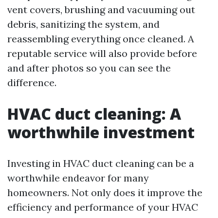
vent covers, brushing and vacuuming out
debris, sanitizing the system, and
reassembling everything once cleaned. A
reputable service will also provide before
and after photos so you can see the
difference.
HVAC duct cleaning: A
worthwhile investment
Investing in HVAC duct cleaning can be a
worthwhile endeavor for many
homeowners. Not only does it improve the
efficiency and performance of your HVAC