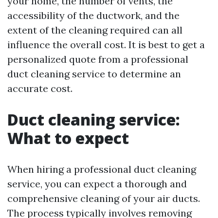
your home, the number of vents, the
accessibility of the ductwork, and the
extent of the cleaning required can all
influence the overall cost. It is best to get a
personalized quote from a professional
duct cleaning service to determine an
accurate cost.
Duct cleaning service:
What to expect
When hiring a professional duct cleaning
service, you can expect a thorough and
comprehensive cleaning of your air ducts.
The process typically involves removing