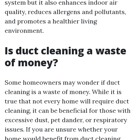
system but it also enhances indoor air
quality, reduces allergens and pollutants,
and promotes a healthier living
environment.
Is duct cleaning a waste
of money?
Some homeowners may wonder if duct
cleaning is a waste of money. While it is
true that not every home will require duct
cleaning, it can be beneficial for those with
excessive dust, pet dander, or respiratory
issues. If you are unsure whether your
home would benefit from duct cleaning,