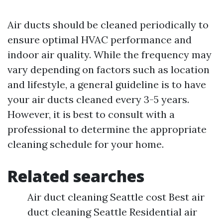
Air ducts should be cleaned periodically to
ensure optimal HVAC performance and
indoor air quality. While the frequency may
vary depending on factors such as location
and lifestyle, a general guideline is to have
your air ducts cleaned every 3-5 years.
However, it is best to consult with a
professional to determine the appropriate
cleaning schedule for your home.
Related searches
Air duct cleaning Seattle cost Best air
duct cleaning Seattle Residential air