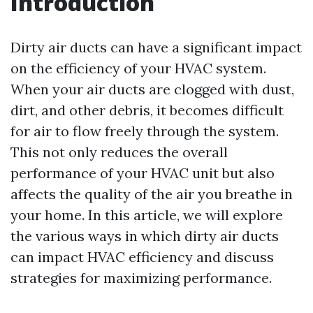
Introduction
Dirty air ducts can have a significant impact
on the efficiency of your HVAC system.
When your air ducts are clogged with dust,
dirt, and other debris, it becomes difficult
for air to flow freely through the system.
This not only reduces the overall
performance of your HVAC unit but also
affects the quality of the air you breathe in
your home. In this article, we will explore
the various ways in which dirty air ducts
can impact HVAC efficiency and discuss
strategies for maximizing performance.