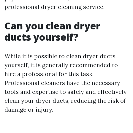
professional dryer cleaning service.
Can you clean dryer
ducts yourself?
While it is possible to clean dryer ducts
yourself, it is generally recommended to
hire a professional for this task.
Professional cleaners have the necessary
tools and expertise to safely and effectively
clean your dryer ducts, reducing the risk of
damage or injury.