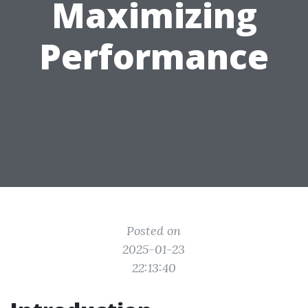
Maximizing
Performance
Posted on
2025-01-23
22:13:40