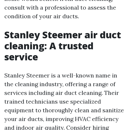
consult with a professional to assess the
condition of your air ducts.
Stanley Steemer air duct
cleaning: A trusted
service
Stanley Steemer is a well-known name in
the cleaning industry, offering a range of
services including air duct cleaning. Their
trained technicians use specialized
equipment to thoroughly clean and sanitize
your air ducts, improving HVAC efficiency
and indoor air quality. Consider hiring