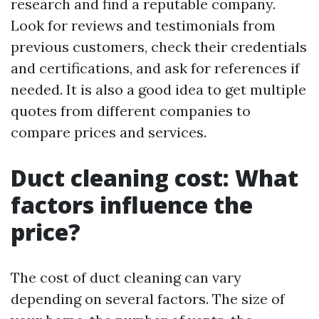
research and find a reputable company.
Look for reviews and testimonials from
previous customers, check their credentials
and certifications, and ask for references if
needed. It is also a good idea to get multiple
quotes from different companies to
compare prices and services.
Duct cleaning cost: What
factors influence the
price?
The cost of duct cleaning can vary
depending on several factors. The size of