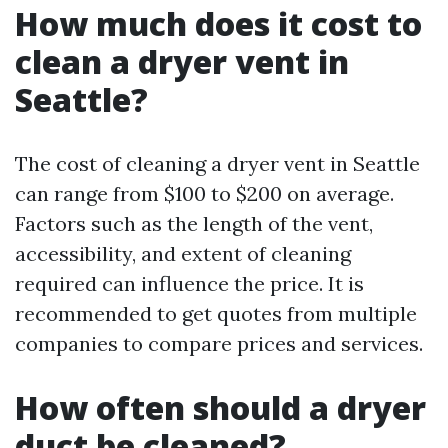
How much does it cost to
clean a dryer vent in
Seattle?
The cost of cleaning a dryer vent in Seattle
can range from $100 to $200 on average.
Factors such as the length of the vent,
accessibility, and extent of cleaning
required can influence the price. It is
recommended to get quotes from multiple
companies to compare prices and services.
How often should a dryer
duct be cleaned?