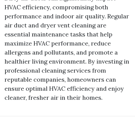
HVAC efficiency, compromising both
performance and indoor air quality. Regular
air duct and dryer vent cleaning are
essential maintenance tasks that help
maximize HVAC performance, reduce
allergens and pollutants, and promote a
healthier living environment. By investing in
professional cleaning services from
reputable companies, homeowners can
ensure optimal HVAC efficiency and enjoy
cleaner, fresher air in their homes.