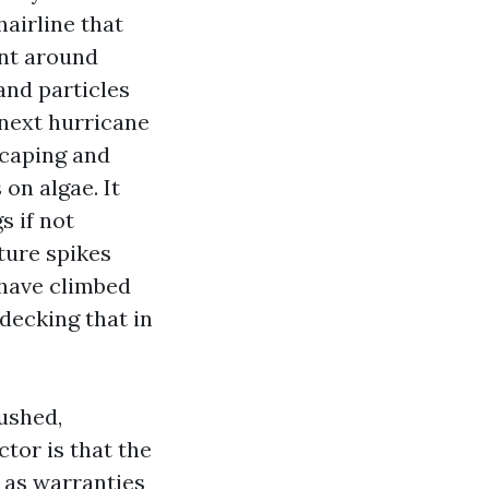
hairline that
ent around
and particles
e next hurricane
scaping and
on algae. It
s if not
ture spikes
 have climbed
decking that in
ushed,
tor is that the
p as warranties