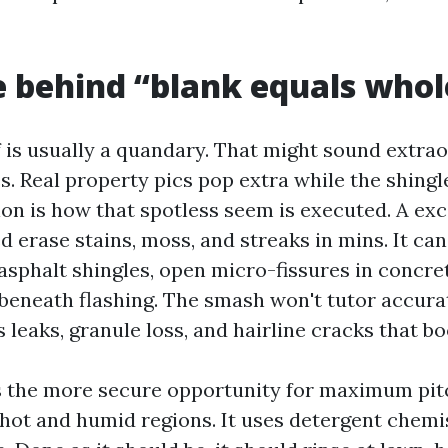
e behind “blank equals who
f is usually a quandary. That might sound extra
es. Real property pics pop extra while the shingl
on is how that spotless seem is executed. A exc
ed erase stains, moss, and streaks in mins. It can
sphalt shingles, open micro-fissures in concret
beneath flashing. The smash won't tutor accurat
as leaks, granule loss, and hairline cracks that b
s the more secure opportunity for maximum pit
 hot and humid regions. It uses detergent chemis