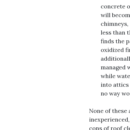
concrete o
will becom
chimneys, 
less than t
finds the 
oxidized f
additional
managed wi
while wate
into attic
no way wou
None of these 
inexperienced,
cons of roof cl