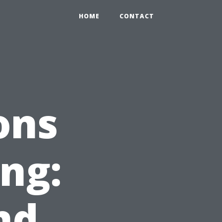
HOME
CONTACT
ons
ing:
nd