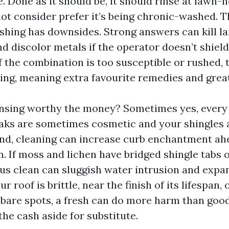
. Done as it should be, it should rinse at lawn-
not consider prefer it’s being chronic-washed. T
shing has downsides. Strong answers can kill l
nd discolor metals if the operator doesn’t shie
f the combination is too susceptible or rushed, 
ing, meaning extra favourite remedies and great
eansing worthy the money? Sometimes yes, ever
reaks are sometimes cosmetic and your shingles 
nd, cleaning can increase curb enchantment ahe
 If moss and lichen have bridged shingle tabs or
ous clean can sluggish water intrusion and expa
ur roof is brittle, near the finish of its lifespan,
bare spots, a fresh can do more harm than good
 the cash aside for substitute.