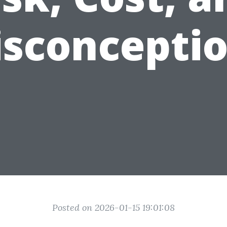
sconcepti
Posted on 2026-01-15 19:01:08