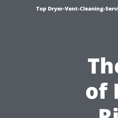
Top Dryer-Vent-Cleaning-Servi
Th
of 
R