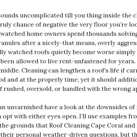
sounds uncomplicated till you thing inside the c
truly chance of negative the very floor you’re lo
e watched home owners spend thousands solving
anules after a nicely-that means, overly aggres
lly watched roofs quietly become worse simply
been allowed to live rent-unfastened for years.
 middle. Cleaning can lengthen a roof’s life if car
d and at the properly time, yet it should additi
 if rushed, oversold, or handled with the wrong 
 an unvarnished have a look at the downsides of 
 opt with either eyes open. I’ll use examples fr
 the grounds that Roof Cleaning Cape Coral an
 their personal weather-driven questions, but t