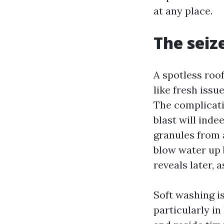
at any place.
The seiz
A spotless roo
like fresh issu
The complicati
blast will inde
granules from a
blow water up 
reveals later, 
Soft washing i
particularly in