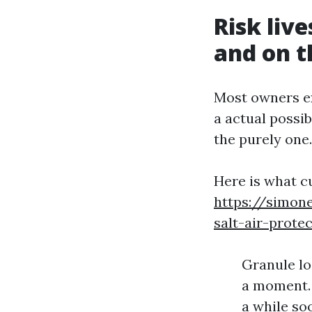
Risk live
and on t
Most owners ex
a actual possib
the purely one.
Here is what c
https://simone
salt-air-protec
Granule los
a moment. 
a while soo