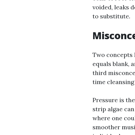
voided, leaks 
to substitute.
Misconce
Two concepts l
equals blank, 
third misconce
time cleansing 
Pressure is th
strip algae can
where one coul
smoother music