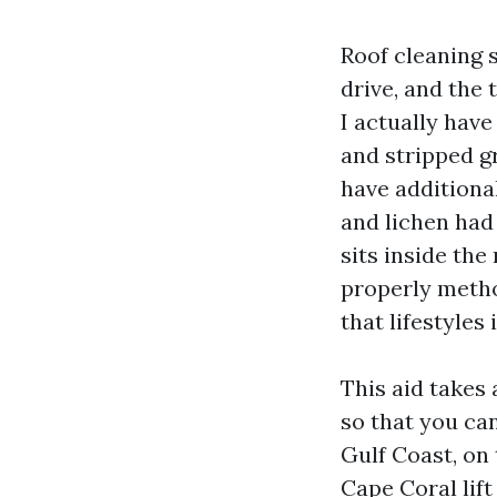
Roof cleaning 
drive, and the 
I actually hav
and stripped gr
have additiona
and lichen had 
sits inside the
properly metho
that lifestyles
This aid takes
so that you can
Gulf Coast, on
Cape Coral lift