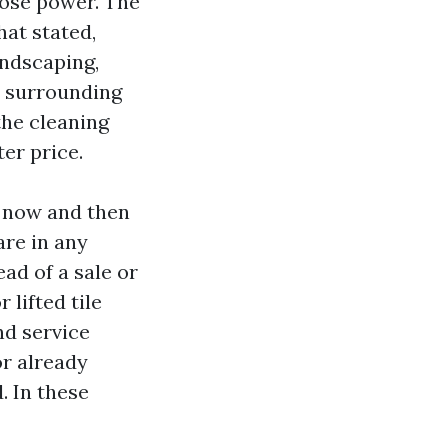
hose power. The
hat stated,
andscaping,
ld surrounding
the cleaning
er price.
y now and then
are in any
ad of a sale or
 lifted tile
nd service
 or already
. In these