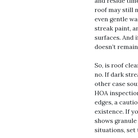
and reside time
roof may still 
even gentle wa
streak paint, a
surfaces. And i
doesn’t remain
So, is roof cl
no. If dark st
other case sou
HOA inspection.
edges, a cauti
existence. If yo
shows granule 
situations, set