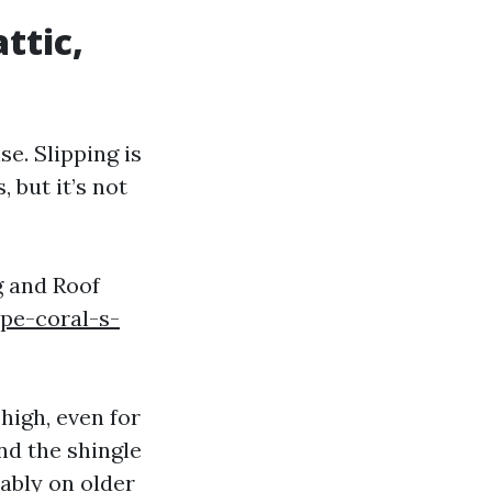
attic,
e. Slipping is
 but it’s not
g and Roof
pe-coral-s-
high, even for
nd the shingle
eably on older