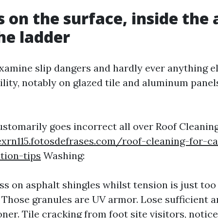
s on the surface, inside the 
he ladder
amine slip dangers and hardly ever anything els
ility, notably on glazed tile and aluminum panels,
ustomarily goes incorrect all over Roof Cleanin
xrn115.fotosdefrases.com/roof-cleaning-for-ca
tion-tips
Washing:
s on asphalt shingles whilst tension is just too 
Those granules are UV armor. Lose sufficient a
ner. Tile cracking from foot site visitors, notic