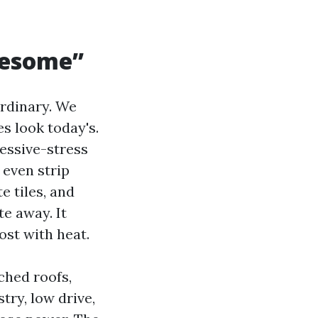
lesome”
ordinary. We
es look today's.
essive-stress
 even strip
e tiles, and
e away. It
oost with heat.
ched roofs,
try, low drive,