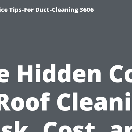
ce Tips-For Duct-Cleaning 3606
e Hidden C
Roof Clean
isk, Cost, a