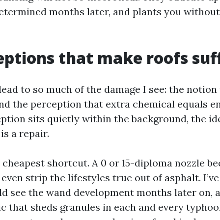
determined months later, and plants you withou
ptions that make roofs suf
ead to so much of the damage I see: the notion
and the perception that extra chemical equals e
ption sits quietly within the background, the id
is a repair.
e cheapest shortcut. A 0 or 15-diploma nozzle b
 even strip the lifestyles true out of asphalt. I’v
d see the wand development months later on, a f
 that sheds granules in each and every typhoon