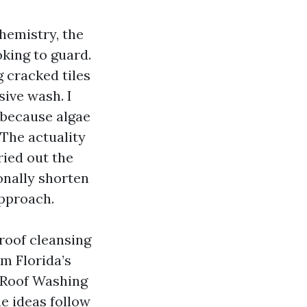
hemistry, the
oking to guard.
 cracked tiles
sive wash. I
 because algae
 The actuality
ried out the
onally shorten
approach.
roof cleansing
om Florida’s
d Roof Washing
he ideas follow