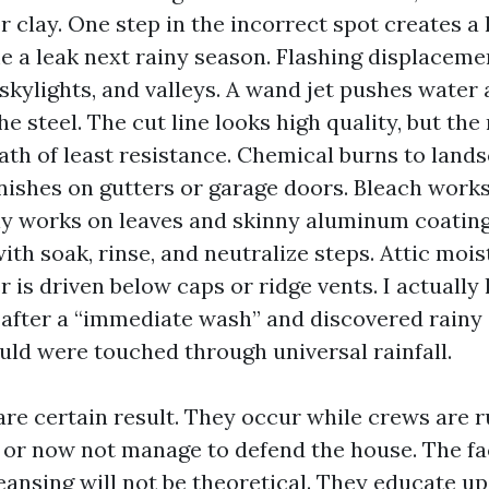
r clay. One step in the incorrect spot creates a 
e a leak next rainy season. Flashing displacem
skylights, and valleys. A wand jet pushes water 
he steel. The cut line looks high quality, but th
path of least resistance. Chemical burns to land
inishes on gutters or garage doors. Bleach works 
ly works on leaves and skinny aluminum coating
th soak, rinse, and neutralize steps. Attic mois
r is driven below caps or ridge vents. I actually
s after a “immediate wash” and discovered rainy 
ld were touched through universal rainfall.
are certain result. They occur while crews are r
 or now not manage to defend the house. The fac
eansing will not be theoretical. They educate u