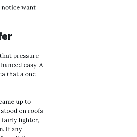
t notice want
fer
 that pressure
nhanced easy. A
ea that a one-
ecame up to
e stood on roofs
airly lighter,
. If any