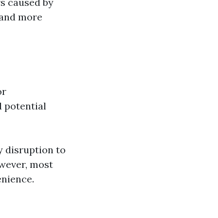
rs caused by
r and more
or
 potential
 disruption to
wever, most
enience.