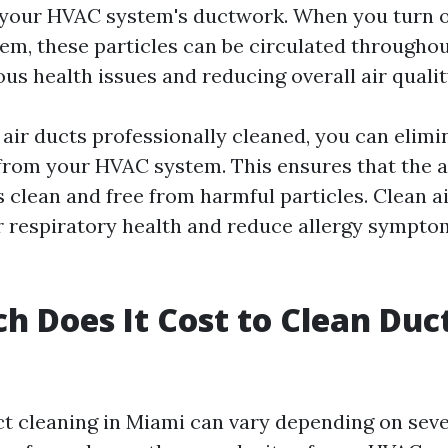
 your HVAC system's ductwork. When you turn o
tem, these particles can be circulated througho
ous health issues and reducing overall air qualit
 air ducts professionally cleaned, you can elimi
rom your HVAC system. This ensures that the ai
 clean and free from harmful particles. Clean ai
 respiratory health and reduce allergy sympto
 Does It Cost to Clean Duct
ct cleaning in Miami can vary depending on seve