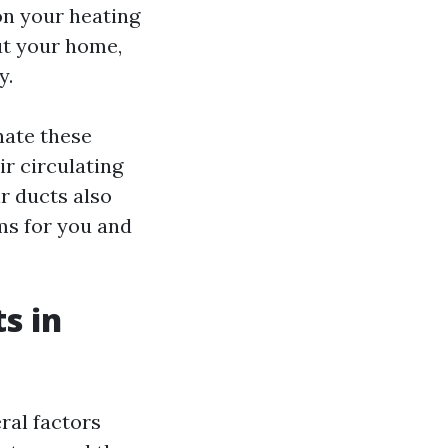
n your heating
ut your home,
y.
nate these
r circulating
r ducts also
ms for you and
s in
ral factors