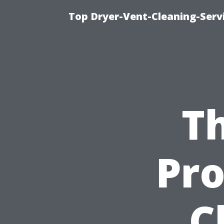
Top Dryer-Vent-Cleaning-Servi
Th
Pro
C