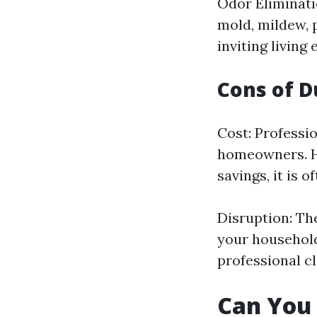
Odor Eliminati
mold, mildew, 
inviting living
Cons of D
Cost: Professio
homeowners. Ho
savings, it is o
Disruption: Th
your household
professional c
Can You 