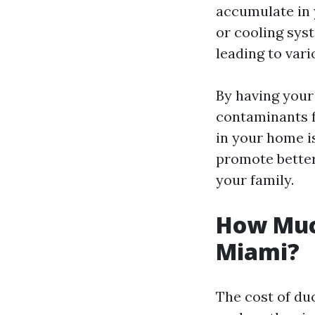
accumulate in
or cooling sys
leading to vari
By having your
contaminants f
in your home is
promote better
your family.
How Much
Miami?
The cost of du