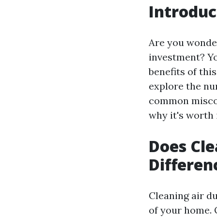
Introduc
Are you wonder
investment? Yo
benefits of thi
explore the nu
common misconc
why it's worth 
Does Cle
Differen
Cleaning air du
of your home. O