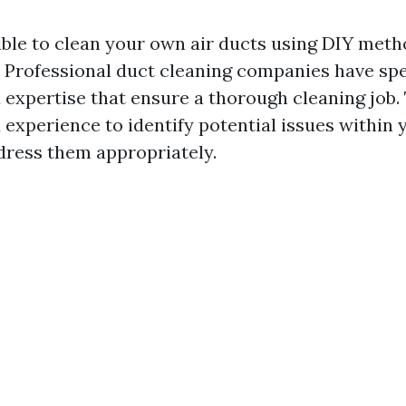
ible to clean your own air ducts using DIY metho
Professional duct cleaning companies have spe
expertise that ensure a thorough cleaning job.
experience to identify potential issues within
ress them appropriately.