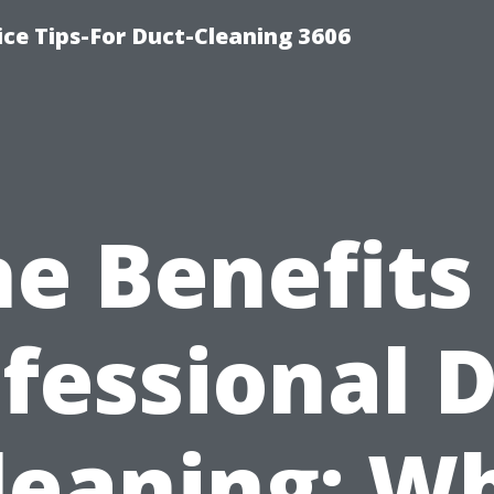
ce Tips-For Duct-Cleaning 3606
e Benefits
fessional 
leaning: W