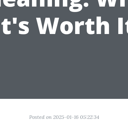
It's Worth I
Posted on 2025-01-16 05:22:34