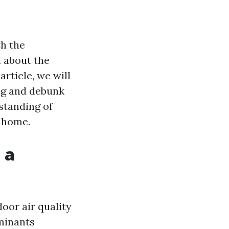
h the
 about the
article, we will
ng and debunk
standing of
r home.
 a
door air quality
aminants