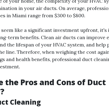
ze of your home, the complexity of your HVAC s
ination in your air ducts. On average, professi
ces in Miami range from $300 to $800.
seem like a significant investment upfront, it's
ong-term benefits. Clean air ducts can improve 
tend the lifespan of your HVAC system, and help 
he line. Therefore, when weighing the cost agai
ngs and health benefits, professional duct clean
vestment.
 the Pros and Cons of Duct
g?
uct Cleaning