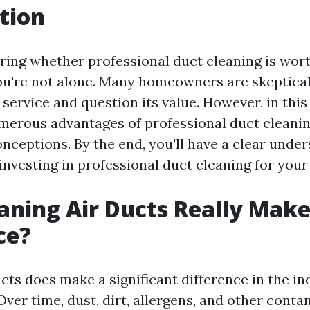
tion
ing whether professional duct cleaning is wort
u're not alone. Many homeowners are skeptical
s service and question its value. However, in this 
merous advantages of professional duct cleani
eptions. By the end, you'll have a clear under
investing in professional duct cleaning for you
aning Air Ducts Really Make
ce?
cts does make a significant difference in the in
ver time, dust, dirt, allergens, and other cont