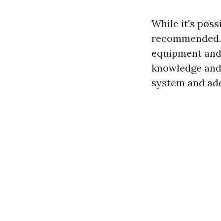
While it's poss
recommended. 
equipment and 
knowledge and 
system and add