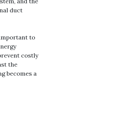
ystem, and the
onal duct
 important to
energy
prevent costly
nst the
ing becomes a