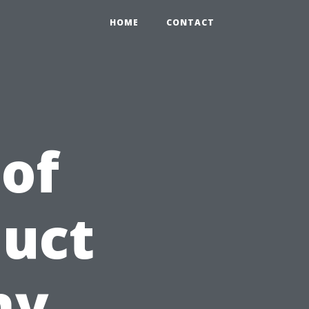
HOME
CONTACT
 of
Duct
hy