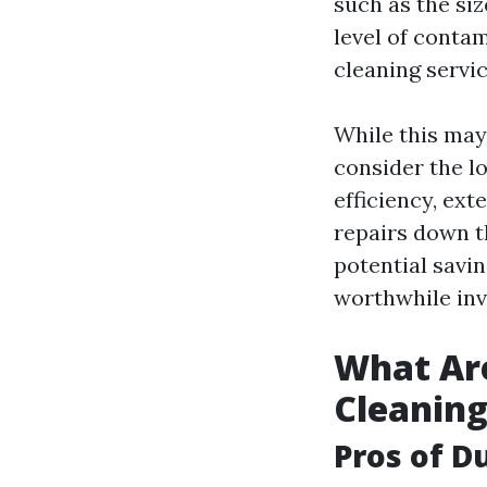
such as the si
level of contam
cleaning servi
While this may 
consider the l
efficiency, ex
repairs down t
potential savi
worthwhile in
What Are
Cleanin
Pros of D