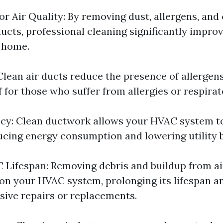
r Air Quality: By removing dust, allergens, an
ucts, professional cleaning significantly improv
r home.
 Clean air ducts reduce the presence of allergen
f for those who suffer from allergies or respira
ncy: Clean ductwork allows your HVAC system 
ducing energy consumption and lowering utility bi
Lifespan: Removing debris and buildup from ai
 on your HVAC system, prolonging its lifespan a
sive repairs or replacements.