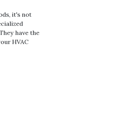
ds, it's not
cialized
 They have the
 your HVAC