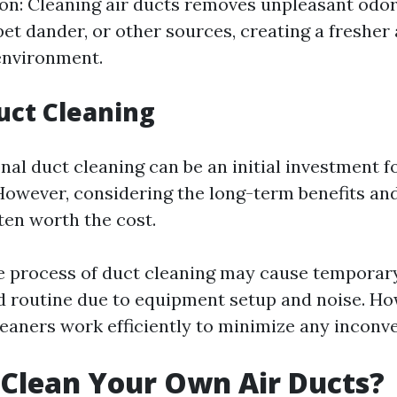
on: Cleaning air ducts removes unpleasant odo
pet dander, or other sources, creating a freshe
 environment.
uct Cleaning
nal duct cleaning can be an initial investment f
wever, considering the long-term benefits and
ften worth the cost.
e process of duct cleaning may cause temporary
 routine due to equipment setup and noise. Ho
leaners work efficiently to minimize any inconv
Clean Your Own Air Ducts?