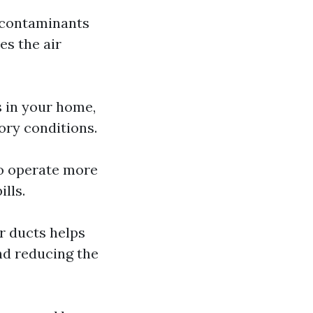
d contaminants
es the air
s in your home,
tory conditions.
to operate more
lls.
r ducts helps
nd reducing the