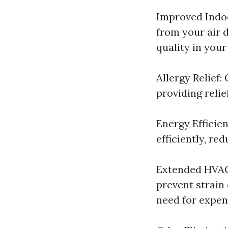
Improved Indoo
from your air d
quality in you
Allergy Relief:
providing relie
Energy Efficie
efficiently, re
Extended HVAC 
prevent strain
need for expen