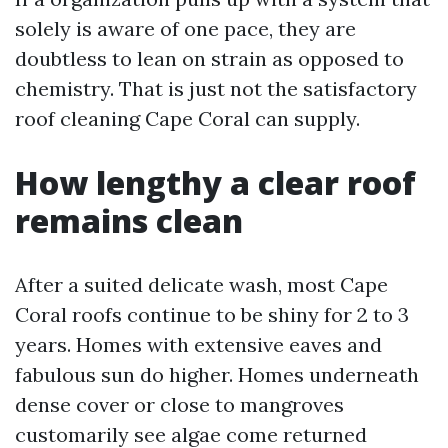
solely is aware of one pace, they are
doubtless to lean on strain as opposed to
chemistry. That is just not the satisfactory
roof cleaning Cape Coral can supply.
How lengthy a clear roof
remains clean
After a suited delicate wash, most Cape
Coral roofs continue to be shiny for 2 to 3
years. Homes with extensive eaves and
fabulous sun do higher. Homes underneath
dense cover or close to mangroves
customarily see algae come returned