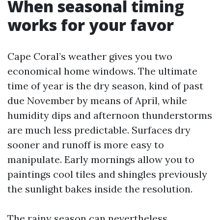
When seasonal timing
works for your favor
Cape Coral’s weather gives you two
economical home windows. The ultimate
time of year is the dry season, kind of past
due November by means of April, while
humidity dips and afternoon thunderstorms
are much less predictable. Surfaces dry
sooner and runoff is more easy to
manipulate. Early mornings allow you to
paintings cool tiles and shingles previously
the sunlight bakes inside the resolution.
The rainy season can nevertheless