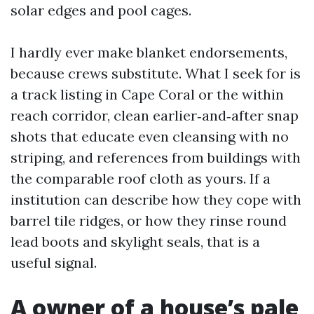
solar edges and pool cages.
I hardly ever make blanket endorsements,
because crews substitute. What I seek for is
a track listing in Cape Coral or the within
reach corridor, clean earlier‑and‑after snap
shots that educate even cleansing with no
striping, and references from buildings with
the comparable roof cloth as yours. If a
institution can describe how they cope with
barrel tile ridges, or how they rinse round
lead boots and skylight seals, that is a
useful signal.
A owner of a house’s pale