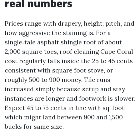
real numbers
Prices range with drapery, height, pitch, and
how aggressive the staining is. For a
single‑tale asphalt shingle roof of about
2,000 square toes, roof cleaning Cape Coral
cost regularly falls inside the 25 to 45 cents
consistent with square foot stove, or
roughly 500 to 900 money. Tile runs
increased simply because setup and stay
instances are longer and footwork is slower.
Expect 45 to 75 cents in line with sq. foot,
which might land between 900 and 1,500
bucks for same size.