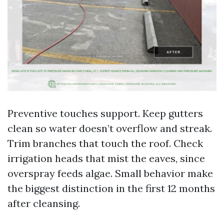
Preventive touches support. Keep gutters
clean so water doesn’t overflow and streak.
Trim branches that touch the roof. Check
irrigation heads that mist the eaves, since
overspray feeds algae. Small behavior make
the biggest distinction in the first 12 months
after cleansing.