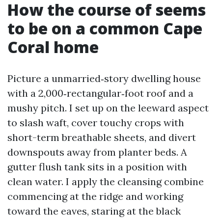
How the course of seems
to be on a common Cape
Coral home
Picture a unmarried‑story dwelling house
with a 2,000‑rectangular‑foot roof and a
mushy pitch. I set up on the leeward aspect
to slash waft, cover touchy crops with
short-term breathable sheets, and divert
downspouts away from planter beds. A
gutter flush tank sits in a position with
clean water. I apply the cleansing combine
commencing at the ridge and working
toward the eaves, staring at the black