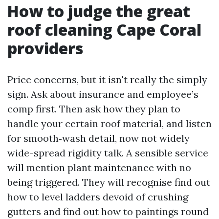
How to judge the great
roof cleaning Cape Coral
providers
Price concerns, but it isn't really the simply
sign. Ask about insurance and employee’s
comp first. Then ask how they plan to
handle your certain roof material, and listen
for smooth‑wash detail, now not widely
wide-spread rigidity talk. A sensible service
will mention plant maintenance with no
being triggered. They will recognise find out
how to level ladders devoid of crushing
gutters and find out how to paintings round