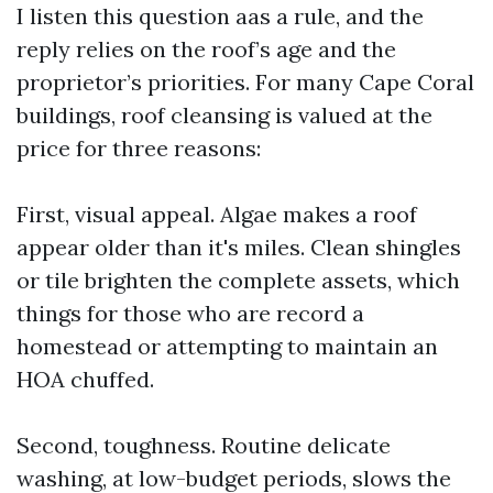
I listen this question aas a rule, and the
reply relies on the roof’s age and the
proprietor’s priorities. For many Cape Coral
buildings, roof cleansing is valued at the
price for three reasons:
First, visual appeal. Algae makes a roof
appear older than it's miles. Clean shingles
or tile brighten the complete assets, which
things for those who are record a
homestead or attempting to maintain an
HOA chuffed.
Second, toughness. Routine delicate
washing, at low-budget periods, slows the