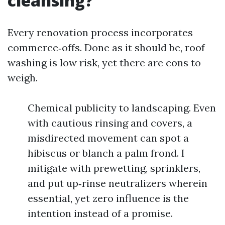
cleansing?
Every renovation process incorporates
commerce‑offs. Done as it should be, roof
washing is low risk, yet there are cons to
weigh.
Chemical publicity to landscaping. Even
with cautious rinsing and covers, a
misdirected movement can spot a
hibiscus or blanch a palm frond. I
mitigate with prewetting, sprinklers,
and put up‑rinse neutralizers wherein
essential, yet zero influence is the
intention instead of a promise.