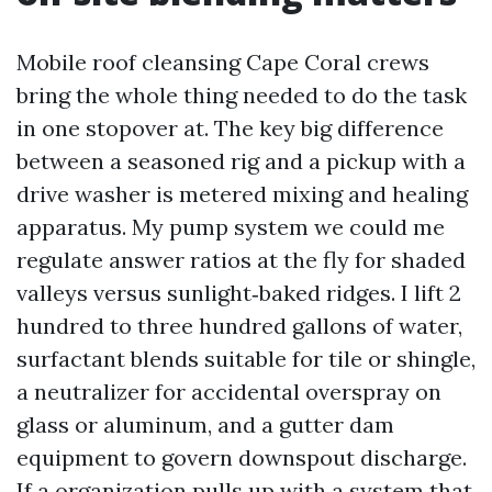
Mobile roof cleansing Cape Coral crews
bring the whole thing needed to do the task
in one stopover at. The key big difference
between a seasoned rig and a pickup with a
drive washer is metered mixing and healing
apparatus. My pump system we could me
regulate answer ratios at the fly for shaded
valleys versus sunlight‑baked ridges. I lift 2
hundred to three hundred gallons of water,
surfactant blends suitable for tile or shingle,
a neutralizer for accidental overspray on
glass or aluminum, and a gutter dam
equipment to govern downspout discharge.
If a organization pulls up with a system that