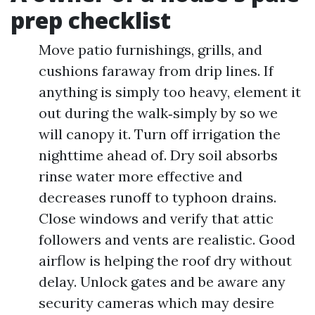
prep checklist
Move patio furnishings, grills, and
cushions faraway from drip lines. If
anything is simply too heavy, element it
out during the walk‑simply by so we
will canopy it. Turn off irrigation the
nighttime ahead of. Dry soil absorbs
rinse water more effective and
decreases runoff to typhoon drains.
Close windows and verify that attic
followers and vents are realistic. Good
airflow is helping the roof dry without
delay. Unlock gates and be aware any
security cameras which may desire