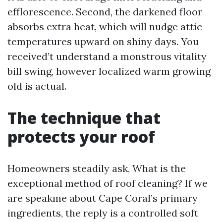
efflorescence. Second, the darkened floor
absorbs extra heat, which will nudge attic
temperatures upward on shiny days. You
received’t understand a monstrous vitality
bill swing, however localized warm growing
old is actual.
The technique that
protects your roof
Homeowners steadily ask, What is the
exceptional method of roof cleaning? If we
are speakme about Cape Coral’s primary
ingredients, the reply is a controlled soft