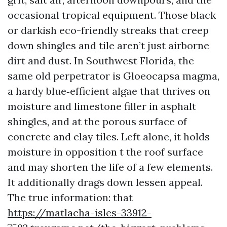
occasional tropical equipment. Those black
or darkish eco-friendly streaks that creep
down shingles and tile aren’t just airborne
dirt and dust. In Southwest Florida, the
same old perpetrator is Gloeocapsa magma,
a hardy blue‑efficient algae that thrives on
moisture and limestone filler in asphalt
shingles, and at the porous surface of
concrete and clay tiles. Left alone, it holds
moisture in opposition t the roof surface
and may shorten the life of a few elements.
It additionally drags down lessen appeal.
The true information: that
https://matlacha-isles-33912-