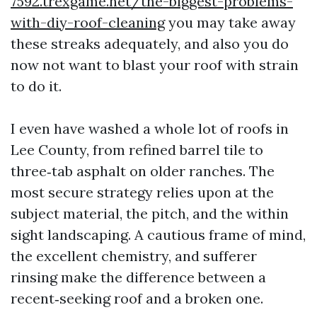
7592.trexgame.net/the-biggest-problems-
with-diy-roof-cleaning
you may take away
these streaks adequately, and also you do
now not want to blast your roof with strain
to do it.
I even have washed a whole lot of roofs in
Lee County, from refined barrel tile to
three‑tab asphalt on older ranches. The
most secure strategy relies upon at the
subject material, the pitch, and the within
sight landscaping. A cautious frame of mind,
the excellent chemistry, and sufferer
rinsing make the difference between a
recent‑seeking roof and a broken one.