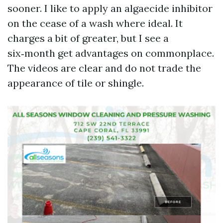
sooner. I like to apply an algaecide inhibitor
on the cease of a wash where ideal. It
charges a bit of greater, but I see a
six‑month get advantages on commonplace.
The videos are clear and do not trade the
appearance of tile or shingle.