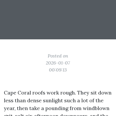
Posted on
2026-01-07
00:09:13
Cape Coral roofs work rough. They sit down
less than dense sunlight such a lot of the
year, then take a pounding from windblown
grit, salt air, afternoon downpours, and the