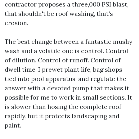
contractor proposes a three,000 PSI blast,
that shouldn't be roof washing, that's
erosion.
The best change between a fantastic mushy
wash and a volatile one is control. Control
of dilution. Control of runoff. Control of
dwell time. I prewet plant life, bag shops
tied into pool apparatus, and regulate the
answer with a devoted pump that makes it
possible for me to work in small sections. It
is slower than hosing the complete roof
rapidly, but it protects landscaping and
paint.