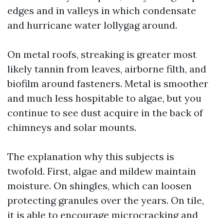
edges and in valleys in which condensate
and hurricane water lollygag around.
On metal roofs, streaking is greater most
likely tannin from leaves, airborne filth, and
biofilm around fasteners. Metal is smoother
and much less hospitable to algae, but you
continue to see dust acquire in the back of
chimneys and solar mounts.
The explanation why this subjects is
twofold. First, algae and mildew maintain
moisture. On shingles, which can loosen
protecting granules over the years. On tile,
it is able to encourage microcracking and