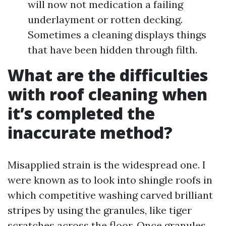
will now not medication a failing
underlayment or rotten decking.
Sometimes a cleaning displays things
that have been hidden through filth.
What are the difficulties
with roof cleaning when
it’s completed the
inaccurate method?
Misapplied strain is the widespread one. I
were known as to look into shingle roofs in
which competitive washing carved brilliant
stripes by using the granules, like tiger
scratches across the floor. Once granules