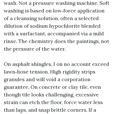
wash. Not a pressure washing machine. Soft
washing is based on low‑force application
of a cleansing solution, often a selected
dilution of sodium hypochlorite blended
with a surfactant, accompanied via a mild
rinse. The chemistry does the paintings, not
the pressure of the water.
On asphalt shingles, I on no account exceed
lawn‑hose tension. High rigidity strips
granules and will void a corporation
guarantee. On concrete or clay tile, even
though tile looks challenging, excessive
strain can etch the floor, force water less
than laps, and snap brittle corners. If a