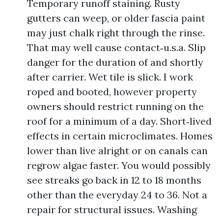
Temporary runoff staining. Rusty
gutters can weep, or older fascia paint
may just chalk right through the rinse.
That may well cause contact‑u.s.a. Slip
danger for the duration of and shortly
after carrier. Wet tile is slick. I work
roped and booted, however property
owners should restrict running on the
roof for a minimum of a day. Short‑lived
effects in certain microclimates. Homes
lower than live alright or on canals can
regrow algae faster. You would possibly
see streaks go back in 12 to 18 months
other than the everyday 24 to 36. Not a
repair for structural issues. Washing