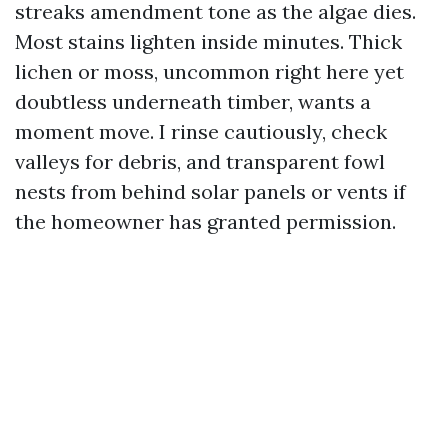
streaks amendment tone as the algae dies.
Most stains lighten inside minutes. Thick
lichen or moss, uncommon right here yet
doubtless underneath timber, wants a
moment move. I rinse cautiously, check
valleys for debris, and transparent fowl
nests from behind solar panels or vents if
the homeowner has granted permission.