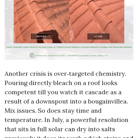
Another crisis is over‑targeted chemistry.
Pouring directly bleach on a roof looks
competent till you watch it cascade as a
result of a downspout into a bougainvillea.
Mix issues. So does stay time and
temperature. In July, a powerful resolution
that sits in full solar can dry into salts