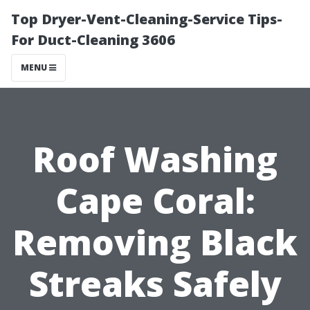
Top Dryer-Vent-Cleaning-Service Tips-
For Duct-Cleaning 3606
MENU
Roof Washing
Cape Coral:
Removing Black
Streaks Safely