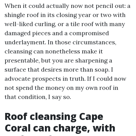
When it could actually now not pencil out: a
shingle roof in its closing year or two with
well-liked curling, or a tile roof with many
damaged pieces and a compromised
underlayment. In those circumstances,
cleansing can nonetheless make it
presentable, but you are sharpening a
surface that desires more than soap. I
advocate prospects in truth. If I could now
not spend the money on my own roof in
that condition, I say so.
Roof cleansing Cape
Coral can charge, with