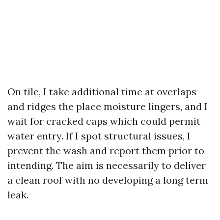
On tile, I take additional time at overlaps
and ridges the place moisture lingers, and I
wait for cracked caps which could permit
water entry. If I spot structural issues, I
prevent the wash and report them prior to
intending. The aim is necessarily to deliver
a clean roof with no developing a long term
leak.