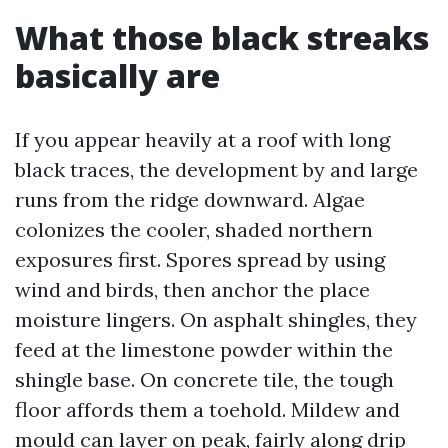
What those black streaks
basically are
If you appear heavily at a roof with long
black traces, the development by and large
runs from the ridge downward. Algae
colonizes the cooler, shaded northern
exposures first. Spores spread by using
wind and birds, then anchor the place
moisture lingers. On asphalt shingles, they
feed at the limestone powder within the
shingle base. On concrete tile, the tough
floor affords them a toehold. Mildew and
mould can layer on peak, fairly along drip