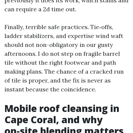
previously it does its work, which stains and
can require a 2d time out.
Finally, terrible safe practices. Tie‑offs,
ladder stabilizers, and expertise wind waft
should not non-obligatory in our gusty
afternoons. I do not step on fragile barrel
tile without the right footwear and path
making plans. The chance of a cracked run
of tile is proper, and the fix is never as
instant because the coincidence.
Mobile roof cleansing in
Cape Coral, and why
on‑site blending matters