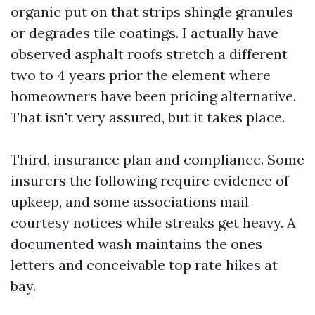
organic put on that strips shingle granules
or degrades tile coatings. I actually have
observed asphalt roofs stretch a different
two to 4 years prior the element where
homeowners have been pricing alternative.
That isn't very assured, but it takes place.
Third, insurance plan and compliance. Some
insurers the following require evidence of
upkeep, and some associations mail
courtesy notices while streaks get heavy. A
documented wash maintains the ones
letters and conceivable top rate hikes at
bay.