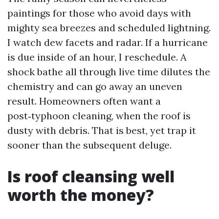
paintings for those who avoid days with
mighty sea breezes and scheduled lightning.
I watch dew facets and radar. If a hurricane
is due inside of an hour, I reschedule. A
shock bathe all through live time dilutes the
chemistry and can go away an uneven
result. Homeowners often want a
post‑typhoon cleaning, when the roof is
dusty with debris. That is best, yet trap it
sooner than the subsequent deluge.
Is roof cleansing well
worth the money?