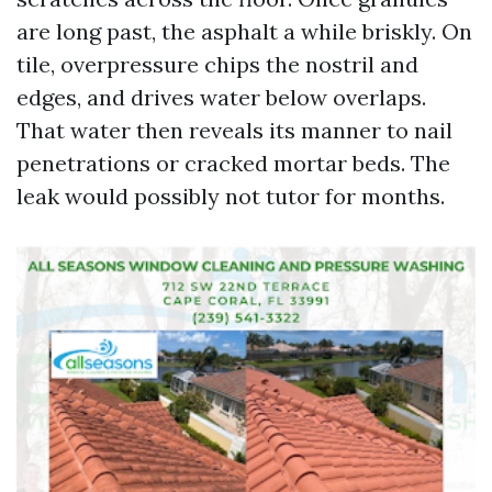
are long past, the asphalt a while briskly. On
tile, overpressure chips the nostril and
edges, and drives water below overlaps.
That water then reveals its manner to nail
penetrations or cracked mortar beds. The
leak would possibly not tutor for months.