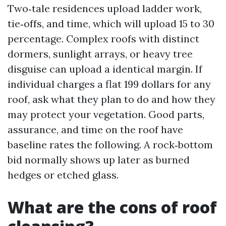
Two‑tale residences upload ladder work,
tie‑offs, and time, which will upload 15 to 30
percentage. Complex roofs with distinct
dormers, sunlight arrays, or heavy tree
disguise can upload a identical margin. If
individual charges a flat 199 dollars for any
roof, ask what they plan to do and how they
may protect your vegetation. Good parts,
assurance, and time on the roof have
baseline rates the following. A rock‑bottom
bid normally shows up later as burned
hedges or etched glass.
What are the cons of roof