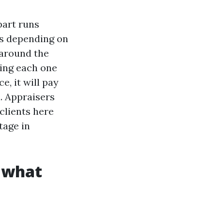
part runs
ks depending on
 around the
nsing each one
e, it will pay
l. Appraisers
clients here
tage in
: what