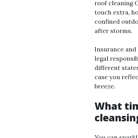
roof cleaning 
touch extra, h
confined outdo
after storms.
Insurance and 
legal responsi
different state
case you reflec
breeze.
What tim
cleansin
You can sparkl