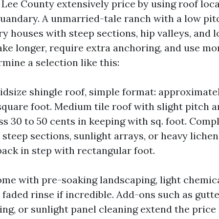
Lee County extensively price by using roof locat
quandary. A unmarried-tale ranch with a low pitc
ry houses with steep sections, hip valleys, and l
ake longer, require extra anchoring, and use mo
mine a selection like this:
idsize shingle roof, simple format: approximatel
square foot. Medium tile roof with slight pitch a
ss 30 to 50 cents in keeping with sq. foot. Compl
steep sections, sunlight arrays, or heavy lichen
ack in step with rectangular foot.
ome with pre-soaking landscaping, light chemic
a faded rinse if incredible. Add-ons such as gutte
ng, or sunlight panel cleaning extend the price 