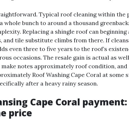
raightforward. Typical roof cleaning within the 
 a whole bunch to around a thousand greenbac
plexity. Replacing a shingle roof can beginning
s, and tile substitute climbs from there. If clea
ds even three to five years to the roof’s existenc
rous occasions. The resale gain is actual as wel
 make notes approximately roof condition, and 
proximately Roof Washing Cape Coral at some s
ecifically after a heavy rainy season.
ansing Cape Coral payment
he price