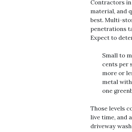
Contractors in 
material, and 
best. Multi-sto
penetrations t
Expect to deter
Small to m
cents per 
more or le
metal with 
one greenb
Those levels c
live time, and 
driveway washi