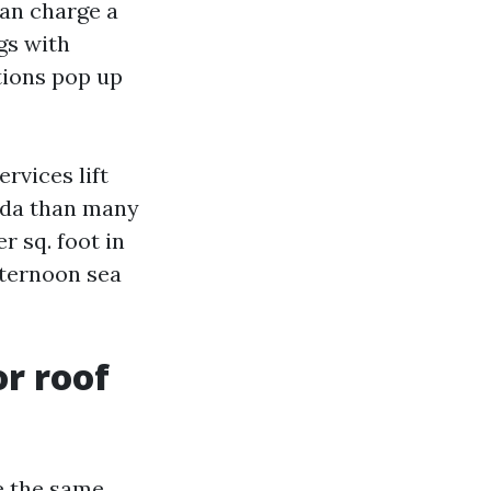
can charge a
gs with
tions pop up
rvices lift
rida than many
r sq. foot in
afternoon sea
or roof
e the same.