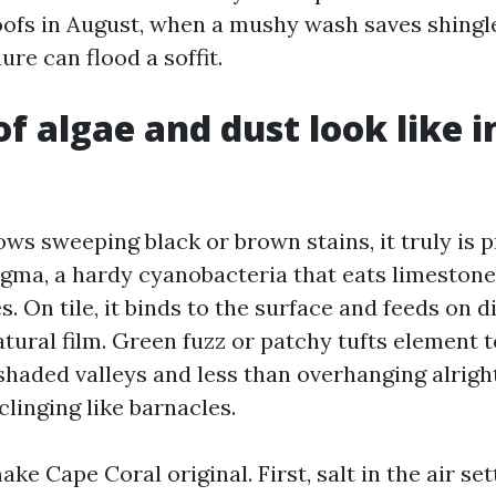
oofs in August, when a mushy wash saves shingl
ure can flood a soffit.
f algae and dust look like i
ows sweeping black or brown stains, it truly is 
ma, a hardy cyanobacteria that eats limestone f
s. On tile, it binds to the surface and feeds on d
tural film. Green fuzz or patchy tufts element t
shaded valleys and less than overhanging alrigh
clinging like barnacles.
e Cape Coral original. First, salt in the air set