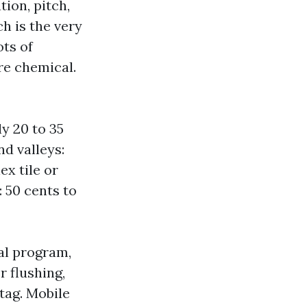
ion, pitch,
h is the very
ots of
re chemical.
y 20 to 35
nd valleys:
ex tile or
: 50 cents to
al program,
r flushing,
tag. Mobile