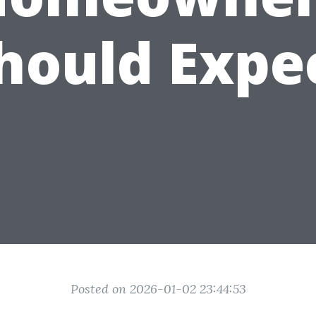
hould Expe
Posted on 2026-01-02 23:44:53