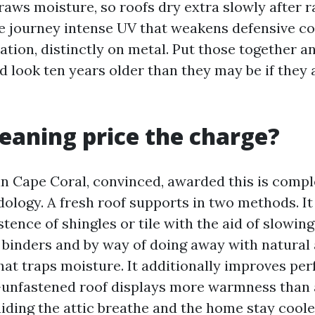
raws moisture, so roofs dry extra slowly after r
re journey intense UV that weakens defensive c
ation, distinctly on metal. Put those together a
ld look ten years older than they may be if they
cleaning price the charge?
in Cape Coral, convinced, awarded this is compl
ology. A fresh roof supports in two methods. It
stence of shingles or tile with the aid of slowin
s binders and by way of doing away with natural
at traps moisture. It additionally improves pe
ae-unfastened roof displays more warmness than 
iding the attic breathe and the home stay coole