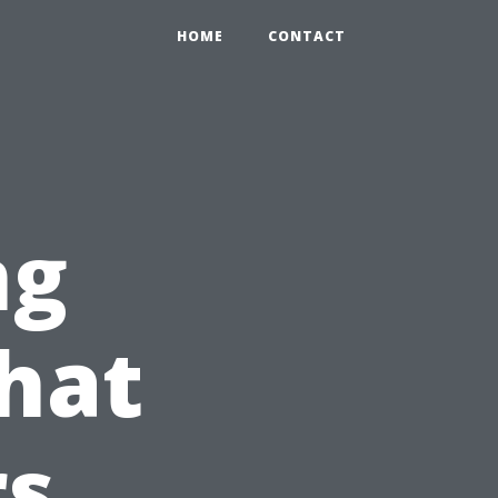
HOME
CONTACT
ng
hat
s