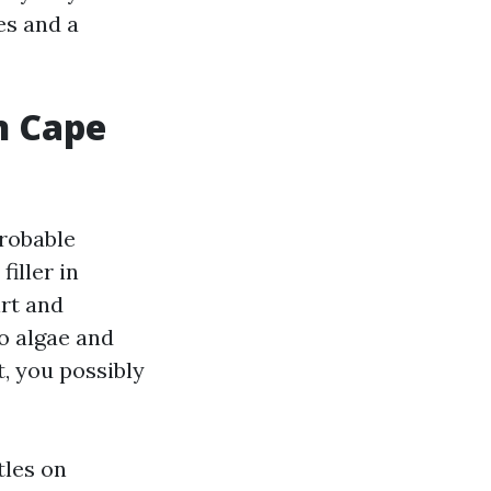
es and a
n Cape
probable
iller in
irt and
o algae and
t, you possibly
tles on