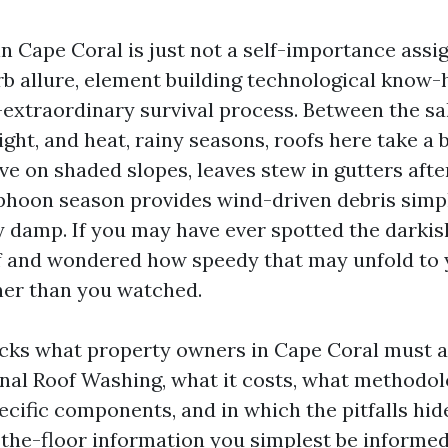
n Cape Coral is just not a self-importance assig
 allure, element building technological know-
extraordinary survival process. Between the salt
ight, and heat, rainy seasons, roofs here take a 
ve on shaded slopes, leaves stew in gutters aft
phoon season provides wind-driven debris simp
dy damp. If you may have ever spotted the darkis
f and wondered how speedy that may unfold to 
ner than you watched.
cks what property owners in Cape Coral must 
nal Roof Washing, what it costs, what methodo
ecific components, and in which the pitfalls hide.
the-floor information you simplest be informed