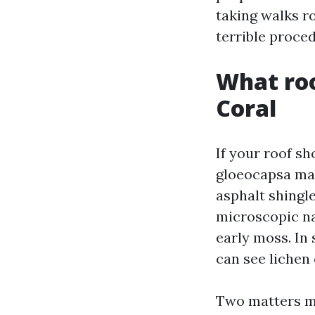
taking walks r
terrible proced
What roo
Coral
If your roof sh
gloeocapsa mag
asphalt shingle
microscopic na
early moss. In 
can see lichen 
Two matters mak