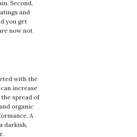
ain. Second,
oatings and
nd you get
 are now not
eted with the
 can increase
g the spread of
 and organic
rformance. A
a darkish,
r.