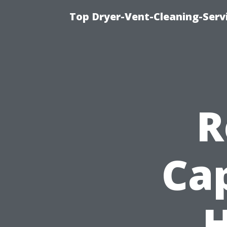
Top Dryer-Vent-Cleaning-Servi
R
Ca