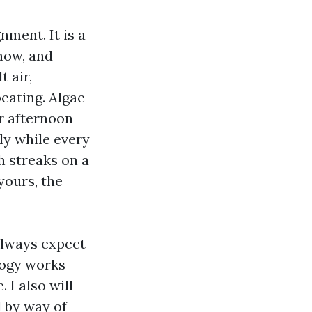
nment. It is a
how, and
 air,
beating. Algae
er afternoon
ly while every
h streaks on a
yours, the
always expect
logy works
 I also will
 by way of