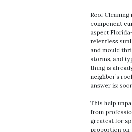
Roof Cleaning i
component curb
aspect Florida-
relentless sunl
and mould thri
storms, and ty
thing is alrea
neighbor’s roo
answer is: soo
This help unpa
from professio
greatest for sp
proportion on-