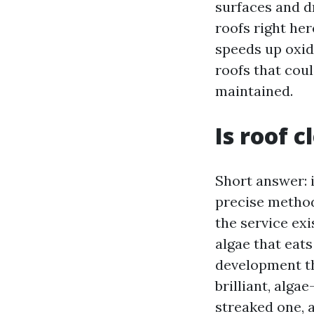
surfaces and d
roofs right he
speeds up oxid
roofs that cou
maintained.
Is roof 
Short answer: 
precise method
the service exi
algae that eat
development th
brilliant, alg
streaked one, a