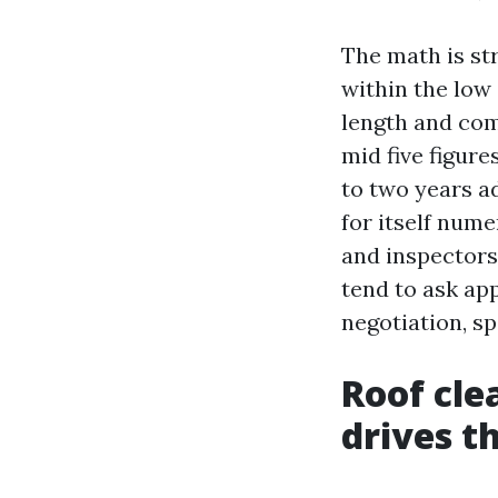
The math is st
within the low
length and com
mid five figure
to two years ad
for itself nume
and inspectors
tend to ask ap
negotiation, sp
Roof cle
drives t