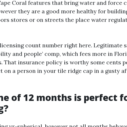
Cape Coral features that bring water and force 
owever they are a good more healthy for buildin
ors stores or on streets the place water regula
licensing count number right here. Legitimate se
bility and people’ comp, which fees more in Flo
s. That insurance policy is worthy some cents pe
t on a person in your tile ridge cap in a gusty 
e of 12 months is perfect f
g?
ing yr-spherical, however not all months behav