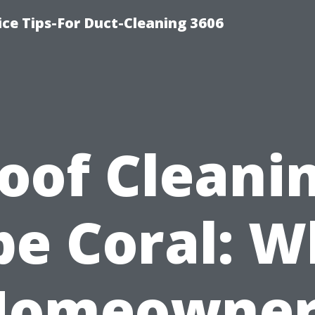
ce Tips-For Duct-Cleaning 3606
oof Cleani
pe Coral: W
Homeowner