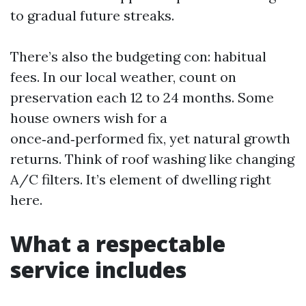
to gradual future streaks.
There’s also the budgeting con: habitual
fees. In our local weather, count on
preservation each 12 to 24 months. Some
house owners wish for a
once‑and‑performed fix, yet natural growth
returns. Think of roof washing like changing
A/C filters. It’s element of dwelling right
here.
What a respectable
service includes