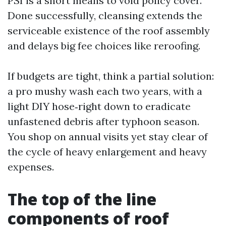
PSI is a short means to void policy cover.
Done successfully, cleansing extends the
serviceable existence of the roof assembly
and delays big fee choices like reroofing.
If budgets are tight, think a partial solution:
a pro mushy wash each two years, with a
light DIY hose‑right down to eradicate
unfastened debris after typhoon season.
You shop on annual visits yet stay clear of
the cycle of heavy enlargement and heavy
expenses.
The top of the line
components of roof