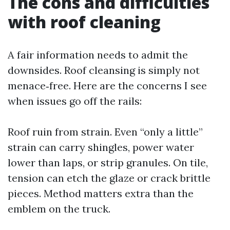
The cons and difficulties
with roof cleaning
A fair information needs to admit the
downsides. Roof cleansing is simply not
menace‑free. Here are the concerns I see
when issues go off the rails:
Roof ruin from strain. Even “only a little”
strain can carry shingles, power water
lower than laps, or strip granules. On tile,
tension can etch the glaze or crack brittle
pieces. Method matters extra than the
emblem on the truck.