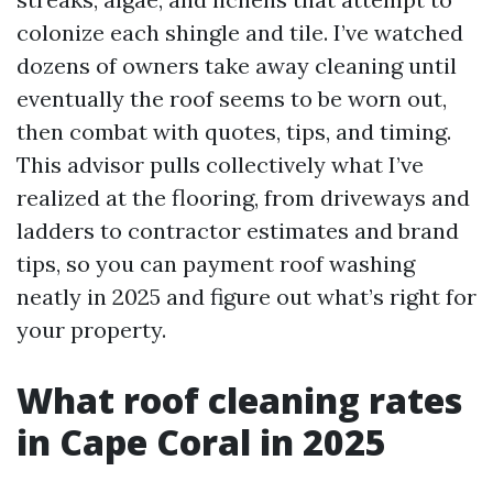
colonize each shingle and tile. I’ve watched
dozens of owners take away cleaning until
eventually the roof seems to be worn out,
then combat with quotes, tips, and timing.
This advisor pulls collectively what I’ve
realized at the flooring, from driveways and
ladders to contractor estimates and brand
tips, so you can payment roof washing
neatly in 2025 and figure out what’s right for
your property.
What roof cleaning rates
in Cape Coral in 2025