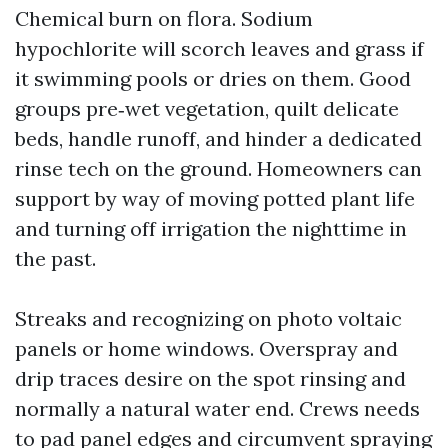
Chemical burn on flora. Sodium
hypochlorite will scorch leaves and grass if
it swimming pools or dries on them. Good
groups pre‑wet vegetation, quilt delicate
beds, handle runoff, and hinder a dedicated
rinse tech on the ground. Homeowners can
support by way of moving potted plant life
and turning off irrigation the nighttime in
the past.
Streaks and recognizing on photo voltaic
panels or home windows. Overspray and
drip traces desire on the spot rinsing and
normally a natural water end. Crews needs
to pad panel edges and circumvent spraying