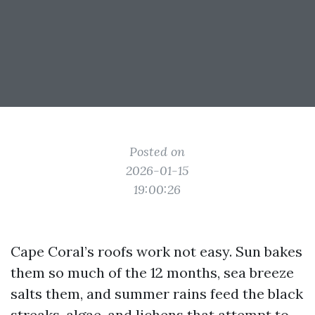
Posted on
2026-01-15
19:00:26
Cape Coral’s roofs work not easy. Sun bakes
them so much of the 12 months, sea breeze
salts them, and summer rains feed the black
streaks, algae, and lichens that attempt to