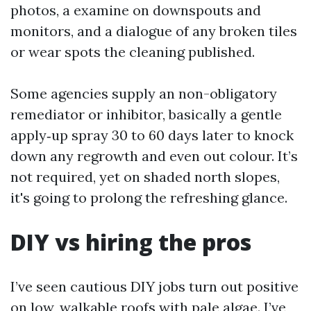
photos, a examine on downspouts and
monitors, and a dialogue of any broken tiles
or wear spots the cleaning published.
Some agencies supply an non-obligatory
remediator or inhibitor, basically a gentle
apply‑up spray 30 to 60 days later to knock
down any regrowth and even out colour. It’s
not required, yet on shaded north slopes,
it's going to prolong the refreshing glance.
DIY vs hiring the pros
I’ve seen cautious DIY jobs turn out positive
on low, walkable roofs with pale algae. I’ve