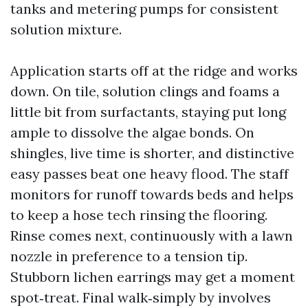
tanks and metering pumps for consistent
solution mixture.
Application starts off at the ridge and works
down. On tile, solution clings and foams a
little bit from surfactants, staying put long
ample to dissolve the algae bonds. On
shingles, live time is shorter, and distinctive
easy passes beat one heavy flood. The staff
monitors for runoff towards beds and helps
to keep a hose tech rinsing the flooring.
Rinse comes next, continuously with a lawn
nozzle in preference to a tension tip.
Stubborn lichen earrings may get a moment
spot‑treat. Final walk‑simply by involves