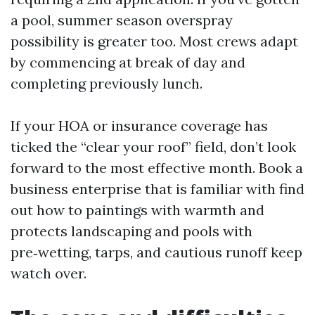
a pool, summer season overspray
possibility is greater too. Most crews adapt
by commencing at break of day and
completing previously lunch.
If your HOA or insurance coverage has
ticked the “clear your roof” field, don’t look
forward to the most effective month. Book a
business enterprise that is familiar with find
out how to paintings with warmth and
protects landscaping and pools with
pre‑wetting, tarps, and cautious runoff keep
watch over.