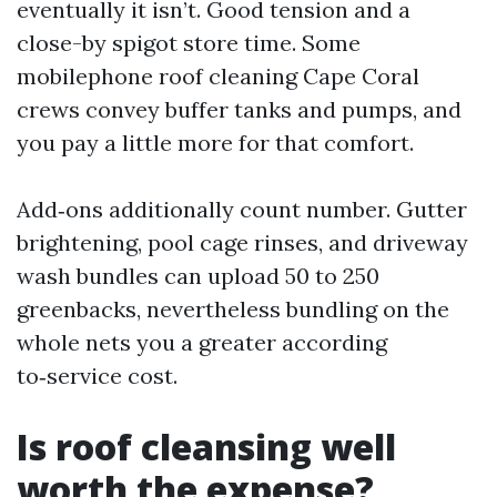
eventually it isn’t. Good tension and a
close-by spigot store time. Some
mobilephone roof cleaning Cape Coral
crews convey buffer tanks and pumps, and
you pay a little more for that comfort.
Add‑ons additionally count number. Gutter
brightening, pool cage rinses, and driveway
wash bundles can upload 50 to 250
greenbacks, nevertheless bundling on the
whole nets you a greater according
to‑service cost.
Is roof cleansing well
worth the expense?