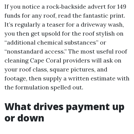
If you notice a rock‑backside advert for 149
funds for any roof, read the fantastic print.
It’s regularly a teaser for a driveway wash,
you then get upsold for the roof stylish on
“additional chemical substances” or
“nonstandard access.” The most useful roof
cleaning Cape Coral providers will ask on
your roof class, square pictures, and
footage, then supply a written estimate with
the formulation spelled out.
What drives payment up
or down