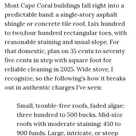
Most Cape Coral buildings fall right into a
predictable band: a single‑story asphalt
shingle or concrete tile roof, 1,six hundred
to two,four hundred rectangular toes, with
reasonable staining and usual slope. For
that domestic, plan on 35 cents to seventy
five cents in step with square foot for
reliable cleaning in 2025. Wide stove, I
recognize, so the following’s how it breaks
out in authentic charges I’ve seen:
Small, trouble-free roofs, faded algae:
three hundred to 500 bucks. Mid‑size
roofs with moderate staining: 450 to
900 funds. Large, intricate, or steep