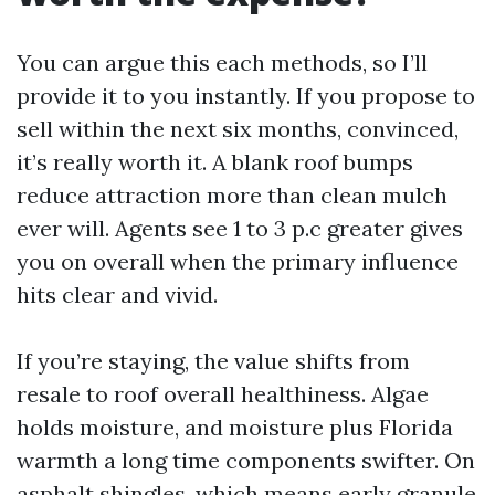
You can argue this each methods, so I’ll
provide it to you instantly. If you propose to
sell within the next six months, convinced,
it’s really worth it. A blank roof bumps
reduce attraction more than clean mulch
ever will. Agents see 1 to 3 p.c greater gives
you on overall when the primary influence
hits clear and vivid.
If you’re staying, the value shifts from
resale to roof overall healthiness. Algae
holds moisture, and moisture plus Florida
warmth a long time components swifter. On
asphalt shingles, which means early granule