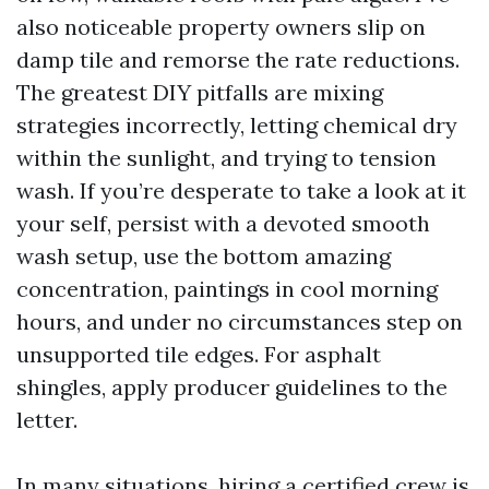
also noticeable property owners slip on
damp tile and remorse the rate reductions.
The greatest DIY pitfalls are mixing
strategies incorrectly, letting chemical dry
within the sunlight, and trying to tension
wash. If you’re desperate to take a look at it
your self, persist with a devoted smooth
wash setup, use the bottom amazing
concentration, paintings in cool morning
hours, and under no circumstances step on
unsupported tile edges. For asphalt
shingles, apply producer guidelines to the
letter.
In many situations, hiring a certified crew is