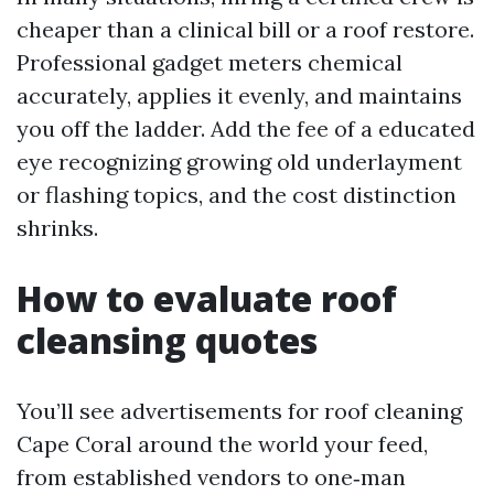
cheaper than a clinical bill or a roof restore.
Professional gadget meters chemical
accurately, applies it evenly, and maintains
you off the ladder. Add the fee of a educated
eye recognizing growing old underlayment
or flashing topics, and the cost distinction
shrinks.
How to evaluate roof
cleansing quotes
You’ll see advertisements for roof cleaning
Cape Coral around the world your feed,
from established vendors to one‑man