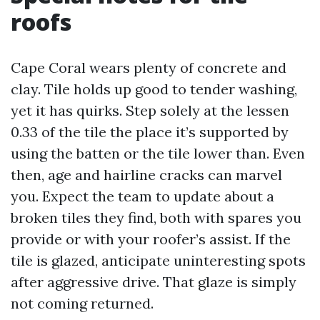
roofs
Cape Coral wears plenty of concrete and
clay. Tile holds up good to tender washing,
yet it has quirks. Step solely at the lessen
0.33 of the tile the place it’s supported by
using the batten or the tile lower than. Even
then, age and hairline cracks can marvel
you. Expect the team to update about a
broken tiles they find, both with spares you
provide or with your roofer’s assist. If the
tile is glazed, anticipate uninteresting spots
after aggressive drive. That glaze is simply
not coming returned.