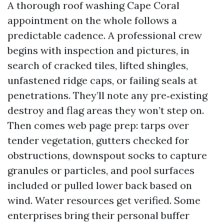
A thorough roof washing Cape Coral
appointment on the whole follows a
predictable cadence. A professional crew
begins with inspection and pictures, in
search of cracked tiles, lifted shingles,
unfastened ridge caps, or failing seals at
penetrations. They’ll note any pre‑existing
destroy and flag areas they won’t step on.
Then comes web page prep: tarps over
tender vegetation, gutters checked for
obstructions, downspout socks to capture
granules or particles, and pool surfaces
included or pulled lower back based on
wind. Water resources get verified. Some
enterprises bring their personal buffer