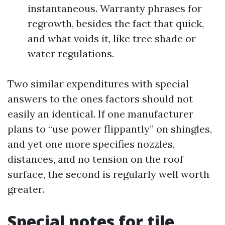
instantaneous. Warranty phrases for
regrowth, besides the fact that quick,
and what voids it, like tree shade or
water regulations.
Two similar expenditures with special
answers to the ones factors should not
easily an identical. If one manufacturer
plans to “use power flippantly” on shingles,
and yet one more specifies nozzles,
distances, and no tension on the roof
surface, the second is regularly well worth
greater.
Special notes for tile