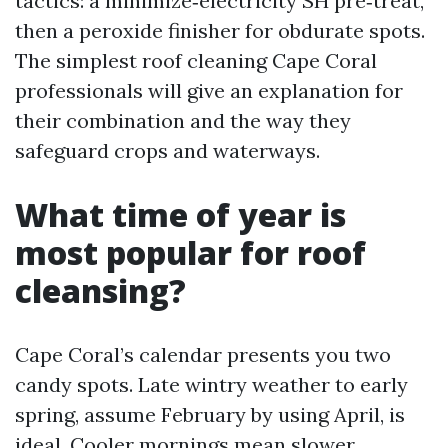
tactics: a minimize‑electricity SH pre‑treat,
then a peroxide finisher for obdurate spots.
The simplest roof cleaning Cape Coral
professionals will give an explanation for
their combination and the way they
safeguard crops and waterways.
What time of year is
most popular for roof
cleansing?
Cape Coral’s calendar presents you two
candy spots. Late wintry weather to early
spring, assume February by using April, is
ideal. Cooler mornings mean slower