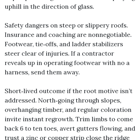
uphill in the direction of glass.
Safety dangers on steep or slippery roofs.
Insurance and coaching are nonnegotiable.
Footwear, tie‑offs, and ladder stabilizers
steer clear of injuries. If a contractor
reveals up in operating footwear with no a
harness, send them away.
Short‑lived outcome if the root motive isn’t
addressed. North‑going through slopes,
overhanging timber, and regular coloration
invite instant regrowth. Trim limbs to come
back 6 to ten toes, avert gutters flowing, and
trust a zinc or copper strip close the ridge