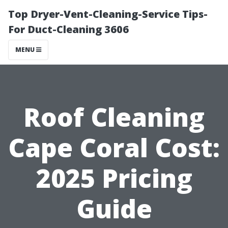
Top Dryer-Vent-Cleaning-Service Tips-
For Duct-Cleaning 3606
MENU
Roof Cleaning
Cape Coral Cost:
2025 Pricing
Guide