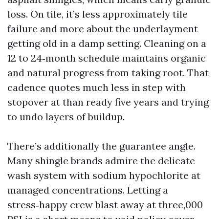
loss. On tile, it’s less approximately tile
failure and more about the underlayment
getting old in a damp setting. Cleaning on a
12 to 24‑month schedule maintains organic
and natural progress from taking root. That
cadence quotes much less in step with
stopover at than ready five years and trying
to undo layers of buildup.
There’s additionally the guarantee angle.
Many shingle brands admire the delicate
wash system with sodium hypochlorite at
managed concentrations. Letting a
stress‑happy crew blast away at three,000