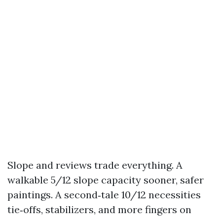
Slope and reviews trade everything. A
walkable 5/12 slope capacity sooner, safer
paintings. A second‑tale 10/12 necessities
tie‑offs, stabilizers, and more fingers on