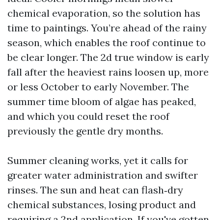
chemical evaporation, so the solution has
time to paintings. You’re ahead of the rainy
season, which enables the roof continue to
be clear longer. The 2d true window is early
fall after the heaviest rains loosen up, more
or less October to early November. The
summer time bloom of algae has peaked,
and which you could reset the roof
previously the gentle dry months.
Summer cleaning works, yet it calls for
greater water administration and swifter
rinses. The sun and heat can flash‑dry
chemical substances, losing product and
requiring a 2nd application. If you've gotten