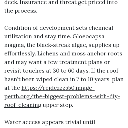
deck. Insurance and threat get priced into
the process.
Condition of development sets chemical
utilization and stay time. Gloeocapsa
magma, the black‑streak algae, supplies up
effortlessly. Lichens and moss anchor roots
and may want a few treatment plans or
revisit touches at 30 to 60 days. If the roof
hasn’t been wiped clean in 7 to 10 years, plan
at the
https://reidezzz550.image-
perth.org/the-biggest-problems-with-diy-
roof-cleaning
upper stop.
Water access appears trivial until