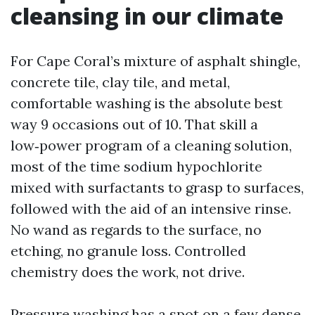
cleansing in our climate
For Cape Coral’s mixture of asphalt shingle,
concrete tile, clay tile, and metal,
comfortable washing is the absolute best
way 9 occasions out of 10. That skill a
low‑power program of a cleaning solution,
most of the time sodium hypochlorite
mixed with surfactants to grasp to surfaces,
followed with the aid of an intensive rinse.
No wand as regards to the surface, no
etching, no granule loss. Controlled
chemistry does the work, not drive.
Pressure washing has a spot on a few dense,