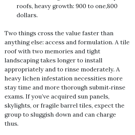
roofs, heavy growth: 900 to one,800
dollars.
Two things cross the value faster than
anything else: access and formulation. A tile
roof with two memories and tight
landscaping takes longer to install
appropriately and to rinse moderately. A
heavy lichen infestation necessities more
stay time and more thorough submit‑rinse
exams. If you’ve acquired sun panels,
skylights, or fragile barrel tiles, expect the
group to sluggish down and can charge
thus.