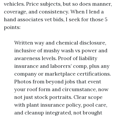
vehicles. Price subjects, but so does manner,
coverage, and consistency. When I lend a
hand associates vet bids, I seek for those 5
points:
Written way and chemical disclosure,
inclusive of mushy wash vs power and
awareness levels. Proof of liability
insurance and laborers’ comp, plus any
company or marketplace certifications.
Photos from beyond jobs that event
your roof form and circumstance, now
not just stock portraits. Clear scope
with plant insurance policy, pool care,
and cleanup integrated, not brought