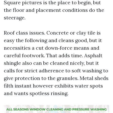
Square pictures is the place to begin, but
the floor and placement conditions do the
steerage.
Roof class issues. Concrete or clay tile is
easy the following and cleans good, but it
necessities a cut down‑force means and
careful footwork. That adds time. Asphalt
shingle also can be cleaned nicely, but it
calls for strict adherence to soft washing to
give protection to the granules. Metal sheds
filth instant however exhibits water spots
and wants spotless rinsing.