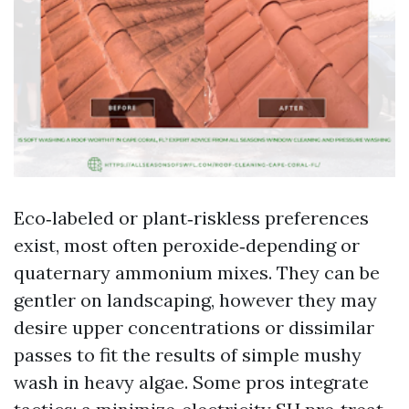
Eco‑labeled or plant‑riskless preferences
exist, most often peroxide‑depending or
quaternary ammonium mixes. They can be
gentler on landscaping, however they may
desire upper concentrations or dissimilar
passes to fit the results of simple mushy
wash in heavy algae. Some pros integrate