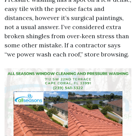
easy tile with the precise facts and
distances, however it’s surgical paintings,
not a usual answer. I’ve considered extra
broken shingles from over‑keen stress than
some other mistake. If a contractor says
“we power wash each roof,” store browsing.