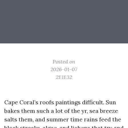
Posted on
2026-01-07
21:11:32
Cape Coral’s roofs paintings difficult. Sun
bakes them such a lot of the yr, sea breeze
salts them, and summer time rains feed the
black streaks, algae, and lichens that try and