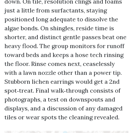
down. On tile, resolution clings and foams
just a little from surfactants, staying
positioned long adequate to dissolve the
algae bonds. On shingles, reside time is
shorter, and distinct gentle passes beat one
heavy flood. The group monitors for runoff
toward beds and keeps a hose tech rinsing
the floor. Rinse comes next, ceaselessly
with a lawn nozzle other than a power tip.
Stubborn lichen earrings would get a 2nd
spot‑treat. Final walk‑through consists of
photographs, a test on downspouts and
displays, and a discussion of any damaged
tiles or wear spots the cleaning revealed.