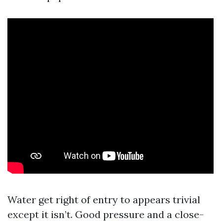
Water get right of entry to appears trivial
except it isn’t. Good pressure and a close-