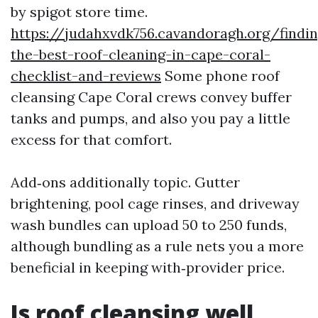
by spigot store time.
https://judahxvdk756.cavandoragh.org/findin
the-best-roof-cleaning-in-cape-coral-
checklist-and-reviews
Some phone roof
cleansing Cape Coral crews convey buffer
tanks and pumps, and also you pay a little
excess for that comfort.
Add‑ons additionally topic. Gutter
brightening, pool cage rinses, and driveway
wash bundles can upload 50 to 250 funds,
although bundling as a rule nets you a more
beneficial in keeping with‑provider price.
Is roof cleansing well