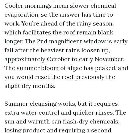
Cooler mornings mean slower chemical
evaporation, so the answer has time to
work. You’re ahead of the rainy season,
which facilitates the roof remain blank
longer. The 2nd magnificent window is early
fall after the heaviest rains loosen up,
approximately October to early November.
The summer bloom of algae has peaked, and
you would reset the roof previously the
slight dry months.
Summer cleansing works, but it requires
extra water control and quicker rinses. The
sun and warmth can flash‑dry chemicals,
losing product and requiring a second