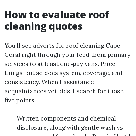
How to evaluate roof
cleaning quotes
You’ll see adverts for roof cleaning Cape
Coral right through your feed, from primary
services to at least one‑guy vans. Price
things, but so does system, coverage, and
consistency. When I assistance
acquaintances vet bids, I search for those
five points:
Written components and chemical
disclosure, along with gentle wash vs