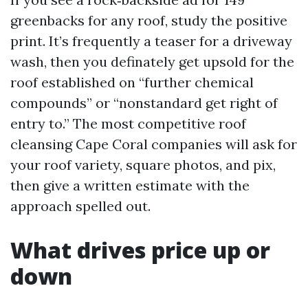
greenbacks for any roof, study the positive
print. It’s frequently a teaser for a driveway
wash, then you definately get upsold for the
roof established on “further chemical
compounds” or “nonstandard get right of
entry to.” The most competitive roof
cleansing Cape Coral companies will ask for
your roof variety, square photos, and pix,
then give a written estimate with the
approach spelled out.
What drives price up or
down