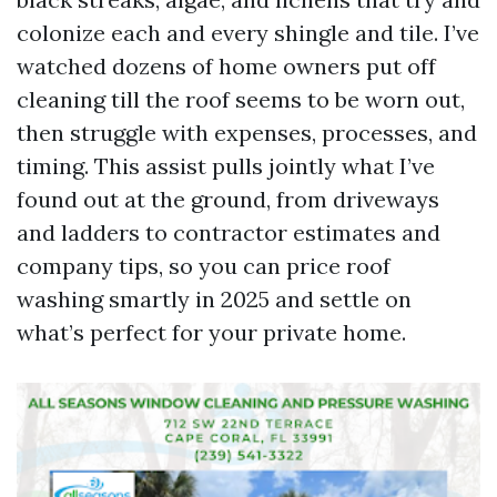
colonize each and every shingle and tile. I’ve
watched dozens of home owners put off
cleaning till the roof seems to be worn out,
then struggle with expenses, processes, and
timing. This assist pulls jointly what I’ve
found out at the ground, from driveways
and ladders to contractor estimates and
company tips, so you can price roof
washing smartly in 2025 and settle on
what’s perfect for your private home.