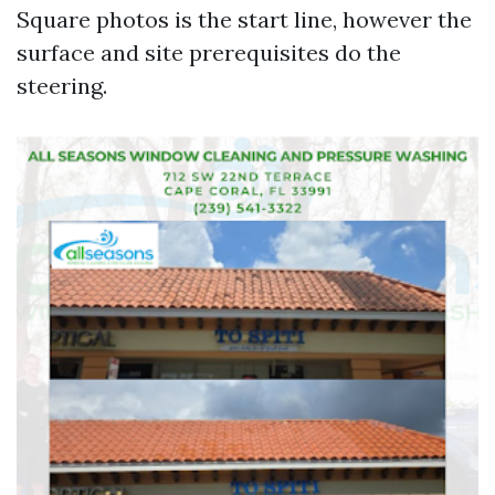
Square photos is the start line, however the
surface and site prerequisites do the
steering.