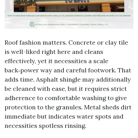
Roof fashion matters. Concrete or clay tile
is well-liked right here and cleans
effectively, yet it necessities a scale
back‑power way and careful footwork. That
adds time. Asphalt shingle may additionally
be cleaned with ease, but it requires strict
adherence to comfortable washing to give
protection to the granules. Metal sheds dirt
immediate but indicates water spots and
necessities spotless rinsing.