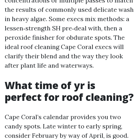
concentrations or multiple passes to match
the results of commonly used delicate wash
in heavy algae. Some execs mix methods: a
lessen‑strength SH pre‑deal with, then a
peroxide finisher for obdurate spots. The
ideal roof cleaning Cape Coral execs will
clarify their blend and the way they look
after plant life and waterways.
What time of yr is
perfect for roof cleaning?
Cape Coral’s calendar provides you two
candy spots. Late winter to early spring,
consider February by way of April, is good.