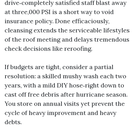
drive‑completely satisfied staff blast away
at three,000 PSI is a short way to void
insurance policy. Done efficaciously,
cleansing extends the serviceable lifestyles
of the roof meeting and delays tremendous
check decisions like reroofing.
If budgets are tight, consider a partial
resolution: a skilled mushy wash each two
years, with a mild DIY hose‑right down to
cast off free debris after hurricane season.
You store on annual visits yet prevent the
cycle of heavy improvement and heavy
debts.