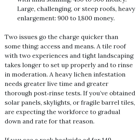
Large, challenging, or steep roofs, heavy
enlargement: 900 to 1,800 money.
Two issues go the charge quicker than
some thing: access and means. A tile roof
with two experiences and tight landscaping
takes longer to set up properly and to rinse
in moderation. A heavy lichen infestation
needs greater live time and greater
thorough post‑rinse tests. If you’ve obtained
solar panels, skylights, or fragile barrel tiles,
are expecting the workforce to gradual
down and rate for that reason.
If you see a rock‑backside ad for 149