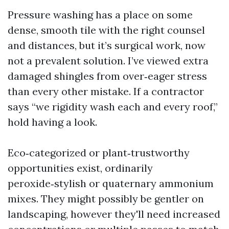
Pressure washing has a place on some
dense, smooth tile with the right counsel
and distances, but it’s surgical work, now
not a prevalent solution. I’ve viewed extra
damaged shingles from over‑eager stress
than every other mistake. If a contractor
says “we rigidity wash each and every roof,”
hold having a look.
Eco‑categorized or plant‑trustworthy
opportunities exist, ordinarily
peroxide‑stylish or quaternary ammonium
mixes. They might possibly be gentler on
landscaping, however they'll need increased