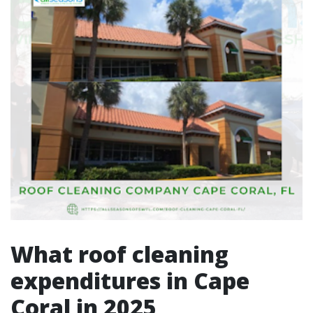
What roof cleaning
expenditures in Cape
Coral in 2025