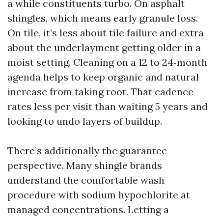
a while constituents turbo. On asphalt
shingles, which means early granule loss.
On tile, it’s less about tile failure and extra
about the underlayment getting older in a
moist setting. Cleaning on a 12 to 24‑month
agenda helps to keep organic and natural
increase from taking root. That cadence
rates less per visit than waiting 5 years and
looking to undo layers of buildup.
There’s additionally the guarantee
perspective. Many shingle brands
understand the comfortable wash
procedure with sodium hypochlorite at
managed concentrations. Letting a