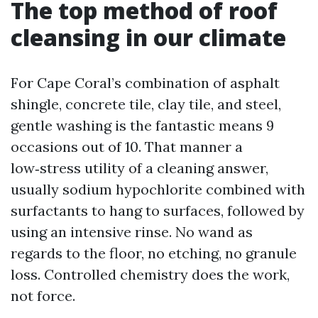
The top method of roof
cleansing in our climate
For Cape Coral’s combination of asphalt
shingle, concrete tile, clay tile, and steel,
gentle washing is the fantastic means 9
occasions out of 10. That manner a
low‑stress utility of a cleaning answer,
usually sodium hypochlorite combined with
surfactants to hang to surfaces, followed by
using an intensive rinse. No wand as
regards to the floor, no etching, no granule
loss. Controlled chemistry does the work,
not force.