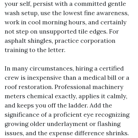
your self, persist with a committed gentle
wash setup, use the lowest fine awareness,
work in cool morning hours, and certainly
not step on unsupported tile edges. For
asphalt shingles, practice corporation
training to the letter.
In many circumstances, hiring a certified
crew is inexpensive than a medical bill or a
roof restoration. Professional machinery
meters chemical exactly, applies it calmly,
and keeps you off the ladder. Add the
significance of a proficient eye recognizing
growing older underlayment or flashing
issues, and the expense difference shrinks.