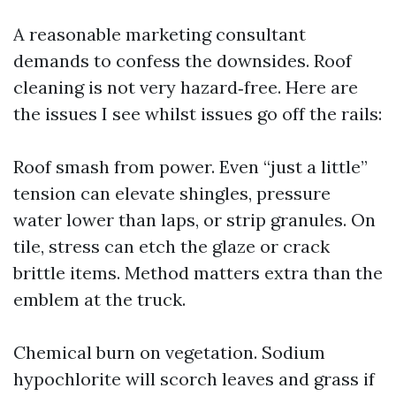
A reasonable marketing consultant
demands to confess the downsides. Roof
cleaning is not very hazard‑free. Here are
the issues I see whilst issues go off the rails:
Roof smash from power. Even “just a little”
tension can elevate shingles, pressure
water lower than laps, or strip granules. On
tile, stress can etch the glaze or crack
brittle items. Method matters extra than the
emblem at the truck.
Chemical burn on vegetation. Sodium
hypochlorite will scorch leaves and grass if