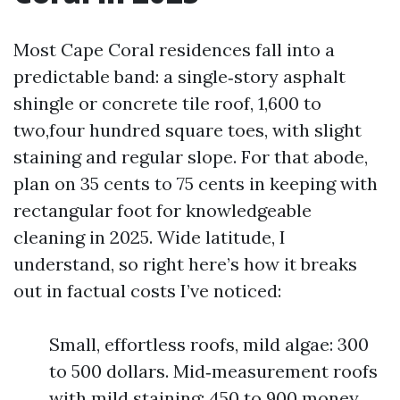
Most Cape Coral residences fall into a
predictable band: a single‑story asphalt
shingle or concrete tile roof, 1,600 to
two,four hundred square toes, with slight
staining and regular slope. For that abode,
plan on 35 cents to 75 cents in keeping with
rectangular foot for knowledgeable
cleaning in 2025. Wide latitude, I
understand, so right here’s how it breaks
out in factual costs I’ve noticed:
Small, effortless roofs, mild algae: 300
to 500 dollars. Mid‑measurement roofs
with mild staining: 450 to 900 money.