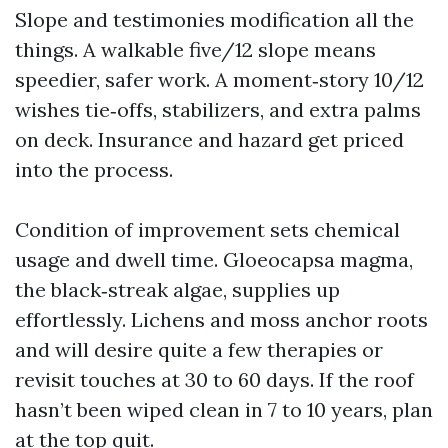
Slope and testimonies modification all the
things. A walkable five/12 slope means
speedier, safer work. A moment‑story 10/12
wishes tie‑offs, stabilizers, and extra palms
on deck. Insurance and hazard get priced
into the process.
Condition of improvement sets chemical
usage and dwell time. Gloeocapsa magma,
the black‑streak algae, supplies up
effortlessly. Lichens and moss anchor roots
and will desire quite a few therapies or
revisit touches at 30 to 60 days. If the roof
hasn’t been wiped clean in 7 to 10 years, plan
at the top quit.