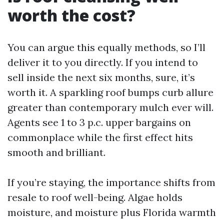
worth the cost?
You can argue this equally methods, so I’ll
deliver it to you directly. If you intend to
sell inside the next six months, sure, it’s
worth it. A sparkling roof bumps curb allure
greater than contemporary mulch ever will.
Agents see 1 to 3 p.c. upper bargains on
commonplace while the first effect hits
smooth and brilliant.
If you’re staying, the importance shifts from
resale to roof well-being. Algae holds
moisture, and moisture plus Florida warmth