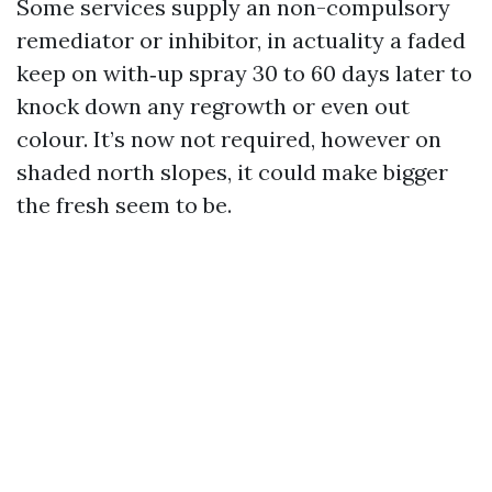
Some services supply an non-compulsory
remediator or inhibitor, in actuality a faded
keep on with‑up spray 30 to 60 days later to
knock down any regrowth or even out
colour. It’s now not required, however on
shaded north slopes, it could make bigger
the fresh seem to be.