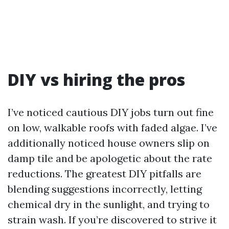
DIY vs hiring the pros
I’ve noticed cautious DIY jobs turn out fine
on low, walkable roofs with faded algae. I’ve
additionally noticed house owners slip on
damp tile and be apologetic about the rate
reductions. The greatest DIY pitfalls are
blending suggestions incorrectly, letting
chemical dry in the sunlight, and trying to
strain wash. If you’re discovered to strive it