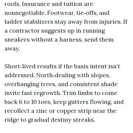
roofs. Insurance and tuition are
nonnegotiable. Footwear, tie‑offs, and
ladder stabilizers stay away from injuries. If
a contractor suggests up in running
sneakers without a harness, send them
away.
Short‑lived results if the basis intent isn’t
addressed. North‑dealing with slopes,
overhanging trees, and consistent shade
invite fast regrowth. Trim limbs to come
back 6 to 10 toes, keep gutters flowing, and
recollect a zinc or copper strip near the
ridge to gradual destiny streaks.