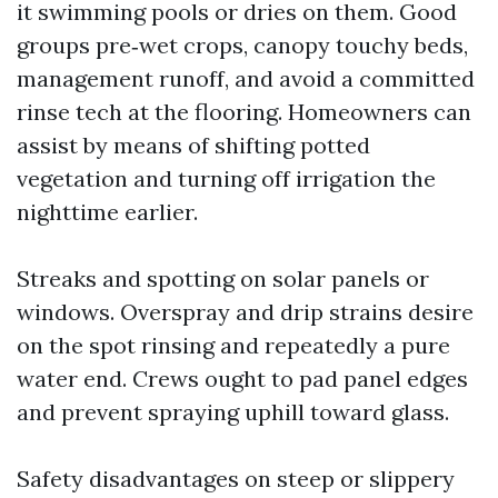
it swimming pools or dries on them. Good
groups pre‑wet crops, canopy touchy beds,
management runoff, and avoid a committed
rinse tech at the flooring. Homeowners can
assist by means of shifting potted
vegetation and turning off irrigation the
nighttime earlier.
Streaks and spotting on solar panels or
windows. Overspray and drip strains desire
on the spot rinsing and repeatedly a pure
water end. Crews ought to pad panel edges
and prevent spraying uphill toward glass.
Safety disadvantages on steep or slippery