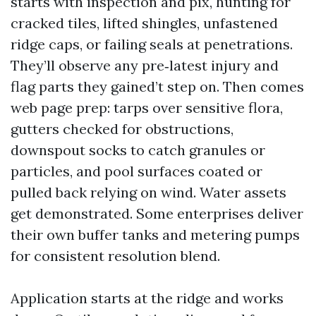
starts with inspection and pix, hunting for
cracked tiles, lifted shingles, unfastened
ridge caps, or failing seals at penetrations.
They’ll observe any pre‑latest injury and
flag parts they gained’t step on. Then comes
web page prep: tarps over sensitive flora,
gutters checked for obstructions,
downspout socks to catch granules or
particles, and pool surfaces coated or
pulled back relying on wind. Water assets
get demonstrated. Some enterprises deliver
their own buffer tanks and metering pumps
for consistent resolution blend.
Application starts at the ridge and works