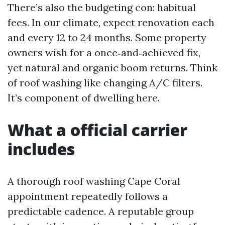
There’s also the budgeting con: habitual
fees. In our climate, expect renovation each
and every 12 to 24 months. Some property
owners wish for a once‑and‑achieved fix,
yet natural and organic boom returns. Think
of roof washing like changing A/C filters.
It’s component of dwelling here.
What a official carrier
includes
A thorough roof washing Cape Coral
appointment repeatedly follows a
predictable cadence. A reputable group