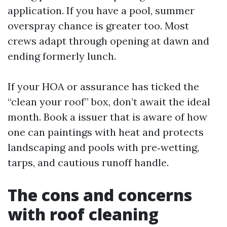
application. If you have a pool, summer
overspray chance is greater too. Most
crews adapt through opening at dawn and
ending formerly lunch.
If your HOA or assurance has ticked the
“clean your roof” box, don’t await the ideal
month. Book a issuer that is aware of how
one can paintings with heat and protects
landscaping and pools with pre‑wetting,
tarps, and cautious runoff handle.
The cons and concerns
with roof cleaning