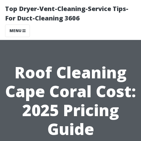
Top Dryer-Vent-Cleaning-Service Tips-
For Duct-Cleaning 3606
MENU
Roof Cleaning
Cape Coral Cost:
2025 Pricing
Guide