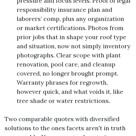
pressure and focus levels. Proof of legal
responsibility insurance plan and
laborers’ comp, plus any organization
or market certifications. Photos from
prior jobs that in shape your roof type
and situation, now not simply inventory
photographs. Clear scope with plant
renovation, pool care, and cleanup
covered, no longer brought prompt.
Warranty phrases for regrowth,
however quick, and what voids it, like
tree shade or water restrictions.
Two comparable quotes with diversified
solutions to the ones facets aren't in truth