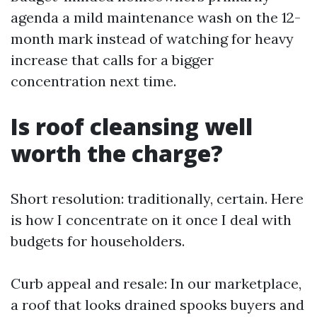
agenda a mild maintenance wash on the 12-
month mark instead of watching for heavy
increase that calls for a bigger
concentration next time.
Is roof cleansing well
worth the charge?
Short resolution: traditionally, certain. Here
is how I concentrate on it once I deal with
budgets for householders.
Curb appeal and resale: In our marketplace,
a roof that looks drained spooks buyers and