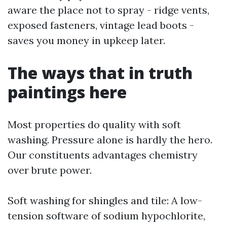
aware the place not to spray - ridge vents,
exposed fasteners, vintage lead boots -
saves you money in upkeep later.
The ways that in truth
paintings here
Most properties do quality with soft
washing. Pressure alone is hardly the hero.
Our constituents advantages chemistry
over brute power.
Soft washing for shingles and tile: A low-
tension software of sodium hypochlorite,