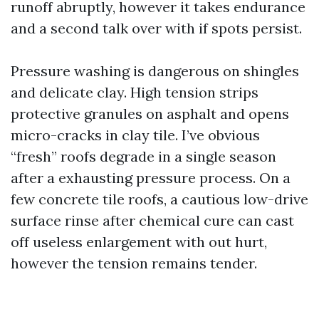
runoff abruptly, however it takes endurance
and a second talk over with if spots persist.
Pressure washing is dangerous on shingles
and delicate clay. High tension strips
protective granules on asphalt and opens
micro-cracks in clay tile. I’ve obvious
“fresh” roofs degrade in a single season
after a exhausting pressure process. On a
few concrete tile roofs, a cautious low-drive
surface rinse after chemical cure can cast
off useless enlargement with out hurt,
however the tension remains tender.