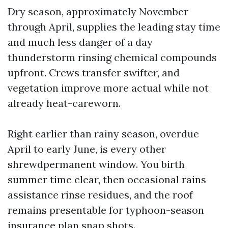
Dry season, approximately November
through April, supplies the leading stay time
and much less danger of a day
thunderstorm rinsing chemical compounds
upfront. Crews transfer swifter, and
vegetation improve more actual while not
already heat-careworn.
Right earlier than rainy season, overdue
April to early June, is every other
shrewdpermanent window. You birth
summer time clear, then occasional rains
assistance rinse residues, and the roof
remains presentable for typhoon-season
insurance plan snap shots.