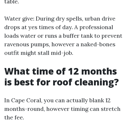
table.
Water give: During dry spells, urban drive
drops at yes times of day. A professional
loads water or runs a buffer tank to prevent
ravenous pumps, however a naked-bones
outfit might stall mid-job.
What time of 12 months
is best for roof cleaning?
In Cape Coral, you can actually blank 12
months-round, however timing can stretch
the fee.