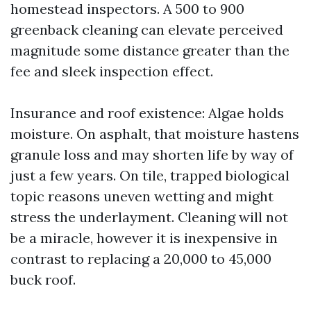
homestead inspectors. A 500 to 900
greenback cleaning can elevate perceived
magnitude some distance greater than the
fee and sleek inspection effect.
Insurance and roof existence: Algae holds
moisture. On asphalt, that moisture hastens
granule loss and may shorten life by way of
just a few years. On tile, trapped biological
topic reasons uneven wetting and might
stress the underlayment. Cleaning will not
be a miracle, however it is inexpensive in
contrast to replacing a 20,000 to 45,000
buck roof.