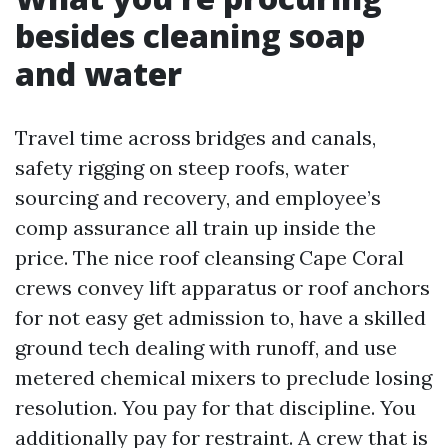
besides cleaning soap
and water
Travel time across bridges and canals,
safety rigging on steep roofs, water
sourcing and recovery, and employee’s
comp assurance all train up inside the
price. The nice roof cleansing Cape Coral
crews convey lift apparatus or roof anchors
for not easy get admission to, have a skilled
ground tech dealing with runoff, and use
metered chemical mixers to preclude losing
resolution. You pay for that discipline. You
additionally pay for restraint. A crew that is