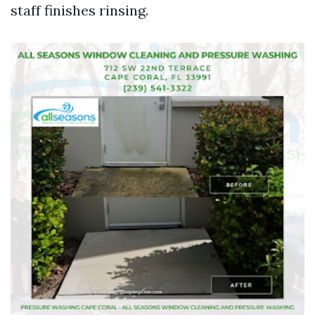
staff finishes rinsing.