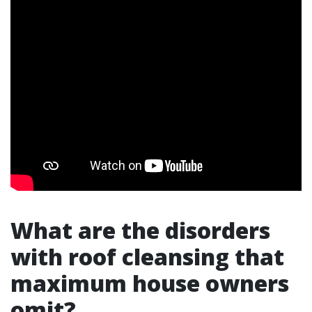
What are the disorders
with roof cleansing that
maximum house owners
omit?