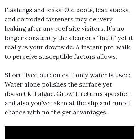
Flashings and leaks: Old boots, lead stacks,
and corroded fasteners may delivery
leaking after any roof site visitors. It’s no
longer constantly the cleaner’s “fault,” yet it
really is your downside. A instant pre-walk
to perceive susceptible factors allows.
Short-lived outcomes if only water is used:
Water alone polishes the surface yet
doesn’t kill algae. Growth returns speedier,
and also you’ve taken at the slip and runoff
chance with no the get advantages.