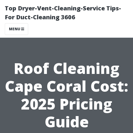
Top Dryer-Vent-Cleaning-Service Tips-
For Duct-Cleaning 3606
MENU
Roof Cleaning
Cape Coral Cost:
2025 Pricing
Guide