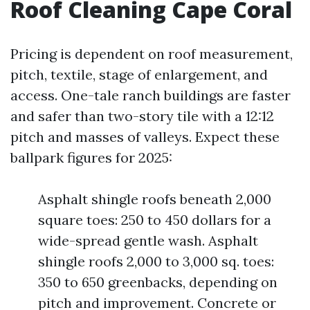
Roof Cleaning Cape Coral
Pricing is dependent on roof measurement,
pitch, textile, stage of enlargement, and
access. One-tale ranch buildings are faster
and safer than two-story tile with a 12:12
pitch and masses of valleys. Expect these
ballpark figures for 2025:
Asphalt shingle roofs beneath 2,000
square toes: 250 to 450 dollars for a
wide-spread gentle wash. Asphalt
shingle roofs 2,000 to 3,000 sq. toes:
350 to 650 greenbacks, depending on
pitch and improvement. Concrete or