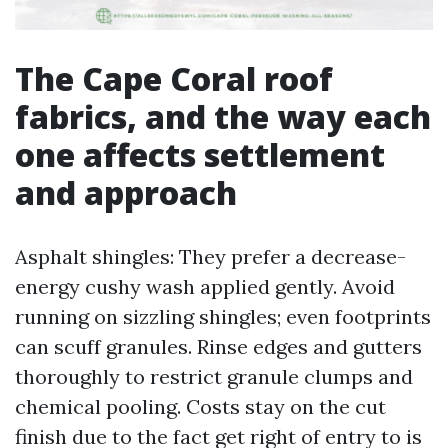
The Cape Coral roof
fabrics, and the way each
one affects settlement
and approach
Asphalt shingles: They prefer a decrease-
energy cushy wash applied gently. Avoid
running on sizzling shingles; even footprints
can scuff granules. Rinse edges and gutters
thoroughly to restrict granule clumps and
chemical pooling. Costs stay on the cut
finish due to the fact get right of entry to is