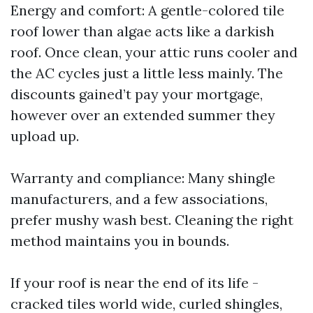
Energy and comfort: A gentle-colored tile
roof lower than algae acts like a darkish
roof. Once clean, your attic runs cooler and
the AC cycles just a little less mainly. The
discounts gained’t pay your mortgage,
however over an extended summer they
upload up.
Warranty and compliance: Many shingle
manufacturers, and a few associations,
prefer mushy wash best. Cleaning the right
method maintains you in bounds.
If your roof is near the end of its life -
cracked tiles world wide, curled shingles,