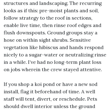
structures and landscaping. The recurring
looks as if this: pre-moist plants and soil,
follow strategy to the roof in sections,
enable live time, then rinse roof edges and
flush downspouts. Ground groups stay a
hose on within sight shrubs. Sensitive
vegetation like hibiscus and hands respond
nicely to a sugar-water or neutralizing rinse
in a while. I’ve had no long-term plant loss
on jobs wherein the crew stayed attentive.
If you shop a koi pond or have a new sod
install, flag it beforehand of time. A well
staff will tent, divert, or reschedule. Pets
should dwell interior unless the ground