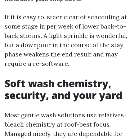
If it is easy to, steer clear of scheduling at
some stage in per week of lower back-to-
back storms. A light sprinkle is wonderful,
but a downpour in the course of the stay
phase weakens the end result and may
require a re-software.
Soft wash chemistry,
security, and your yard
Most gentle wash solutions use relatives-
bleach chemistry at roof-best focus.
Managed nicely, they are dependable for