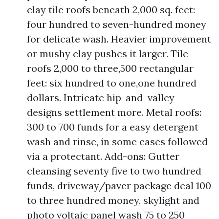
clay tile roofs beneath 2,000 sq. feet:
four hundred to seven-hundred money
for delicate wash. Heavier improvement
or mushy clay pushes it larger. Tile
roofs 2,000 to three,500 rectangular
feet: six hundred to one,one hundred
dollars. Intricate hip-and-valley
designs settlement more. Metal roofs:
300 to 700 funds for a easy detergent
wash and rinse, in some cases followed
via a protectant. Add-ons: Gutter
cleansing seventy five to two hundred
funds, driveway/paver package deal 100
to three hundred money, skylight and
photo voltaic panel wash 75 to 250