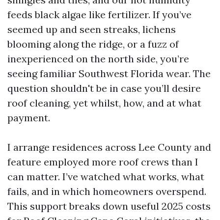
feeds black algae like fertilizer. If you’ve
seemed up and seen streaks, lichens
blooming along the ridge, or a fuzz of
inexperienced on the north side, you’re
seeing familiar Southwest Florida wear. The
question shouldn't be in case you’ll desire
roof cleaning, yet whilst, how, and at what
payment.
I arrange residences across Lee County and
feature employed more roof crews than I
can matter. I’ve watched what works, what
fails, and in which homeowners overspend.
This support breaks down useful 2025 costs