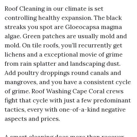
Roof Cleaning in our climate is set
controlling healthy expansion. The black
streaks you spot are Gloeocapsa magma
algae. Green patches are usually mold and
mold. On tile roofs, you’ll recurrently get
lichens and a exceptional movie of grime
from rain splatter and landscaping dust.
Add poultry droppings round canals and
mangroves, and you have a consistent cycle
of grime. Roof Washing Cape Coral crews
fight that cycle with just a few predominant
tactics, every with one-of-a-kind negative
aspects and prices.
A smart cleaning does more than recover