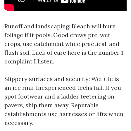
Runoff and landscaping: Bleach will burn
foliage if it pools. Good crews pre-wet
crops, use catchment while practical, and
flush soil. Lack of care here is the number 1
complaint I listen.
Slippery surfaces and security: Wet tile is
an ice rink. Inexperienced techs fall. If you
spot footwear and a ladder teetering on
pavers, ship them away. Reputable
establishments use harnesses or lifts when
necessary.