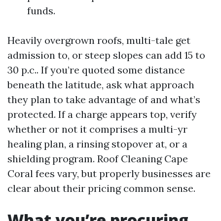
funds.
Heavily overgrown roofs, multi-tale get
admission to, or steep slopes can add 15 to
30 p.c.. If you’re quoted some distance
beneath the latitude, ask what approach
they plan to take advantage of and what’s
protected. If a charge appears top, verify
whether or not it comprises a multi-yr
healing plan, a rinsing stopover at, or a
shielding program. Roof Cleaning Cape
Coral fees vary, but properly businesses are
clear about their pricing common sense.
What you’re procuring