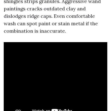
shingles strips granules. Aggressive wand
paintings cracks outdated clay and
dislodges ridge caps. Even comfortable
wash can spot paint or stain metal if the
combination is inaccurate.