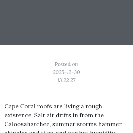
Posted on
2025-12-30
13:22:27
Cape Coral roofs are living a rough
existence. Salt air drifts in from the
Caloosahatchee, summer storms hammer
shingles and tiles, and our hot humidity