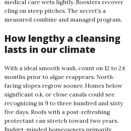
medical care wets lightly. Boosters recover
cling on steep pitches. The secret's a
measured combine and managed program.
How lengthy a cleansing
lasts in our climate
With a ideal smooth wash, count on 12 to 24
months prior to algae reappears. North-
facing slopes regrow sooner. Homes below
significant o.k. or close canals could see
recognizing in 9 to three hundred and sixty
five days. Roofs with a post-refreshing
protectant can stretch toward two years.
Budget-minded homeowners primarily