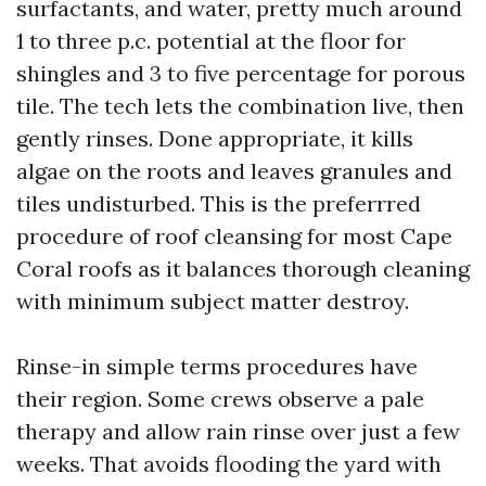
surfactants, and water, pretty much around
1 to three p.c. potential at the floor for
shingles and 3 to five percentage for porous
tile. The tech lets the combination live, then
gently rinses. Done appropriate, it kills
algae on the roots and leaves granules and
tiles undisturbed. This is the preferrred
procedure of roof cleansing for most Cape
Coral roofs as it balances thorough cleaning
with minimum subject matter destroy.
Rinse-in simple terms procedures have
their region. Some crews observe a pale
therapy and allow rain rinse over just a few
weeks. That avoids flooding the yard with