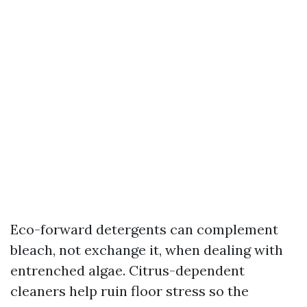
Eco-forward detergents can complement
bleach, not exchange it, when dealing with
entrenched algae. Citrus-dependent
cleaners help ruin floor stress so the