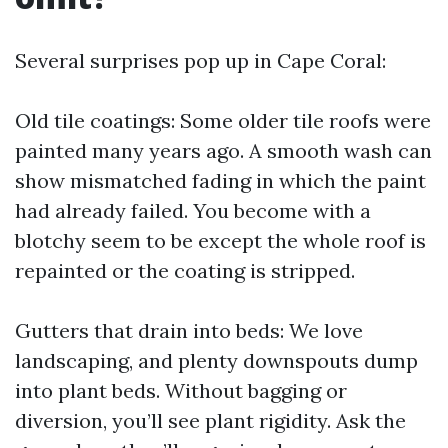
Several surprises pop up in Cape Coral:
Old tile coatings: Some older tile roofs were
painted many years ago. A smooth wash can
show mismatched fading in which the paint
had already failed. You become with a
blotchy seem to be except the whole roof is
repainted or the coating is stripped.
Gutters that drain into beds: We love
landscaping, and plenty downspouts dump
into plant beds. Without bagging or
diversion, you’ll see plant rigidity. Ask the