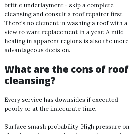
brittle underlayment - skip a complete
cleansing and consult a roof repairer first.
There’s no element in washing a roof with a
view to want replacement in a year. A mild
healing in apparent regions is also the more
advantageous decision.
What are the cons of roof
cleansing?
Every service has downsides if executed
poorly or at the inaccurate time.
Surface smash probability: High pressure on