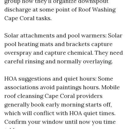
group how they’ll organize downspout
discharge at some point of Roof Washing
Cape Coral tasks.
Solar attachments and pool warmers: Solar
pool heating mats and brackets capture
overspray and capture chemical. They need
careful rinsing and normally overlaying.
HOA suggestions and quiet hours: Some
associations avoid paintings hours. Mobile
roof cleansing Cape Coral providers
generally book early morning starts off,
which will conflict with HOA quiet times.
Confirm your window until now you time