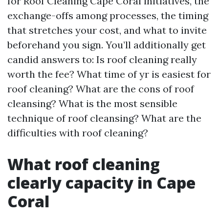
for Roof Cleaning Cape Coral initiatives, the
exchange-offs among processes, the timing
that stretches your cost, and what to invite
beforehand you sign. You’ll additionally get
candid answers to: Is roof cleaning really
worth the fee? What time of yr is easiest for
roof cleaning? What are the cons of roof
cleansing? What is the most sensible
technique of roof cleansing? What are the
difficulties with roof cleaning?
What roof cleaning
clearly capacity in Cape
Coral