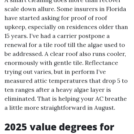
scale down allure. Some insurers in Florida
have started asking for proof of roof
upkeep, especially on residences older than
15 years. I’ve had a carrier postpone a
renewal for a tile roof till the algae used to
be addressed. A clear roof also runs cooler,
enormously with gentle tile. Reflectance
trying out varies, but in perform I’ve
measured attic temperatures that drop 5 to
ten ranges after a heavy algae layer is
eliminated. That is helping your AC breathe
a little more straightforward in August.
2025 value degrees for