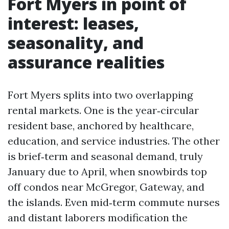
Fort Myers in point of
interest: leases,
seasonality, and
assurance realities
Fort Myers splits into two overlapping
rental markets. One is the year‑circular
resident base, anchored by healthcare,
education, and service industries. The other
is brief‑term and seasonal demand, truly
January due to April, when snowbirds top
off condos near McGregor, Gateway, and
the islands. Even mid‑term commute nurses
and distant laborers modification the