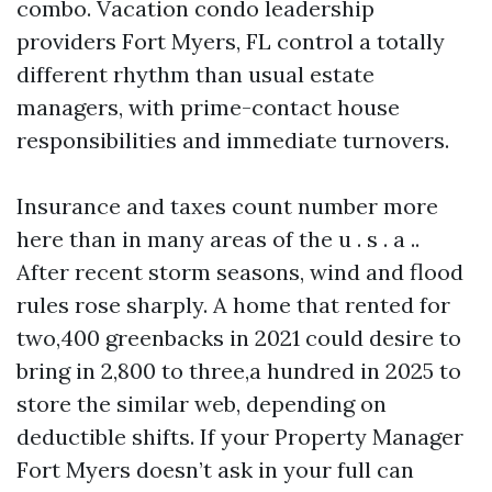
combo. Vacation condo leadership
providers Fort Myers, FL control a totally
different rhythm than usual estate
managers, with prime-contact house
responsibilities and immediate turnovers.
Insurance and taxes count number more
here than in many areas of the u . s . a ..
After recent storm seasons, wind and flood
rules rose sharply. A home that rented for
two,400 greenbacks in 2021 could desire to
bring in 2,800 to three,a hundred in 2025 to
store the similar web, depending on
deductible shifts. If your Property Manager
Fort Myers doesn’t ask in your full can