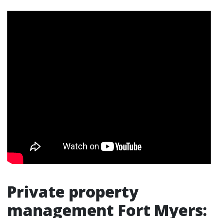
Private property
management Fort Myers: