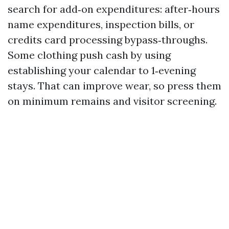
search for add‑on expenditures: after‑hours
name expenditures, inspection bills, or
credits card processing bypass‑throughs.
Some clothing push cash by using
establishing your calendar to 1‑evening
stays. That can improve wear, so press them
on minimum remains and visitor screening.