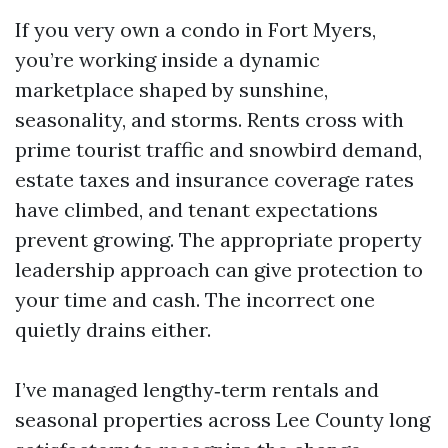
If you very own a condo in Fort Myers,
you’re working inside a dynamic
marketplace shaped by sunshine,
seasonality, and storms. Rents cross with
prime tourist traffic and snowbird demand,
estate taxes and insurance coverage rates
have climbed, and tenant expectations
prevent growing. The appropriate property
leadership approach can give protection to
your time and cash. The incorrect one
quietly drains either.
I’ve managed lengthy‑term rentals and
seasonal properties across Lee County long