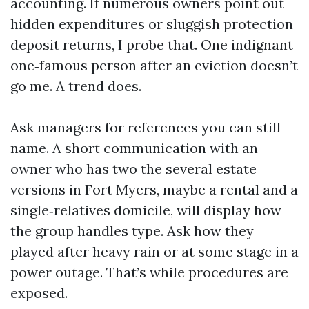
accounting. If numerous owners point out
hidden expenditures or sluggish protection
deposit returns, I probe that. One indignant
one‑famous person after an eviction doesn’t
go me. A trend does.
Ask managers for references you can still
name. A short communication with an
owner who has two the several estate
versions in Fort Myers, maybe a rental and a
single‑relatives domicile, will display how
the group handles type. Ask how they
played after heavy rain or at some stage in a
power outage. That’s while procedures are
exposed.