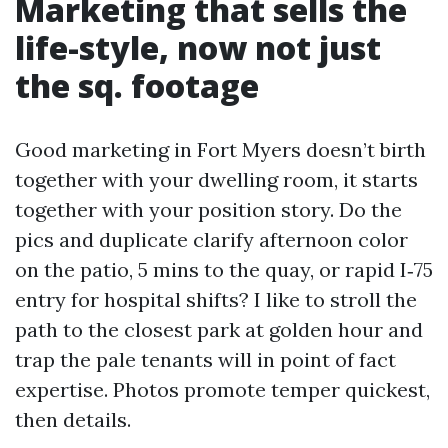
Marketing that sells the
life-style, now not just
the sq. footage
Good marketing in Fort Myers doesn’t birth
together with your dwelling room, it starts
together with your position story. Do the
pics and duplicate clarify afternoon color
on the patio, 5 mins to the quay, or rapid I‑75
entry for hospital shifts? I like to stroll the
path to the closest park at golden hour and
trap the pale tenants will in point of fact
expertise. Photos promote temper quickest,
then details.