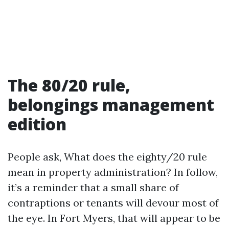
The 80/20 rule,
belongings management
edition
People ask, What does the eighty/20 rule
mean in property administration? In follow,
it’s a reminder that a small share of
contraptions or tenants will devour most of
the eye. In Fort Myers, that will appear to be