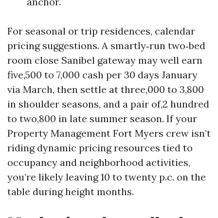
anchor.
For seasonal or trip residences, calendar
pricing suggestions. A smartly‑run two‑bed
room close Sanibel gateway may well earn
five,500 to 7,000 cash per 30 days January
via March, then settle at three,000 to 3,800
in shoulder seasons, and a pair of,2 hundred
to two,800 in late summer season. If your
Property Management Fort Myers crew isn’t
riding dynamic pricing resources tied to
occupancy and neighborhood activities,
you’re likely leaving 10 to twenty p.c. on the
table during height months.