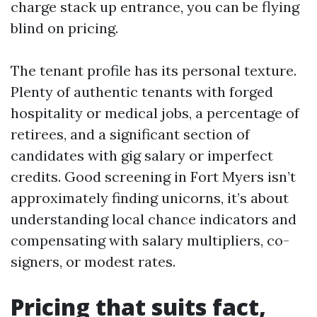
charge stack up entrance, you can be flying
blind on pricing.
The tenant profile has its personal texture.
Plenty of authentic tenants with forged
hospitality or medical jobs, a percentage of
retirees, and a significant section of
candidates with gig salary or imperfect
credits. Good screening in Fort Myers isn’t
approximately finding unicorns, it’s about
understanding local chance indicators and
compensating with salary multipliers, co-
signers, or modest rates.
Pricing that suits fact,