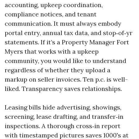
accounting, upkeep coordination,
compliance notices, and tenant
communication. It must always embody
portal entry, annual tax data, and stop‑of‑yr
statements. If it’s a Property Manager Fort
Myers that works with a upkeep
community, you would like to understand
regardless of whether they upload a
markup on seller invoices. Ten p.c. is well-
liked. Transparency saves relationships.
Leasing bills hide advertising, showings,
screening, lease drafting, and transfer‑in
inspections. A thorough cross‑in report
with timestamped pictures saves 1000's at