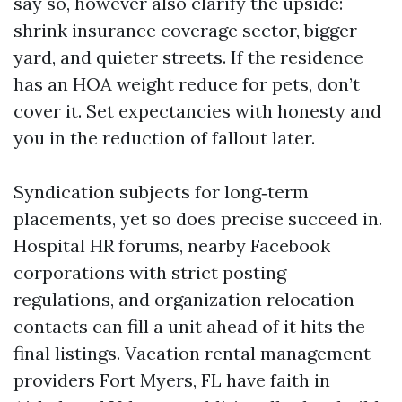
say so, however also clarify the upside:
shrink insurance coverage sector, bigger
yard, and quieter streets. If the residence
has an HOA weight reduce for pets, don’t
cover it. Set expectancies with honesty and
you in the reduction of fallout later.
Syndication subjects for long‑term
placements, yet so does precise succeed in.
Hospital HR forums, nearby Facebook
corporations with strict posting
regulations, and organization relocation
contacts can fill a unit ahead of it hits the
final listings. Vacation rental management
providers Fort Myers, FL have faith in