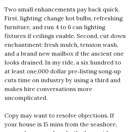
Two small enhancements pay back quick.
First, lighting: change hot bulbs, refreshing
furniture, and run 4 to 6 can lighting
fixtures if ceilings enable. Second, cut down
enchantment: fresh mulch, tension wash,
and a brand new mailbox if the ancient one
looks drained. In my ride, a six hundred to
at least one,000 dollar pre‑listing song‑up
cuts time on industry by using a third and
makes hire conversations more
uncomplicated.
Copy may want to resolve objections. If
your house is 15 mins from the seashore,