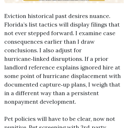
Eviction historical past desires nuance.
Florida’s list tactics will display filings that
not ever stepped forward. I examine case
consequences earlier than I draw
conclusions. I also adjust for
hurricane‑linked disruptions. If a prior
landlord reference explains ignored hire at
some point of hurricane displacement with
documented capture‑up plans, I weigh that
in a different way than a persistent
nonpayment development.
Pet policies will have to be clear, now not
punitive. Pet screening with 3rd‑party