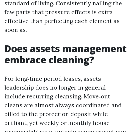
standard of living. Consistently nailing the
few parts that pressure effects is extra
effective than perfecting each element as
soon as.
Does assets management
embrace cleaning?
For long‑time period leases, assets
leadership does no longer in general
include recurring cleansing. Move‑out
cleans are almost always coordinated and
billed to the protection deposit while
brilliant, yet weekly or monthly house
responsibilities is outside scope except you