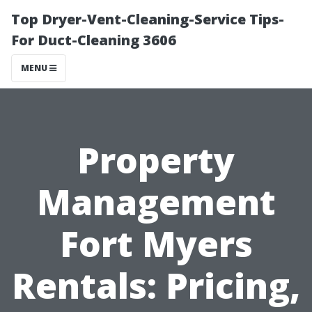
Top Dryer-Vent-Cleaning-Service Tips-
For Duct-Cleaning 3606
MENU
Property
Management
Fort Myers
Rentals: Pricing,