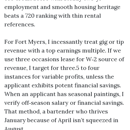
employment and smooth housing heritage
beats a 720 ranking with thin rental
references.
For Fort Myers, I incessantly treat gig or tip
revenue with a top earnings multiple. If we
use three occasions lease for W‑2 source of
revenue, I target for three.5 to four
instances for variable profits, unless the
applicant exhibits potent financial savings.
When an applicant has seasonal paintings, I
verify off‑season salary or financial savings.
That method, a bartender who thrives
January because of April isn’t squeezed in
August.