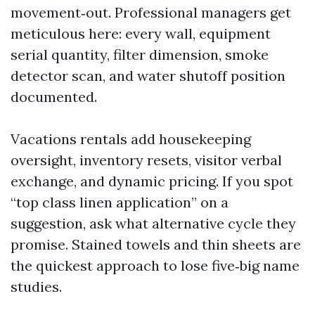
movement‑out. Professional managers get
meticulous here: every wall, equipment
serial quantity, filter dimension, smoke
detector scan, and water shutoff position
documented.
Vacations rentals add housekeeping
oversight, inventory resets, visitor verbal
exchange, and dynamic pricing. If you spot
“top class linen application” on a
suggestion, ask what alternative cycle they
promise. Stained towels and thin sheets are
the quickest approach to lose five‑big name
studies.