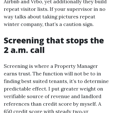
Airbnb and Vrbo, yet additionally they build
repeat visitor lists. If your supervisor in no
way talks about taking pictures repeat
winter company, that’s a caution sign.
Screening that stops the
2 a.m. call
Screening is where a Property Manager
earns trust. The function will not be to in
finding best suited tenants, it’s to determine
predictable effect. I put greater weight on
verifiable source of revenue and landlord
references than credit score by myself. A
650 credit score with steady two‑yr