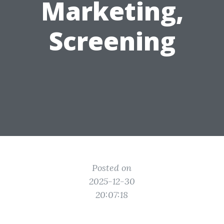
Marketing,
Screening
Posted on
2025-12-30
20:07:18