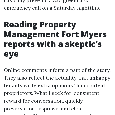
basically prevents a 350 greenback
emergency call on a Saturday nighttime.
Reading Property
Management Fort Myers
reports with a skeptic’s
eye
Online comments inform a part of the story.
They also reflect the actuality that unhappy
tenants write extra opinions than content
proprietors. What I seek for: consistent
reward for conversation, quickly
preservation response, and clear