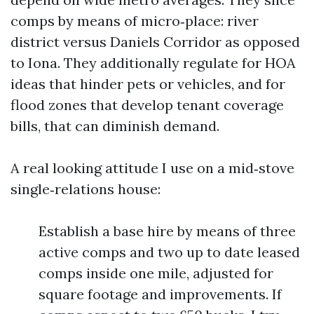
comps by means of micro‑place: river
district versus Daniels Corridor as opposed
to Iona. They additionally regulate for HOA
ideas that hinder pets or vehicles, and for
flood zones that develop tenant coverage
bills, that can diminish demand.
A real looking attitude I use on a mid‑stove
single‑relations house:
Establish a base hire by means of three
active comps and two up to date leased
comps inside one mile, adjusted for
square footage and improvements. If