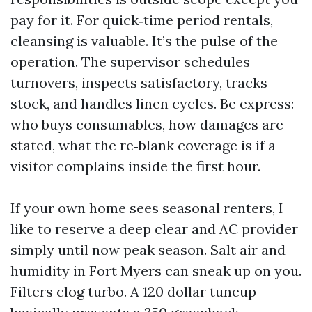
pay for it. For quick‑time period rentals,
cleansing is valuable. It’s the pulse of the
operation. The supervisor schedules
turnovers, inspects satisfactory, tracks
stock, and handles linen cycles. Be express:
who buys consumables, how damages are
stated, what the re‑blank coverage is if a
visitor complains inside the first hour.
If your own home sees seasonal renters, I
like to reserve a deep clear and AC provider
simply until now peak season. Salt air and
humidity in Fort Myers can sneak up on you.
Filters clog turbo. A 120 dollar tuneup