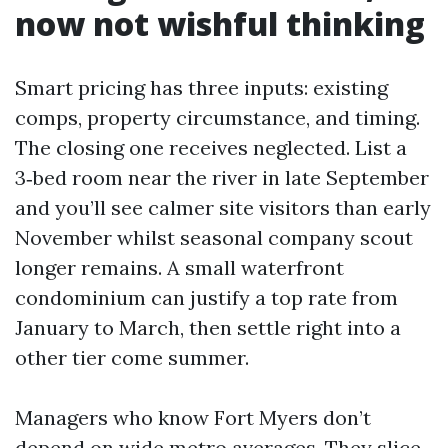
now not wishful thinking
Smart pricing has three inputs: existing
comps, property circumstance, and timing.
The closing one receives neglected. List a
3‑bed room near the river in late September
and you’ll see calmer site visitors than early
November whilst seasonal company scout
longer remains. A small waterfront
condominium can justify a top rate from
January to March, then settle right into a
other tier come summer.
Managers who know Fort Myers don’t
depend on wide metro averages. They slice