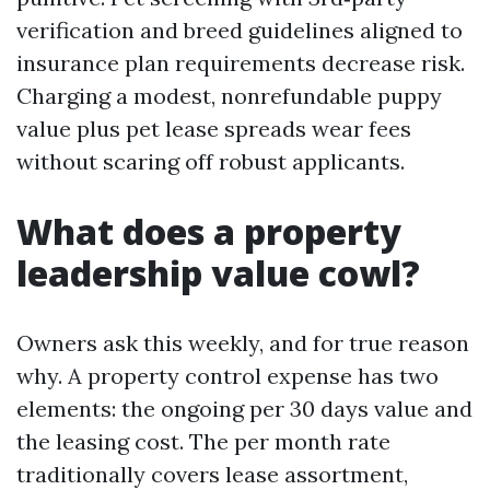
verification and breed guidelines aligned to
insurance plan requirements decrease risk.
Charging a modest, nonrefundable puppy
value plus pet lease spreads wear fees
without scaring off robust applicants.
What does a property
leadership value cowl?
Owners ask this weekly, and for true reason
why. A property control expense has two
elements: the ongoing per 30 days value and
the leasing cost. The per month rate
traditionally covers lease assortment,