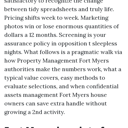
satisfactory to recognize the change
between tidy spreadsheets and truly life.
Pricing shifts week to week. Marketing
photos win or lose enormous quantities of
dollars a 12 months. Screening is your
assurance policy in opposition t sleepless
nights. What follows is a pragmatic walk via
how Property Management Fort Myers
authorities make the numbers work, what a
typical value covers, easy methods to
evaluate selections, and when confidential
assets management Fort Myers house
owners can save extra handle without
growing a 2nd activity.