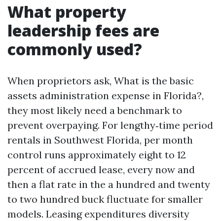
What property
leadership fees are
commonly used?
When proprietors ask, What is the basic
assets administration expense in Florida?,
they most likely need a benchmark to
prevent overpaying. For lengthy‑time period
rentals in Southwest Florida, per month
control runs approximately eight to 12
percent of accrued lease, every now and
then a flat rate in the a hundred and twenty
to two hundred buck fluctuate for smaller
models. Leasing expenditures diversity