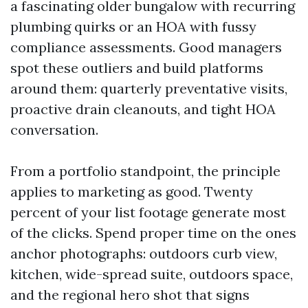
a fascinating older bungalow with recurring
plumbing quirks or an HOA with fussy
compliance assessments. Good managers
spot these outliers and build platforms
around them: quarterly preventative visits,
proactive drain cleanouts, and tight HOA
conversation.
From a portfolio standpoint, the principle
applies to marketing as good. Twenty
percent of your list footage generate most
of the clicks. Spend proper time on the ones
anchor photographs: outdoors curb view,
kitchen, wide-spread suite, outdoors space,
and the regional hero shot that signs