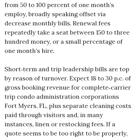
from 50 to 100 percent of one month’s
employ, broadly speaking offset via
decrease monthly bills. Renewal fees
repeatedly take a seat between 150 to three
hundred money, or a small percentage of
one month’s hire.
Short‑term and trip leadership bills are top
by reason of turnover. Expect 18 to 30 p.c. of
gross booking revenue for complete‑carrier
trip condo administration corporations
Fort Myers, FL, plus separate cleaning costs
paid through visitors and, in many
instances, linen or restocking fees. If a
quote seems to be too right to be properly,