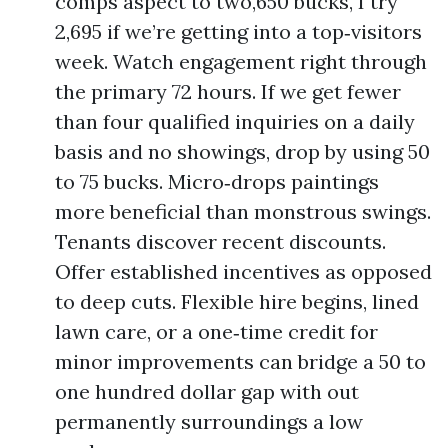
comps aspect to two,650 bucks, I try
2,695 if we’re getting into a top‑visitors
week. Watch engagement right through
the primary 72 hours. If we get fewer
than four qualified inquiries on a daily
basis and no showings, drop by using 50
to 75 bucks. Micro‑drops paintings
more beneficial than monstrous swings.
Tenants discover recent discounts.
Offer established incentives as opposed
to deep cuts. Flexible hire begins, lined
lawn care, or a one‑time credit for
minor improvements can bridge a 50 to
one hundred dollar gap with out
permanently surroundings a low