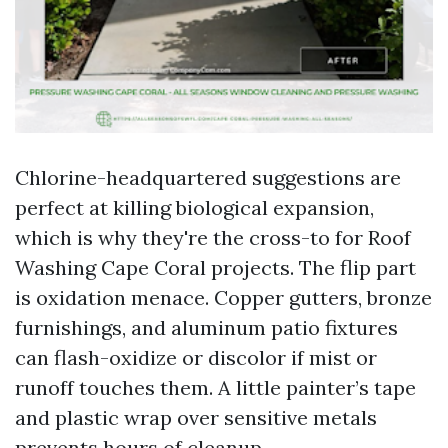
Chlorine-headquartered suggestions are
perfect at killing biological expansion,
which is why they're the cross-to for Roof
Washing Cape Coral projects. The flip part
is oxidation menace. Copper gutters, bronze
furnishings, and aluminum patio fixtures
can flash-oxidize or discolor if mist or
runoff touches them. A little painter’s tape
and plastic wrap over sensitive metals
prevents hours of cleanup.