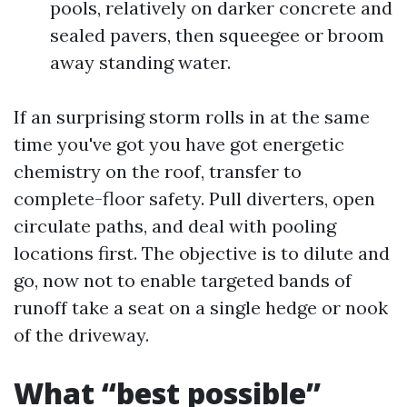
pools, relatively on darker concrete and
sealed pavers, then squeegee or broom
away standing water.
If an surprising storm rolls in at the same
time you've got you have got energetic
chemistry on the roof, transfer to
complete-floor safety. Pull diverters, open
circulate paths, and deal with pooling
locations first. The objective is to dilute and
go, now not to enable targeted bands of
runoff take a seat on a single hedge or nook
of the driveway.
What “best possible”