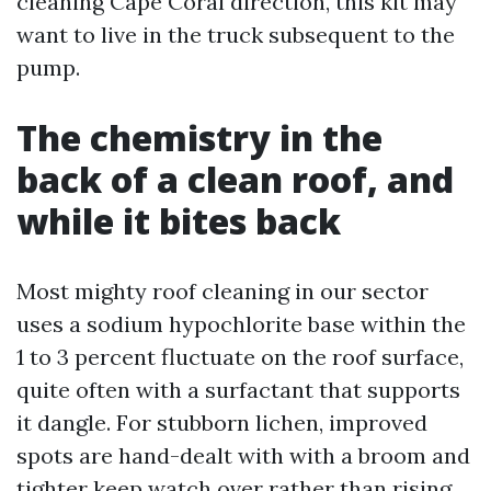
cleaning Cape Coral direction, this kit may
want to live in the truck subsequent to the
pump.
The chemistry in the
back of a clean roof, and
while it bites back
Most mighty roof cleaning in our sector
uses a sodium hypochlorite base within the
1 to 3 percent fluctuate on the roof surface,
quite often with a surfactant that supports
it dangle. For stubborn lichen, improved
spots are hand-dealt with with a broom and
tighter keep watch over rather than rising