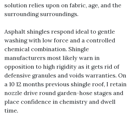
solution relies upon on fabric, age, and the
surrounding surroundings.
Asphalt shingles respond ideal to gentle
washing with low force and a controlled
chemical combination. Shingle
manufacturers most likely warn in
opposition to high rigidity as it gets rid of
defensive granules and voids warranties. On
a 10 12 months previous shingle roof, I retain
nozzle drive round garden-hose stages and
place confidence in chemistry and dwell
time.