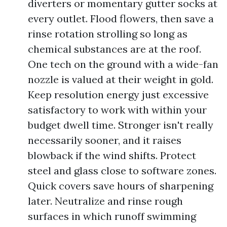
diverters or momentary gutter socks at
every outlet. Flood flowers, then save a
rinse rotation strolling so long as
chemical substances are at the roof.
One tech on the ground with a wide-fan
nozzle is valued at their weight in gold.
Keep resolution energy just excessive
satisfactory to work with within your
budget dwell time. Stronger isn't really
necessarily sooner, and it raises
blowback if the wind shifts. Protect
steel and glass close to software zones.
Quick covers save hours of sharpening
later. Neutralize and rinse rough
surfaces in which runoff swimming