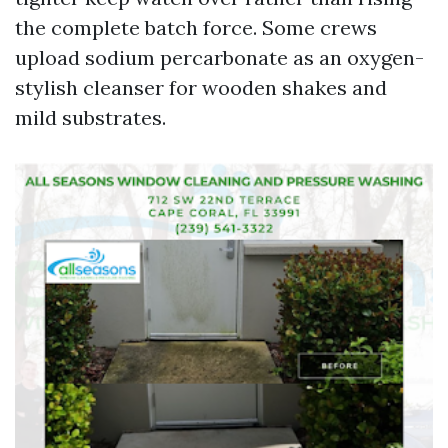
the complete batch force. Some crews
upload sodium percarbonate as an oxygen-
stylish cleanser for wooden shakes and
mild substrates.