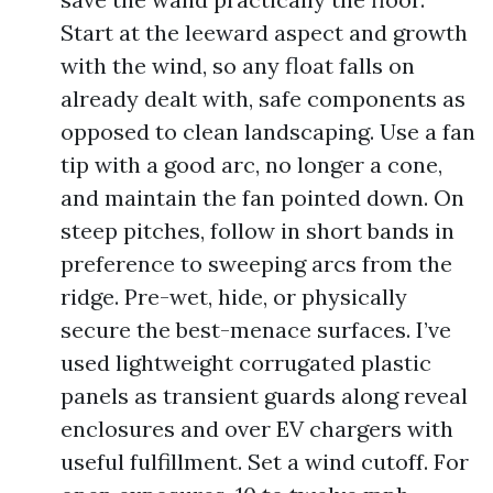
Start at the leeward aspect and growth
with the wind, so any float falls on
already dealt with, safe components as
opposed to clean landscaping. Use a fan
tip with a good arc, no longer a cone,
and maintain the fan pointed down. On
steep pitches, follow in short bands in
preference to sweeping arcs from the
ridge. Pre-wet, hide, or physically
secure the best-menace surfaces. I’ve
used lightweight corrugated plastic
panels as transient guards along reveal
enclosures and over EV chargers with
useful fulfillment. Set a wind cutoff. For