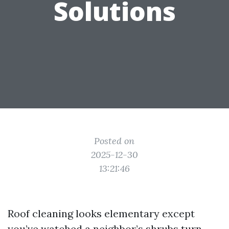
Solutions
Posted on
2025-12-30
13:21:46
Roof cleaning looks elementary except
you’ve watched a neighbor’s shrubs turn