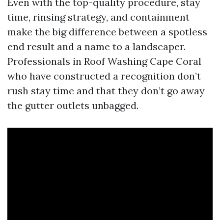
Even with the top-quality procedure, stay
time, rinsing strategy, and containment
make the big difference between a spotless
end result and a name to a landscaper.
Professionals in Roof Washing Cape Coral
who have constructed a recognition don’t
rush stay time and that they don’t go away
the gutter outlets unbagged.