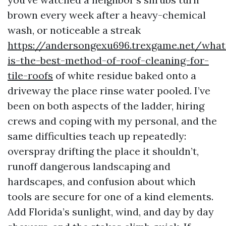
brown every week after a heavy-chemical
wash, or noticeable a streak
https://andersongexu696.trexgame.net/what
is-the-best-method-of-roof-cleaning-for-
tile-roofs
of white residue baked onto a
driveway the place rinse water pooled. I’ve
been on both aspects of the ladder, hiring
crews and coping with my personal, and the
same difficulties teach up repeatedly:
overspray drifting the place it shouldn’t,
runoff dangerous landscaping and
hardscapes, and confusion about which
tools are secure for one of a kind elements.
Add Florida’s sunlight, wind, and day by day