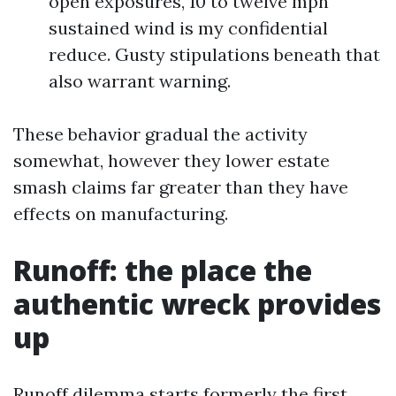
open exposures, 10 to twelve mph
sustained wind is my confidential
reduce. Gusty stipulations beneath that
also warrant warning.
These behavior gradual the activity
somewhat, however they lower estate
smash claims far greater than they have
effects on manufacturing.
Runoff: the place the
authentic wreck provides
up
Runoff dilemma starts formerly the first