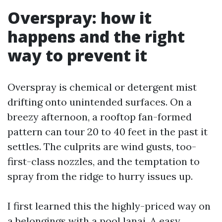
Overspray: how it
happens and the right
way to prevent it
Overspray is chemical or detergent mist
drifting onto unintended surfaces. On a
breezy afternoon, a rooftop fan-formed
pattern can tour 20 to 40 feet in the past it
settles. The culprits are wind gusts, too-
first-class nozzles, and the temptation to
spray from the ridge to hurry issues up.
I first learned this the highly-priced way on
a belongings with a pool lanai. A easy