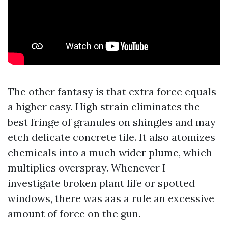
The other fantasy is that extra force equals
a higher easy. High strain eliminates the
best fringe of granules on shingles and may
etch delicate concrete tile. It also atomizes
chemicals into a much wider plume, which
multiplies overspray. Whenever I
investigate broken plant life or spotted
windows, there was aas a rule an excessive
amount of force on the gun.