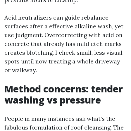
Acid neutralizers can guide rebalance
surfaces after a effective alkaline wash, yet
use judgment. Overcorrecting with acid on
concrete that already has mild etch marks
creates blotching. I check small, less visual
spots until now treating a whole driveway
or walkway.
Method concerns: tender
washing vs pressure
People in many instances ask what's the
fabulous formulation of roof cleansing. The