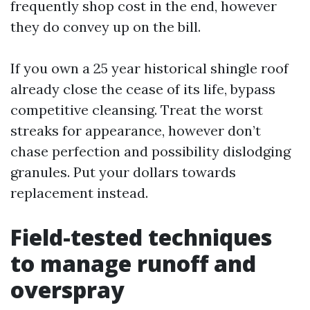
frequently shop cost in the end, however
they do convey up on the bill.
If you own a 25 year historical shingle roof
already close the cease of its life, bypass
competitive cleansing. Treat the worst
streaks for appearance, however don’t
chase perfection and possibility dislodging
granules. Put your dollars towards
replacement instead.
Field-tested techniques
to manage runoff and
overspray