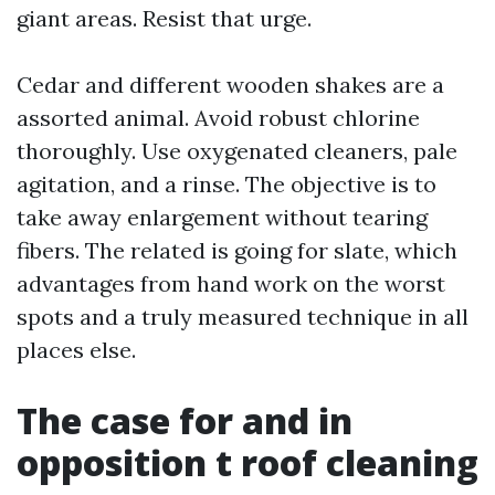
giant areas. Resist that urge.
Cedar and different wooden shakes are a
assorted animal. Avoid robust chlorine
thoroughly. Use oxygenated cleaners, pale
agitation, and a rinse. The objective is to
take away enlargement without tearing
fibers. The related is going for slate, which
advantages from hand work on the worst
spots and a truly measured technique in all
places else.
The case for and in
opposition t roof cleaning