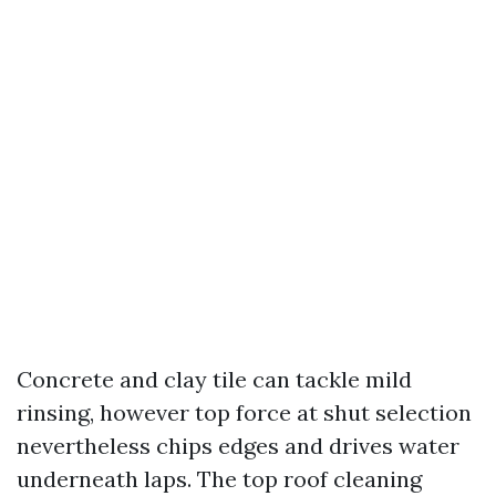
Concrete and clay tile can tackle mild
rinsing, however top force at shut selection
nevertheless chips edges and drives water
underneath laps. The top roof cleaning