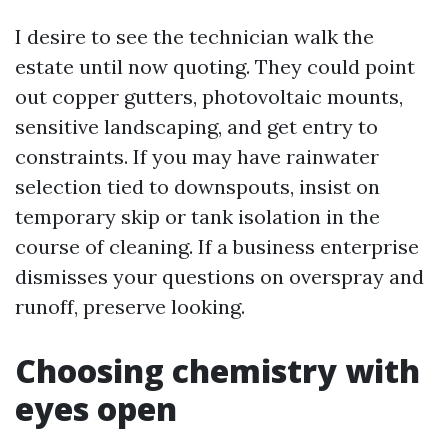
I desire to see the technician walk the
estate until now quoting. They could point
out copper gutters, photovoltaic mounts,
sensitive landscaping, and get entry to
constraints. If you may have rainwater
selection tied to downspouts, insist on
temporary skip or tank isolation in the
course of cleaning. If a business enterprise
dismisses your questions on overspray and
runoff, preserve looking.
Choosing chemistry with
eyes open