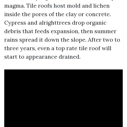
magma. Tile roofs host mold and lichen
inside the pores of the clay or concrete.
Cypress and alrighttrees drop organic
debris that feeds expansion, then summer
rains spread it down the slope. After two to
three years, even a top rate tile roof will
start to appearance drained.