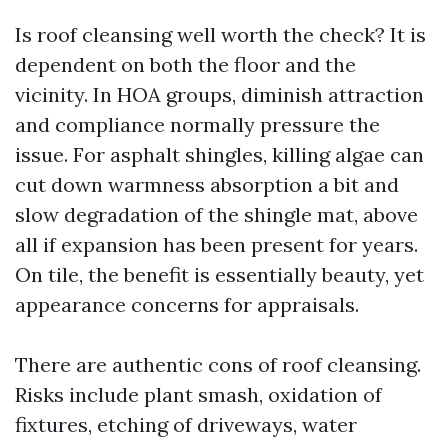
Is roof cleansing well worth the check? It is
dependent on both the floor and the
vicinity. In HOA groups, diminish attraction
and compliance normally pressure the
issue. For asphalt shingles, killing algae can
cut down warmness absorption a bit and
slow degradation of the shingle mat, above
all if expansion has been present for years.
On tile, the benefit is essentially beauty, yet
appearance concerns for appraisals.
There are authentic cons of roof cleansing.
Risks include plant smash, oxidation of
fixtures, etching of driveways, water