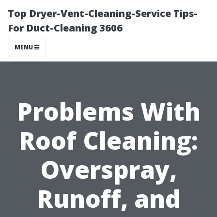
Top Dryer-Vent-Cleaning-Service Tips-
For Duct-Cleaning 3606
MENU
Problems With
Roof Cleaning:
Overspray,
Runoff, and