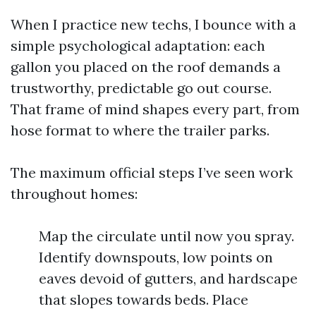
When I practice new techs, I bounce with a
simple psychological adaptation: each
gallon you placed on the roof demands a
trustworthy, predictable go out course.
That frame of mind shapes every part, from
hose format to where the trailer parks.
The maximum official steps I’ve seen work
throughout homes:
Map the circulate until now you spray.
Identify downspouts, low points on
eaves devoid of gutters, and hardscape
that slopes towards beds. Place