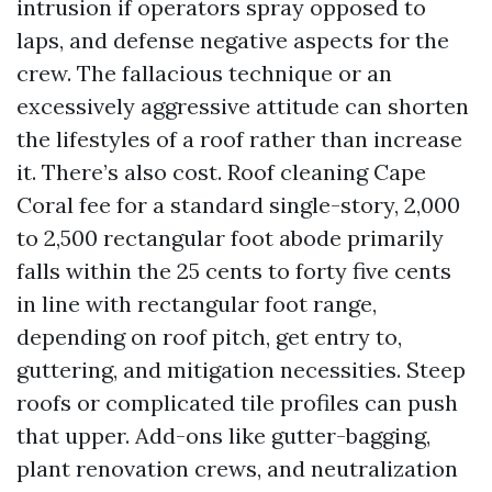
intrusion if operators spray opposed to
laps, and defense negative aspects for the
crew. The fallacious technique or an
excessively aggressive attitude can shorten
the lifestyles of a roof rather than increase
it. There’s also cost. Roof cleaning Cape
Coral fee for a standard single-story, 2,000
to 2,500 rectangular foot abode primarily
falls within the 25 cents to forty five cents
in line with rectangular foot range,
depending on roof pitch, get entry to,
guttering, and mitigation necessities. Steep
roofs or complicated tile profiles can push
that upper. Add-ons like gutter-bagging,
plant renovation crews, and neutralization