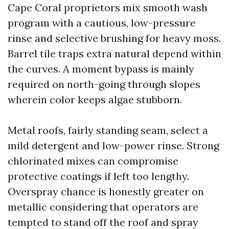
Cape Coral proprietors mix smooth wash
program with a cautious, low-pressure
rinse and selective brushing for heavy moss.
Barrel tile traps extra natural depend within
the curves. A moment bypass is mainly
required on north-going through slopes
wherein color keeps algae stubborn.
Metal roofs, fairly standing seam, select a
mild detergent and low-power rinse. Strong
chlorinated mixes can compromise
protective coatings if left too lengthy.
Overspray chance is honestly greater on
metallic considering that operators are
tempted to stand off the roof and spray