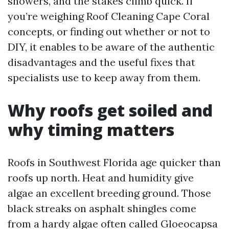
showers, and the stakes climb quick. If
you’re weighing Roof Cleaning Cape Coral
concepts, or finding out whether or not to
DIY, it enables to be aware of the authentic
disadvantages and the useful fixes that
specialists use to keep away from them.
Why roofs get soiled and
why timing matters
Roofs in Southwest Florida age quicker than
roofs up north. Heat and humidity give
algae an excellent breeding ground. Those
black streaks on asphalt shingles come
from a hardy algae often called Gloeocapsa