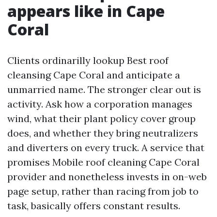
appears like in Cape
Coral
Clients ordinarilly lookup Best roof
cleansing Cape Coral and anticipate a
unmarried name. The stronger clear out is
activity. Ask how a corporation manages
wind, what their plant policy cover group
does, and whether they bring neutralizers
and diverters on every truck. A service that
promises Mobile roof cleaning Cape Coral
provider and nonetheless invests in on-web
page setup, rather than racing from job to
task, basically offers constant results.