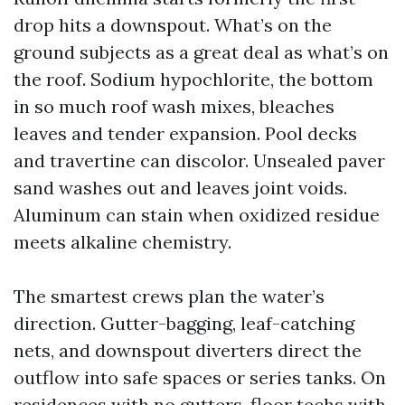
drop hits a downspout. What’s on the
ground subjects as a great deal as what’s on
the roof. Sodium hypochlorite, the bottom
in so much roof wash mixes, bleaches
leaves and tender expansion. Pool decks
and travertine can discolor. Unsealed paver
sand washes out and leaves joint voids.
Aluminum can stain when oxidized residue
meets alkaline chemistry.
The smartest crews plan the water’s
direction. Gutter-bagging, leaf-catching
nets, and downspout diverters direct the
outflow into safe spaces or series tanks. On
residences with no gutters, floor techs with