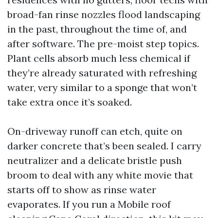
broad-fan rinse nozzles flood landscaping
in the past, throughout the time of, and
after software. The pre-moist step topics.
Plant cells absorb much less chemical if
they’re already saturated with refreshing
water, very similar to a sponge that won’t
take extra once it’s soaked.
On-driveway runoff can etch, quite on
darker concrete that’s been sealed. I carry
neutralizer and a delicate bristle push
broom to deal with any white movie that
starts off to show as rinse water
evaporates. If you run a Mobile roof