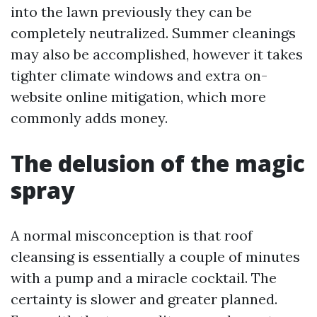
into the lawn previously they can be
completely neutralized. Summer cleanings
may also be accomplished, however it takes
tighter climate windows and extra on-
website online mitigation, which more
commonly adds money.
The delusion of the magic
spray
A normal misconception is that roof
cleansing is essentially a couple of minutes
with a pump and a miracle cocktail. The
certainty is slower and greater planned.