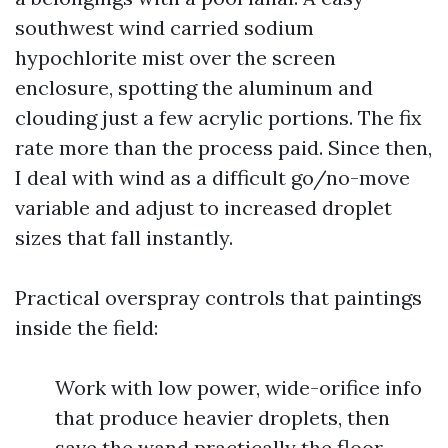
southwest wind carried sodium
hypochlorite mist over the screen
enclosure, spotting the aluminum and
clouding just a few acrylic portions. The fix
rate more than the process paid. Since then,
I deal with wind as a difficult go/no-move
variable and adjust to increased droplet
sizes that fall instantly.
Practical overspray controls that paintings
inside the field:
Work with low power, wide-orifice info
that produce heavier droplets, then
save the wand practically the floor.