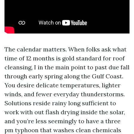
The calendar matters. When folks ask what
time of 12 months is gold standard for roof
cleansing, I in the main point to past due fall
through early spring along the Gulf Coast.
You desire delicate temperatures, lighter
winds, and fewer everyday thunderstorms.
Solutions reside rainy long sufficient to
work with out flash drying inside the solar,
and you’re less seemingly to have a three
pm typhoon that washes clean chemicals