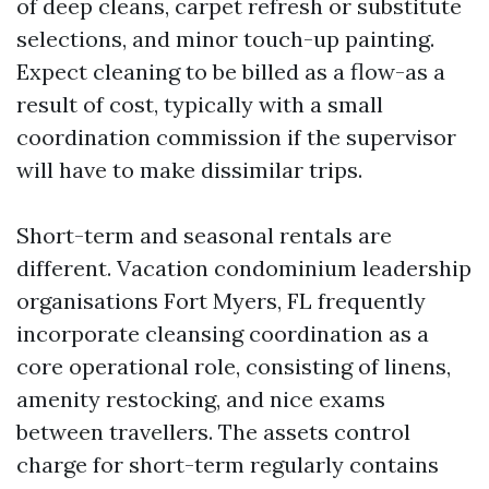
of deep cleans, carpet refresh or substitute
selections, and minor touch-up painting.
Expect cleaning to be billed as a flow-as a
result of cost, typically with a small
coordination commission if the supervisor
will have to make dissimilar trips.
Short-term and seasonal rentals are
different. Vacation condominium leadership
organisations Fort Myers, FL frequently
incorporate cleansing coordination as a
core operational role, consisting of linens,
amenity restocking, and nice exams
between travellers. The assets control
charge for short-term regularly contains