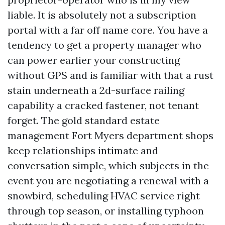
liable. It is absolutely not a subscription
portal with a far off name core. You have a
tendency to get a property manager who
can power earlier your constructing
without GPS and is familiar with that a rust
stain underneath a 2d-surface railing
capability a cracked fastener, not tenant
forget. The gold standard estate
management Fort Myers department shops
keep relationships intimate and
conversation simple, which subjects in the
event you are negotiating a renewal with a
snowbird, scheduling HVAC service right
through top season, or installing typhoon