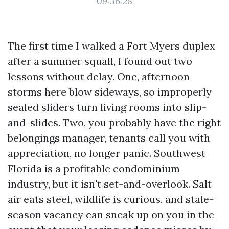
09:36:28
The first time I walked a Fort Myers duplex
after a summer squall, I found out two
lessons without delay. One, afternoon
storms here blow sideways, so improperly
sealed sliders turn living rooms into slip-
and-slides. Two, you probably have the right
belongings manager, tenants call you with
appreciation, no longer panic. Southwest
Florida is a profitable condominium
industry, but it isn't set-and-overlook. Salt
air eats steel, wildlife is curious, and stale-
season vacancy can sneak up on you in the