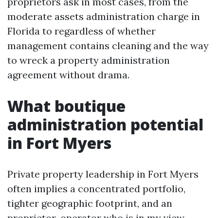
proprietors ask in most cases, from the
moderate assets administration charge in
Florida to regardless of whether
management contains cleaning and the way
to wreck a property administration
agreement without drama.
What boutique
administration potential
in Fort Myers
Private property leadership in Fort Myers
often implies a concentrated portfolio,
tighter geographic footprint, and an
proprietor-operator who is in my view