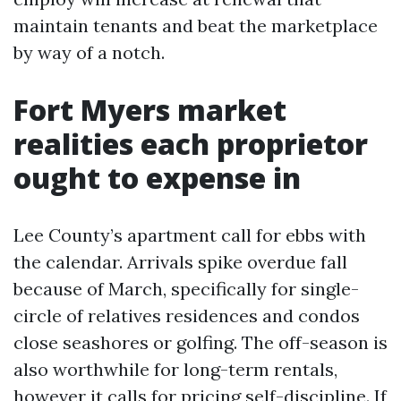
maintain tenants and beat the marketplace
by way of a notch.
Fort Myers market
realities each proprietor
ought to expense in
Lee County’s apartment call for ebbs with
the calendar. Arrivals spike overdue fall
because of March, specifically for single-
circle of relatives residences and condos
close seashores or golfing. The off-season is
also worthwhile for long-term rentals,
however it calls for pricing self-discipline. If