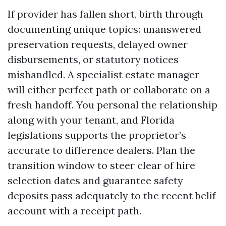
If provider has fallen short, birth through
documenting unique topics: unanswered
preservation requests, delayed owner
disbursements, or statutory notices
mishandled. A specialist estate manager
will either perfect path or collaborate on a
fresh handoff. You personal the relationship
along with your tenant, and Florida
legislations supports the proprietor’s
accurate to difference dealers. Plan the
transition window to steer clear of hire
selection dates and guarantee safety
deposits pass adequately to the recent belif
account with a receipt path.