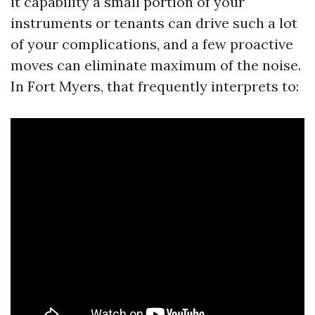
it capability a small portion of your
instruments or tenants can drive such a lot
of your complications, and a few proactive
moves can eliminate maximum of the noise.
In Fort Myers, that frequently interprets to: