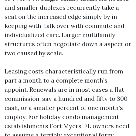
and smaller duplexes recurrently take a
seat on the increased edge simply by in
keeping with-talk over with commute and
individualized care. Larger multifamily
structures often negotiate down a aspect or
two caused by scale.
Leasing costs characteristically run from
part a month to a complete month’s
appoint. Renewals are in most cases a flat
commission, say a hundred and fifty to 300
cash, or a smaller percent of one month’s
employ. For holiday condo management
establishments Fort Myers, FL owners need
to assume a terribly exceptional form: