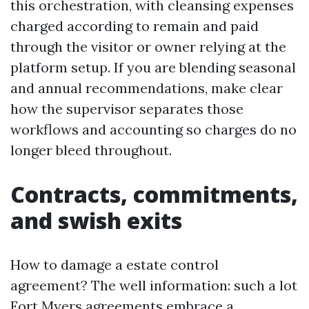
this orchestration, with cleansing expenses
charged according to remain and paid
through the visitor or owner relying at the
platform setup. If you are blending seasonal
and annual recommendations, make clear
how the supervisor separates those
workflows and accounting so charges do no
longer bleed throughout.
Contracts, commitments,
and swish exits
How to damage a estate control
agreement? The well information: such a lot
Fort Myers agreements embrace a