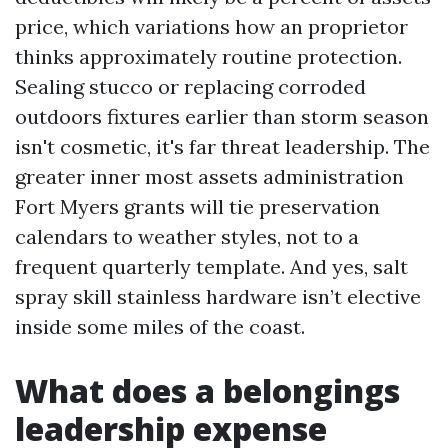
price, which variations how an proprietor
thinks approximately routine protection.
Sealing stucco or replacing corroded
outdoors fixtures earlier than storm season
isn't cosmetic, it's far threat leadership. The
greater inner most assets administration
Fort Myers grants will tie preservation
calendars to weather styles, not to a
frequent quarterly template. And yes, salt
spray skill stainless hardware isn’t elective
inside some miles of the coast.
What does a belongings
leadership expense