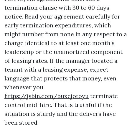
termination clause with 30 to 60 days’
notice. Read your agreement carefully for
early termination expenditures, which
might number from none in any respect to a
charge identical to at least one month’s
leadership or the unamortized component
of leasing rates. If the manager located a
tenant with a leasing expense, expect
language that protects that money, even
whenever you
https://jsbin.com/buxejotoyu
terminate
control mid-hire. That is truthful if the
situation is sturdy and the delivers have
been stored.