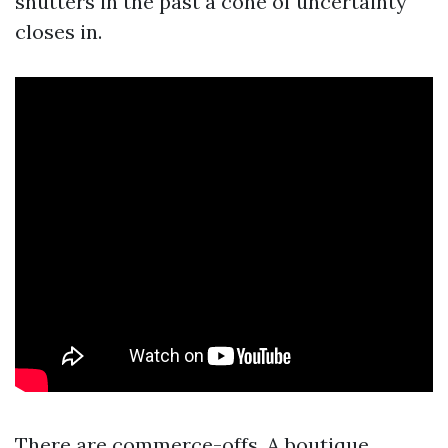
shutters in the past a cone of uncertainty
closes in.
There are commerce-offs. A boutique