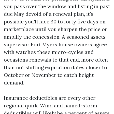
you pass over the window and listing in past
due May devoid of a renewal plan, it's
possible you'll face 30 to forty five days on
marketplace until you sharpen the price or
amplify the concession. A seasoned assets
supervisor Fort Myers house owners agree
with watches these micro-cycles and
occasions renewals to that end, more often
than not shifting expiration dates closer to
October or November to catch height
demand.
Insurance deductibles are every other
regional quirk. Wind and named-storm
deductibles will likely be a percent of assets