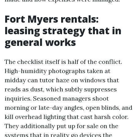
Fort Myers rentals:
leasing strategy that in
general works
The checklist itself is half of the conflict.
High-humidity photographs taken at
midday can tutor haze on windows that
reads as dust, which subtly suppresses
inquiries. Seasoned managers shoot
morning or late-day angles, open blinds, and
kill overhead lighting that cast harsh color.
They additionally put up for sale on the
systems that in reality go devices the