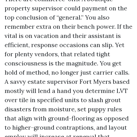
property supervisor could payment on the
top conclusion of “general.” You also
remember extra on their bench power. If the
vital is on vacation and their assistant is
efficient, response occasions can slip. Yet
for plenty vendors, that related tight
consciousness is the magnitude. You get
hold of method, no longer just carrier calls.
A savvy estate supervisor Fort Myers based
mostly will lend a hand you determine LVT
over tile in specified units to slash grout
disasters from moisture, set puppy rules
that align with ground-flooring as opposed
to higher-ground contraptions, and layout
employ will increase at renewal that