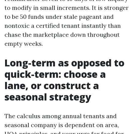
to modify in small increments. It is stronger
to be 50 funds under stale pageant and
nontoxic a certified tenant instantly than
chase the marketplace down throughout
empty weeks.
Long-term as opposed to
quick-term: choose a
lane, or construct a
seasonal strategy
The calculus among annual tenants and
seasonal company is dependent on area,
HOA principles, and your urge for food for