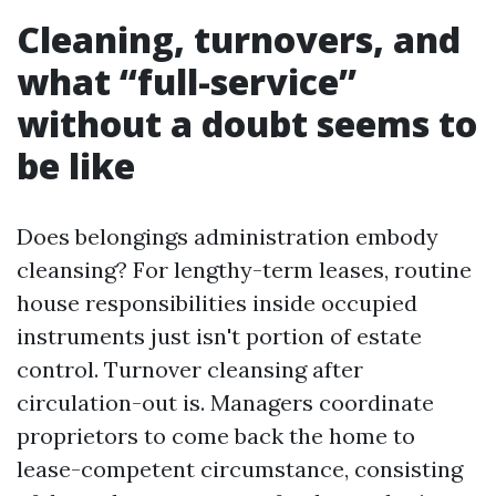
Cleaning, turnovers, and
what “full-service”
without a doubt seems to
be like
Does belongings administration embody
cleansing? For lengthy-term leases, routine
house responsibilities inside occupied
instruments just isn't portion of estate
control. Turnover cleansing after
circulation-out is. Managers coordinate
proprietors to come back the home to
lease-competent circumstance, consisting