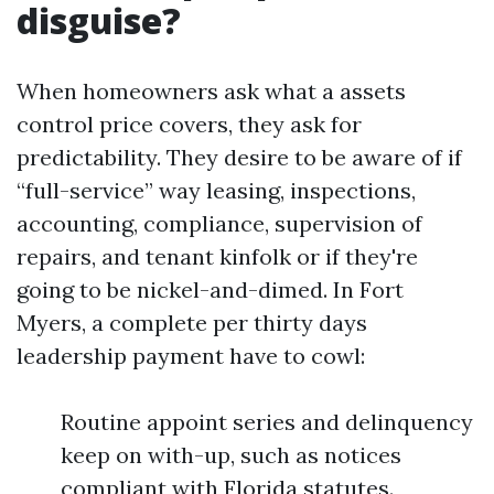
disguise?
When homeowners ask what a assets
control price covers, they ask for
predictability. They desire to be aware of if
“full-service” way leasing, inspections,
accounting, compliance, supervision of
repairs, and tenant kinfolk or if they're
going to be nickel-and-dimed. In Fort
Myers, a complete per thirty days
leadership payment have to cowl:
Routine appoint series and delinquency
keep on with-up, such as notices
compliant with Florida statutes.