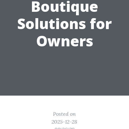
Boutique
Solutions for
Owners
Posted on
2025-12-28