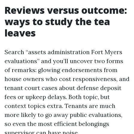
Reviews versus outcome:
ways to study the tea
leaves
Search “assets administration Fort Myers
evaluations” and you’ll uncover two forms
of remarks: glowing endorsements from
house owners who cost responsiveness, and
tenant court cases about defense deposit
fees or upkeep delays. Both topic, but
context topics extra. Tenants are much
more likely to go away public evaluations,
so even the most efficient belongings
supervisor can have noise.