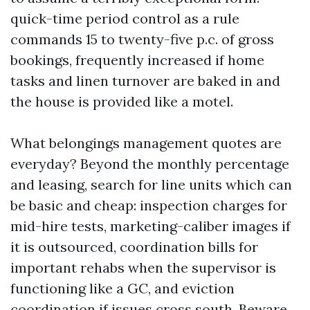
quick-time period control as a rule
commands 15 to twenty-five p.c. of gross
bookings, frequently increased if home
tasks and linen turnover are baked in and
the house is provided like a motel.
What belongings management quotes are
everyday? Beyond the monthly percentage
and leasing, search for line units which can
be basic and cheap: inspection charges for
mid-hire tests, marketing-caliber images if
it is outsourced, coordination bills for
important rehabs when the supervisor is
functioning like a GC, and eviction
coordination if issues cross south. Beware