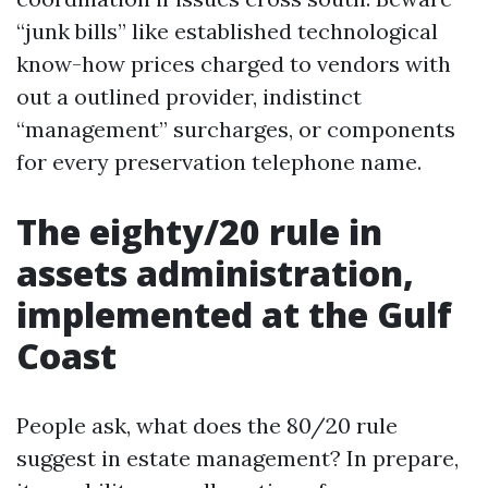
“junk bills” like established technological
know-how prices charged to vendors with
out a outlined provider, indistinct
“management” surcharges, or components
for every preservation telephone name.
The eighty/20 rule in
assets administration,
implemented at the Gulf
Coast
People ask, what does the 80/20 rule
suggest in estate management? In prepare,