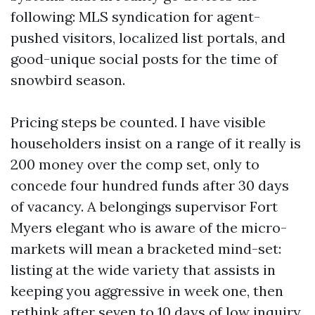
following: MLS syndication for agent-
pushed visitors, localized list portals, and
good-unique social posts for the time of
snowbird season.
Pricing steps be counted. I have visible
householders insist on a range of it really is
200 money over the comp set, only to
concede four hundred funds after 30 days
of vacancy. A belongings supervisor Fort
Myers elegant who is aware of the micro-
markets will mean a bracketed mind-set:
listing at the wide variety that assists in
keeping you aggressive in week one, then
rethink after seven to 10 days of low inquiry