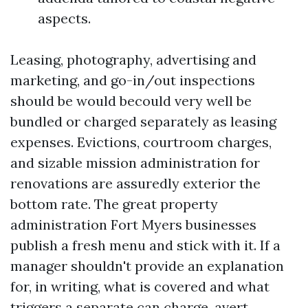
aspects.
Leasing, photography, advertising and
marketing, and go-in/out inspections
should be would becould very well be
bundled or charged separately as leasing
expenses. Evictions, courtroom charges,
and sizable mission administration for
renovations are assuredly exterior the
bottom rate. The great property
administration Fort Myers businesses
publish a fresh menu and stick with it. If a
manager shouldn't provide an explanation
for, in writing, what is covered and what
triggers a separate can charge, avert