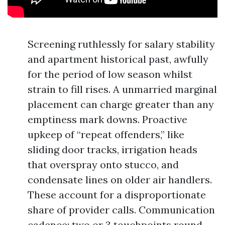
Screening ruthlessly for salary stability
and apartment historical past, awfully
for the period of low season whilst
strain to fill rises. A unmarried marginal
placement can charge greater than any
emptiness mark downs. Proactive
upkeep of “repeat offenders,” like
sliding door tracks, irrigation heads
that overspray onto stucco, and
condensate lines on older air handlers.
These account for a disproportionate
share of provider calls. Communication
cadence: two or 3 touchpoints round