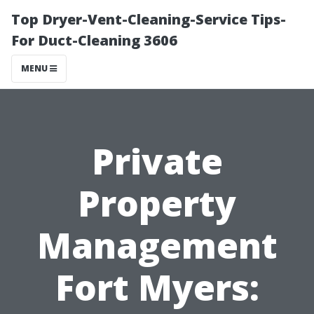
Top Dryer-Vent-Cleaning-Service Tips-
For Duct-Cleaning 3606
MENU
Private
Property
Management
Fort Myers: