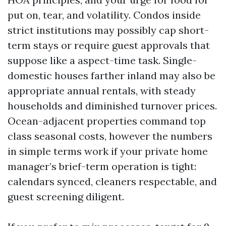
put on, tear, and volatility. Condos inside
strict institutions may possibly cap short-
term stays or require guest approvals that
suppose like a aspect-time task. Single-
domestic houses farther inland may also be
appropriate annual rentals, with steady
households and diminished turnover prices.
Ocean-adjacent properties command top
class seasonal costs, however the numbers
in simple terms work if your private home
manager’s brief-term operation is tight:
calendars synced, cleaners respectable, and
guest screening diligent.