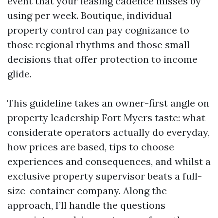
event that your leasing cadence misses by
using per week. Boutique, individual
property control can pay cognizance to
those regional rhythms and those small
decisions that offer protection to income
glide.
This guideline takes an owner-first angle on
property leadership Fort Myers taste: what
considerate operators actually do everyday,
how prices are based, tips to choose
experiences and consequences, and whilst a
exclusive property supervisor beats a full-
size-container company. Along the
approach, I’ll handle the questions