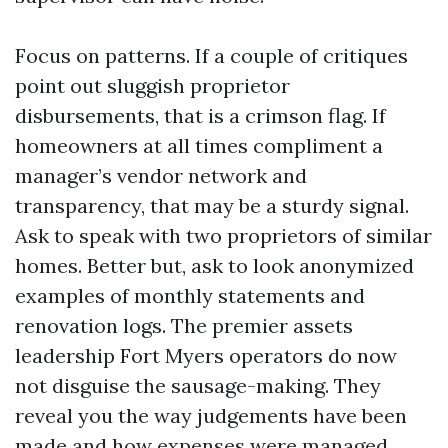
Focus on patterns. If a couple of critiques
point out sluggish proprietor
disbursements, that is a crimson flag. If
homeowners at all times compliment a
manager’s vendor network and
transparency, that may be a sturdy signal.
Ask to speak with two proprietors of similar
homes. Better but, ask to look anonymized
examples of monthly statements and
renovation logs. The premier assets
leadership Fort Myers operators do now
not disguise the sausage-making. They
reveal you the way judgements have been
made and how expenses were managed.