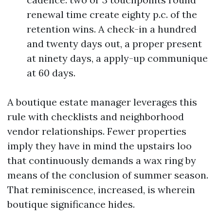
renewal time create eighty p.c. of the
retention wins. A check-in a hundred
and twenty days out, a proper present
at ninety days, a apply-up communique
at 60 days.
A boutique estate manager leverages this
rule with checklists and neighborhood
vendor relationships. Fewer properties
imply they have in mind the upstairs loo
that continuously demands a wax ring by
means of the conclusion of summer season.
That reminiscence, increased, is wherein
boutique significance hides.