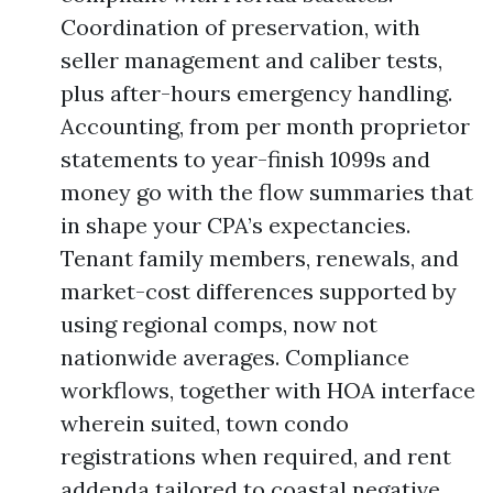
Coordination of preservation, with
seller management and caliber tests,
plus after-hours emergency handling.
Accounting, from per month proprietor
statements to year-finish 1099s and
money go with the flow summaries that
in shape your CPA’s expectancies.
Tenant family members, renewals, and
market-cost differences supported by
using regional comps, now not
nationwide averages. Compliance
workflows, together with HOA interface
wherein suited, town condo
registrations when required, and rent
addenda tailored to coastal negative