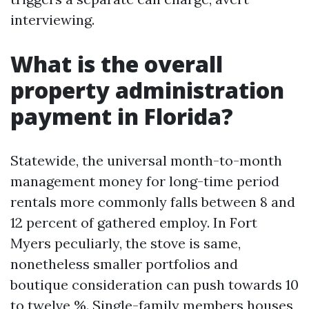
interviewing.
What is the overall
property administration
payment in Florida?
Statewide, the universal month-to-month
management money for long-time period
rentals more commonly falls between 8 and
12 percent of gathered employ. In Fort
Myers peculiarly, the stove is same,
nonetheless smaller portfolios and
boutique consideration can push towards 10
to twelve %. Single-family members houses