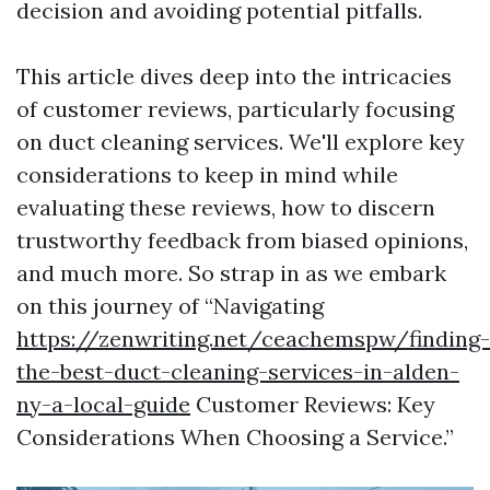
decision and avoiding potential pitfalls.
This article dives deep into the intricacies
of customer reviews, particularly focusing
on duct cleaning services. We'll explore key
considerations to keep in mind while
evaluating these reviews, how to discern
trustworthy feedback from biased opinions,
and much more. So strap in as we embark
on this journey of “Navigating
https://zenwriting.net/ceachemspw/finding-
the-best-duct-cleaning-services-in-alden-
ny-a-local-guide
Customer Reviews: Key
Considerations When Choosing a Service.”