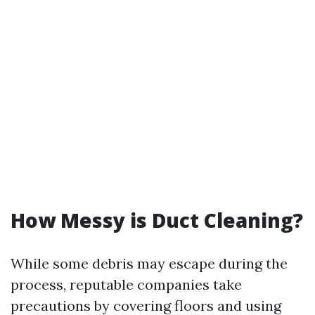
How Messy is Duct Cleaning?
While some debris may escape during the
process, reputable companies take
precautions by covering floors and using