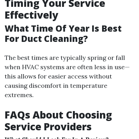
Timing Your Service
Effectively
What Time Of Year Is Best
For Duct Cleaning?
The best times are typically spring or fall
when HVAC systems are often less in use—
this allows for easier access without
causing discomfort in temperature
extremes.
FAQs About Choosing
Service Providers