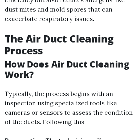
dust mites and mold spores that can
exacerbate respiratory issues.
The Air Duct Cleaning
Process
How Does Air Duct Cleaning
Work?
Typically, the process begins with an
inspection using specialized tools like
cameras or sensors to assess the condition
of the ducts. Following this: