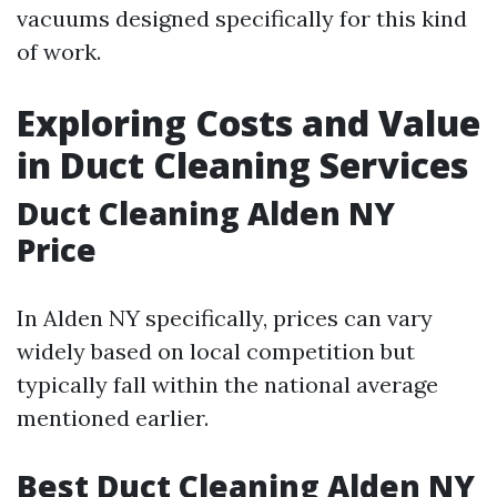
vacuums designed specifically for this kind
of work.
Exploring Costs and Value
in Duct Cleaning Services
Duct Cleaning Alden NY
Price
In Alden NY specifically, prices can vary
widely based on local competition but
typically fall within the national average
mentioned earlier.
Best Duct Cleaning Alden NY