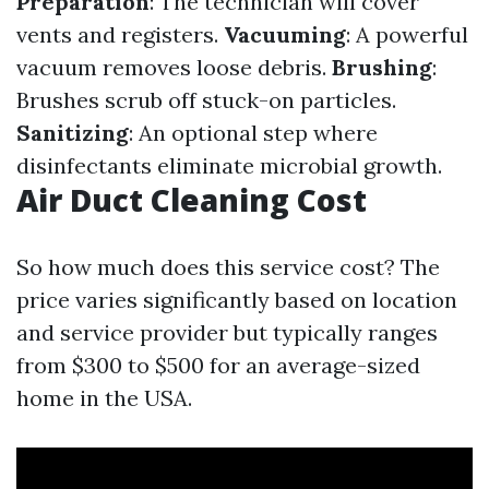
Preparation
: The technician will cover
vents and registers.
Vacuuming
: A powerful
vacuum removes loose debris.
Brushing
:
Brushes scrub off stuck-on particles.
Sanitizing
: An optional step where
disinfectants eliminate microbial growth.
Air Duct Cleaning Cost
So how much does this service cost? The
price varies significantly based on location
and service provider but typically ranges
from $300 to $500 for an average-sized
home in the USA.