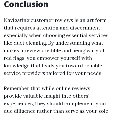
Conclusion
Navigating customer reviews is an art form
that requires attention and discernment—
especially when choosing essential services
like duct cleaning. By understanding what
makes a review credible and being wary of
red flags, you empower yourself with
knowledge that leads you toward reliable
service providers tailored for your needs.
Remember that while online reviews
provide valuable insight into others’
experiences, they should complement your
due diligence rather than serve as your sole