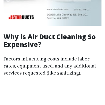
Why is Air Duct Cleaning So
Expensive?
Factors influencing costs include labor
rates, equipment used, and any additional
services requested (like sanitizing).