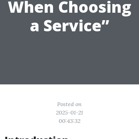
When Choosing
a Service”
Posted on
2025-01-21
00:43:32