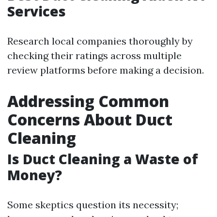
Services
Research local companies thoroughly by
checking their ratings across multiple
review platforms before making a decision.
Addressing Common
Concerns About Duct
Cleaning
Is Duct Cleaning a Waste of
Money?
Some skeptics question its necessity;