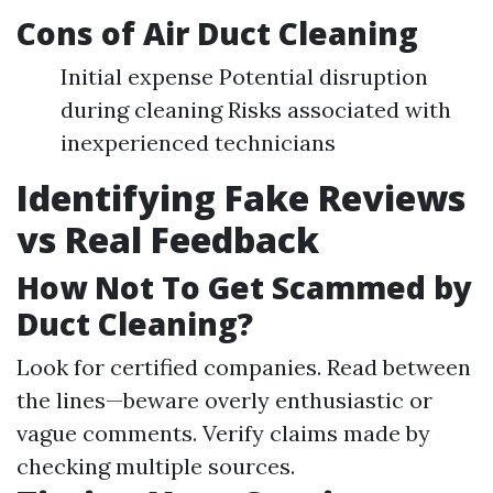
Cons of Air Duct Cleaning
Initial expense Potential disruption
during cleaning Risks associated with
inexperienced technicians
Identifying Fake Reviews
vs Real Feedback
How Not To Get Scammed by
Duct Cleaning?
Look for certified companies. Read between
the lines—beware overly enthusiastic or
vague comments. Verify claims made by
checking multiple sources.