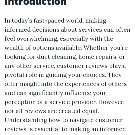
Introduction
In today’s fast-paced world, making
informed decisions about services can often
feel overwhelming, especially with the
wealth of options available. Whether you’re
looking for duct cleaning, home repairs, or
any other service, customer reviews play a
pivotal role in guiding your choices. They
offer insight into the experiences of others
and can significantly influence your
perception of a service provider. However,
not all reviews are created equal.
Understanding how to navigate customer
reviews is essential to making an informed