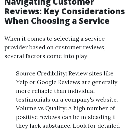
Navigating Customer
Reviews: Key Considerations
When Choosing a Service
When it comes to selecting a service
provider based on customer reviews,
several factors come into play:
Source Credibility: Review sites like
Yelp or Google Reviews are generally
more reliable than individual
testimonials on a company's website.
Volume vs Quality: A high number of
positive reviews can be misleading if
they lack substance. Look for detailed