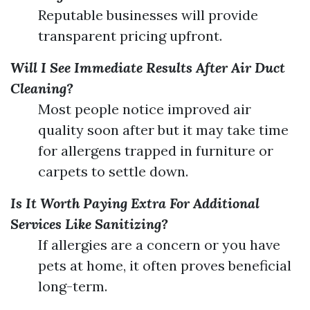
Reputable businesses will provide
transparent pricing upfront.
Will I See Immediate Results After Air Duct
Cleaning?
Most people notice improved air
quality soon after but it may take time
for allergens trapped in furniture or
carpets to settle down.
Is It Worth Paying Extra For Additional
Services Like Sanitizing?
If allergies are a concern or you have
pets at home, it often proves beneficial
long-term.