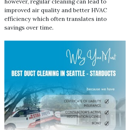
however, regular cleaning can lead to
improved air quality and better HVAC
efficiency which often translates into
savings over time.