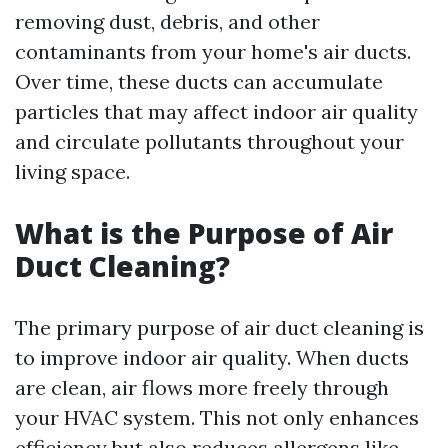
removing dust, debris, and other
contaminants from your home's air ducts.
Over time, these ducts can accumulate
particles that may affect indoor air quality
and circulate pollutants throughout your
living space.
What is the Purpose of Air
Duct Cleaning?
The primary purpose of air duct cleaning is
to improve indoor air quality. When ducts
are clean, air flows more freely through
your HVAC system. This not only enhances
efficiency but also reduces allergens like