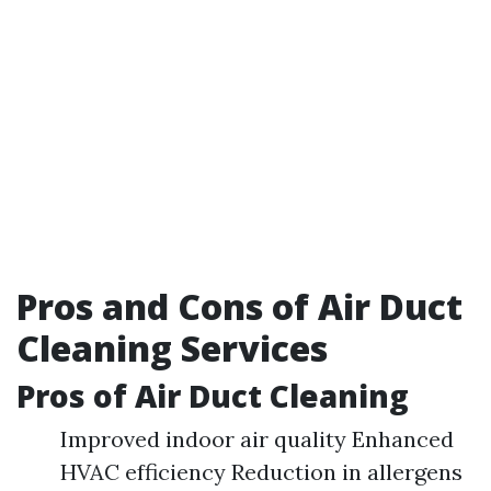
Pros and Cons of Air Duct
Cleaning Services
Pros of Air Duct Cleaning
Improved indoor air quality Enhanced
HVAC efficiency Reduction in allergens