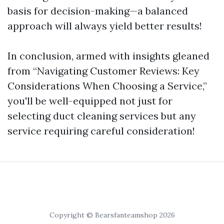
basis for decision-making—a balanced
approach will always yield better results!
In conclusion, armed with insights gleaned
from “Navigating Customer Reviews: Key
Considerations When Choosing a Service,”
you'll be well-equipped not just for
selecting duct cleaning services but any
service requiring careful consideration!
Copyright © Bearsfanteamshop 2026