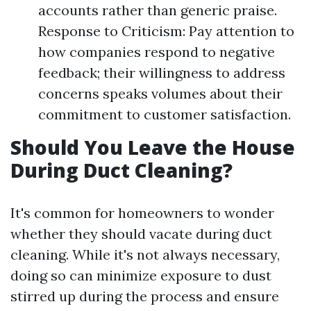
accounts rather than generic praise.
Response to Criticism: Pay attention to
how companies respond to negative
feedback; their willingness to address
concerns speaks volumes about their
commitment to customer satisfaction.
Should You Leave the House
During Duct Cleaning?
It's common for homeowners to wonder
whether they should vacate during duct
cleaning. While it's not always necessary,
doing so can minimize exposure to dust
stirred up during the process and ensure