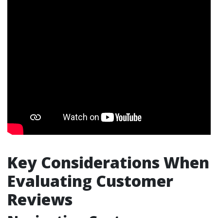
Key Considerations When
Evaluating Customer
Reviews