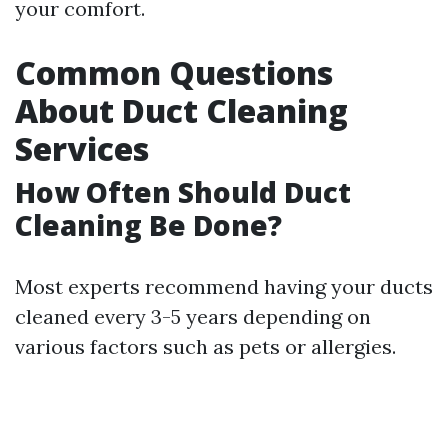
your comfort.
Common Questions
About Duct Cleaning
Services
How Often Should Duct
Cleaning Be Done?
Most experts recommend having your ducts
cleaned every 3-5 years depending on
various factors such as pets or allergies.