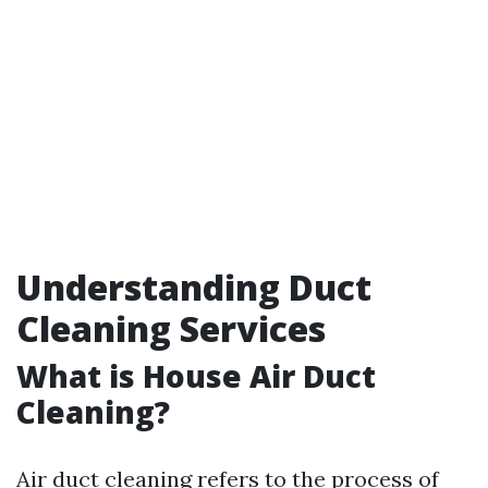
Understanding Duct
Cleaning Services
What is House Air Duct
Cleaning?
Air duct cleaning refers to the process of