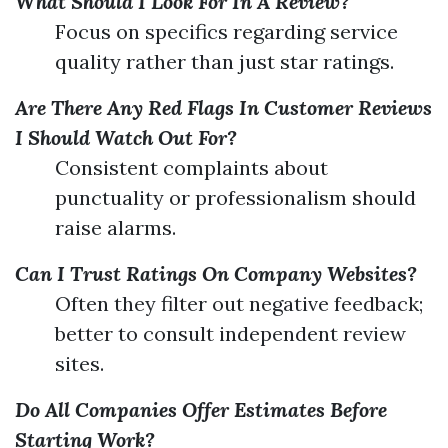
What Should I Look For In A Review?
Focus on specifics regarding service
quality rather than just star ratings.
Are There Any Red Flags In Customer Reviews
I Should Watch Out For?
Consistent complaints about
punctuality or professionalism should
raise alarms.
Can I Trust Ratings On Company Websites?
Often they filter out negative feedback;
better to consult independent review
sites.
Do All Companies Offer Estimates Before
Starting Work?