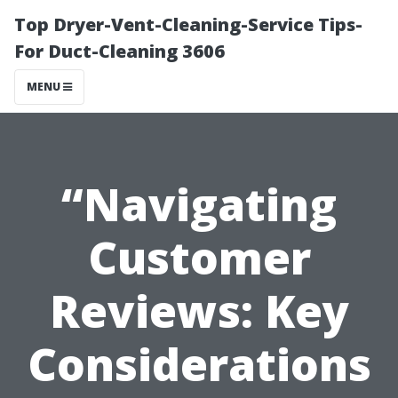
Top Dryer-Vent-Cleaning-Service Tips-
For Duct-Cleaning 3606
MENU
“Navigating
Customer
Reviews: Key
Considerations