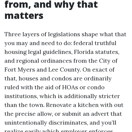
from, and why that
matters
Three layers of legislations shape what that
you may and need to do: federal truthful
housing legal guidelines, Florida statutes,
and regional ordinances from the City of
Fort Myers and Lee County. On exact of
that, houses and condos are ordinarily
ruled with the aid of HOAs or condo
institutions, which is additionally stricter
than the town. Renovate a kitchen with out
the precise allow, or submit an advert that
unintentionally discriminates, and you’ll
realize easily which employer enforces