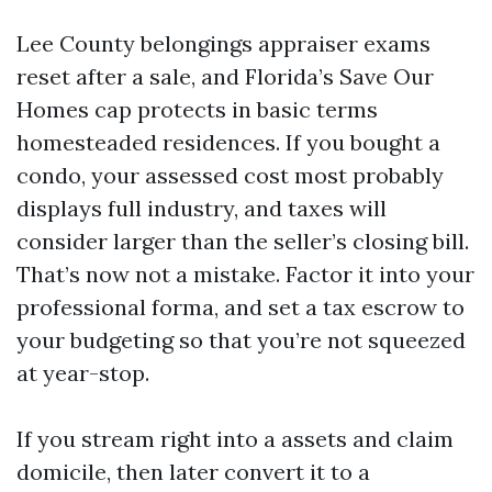
Lee County belongings appraiser exams
reset after a sale, and Florida’s Save Our
Homes cap protects in basic terms
homesteaded residences. If you bought a
condo, your assessed cost most probably
displays full industry, and taxes will
consider larger than the seller’s closing bill.
That’s now not a mistake. Factor it into your
professional forma, and set a tax escrow to
your budgeting so that you’re not squeezed
at year-stop.
If you stream right into a assets and claim
domicile, then later convert it to a