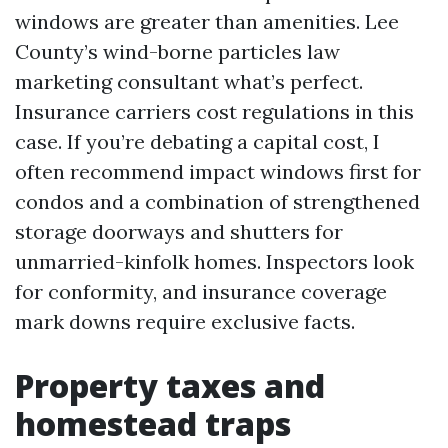
windows are greater than amenities. Lee
County’s wind-borne particles law
marketing consultant what’s perfect.
Insurance carriers cost regulations in this
case. If you’re debating a capital cost, I
often recommend impact windows first for
condos and a combination of strengthened
storage doorways and shutters for
unmarried-kinfolk homes. Inspectors look
for conformity, and insurance coverage
mark downs require exclusive facts.
Property taxes and
homestead traps