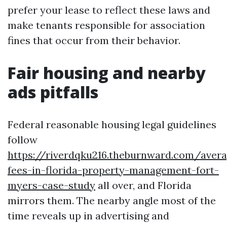
prefer your lease to reflect these laws and
make tenants responsible for association
fines that occur from their behavior.
Fair housing and nearby
ads pitfalls
Federal reasonable housing legal guidelines
follow
https://riverdqku216.theburnward.com/aver
fees-in-florida-property-management-fort-
myers-case-study
all over, and Florida
mirrors them. The nearby angle most of the
time reveals up in advertising and