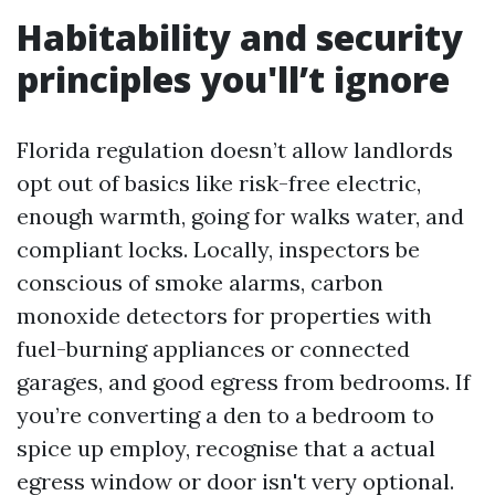
Habitability and security
principles you'll’t ignore
Florida regulation doesn’t allow landlords
opt out of basics like risk-free electric,
enough warmth, going for walks water, and
compliant locks. Locally, inspectors be
conscious of smoke alarms, carbon
monoxide detectors for properties with
fuel-burning appliances or connected
garages, and good egress from bedrooms. If
you’re converting a den to a bedroom to
spice up employ, recognise that a actual
egress window or door isn't very optional.