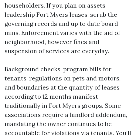
householders. If you plan on assets
leadership Fort Myers leases, scrub the
governing records and up to date board
mins. Enforcement varies with the aid of
neighborhood, however fines and
suspension of services are everyday.
Background checks, program bills for
tenants, regulations on pets and motors,
and boundaries at the quantity of leases
according to 12 months manifest
traditionally in Fort Myers groups. Some
associations require a landlord addendum,
mandating the owner continues to be
accountable for violations via tenants. You’ll