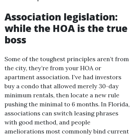
Association legislation:
while the HOA is the true
boss
Some of the toughest principles aren’t from
the city, they’re from your HOA or
apartment association. I’ve had investors
buy a condo that allowed merely 30-day
minimum rentals, then locate a new rule
pushing the minimal to 6 months. In Florida,
associations can switch leasing phrases
with good method, and people
ameliorations most commonly bind current