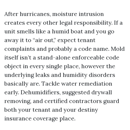
After hurricanes, moisture intrusion
creates every other legal responsibility. If a
unit smells like a humid boat and you go
away it to “air out,” expect tenant
complaints and probably a code name. Mold
itself isn’t a stand-alone enforceable code
object in every single place, however the
underlying leaks and humidity disorders
basically are. Tackle water remediation
early. Dehumidifiers, suggested drywall
removing, and certified contractors guard
both your tenant and your destiny
insurance coverage place.