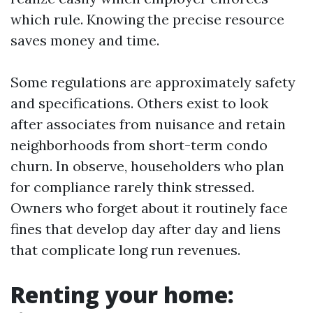
which rule. Knowing the precise resource
saves money and time.
Some regulations are approximately safety
and specifications. Others exist to look
after associates from nuisance and retain
neighborhoods from short-term condo
churn. In observe, householders who plan
for compliance rarely think stressed.
Owners who forget about it routinely face
fines that develop day after day and liens
that complicate long run revenues.
Renting your home: