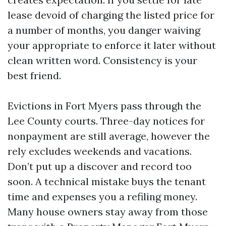
lease devoid of charging the listed price for
a number of months, you danger waiving
your appropriate to enforce it later without
clean written word. Consistency is your
best friend.
Evictions in Fort Myers pass through the
Lee County courts. Three-day notices for
nonpayment are still average, however the
rely excludes weekends and vacations.
Don’t put up a discover and record too
soon. A technical mistake buys the tenant
time and expenses you a refiling money.
Many house owners stay away from those