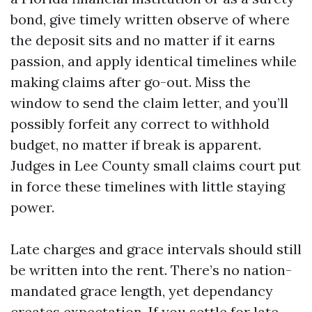
bond, give timely written observe of where
the deposit sits and no matter if it earns
passion, and apply identical timelines while
making claims after go-out. Miss the
window to send the claim letter, and you’ll
possibly forfeit any correct to withhold
budget, no matter if break is apparent.
Judges in Lee County small claims court put
in force these timelines with little staying
power.
Late charges and grace intervals should still
be written into the rent. There’s no nation-
mandated grace length, yet dependancy
creates expectation. If you settle for late