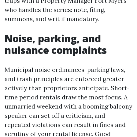
traps with a Property Manager Fort Myers
who handles the series: note, filing,
summons, and writ if mandatory.
Noise, parking, and
nuisance complaints
Municipal noise ordinances, parking laws,
and trash principles are enforced greater
actively than proprietors anticipate. Short-
time period rentals draw the most focus. A
unmarried weekend with a booming balcony
speaker can set off a criticism, and
repeated violations can result in fines and
scrutiny of your rental license. Good