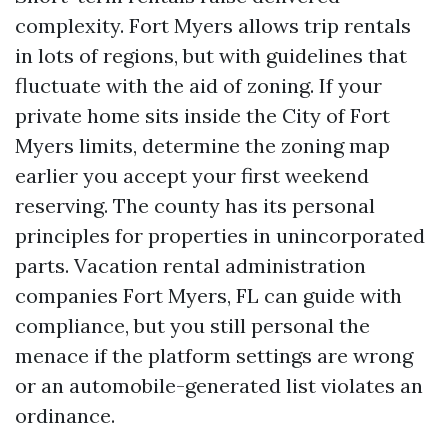
complexity. Fort Myers allows trip rentals
in lots of regions, but with guidelines that
fluctuate with the aid of zoning. If your
private home sits inside the City of Fort
Myers limits, determine the zoning map
earlier you accept your first weekend
reserving. The county has its personal
principles for properties in unincorporated
parts. Vacation rental administration
companies Fort Myers, FL can guide with
compliance, but you still personal the
menace if the platform settings are wrong
or an automobile-generated list violates an
ordinance.