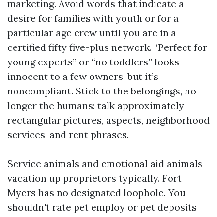
marketing. Avoid words that indicate a
desire for families with youth or for a
particular age crew until you are in a
certified fifty five-plus network. “Perfect for
young experts” or “no toddlers” looks
innocent to a few owners, but it’s
noncompliant. Stick to the belongings, no
longer the humans: talk approximately
rectangular pictures, aspects, neighborhood
services, and rent phrases.
Service animals and emotional aid animals
vacation up proprietors typically. Fort
Myers has no designated loophole. You
shouldn't rate pet employ or pet deposits