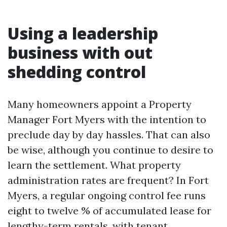
Using a leadership
business with out
shedding control
Many homeowners appoint a Property
Manager Fort Myers with the intention to
preclude day by day hassles. That can also
be wise, although you continue to desire to
learn the settlement. What property
administration rates are frequent? In Fort
Myers, a regular ongoing control fee runs
eight to twelve % of accumulated lease for
lengthy-term rentals, with tenant