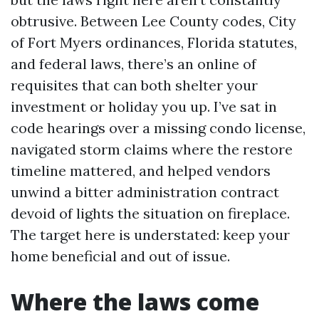
obtrusive. Between Lee County codes, City
of Fort Myers ordinances, Florida statutes,
and federal laws, there’s an online of
requisites that can both shelter your
investment or holiday you up. I’ve sat in
code hearings over a missing condo license,
navigated storm claims where the restore
timeline mattered, and helped vendors
unwind a bitter administration contract
devoid of lights the situation on fireplace.
The target here is understated: keep your
home beneficial and out of issue.
Where the laws come