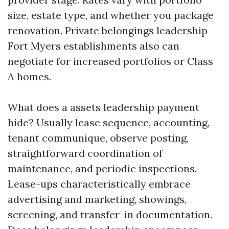
size, estate type, and whether you package
renovation. Private belongings leadership
Fort Myers establishments also can
negotiate for increased portfolios or Class
A homes.
What does a assets leadership payment
hide? Usually lease sequence, accounting,
tenant communique, observe posting,
straightforward coordination of
maintenance, and periodic inspections.
Lease-ups characteristically embrace
advertising and marketing, showings,
screening, and transfer-in documentation.