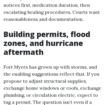
notices first, medication duration, then
escalating healing procedures. Courts want
reasonableness and documentation.
Building permits, flood
zones, and hurricane
aftermath
Fort Myers has grown up with storms, and
the enabling suggestions reflect that. If you
propose to adjust structural supplies,
exchange home windows or roofs, exchange
plumbing, or circulation electric, expect to
tug a permit. The question isn’t even if a