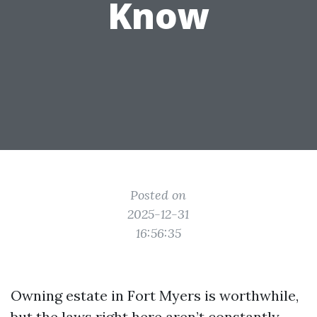
Know
Posted on
2025-12-31
16:56:35
Owning estate in Fort Myers is worthwhile,
but the laws right here aren’t constantly