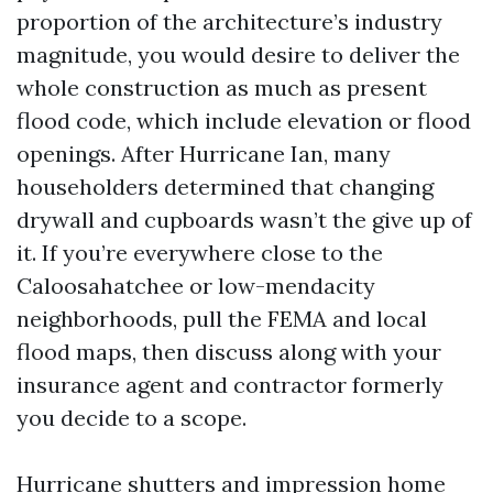
proportion of the architecture’s industry
magnitude, you would desire to deliver the
whole construction as much as present
flood code, which include elevation or flood
openings. After Hurricane Ian, many
householders determined that changing
drywall and cupboards wasn’t the give up of
it. If you’re everywhere close to the
Caloosahatchee or low-mendacity
neighborhoods, pull the FEMA and local
flood maps, then discuss along with your
insurance agent and contractor formerly
you decide to a scope.
Hurricane shutters and impression home