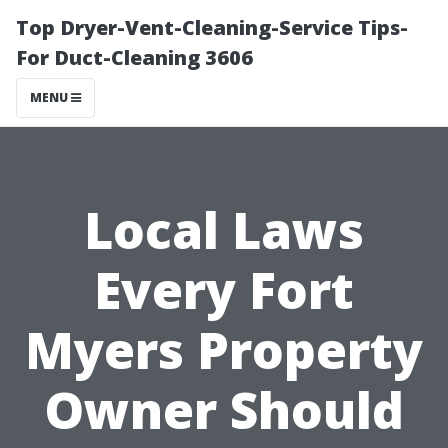
Top Dryer-Vent-Cleaning-Service Tips-
For Duct-Cleaning 3606
MENU
Local Laws
Every Fort
Myers Property
Owner Should