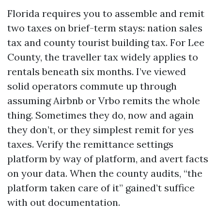
Florida requires you to assemble and remit
two taxes on brief-term stays: nation sales
tax and county tourist building tax. For Lee
County, the traveller tax widely applies to
rentals beneath six months. I’ve viewed
solid operators commute up through
assuming Airbnb or Vrbo remits the whole
thing. Sometimes they do, now and again
they don’t, or they simplest remit for yes
taxes. Verify the remittance settings
platform by way of platform, and avert facts
on your data. When the county audits, “the
platform taken care of it” gained’t suffice
with out documentation.