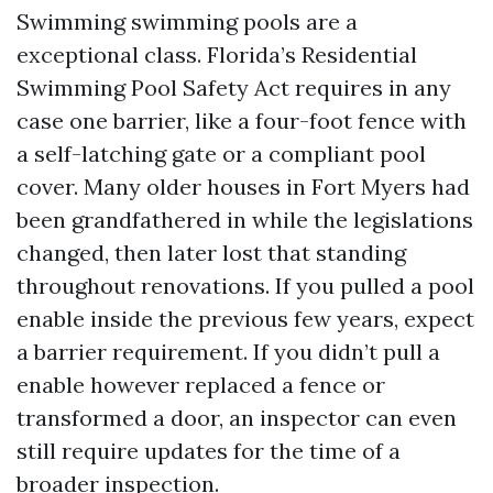
Swimming swimming pools are a
exceptional class. Florida’s Residential
Swimming Pool Safety Act requires in any
case one barrier, like a four-foot fence with
a self-latching gate or a compliant pool
cover. Many older houses in Fort Myers had
been grandfathered in while the legislations
changed, then later lost that standing
throughout renovations. If you pulled a pool
enable inside the previous few years, expect
a barrier requirement. If you didn’t pull a
enable however replaced a fence or
transformed a door, an inspector can even
still require updates for the time of a
broader inspection.