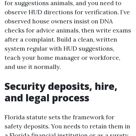
for suggestions animals, and you need to
observe HUD directions for verification. I’ve
observed house owners insist on DNA
checks for advice animals, then write exams
after a complaint. Build a clean, written
system regular with HUD suggestions,
teach your home manager or workforce,
and use it normally.
Security deposits, hire,
and legal process
Florida statute sets the framework for
safety deposits. You needs to retain them in
a Florida financial institution or as a surety