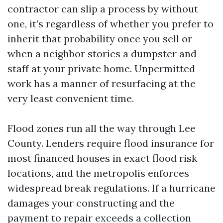
contractor can slip a process by without
one, it’s regardless of whether you prefer to
inherit that probability once you sell or
when a neighbor stories a dumpster and
staff at your private home. Unpermitted
work has a manner of resurfacing at the
very least convenient time.
Flood zones run all the way through Lee
County. Lenders require flood insurance for
most financed houses in exact flood risk
locations, and the metropolis enforces
widespread break regulations. If a hurricane
damages your constructing and the
payment to repair exceeds a collection