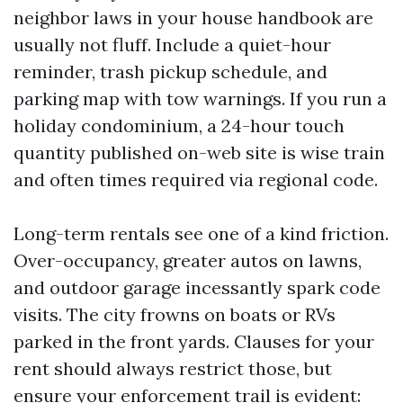
neighbor laws in your house handbook are
usually not fluff. Include a quiet-hour
reminder, trash pickup schedule, and
parking map with tow warnings. If you run a
holiday condominium, a 24-hour touch
quantity published on-web site is wise train
and often times required via regional code.
Long-term rentals see one of a kind friction.
Over-occupancy, greater autos on lawns,
and outdoor garage incessantly spark code
visits. The city frowns on boats or RVs
parked in the front yards. Clauses for your
rent should always restrict those, but
ensure your enforcement trail is evident: