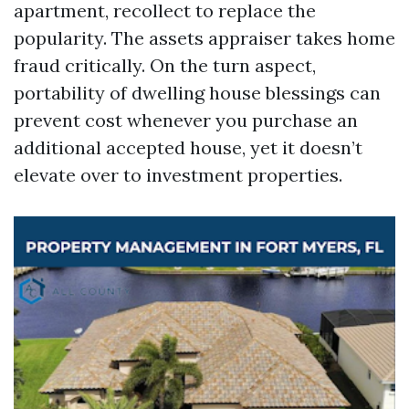
apartment, recollect to replace the
popularity. The assets appraiser takes home
fraud critically. On the turn aspect,
portability of dwelling house blessings can
prevent cost whenever you purchase an
additional accepted house, yet it doesn’t
elevate over to investment properties.