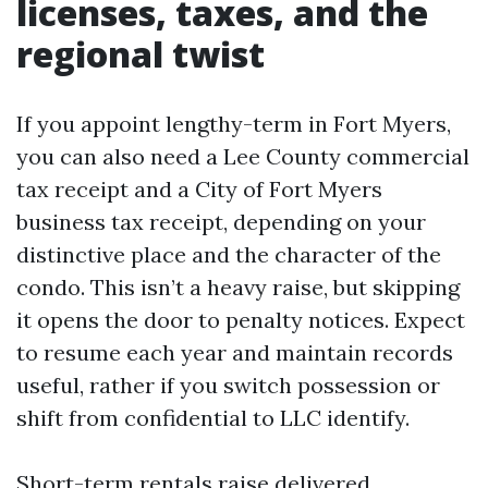
licenses, taxes, and the
regional twist
If you appoint lengthy-term in Fort Myers,
you can also need a Lee County commercial
tax receipt and a City of Fort Myers
business tax receipt, depending on your
distinctive place and the character of the
condo. This isn’t a heavy raise, but skipping
it opens the door to penalty notices. Expect
to resume each year and maintain records
useful, rather if you switch possession or
shift from confidential to LLC identify.
Short-term rentals raise delivered