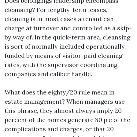
Does belongings leadership encompass
cleansing? For lengthy-term leases,
cleaning is in most cases a tenant can
charge at turnover and controlled as a skip-
by way of. In the quick-term area, cleansing
is sort of normally included operationally,
funded by means of visitor-paid cleaning
rates, with the supervisor coordinating
companies and caliber handle.
What does the eighty/20 rule mean in
estate management? When managers use
this phrase, they almost always imply 20
percent of the homes generate 80 p.c of the
complications and charges, or that 20