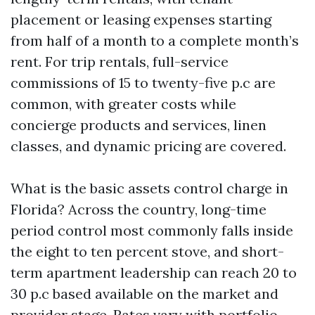
placement or leasing expenses starting
from half of a month to a complete month’s
rent. For trip rentals, full-service
commissions of 15 to twenty-five p.c are
common, with greater costs while
concierge products and services, linen
classes, and dynamic pricing are covered.
What is the basic assets control charge in
Florida? Across the country, long-time
period control most commonly falls inside
the eight to ten percent stove, and short-
term apartment leadership can reach 20 to
30 p.c based available on the market and
provider stage. Rates vary with portfolio