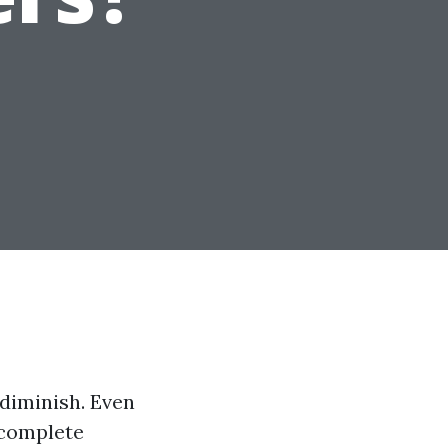
diminish. Even
 complete