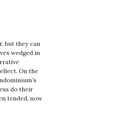
, but they can
eaves wedged in
rrative
ellect. On the
 condominium’s
ess do their
en tended, now