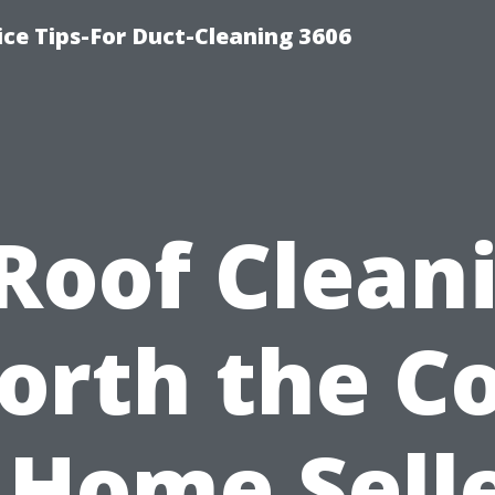
ce Tips-For Duct-Cleaning 3606
 Roof Clean
orth the Co
 Home Sell