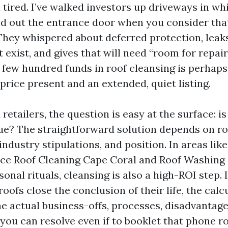
 tired. I’ve walked investors up driveways in wh
ed out the entrance door when you consider that
hey whispered about deferred protection, leaks 
t exist, and gives that will need “room for repairs
 few hundred funds in roof cleansing is perhap
price present and an extended, quiet listing.
etailers, the question is easy at the surface: is
ue? The straightforward solution depends on ro
ndustry stipulations, and position. In areas li
lace Roof Cleaning Cape Coral and Roof Washing
sonal rituals, cleansing is also a high-ROI step. 
oofs close the conclusion of their life, the calcu
he actual business-offs, processes, disadvantage
you can resolve even if to booklet that phone r