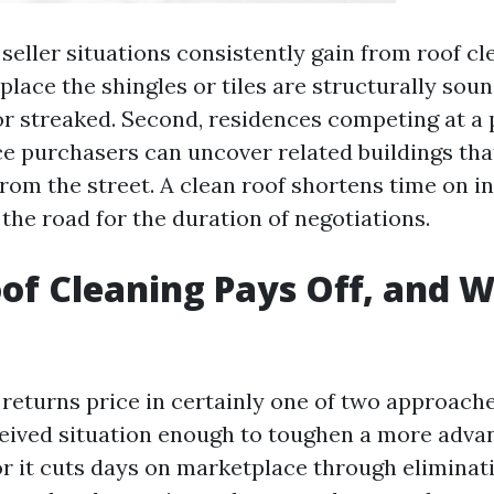
 seller situations consistently gain from roof cle
place the shingles or tiles are structurally soun
or streaked. Second, residences competing at a
ce purchasers can uncover related buildings th
rom the street. A clean roof shortens time on i
the road for the duration of negotiations.
f Cleaning Pays Off, and W
returns price in certainly one of two approaches
eived situation enough to toughen a more adv
or it cuts days on marketplace through eliminat