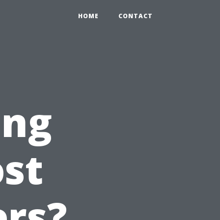
HOME
CONTACT
ing
st
ers?