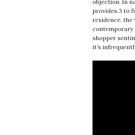
objection. In 
provides 3 to f
residence, the 
contemporary e
shopper sentime
it’s infrequentl