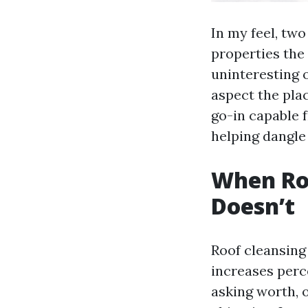
In my feel, two
properties the 
uninteresting 
aspect the pla
go-in capable f
helping dangle 
When Roo
Doesn’t
Roof cleansing 
increases perc
asking worth, 