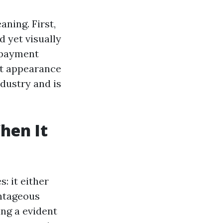
aning. First,
d yet visually
 payment
at appearance
ndustry and is
hen It
: it either
antageous
ing a evident