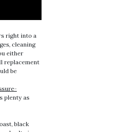
s right into a
ges, cleaning
ou either
ull replacement
ould be
ssure-
s plenty as
oast, black