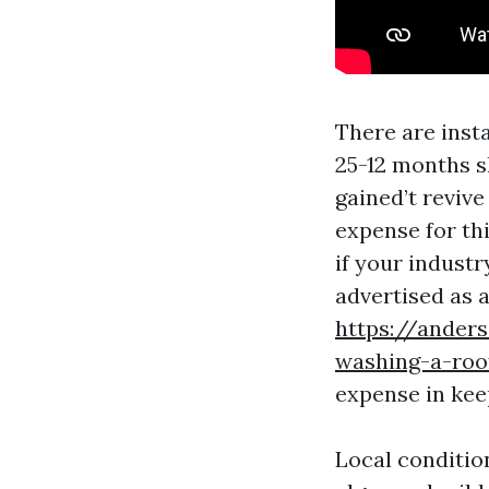
There are insta
25-12 months s
gained’t revive 
expense for thi
if your industr
advertised as a
https://ander
washing-a-roo
expense in kee
Local conditio