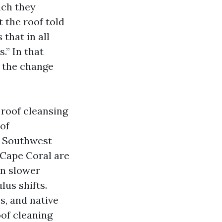
ich they
 the roof told
that in all
.” In that
s the change
 roof cleansing
of
ke Southwest
 Cape Coral are
In slower
lus shifts.
s, and native
oof cleaning