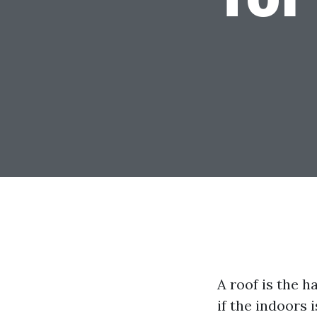
A roof is the 
if the indoors