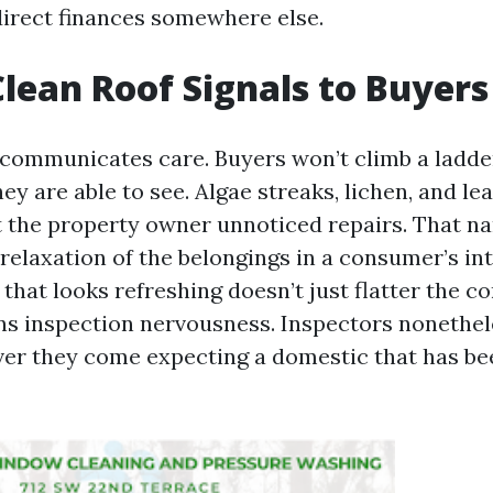
direct finances somewhere else.
lean Roof Signals to Buyers
communicates care. Buyers won’t climb a ladder
y are able to see. Algae streaks, lichen, and l
t the property owner unnoticed repairs. That na
relaxation of the belongings in a consumer’s int
of that looks refreshing doesn’t just flatter the
tens inspection nervousness. Inspectors nonethel
er they come expecting a domestic that has be