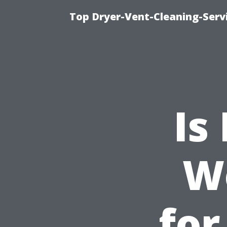
Top Dryer-Vent-Cleaning-Servi
Is
W
for