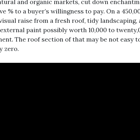
natural and organic markets, cut down enchant
ive % to a buyer’s willingness to pay. On a 450
visual raise from a fresh roof, tidy landscaping,
xternal paint possibly worth 10,000 to twenty
nt. The roof section of that may be not easy to
y zero.