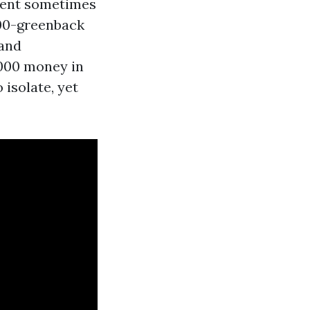
ment sometimes
,000-greenback
 and
,000 money in
 isolate, yet