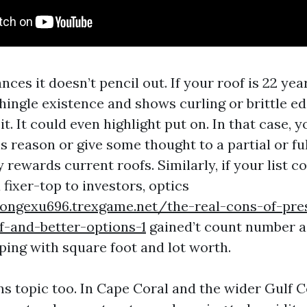
nces it doesn’t pencil out. If your roof is 22 year
hingle existence and shows curling or brittle ed
it. It could even highlight put on. In that case, y
s reason or give some thought to a partial or f
y rewards current roofs. Similarly, if your list c
 fixer-top to investors, optics
songexu696.trexgame.net/the-real-cons-of-pre
f-and-better-options-1
gained’t count number a
ping with square foot and lot worth.
ns topic too. In Cape Coral and the wider Gulf C