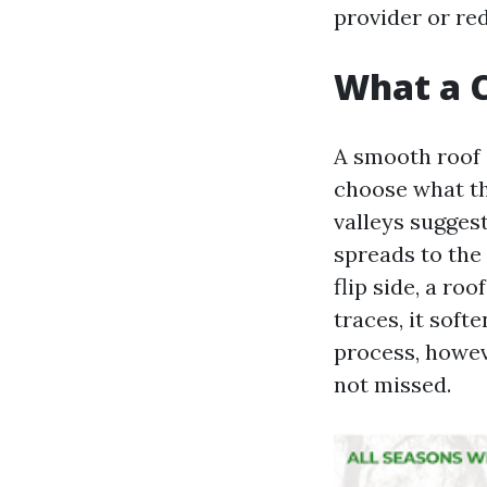
provider or re
What a C
A smooth roof 
choose what the
valleys sugges
spreads to the 
flip side, a ro
traces, it sof
process, howev
not missed.