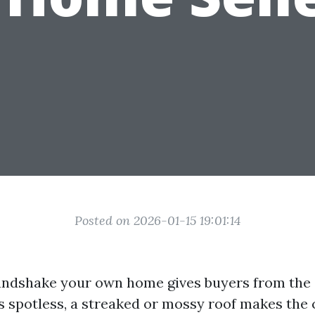
Posted on 2026-01-15 19:01:14
handshake your own home gives buyers from the 
 is spotless, a streaked or mossy roof makes the