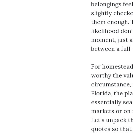
belongings feel
slightly check
them enough. T
likelihood don’
moment, just a
between a full-
For homestead r
worthy the val
circumstance, i
Florida, the p
essentially sea
markets or on r
Let’s unpack t
quotes so that 