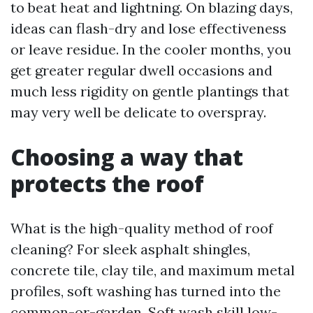
to beat heat and lightning. On blazing days,
ideas can flash-dry and lose effectiveness
or leave residue. In the cooler months, you
get greater regular dwell occasions and
much less rigidity on gentle plantings that
may very well be delicate to overspray.
Choosing a way that
protects the roof
What is the high-quality method of roof
cleaning? For sleek asphalt shingles,
concrete tile, clay tile, and maximum metal
profiles, soft washing has turned into the
common-or-garden. Soft wash skill low-