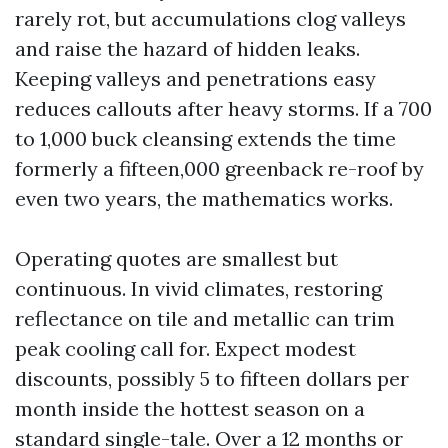
rarely rot, but accumulations clog valleys
and raise the hazard of hidden leaks.
Keeping valleys and penetrations easy
reduces callouts after heavy storms. If a 700
to 1,000 buck cleansing extends the time
formerly a fifteen,000 greenback re-roof by
even two years, the mathematics works.
Operating quotes are smallest but
continuous. In vivid climates, restoring
reflectance on tile and metallic can trim
peak cooling call for. Expect modest
discounts, possibly 5 to fifteen dollars per
month inside the hottest season on a
standard single-tale. Over a 12 months or