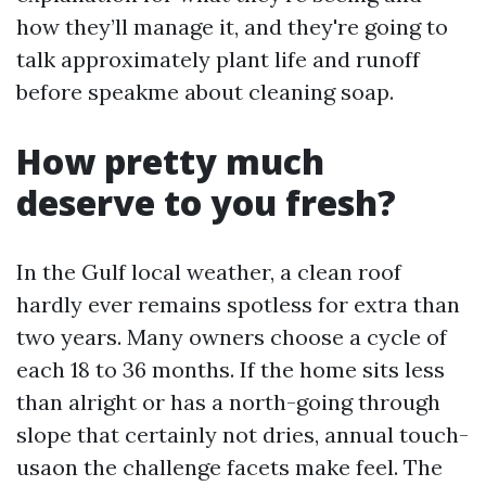
how they’ll manage it, and they're going to
talk approximately plant life and runoff
before speakme about cleaning soap.
How pretty much
deserve to you fresh?
In the Gulf local weather, a clean roof
hardly ever remains spotless for extra than
two years. Many owners choose a cycle of
each 18 to 36 months. If the home sits less
than alright or has a north-going through
slope that certainly not dries, annual touch-
usaon the challenge facets make feel. The