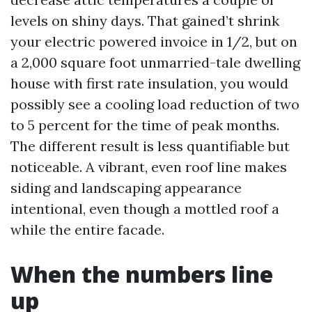
levels on shiny days. That gained’t shrink
your electric powered invoice in 1/2, but on
a 2,000 square foot unmarried-tale dwelling
house with first rate insulation, you would
possibly see a cooling load reduction of two
to 5 percent for the time of peak months.
The different result is less quantifiable but
noticeable. A vibrant, even roof line makes
siding and landscaping appearance
intentional, even though a mottled roof a
while the entire facade.
When the numbers line
up