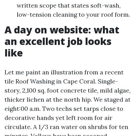
written scope that states soft-wash,
low-tension cleaning to your roof form.
A day on website: what
an excellent job looks
like
Let me paint an illustration from a recent
tile Roof Washing in Cape Coral. Single-
story, 2,100 sq. foot concrete tile, mild algae,
thicker lichen at the north hip. We staged at
eight:00 a.m. Two techs set tarps close to
decorative hands yet left room for air
circulate. A 1/3 ran water on shrubs for ten
minutes. Valleys have been scooped