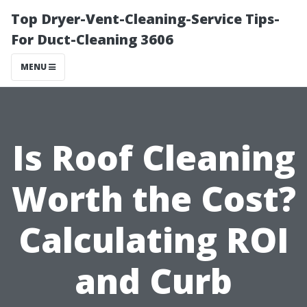
Top Dryer-Vent-Cleaning-Service Tips-
For Duct-Cleaning 3606
MENU
Is Roof Cleaning
Worth the Cost?
Calculating ROI
and Curb