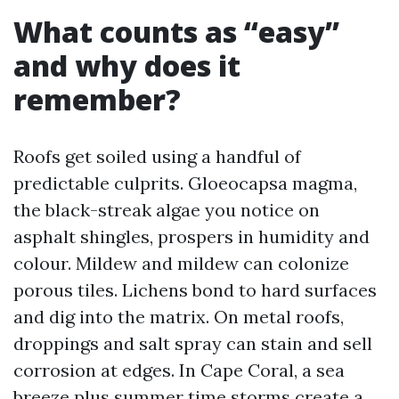
What counts as “easy”
and why does it
remember?
Roofs get soiled using a handful of
predictable culprits. Gloeocapsa magma,
the black-streak algae you notice on
asphalt shingles, prospers in humidity and
colour. Mildew and mildew can colonize
porous tiles. Lichens bond to hard surfaces
and dig into the matrix. On metal roofs,
droppings and salt spray can stain and sell
corrosion at edges. In Cape Coral, a sea
breeze plus summer time storms create a