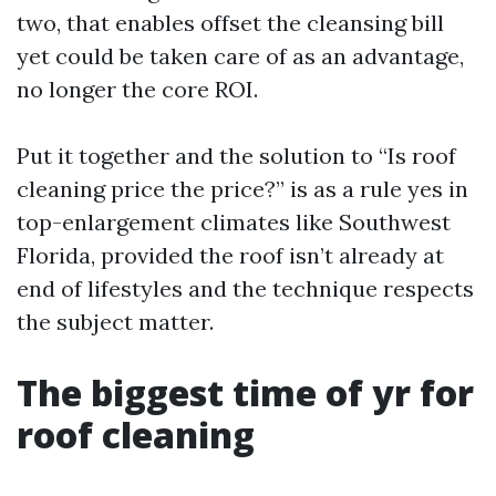
two, that enables offset the cleansing bill
yet could be taken care of as an advantage,
no longer the core ROI.
Put it together and the solution to “Is roof
cleaning price the price?” is as a rule yes in
top-enlargement climates like Southwest
Florida, provided the roof isn’t already at
end of lifestyles and the technique respects
the subject matter.
The biggest time of yr for
roof cleaning