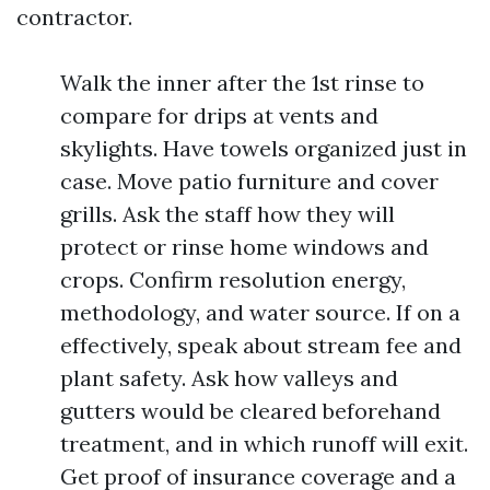
contractor.
Walk the inner after the 1st rinse to
compare for drips at vents and
skylights. Have towels organized just in
case. Move patio furniture and cover
grills. Ask the staff how they will
protect or rinse home windows and
crops. Confirm resolution energy,
methodology, and water source. If on a
effectively, speak about stream fee and
plant safety. Ask how valleys and
gutters would be cleared beforehand
treatment, and in which runoff will exit.
Get proof of insurance coverage and a