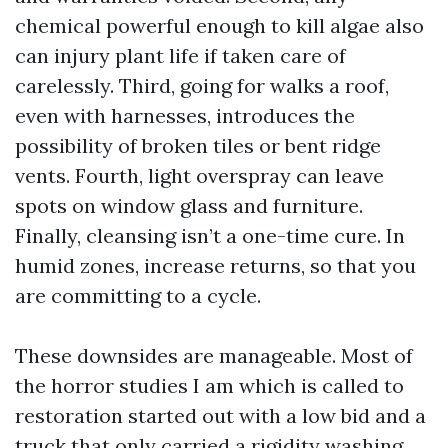
chemical powerful enough to kill algae also
can injury plant life if taken care of
carelessly. Third, going for walks a roof,
even with harnesses, introduces the
possibility of broken tiles or bent ridge
vents. Fourth, light overspray can leave
spots on window glass and furniture.
Finally, cleansing isn’t a one-time cure. In
humid zones, increase returns, so that you
are committing to a cycle.
These downsides are manageable. Most of
the horror studies I am which is called to
restoration started out with a low bid and a
truck that only carried a rigidity washing