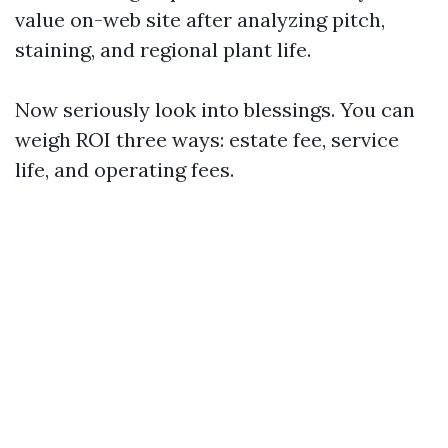
value on-web site after analyzing pitch,
staining, and regional plant life.
Now seriously look into blessings. You can
weigh ROI three ways: estate fee, service
life, and operating fees.