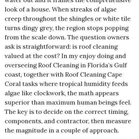
look of a house. When streaks of algae
creep throughout the shingles or white tile
turns dingy grey, the region stops popping
from the scale down. The question owners
ask is straightforward: is roof cleaning
valued at the cost? In my enjoy doing and
overseeing Roof Cleaning in Florida’s Gulf
coast, together with Roof Cleaning Cape
Coral tasks where tropical humidity feeds
algae like clockwork, the math appears
superior than maximum human beings feel.
The key is to decide on the correct timing,
components, and contractor, then measure
the magnitude in a couple of approach.