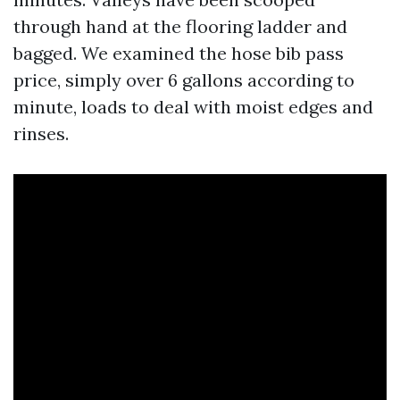
through hand at the flooring ladder and
bagged. We examined the hose bib pass
price, simply over 6 gallons according to
minute, loads to deal with moist edges and
rinses.