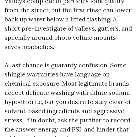
Valleys complete of particles look quality
from the street, but the first rinse can lower
back up water below a lifted flashing. A
short pre-investigate of valleys, gutters, and
specially around photo voltaic mounts
saves headaches.
A last chance is guaranty confusion. Some
shingle warranties have language on
chemical exposure. Most legitimate brands
accept delicate washing with dilute sodium
hypochlorite, but you desire to stay clear of
solvent-based ingredients and aggressive
stress. If in doubt, ask the purifier to record
the answer energy and PSI, and hinder that