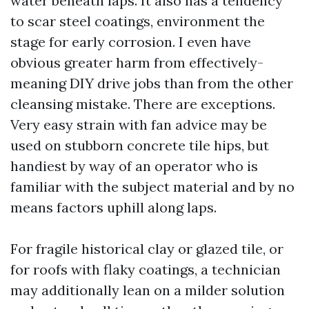
water beneath laps. It also has a tendency
to scar steel coatings, environment the
stage for early corrosion. I even have
obvious greater harm from effectively-
meaning DIY drive jobs than from the other
cleansing mistake. There are exceptions.
Very easy strain with fan advice may be
used on stubborn concrete tile hips, but
handiest by way of an operator who is
familiar with the subject material and by no
means factors uphill along laps.
For fragile historical clay or glazed tile, or
for roofs with flaky coatings, a technician
may additionally lean on a milder solution