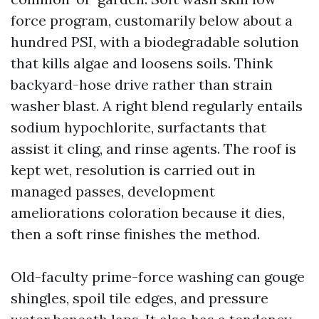
force program, customarily below about a
hundred PSI, with a biodegradable solution
that kills algae and loosens soils. Think
backyard-hose drive rather than strain
washer blast. A right blend regularly entails
sodium hypochlorite, surfactants that
assist it cling, and rinse agents. The roof is
kept wet, resolution is carried out in
managed passes, development
ameliorations coloration because it dies,
then a soft rinse finishes the method.
Old-faculty prime-force washing can gouge
shingles, spoil tile edges, and pressure