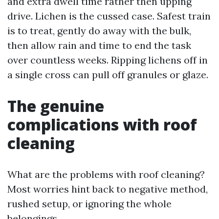
and extra dwell time rather then upping
drive. Lichen is the cussed case. Safest train
is to treat, gently do away with the bulk,
then allow rain and time to end the task
over countless weeks. Ripping lichens off in
a single cross can pull off granules or glaze.
The genuine
complications with roof
cleaning
What are the problems with roof cleaning?
Most worries hint back to negative method,
rushed setup, or ignoring the whole
belongings.