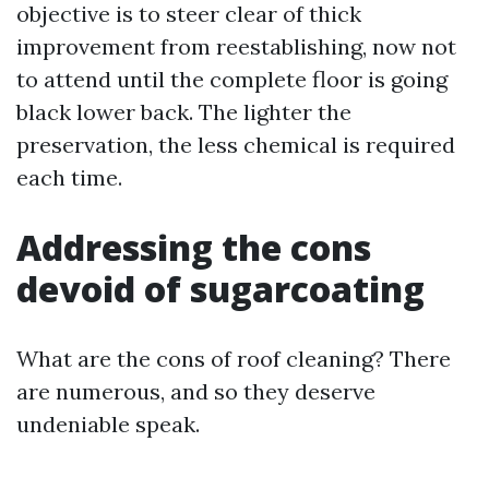
objective is to steer clear of thick
improvement from reestablishing, now not
to attend until the complete floor is going
black lower back. The lighter the
preservation, the less chemical is required
each time.
Addressing the cons
devoid of sugarcoating
What are the cons of roof cleaning? There
are numerous, and so they deserve
undeniable speak.