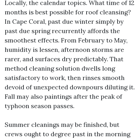
Locally, the calendar topics. What time of 12
months is best possible for roof cleansing?
In Cape Coral, past due winter simply by
past due spring recurrently affords the
smoothest effects. From February to May,
humidity is lessen, afternoon storms are
rarer, and surfaces dry predictably. That
method cleaning solution dwells long
satisfactory to work, then rinses smooth
devoid of unexpected downpours diluting it.
Fall may also paintings after the peak of
typhoon season passes.
Summer cleanings may be finished, but
crews ought to degree past in the morning