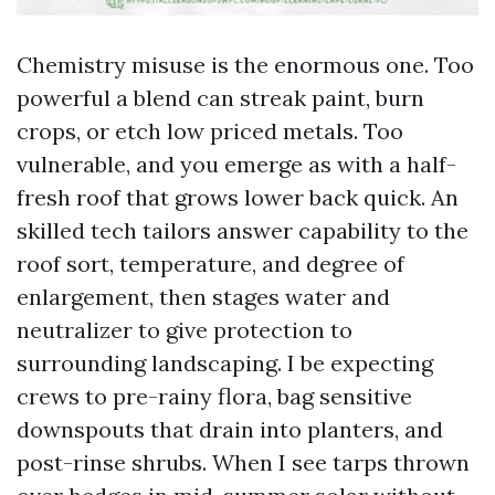
Chemistry misuse is the enormous one. Too
powerful a blend can streak paint, burn
crops, or etch low priced metals. Too
vulnerable, and you emerge as with a half-
fresh roof that grows lower back quick. An
skilled tech tailors answer capability to the
roof sort, temperature, and degree of
enlargement, then stages water and
neutralizer to give protection to
surrounding landscaping. I be expecting
crews to pre-rainy flora, bag sensitive
downspouts that drain into planters, and
post-rinse shrubs. When I see tarps thrown