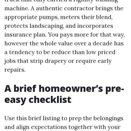
machine. A authentic contractor brings the
appropriate pumps, meters their blend,
protects landscaping, and incorporates
insurance plan. You pays more for that way,
however the whole value over a decade has
a tendency to be reduce than low priced
jobs that strip drapery or require early
repairs.
A brief homeowner’s pre-
easy checklist
Use this brief listing to prep the belongings
and align expectations together with your