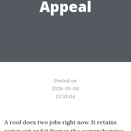
Appeal
Posted on
2026-01-08
13:53:04
A roof does two jobs right now. It retains
water out and it frames the comprehensive