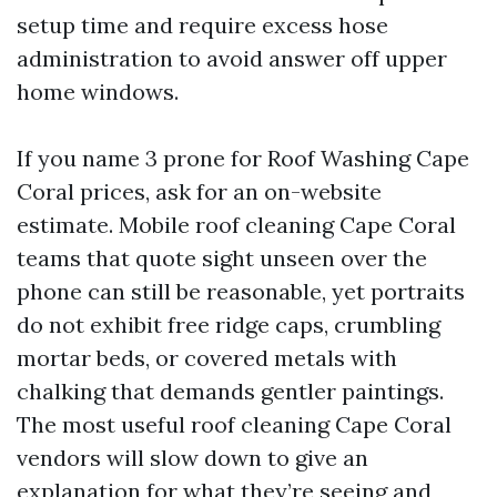
setup time and require excess hose
administration to avoid answer off upper
home windows.
If you name 3 prone for Roof Washing Cape
Coral prices, ask for an on-website
estimate. Mobile roof cleaning Cape Coral
teams that quote sight unseen over the
phone can still be reasonable, yet portraits
do not exhibit free ridge caps, crumbling
mortar beds, or covered metals with
chalking that demands gentler paintings.
The most useful roof cleaning Cape Coral
vendors will slow down to give an
explanation for what they’re seeing and