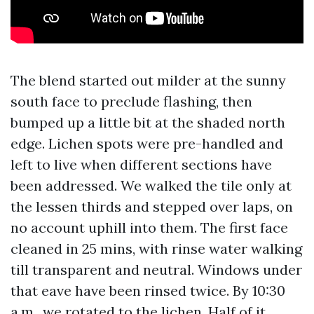
The blend started out milder at the sunny
south face to preclude flashing, then
bumped up a little bit at the shaded north
edge. Lichen spots were pre-handled and
left to live when different sections have
been addressed. We walked the tile only at
the lessen thirds and stepped over laps, on
no account uphill into them. The first face
cleaned in 25 mins, with rinse water walking
till transparent and neutral. Windows under
that eave have been rinsed twice. By 10:30
a.m., we rotated to the lichen. Half of it