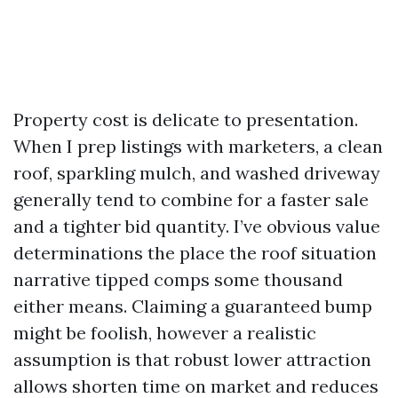
Property cost is delicate to presentation.
When I prep listings with marketers, a clean
roof, sparkling mulch, and washed driveway
generally tend to combine for a faster sale
and a tighter bid quantity. I’ve obvious value
determinations the place the roof situation
narrative tipped comps some thousand
either means. Claiming a guaranteed bump
might be foolish, however a realistic
assumption is that robust lower attraction
allows shorten time on market and reduces