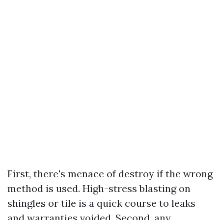
First, there's menace of destroy if the wrong
method is used. High-stress blasting on
shingles or tile is a quick course to leaks
and warranties voided. Second, any