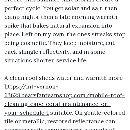
perfect cycle. You get solar and salt, then
damp nights, then a late morning warmth
spike that bakes natural expansion into
place. Left on my own, the ones streaks stop
being cosmetic. They keep moisture, cut
back shingle reflectivity, and in some
situations shorten service life.
A clean roof sheds water and warmth more
https://mt-vernon-
63628.bearsfanteamshop.com/mobile-roof-
cleaning-cape-coral-maintenance-on-
your-schedule-1
suitable. On gentle-colored
tile or metallic, restored reflectance can
decrease attic temperatures a couple of