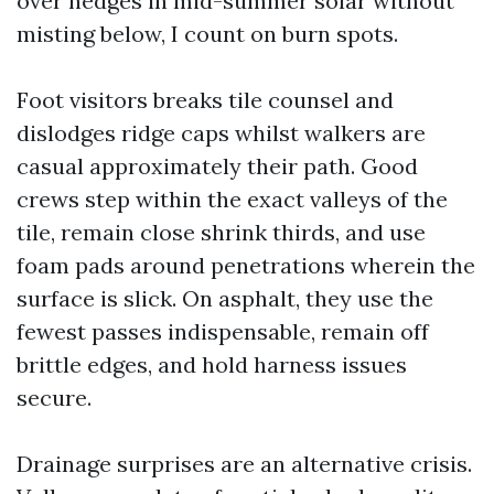
over hedges in mid-summer solar without
misting below, I count on burn spots.
Foot visitors breaks tile counsel and
dislodges ridge caps whilst walkers are
casual approximately their path. Good
crews step within the exact valleys of the
tile, remain close shrink thirds, and use
foam pads around penetrations wherein the
surface is slick. On asphalt, they use the
fewest passes indispensable, remain off
brittle edges, and hold harness issues
secure.
Drainage surprises are an alternative crisis.