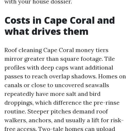
with your house dossier.
Costs in Cape Coral and
what drives them
Roof cleaning Cape Coral money tiers
mirror greater than square footage. Tile
profiles with deep caps want additional
passes to reach overlap shadows. Homes on
canals or close to uncovered seawalls
repeatedly have more salt and bird
droppings, which difference the pre-rinse
routine. Steeper pitches demand roof
walkers, anchors, and usually a lift for risk-
free access. Two-tale homes can upload