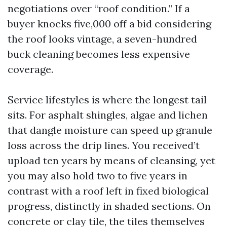
negotiations over “roof condition.” If a
buyer knocks five,000 off a bid considering
the roof looks vintage, a seven-hundred
buck cleaning becomes less expensive
coverage.
Service lifestyles is where the longest tail
sits. For asphalt shingles, algae and lichen
that dangle moisture can speed up granule
loss across the drip lines. You received’t
upload ten years by means of cleansing, yet
you may also hold two to five years in
contrast with a roof left in fixed biological
progress, distinctly in shaded sections. On
concrete or clay tile, the tiles themselves