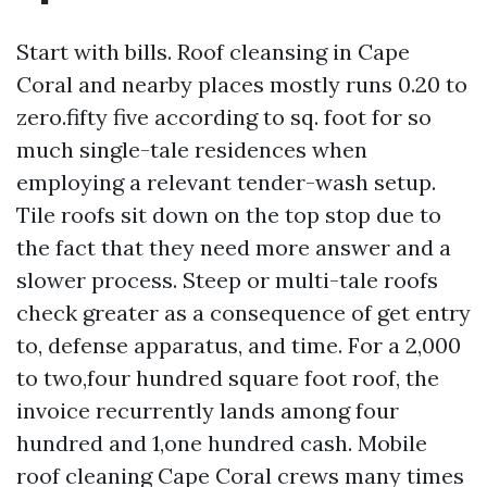
Start with bills. Roof cleansing in Cape
Coral and nearby places mostly runs 0.20 to
zero.fifty five according to sq. foot for so
much single-tale residences when
employing a relevant tender-wash setup.
Tile roofs sit down on the top stop due to
the fact that they need more answer and a
slower process. Steep or multi-tale roofs
check greater as a consequence of get entry
to, defense apparatus, and time. For a 2,000
to two,four hundred square foot roof, the
invoice recurrently lands among four
hundred and 1,one hundred cash. Mobile
roof cleaning Cape Coral crews many times