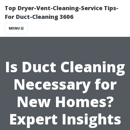
Top Dryer-Vent-Cleaning-Service Tips-
For Duct-Cleaning 3606
MENU
Is Duct Cleaning
Necessary for
New Homes?
Expert Insights