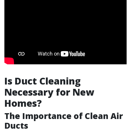
Is Duct Cleaning
Necessary for New
Homes?
The Importance of Clean Air
Ducts