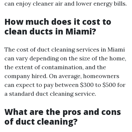
can enjoy cleaner air and lower energy bills.
How much does it cost to
clean ducts in Miami?
The cost of duct cleaning services in Miami
can vary depending on the size of the home,
the extent of contamination, and the
company hired. On average, homeowners
can expect to pay between $300 to $500 for
a standard duct cleaning service.
What are the pros and cons
of duct cleaning?