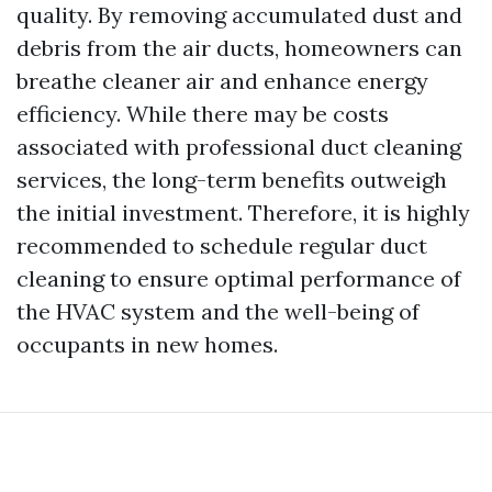
quality. By removing accumulated dust and
debris from the air ducts, homeowners can
breathe cleaner air and enhance energy
efficiency. While there may be costs
associated with professional duct cleaning
services, the long-term benefits outweigh
the initial investment. Therefore, it is highly
recommended to schedule regular duct
cleaning to ensure optimal performance of
the HVAC system and the well-being of
occupants in new homes.