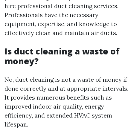
hire professional duct cleaning services.
Professionals have the necessary
equipment, expertise, and knowledge to
effectively clean and maintain air ducts.
Is duct cleaning a waste of
money?
No, duct cleaning is not a waste of money if
done correctly and at appropriate intervals.
It provides numerous benefits such as
improved indoor air quality, energy
efficiency, and extended HVAC system
lifespan.