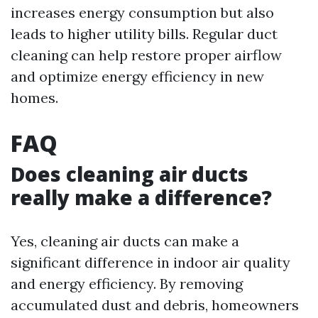
increases energy consumption but also
leads to higher utility bills. Regular duct
cleaning can help restore proper airflow
and optimize energy efficiency in new
homes.
FAQ
Does cleaning air ducts
really make a difference?
Yes, cleaning air ducts can make a
significant difference in indoor air quality
and energy efficiency. By removing
accumulated dust and debris, homeowners