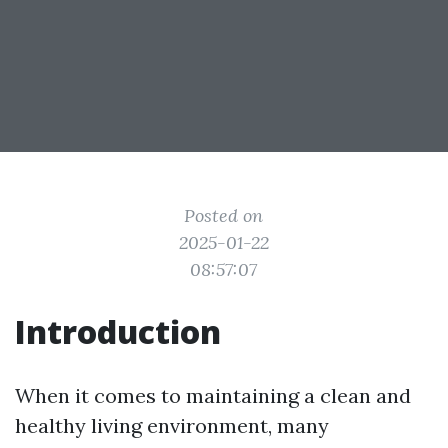
Posted on
2025-01-22
08:57:07
Introduction
When it comes to maintaining a clean and
healthy living environment, many