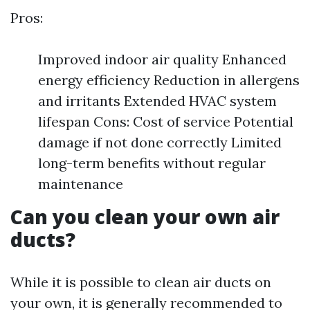
Pros:
Improved indoor air quality Enhanced
energy efficiency Reduction in allergens
and irritants Extended HVAC system
lifespan Cons: Cost of service Potential
damage if not done correctly Limited
long-term benefits without regular
maintenance
Can you clean your own air
ducts?
While it is possible to clean air ducts on
your own, it is generally recommended to