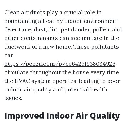
Clean air ducts play a crucial role in
maintaining a healthy indoor environment.
Over time, dust, dirt, pet dander, pollen, and
other contaminants can accumulate in the
ductwork of a new home. These pollutants
can
https://penzu.com/p/ce642bf938034926
circulate throughout the house every time
the HVAC system operates, leading to poor
indoor air quality and potential health
issues.
Improved Indoor Air Quality