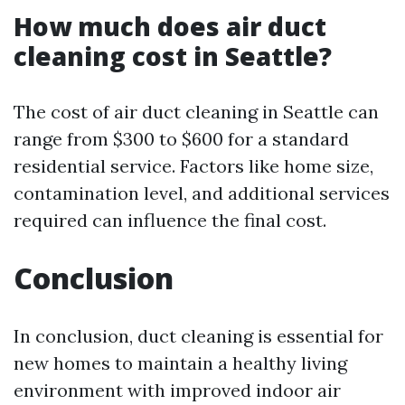
How much does air duct
cleaning cost in Seattle?
The cost of air duct cleaning in Seattle can
range from $300 to $600 for a standard
residential service. Factors like home size,
contamination level, and additional services
required can influence the final cost.
Conclusion
In conclusion, duct cleaning is essential for
new homes to maintain a healthy living
environment with improved indoor air