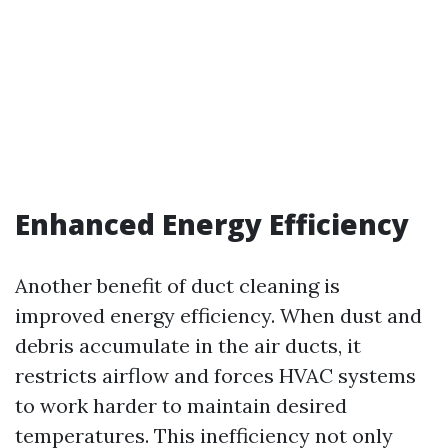
Enhanced Energy Efficiency
Another benefit of duct cleaning is
improved energy efficiency. When dust and
debris accumulate in the air ducts, it
restricts airflow and forces HVAC systems
to work harder to maintain desired
temperatures. This inefficiency not only