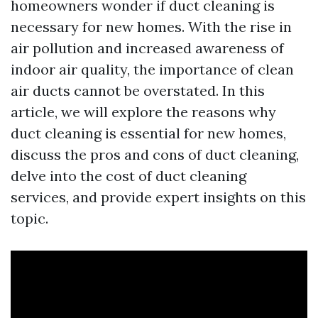
homeowners wonder if duct cleaning is
necessary for new homes. With the rise in
air pollution and increased awareness of
indoor air quality, the importance of clean
air ducts cannot be overstated. In this
article, we will explore the reasons why
duct cleaning is essential for new homes,
discuss the pros and cons of duct cleaning,
delve into the cost of duct cleaning
services, and provide expert insights on this
topic.