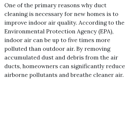
One of the primary reasons why duct
cleaning is necessary for new homes is to
improve indoor air quality. According to the
Environmental Protection Agency (EPA),
indoor air can be up to five times more
polluted than outdoor air. By removing
accumulated dust and debris from the air
ducts, homeowners can significantly reduce
airborne pollutants and breathe cleaner air.