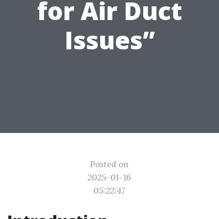
for Air Duct
Issues”
Posted on
2025-01-16
05:22:47