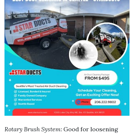
Rotary Brush System
: Good for loosening