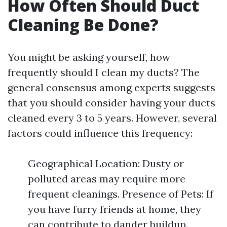
How Often Should Duct
Cleaning Be Done?
You might be asking yourself, how
frequently should I clean my ducts? The
general consensus among experts suggests
that you should consider having your ducts
cleaned every 3 to 5 years. However, several
factors could influence this frequency:
Geographical Location: Dusty or
polluted areas may require more
frequent cleanings. Presence of Pets: If
you have furry friends at home, they
can contribute to dander buildup.