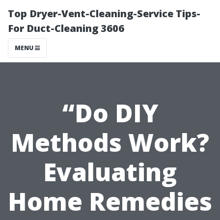
Top Dryer-Vent-Cleaning-Service Tips-
For Duct-Cleaning 3606
MENU
“Do DIY
Methods Work?
Evaluating
Home Remedies