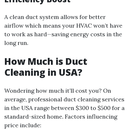
A clean duct system allows for better
airflow which means your HVAC won’t have
to work as hard—saving energy costs in the
long run.
How Much is Duct
Cleaning in USA?
Wondering how much it’ll cost you? On
average, professional duct cleaning services
in the USA range between $300 to $500 for a
standard-sized home. Factors influencing
price include: