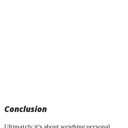
Conclusion
Ultimately it's about weighing personal