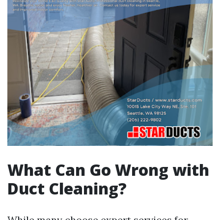
What Can Go Wrong with
Duct Cleaning?
While many choose expert services for