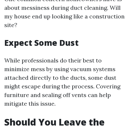
about messiness during duct cleaning. Will
my house end up looking like a construction
site?
Expect Some Dust
While professionals do their best to
minimize mess by using vacuum systems
attached directly to the ducts, some dust
might escape during the process. Covering
furniture and sealing off vents can help
mitigate this issue.
Should You Leave the