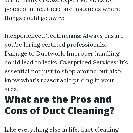
peace of mind, there are instances where
things could go awry:
Inexperienced Technicians: Always ensure
you're hiring certified professionals.
Damage to Ductwork: Improper handling
could lead to leaks. Overpriced Services: It's
essential not just to shop around but also
know what’s reasonable pricing in your
area.
What are the Pros and
Cons of Duct Cleaning?
Like everything else in life, duct cleaning