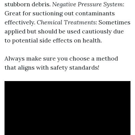
stubborn debris.
Negative Pressure System
:
Great for suctioning out contaminants
effectively.
Chemical Treatments
: Sometimes
applied but should be used cautiously due
to potential side effects on health.
Always make sure you choose a method
that aligns with safety standards!