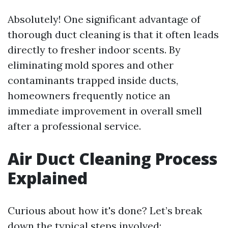
Absolutely! One significant advantage of
thorough duct cleaning is that it often leads
directly to fresher indoor scents. By
eliminating mold spores and other
contaminants trapped inside ducts,
homeowners frequently notice an
immediate improvement in overall smell
after a professional service.
Air Duct Cleaning Process
Explained
Curious about how it's done? Let’s break
down the typical steps involved: