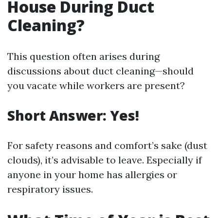
House During Duct
Cleaning?
This question often arises during
discussions about duct cleaning—should
you vacate while workers are present?
Short Answer: Yes!
For safety reasons and comfort’s sake (dust
clouds), it’s advisable to leave. Especially if
anyone in your home has allergies or
respiratory issues.