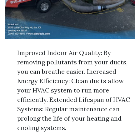
Improved Indoor Air Quality: By
removing pollutants from your ducts,
you can breathe easier. Increased
Energy Efficiency: Clean ducts allow
your HVAC system to run more
efficiently. Extended Lifespan of HVAC
Systems: Regular maintenance can
prolong the life of your heating and
cooling systems.