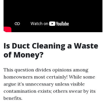
Is Duct Cleaning a Waste
of Money?
This question divides opinions among
homeowners most certainly! While some
argue it’s unnecessary unless visible
contamination exists; others swear by its
benefits.