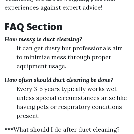
experiences against expert advice!
FAQ Section
How messy is duct cleaning?
It can get dusty but professionals aim
to minimize mess through proper
equipment usage.
How often should duct cleaning be done?
Every 3-5 years typically works well
unless special circumstances arise like
having pets or respiratory conditions
present.
***What should I do after duct cleaning?