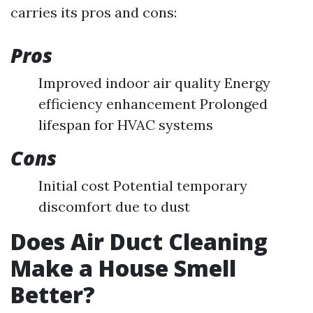
carries its pros and cons:
Pros
Improved indoor air quality Energy
efficiency enhancement Prolonged
lifespan for HVAC systems
Cons
Initial cost Potential temporary
discomfort due to dust
Does Air Duct Cleaning
Make a House Smell
Better?