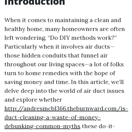
Introduction
When it comes to maintaining a clean and
healthy home, many homeowners are often
left wondering, “Do DIY methods work?”
Particularly when it involves air ducts—
those hidden conduits that funnel air
throughout our living spaces—a lot of folks
turn to home remedies with the hope of
saving money and time. In this article, we’ll
delve deep into the world of air duct issues
and explore whether
http://andresmcbl366.theburnward.com/is-
duct-cleaning-a-waste-of-money-
debunking-common-myths
these do-it-