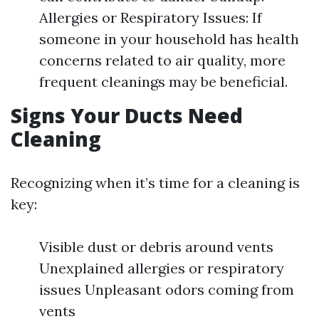
Allergies or Respiratory Issues: If
someone in your household has health
concerns related to air quality, more
frequent cleanings may be beneficial.
Signs Your Ducts Need
Cleaning
Recognizing when it’s time for a cleaning is
key:
Visible dust or debris around vents
Unexplained allergies or respiratory
issues Unpleasant odors coming from
vents