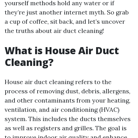
yourself methods hold any water or if
they’re just another internet myth. So grab
a cup of coffee, sit back, and let’s uncover
the truths about air duct cleaning!
What is House Air Duct
Cleaning?
House air duct cleaning refers to the
process of removing dust, debris, allergens,
and other contaminants from your heating,
ventilation, and air conditioning (HVAC)
system. This includes the ducts themselves
as well as registers and grilles. The goal is
to improve indoor air quality and enhance