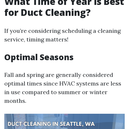
What Time of Year is Best
for Duct Cleaning?
If you’re considering scheduling a cleaning
service, timing matters!
Optimal Seasons
Fall and spring are generally considered
optimal times since HVAC systems are less
in use compared to summer or winter
months.