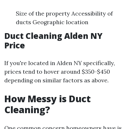
Size of the property Accessibility of
ducts Geographic location
Duct Cleaning Alden NY
Price
If you're located in Alden NY specifically,
prices tend to hover around $350-$450
depending on similar factors as above.
How Messy is Duct
Cleaning?
One common concern homeowners have is