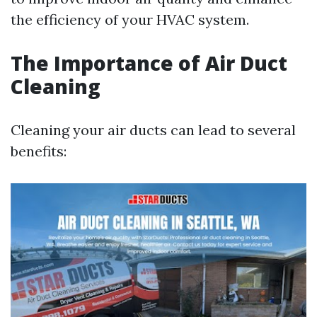
the efficiency of your HVAC system.
The Importance of Air Duct
Cleaning
Cleaning your air ducts can lead to several
benefits: