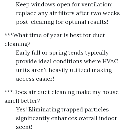
Keep windows open for ventilation;
replace any air filters after two weeks
post-cleaning for optimal results!
***What time of year is best for duct
cleaning?
Early fall or spring tends typically
provide ideal conditions where HVAC
units aren’t heavily utilized making
access easier!
***Does air duct cleaning make my house
smell better?
Yes! Eliminating trapped particles
significantly enhances overall indoor
scent!