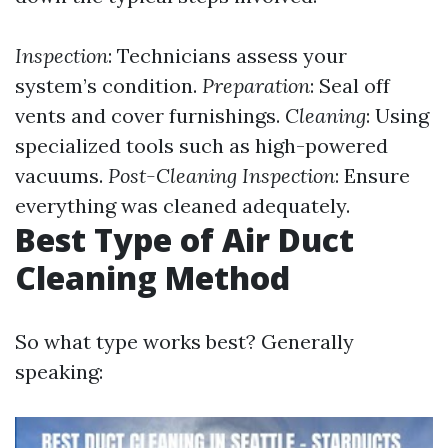
Inspection
: Technicians assess your
system’s condition.
Preparation
: Seal off
vents and cover furnishings.
Cleaning
: Using
specialized tools such as high-powered
vacuums.
Post-Cleaning Inspection
: Ensure
everything was cleaned adequately.
Best Type of Air Duct
Cleaning Method
So what type works best? Generally
speaking: