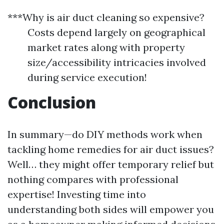
***Why is air duct cleaning so expensive?
Costs depend largely on geographical
market rates along with property
size/accessibility intricacies involved
during service execution!
Conclusion
In summary—do DIY methods work when
tackling home remedies for air duct issues?
Well… they might offer temporary relief but
nothing compares with professional
expertise! Investing time into
understanding both sides will empower you