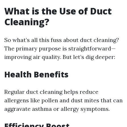
What is the Use of Duct
Cleaning?
So what’s all this fuss about duct cleaning?
The primary purpose is straightforward—
improving air quality. But let’s dig deeper:
Health Benefits
Regular duct cleaning helps reduce
allergens like pollen and dust mites that can
aggravate asthma or allergy symptoms.
Efficiency Boost