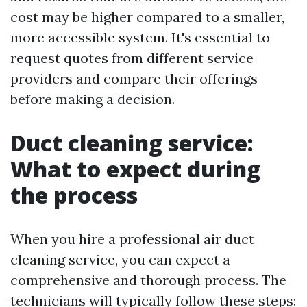
cost may be higher compared to a smaller,
more accessible system. It's essential to
request quotes from different service
providers and compare their offerings
before making a decision.
Duct cleaning service:
What to expect during
the process
When you hire a professional air duct
cleaning service, you can expect a
comprehensive and thorough process. The
technicians will typically follow these steps: