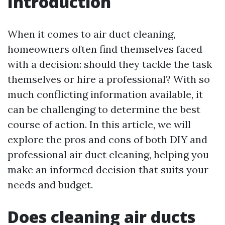
Introduction
When it comes to air duct cleaning,
homeowners often find themselves faced
with a decision: should they tackle the task
themselves or hire a professional? With so
much conflicting information available, it
can be challenging to determine the best
course of action. In this article, we will
explore the pros and cons of both DIY and
professional air duct cleaning, helping you
make an informed decision that suits your
needs and budget.
Does cleaning air ducts