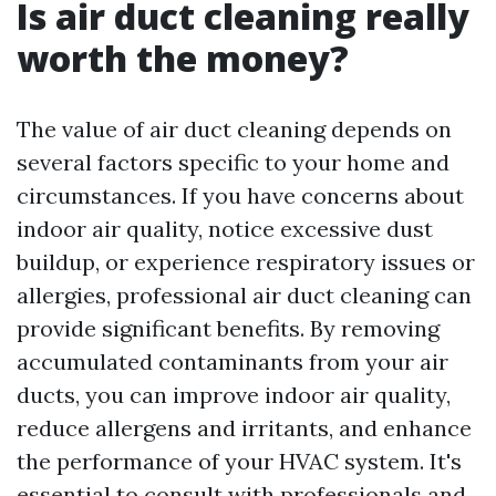
Is air duct cleaning really
worth the money?
The value of air duct cleaning depends on
several factors specific to your home and
circumstances. If you have concerns about
indoor air quality, notice excessive dust
buildup, or experience respiratory issues or
allergies, professional air duct cleaning can
provide significant benefits. By removing
accumulated contaminants from your air
ducts, you can improve indoor air quality,
reduce allergens and irritants, and enhance
the performance of your HVAC system. It's
essential to consult with professionals and