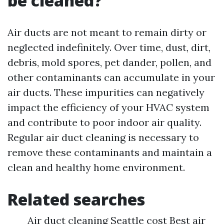
be cleaned?
Air ducts are not meant to remain dirty or
neglected indefinitely. Over time, dust, dirt,
debris, mold spores, pet dander, pollen, and
other contaminants can accumulate in your
air ducts. These impurities can negatively
impact the efficiency of your HVAC system
and contribute to poor indoor air quality.
Regular air duct cleaning is necessary to
remove these contaminants and maintain a
clean and healthy home environment.
Related searches
Air duct cleaning Seattle cost Best air