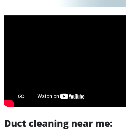
Duct cleaning near me: