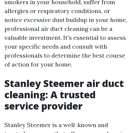
smokers in your household, suffer from
allergies or respiratory conditions, or
notice excessive dust buildup in your home,
professional air duct cleaning can be a
valuable investment. It's essential to assess
your specific needs and consult with
professionals to determine the best course
of action for your home.
Stanley Steemer air duct
cleaning: A trusted
service provider
Stanley Steemer is a well-known and