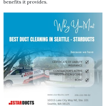
benefits it provides.