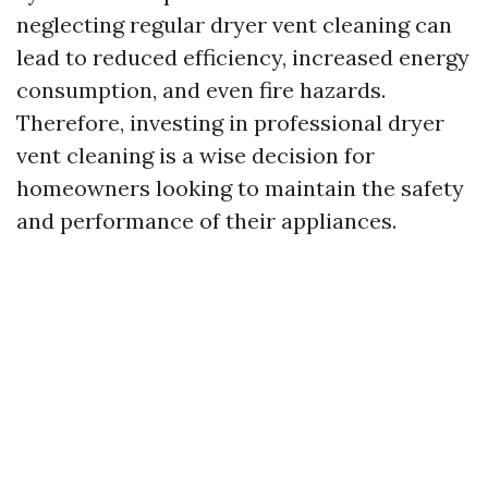
neglecting regular dryer vent cleaning can
lead to reduced efficiency, increased energy
consumption, and even fire hazards.
Therefore, investing in professional dryer
vent cleaning is a wise decision for
homeowners looking to maintain the safety
and performance of their appliances.