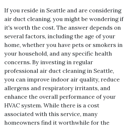
If you reside in Seattle and are considering
air duct cleaning, you might be wondering if
it's worth the cost. The answer depends on
several factors, including the age of your
home, whether you have pets or smokers in
your household, and any specific health
concerns. By investing in regular
professional air duct cleaning in Seattle,
you can improve indoor air quality, reduce
allergens and respiratory irritants, and
enhance the overall performance of your
HVAC system. While there is a cost
associated with this service, many
homeowners find it worthwhile for the