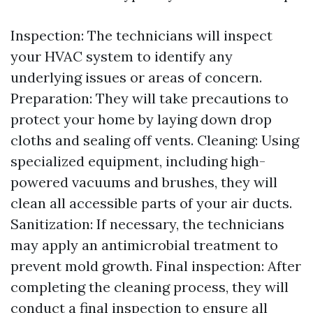
Inspection: The technicians will inspect
your HVAC system to identify any
underlying issues or areas of concern.
Preparation: They will take precautions to
protect your home by laying down drop
cloths and sealing off vents. Cleaning: Using
specialized equipment, including high-
powered vacuums and brushes, they will
clean all accessible parts of your air ducts.
Sanitization: If necessary, the technicians
may apply an antimicrobial treatment to
prevent mold growth. Final inspection: After
completing the cleaning process, they will
conduct a final inspection to ensure all