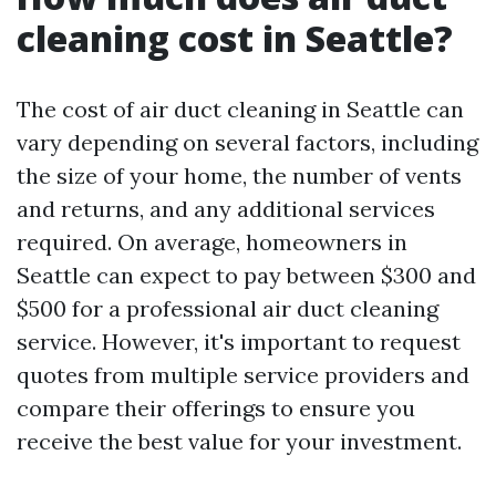
cleaning cost in Seattle?
The cost of air duct cleaning in Seattle can
vary depending on several factors, including
the size of your home, the number of vents
and returns, and any additional services
required. On average, homeowners in
Seattle can expect to pay between $300 and
$500 for a professional air duct cleaning
service. However, it's important to request
quotes from multiple service providers and
compare their offerings to ensure you
receive the best value for your investment.