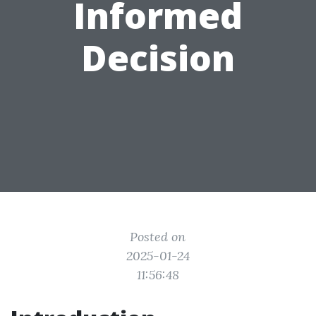
Informed
Decision
Posted on
2025-01-24
11:56:48