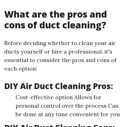
What are the pros and
cons of duct cleaning?
Before deciding whether to clean your air
ducts yourself or hire a professional, it's
essential to consider the pros and cons of
each option:
DIY Air Duct Cleaning Pros:
Cost-effective option Allows for
personal control over the process Can
be done at any time convenient for you