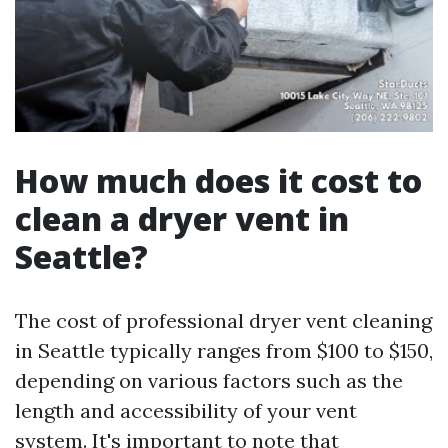
How much does it cost to
clean a dryer vent in
Seattle?
The cost of professional dryer vent cleaning
in Seattle typically ranges from $100 to $150,
depending on various factors such as the
length and accessibility of your vent
system. It's important to note that