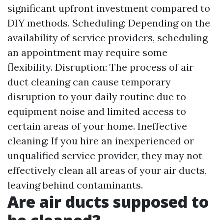
significant upfront investment compared to
DIY methods. Scheduling: Depending on the
availability of service providers, scheduling
an appointment may require some
flexibility. Disruption: The process of air
duct cleaning can cause temporary
disruption to your daily routine due to
equipment noise and limited access to
certain areas of your home. Ineffective
cleaning: If you hire an inexperienced or
unqualified service provider, they may not
effectively clean all areas of your air ducts,
leaving behind contaminants.
Are air ducts supposed to