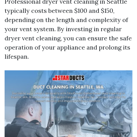
Professional dryer vent cleaning in Seattle
typically costs between $100 and $150,
depending on the length and complexity of
your vent system. By investing in regular
dryer vent cleaning, you can ensure the safe
operation of your appliance and prolong its
lifespan.