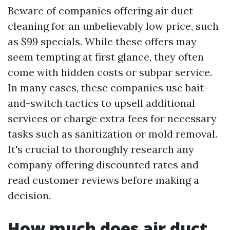
Beware of companies offering air duct
cleaning for an unbelievably low price, such
as $99 specials. While these offers may
seem tempting at first glance, they often
come with hidden costs or subpar service.
In many cases, these companies use bait-
and-switch tactics to upsell additional
services or charge extra fees for necessary
tasks such as sanitization or mold removal.
It's crucial to thoroughly research any
company offering discounted rates and
read customer reviews before making a
decision.
How much does air duct