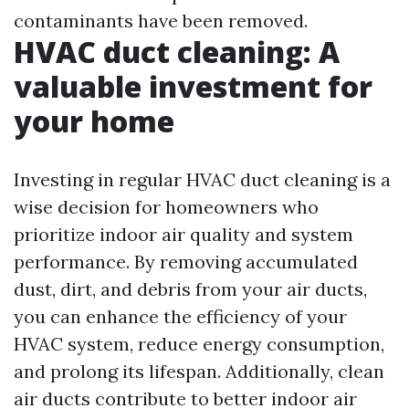
contaminants have been removed.
HVAC duct cleaning: A
valuable investment for
your home
Investing in regular HVAC duct cleaning is a
wise decision for homeowners who
prioritize indoor air quality and system
performance. By removing accumulated
dust, dirt, and debris from your air ducts,
you can enhance the efficiency of your
HVAC system, reduce energy consumption,
and prolong its lifespan. Additionally, clean
air ducts contribute to better indoor air