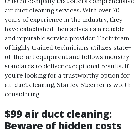
trusted company that offers comprehensive
air duct cleaning services. With over 70
years of experience in the industry, they
have established themselves as a reliable
and reputable service provider. Their team
of highly trained technicians utilizes state-
of-the-art equipment and follows industry
standards to deliver exceptional results. If
you're looking for a trustworthy option for
air duct cleaning, Stanley Steemer is worth
considering.
$99 air duct cleaning:
Beware of hidden costs