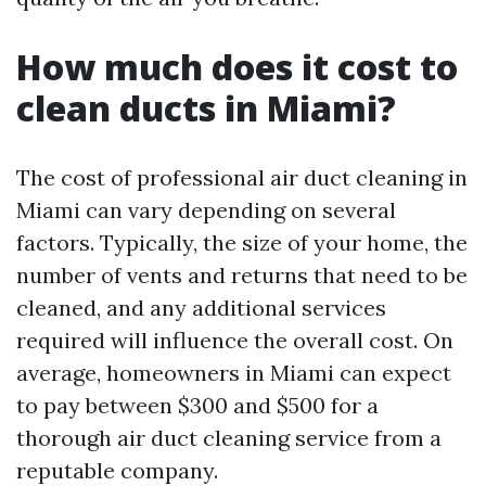
How much does it cost to
clean ducts in Miami?
The cost of professional air duct cleaning in
Miami can vary depending on several
factors. Typically, the size of your home, the
number of vents and returns that need to be
cleaned, and any additional services
required will influence the overall cost. On
average, homeowners in Miami can expect
to pay between $300 and $500 for a
thorough air duct cleaning service from a
reputable company.