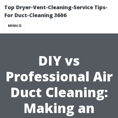
Top Dryer-Vent-Cleaning-Service Tips-
For Duct-Cleaning 3606
MENU
DIY vs
Professional Air
Duct Cleaning:
Making an