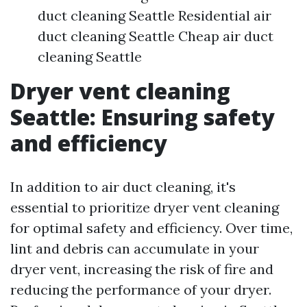
duct cleaning Seattle Residential air
duct cleaning Seattle Cheap air duct
cleaning Seattle
Dryer vent cleaning
Seattle: Ensuring safety
and efficiency
In addition to air duct cleaning, it's
essential to prioritize dryer vent cleaning
for optimal safety and efficiency. Over time,
lint and debris can accumulate in your
dryer vent, increasing the risk of fire and
reducing the performance of your dryer.