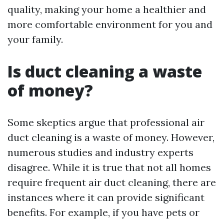
quality, making your home a healthier and
more comfortable environment for you and
your family.
Is duct cleaning a waste
of money?
Some skeptics argue that professional air
duct cleaning is a waste of money. However,
numerous studies and industry experts
disagree. While it is true that not all homes
require frequent air duct cleaning, there are
instances where it can provide significant
benefits. For example, if you have pets or