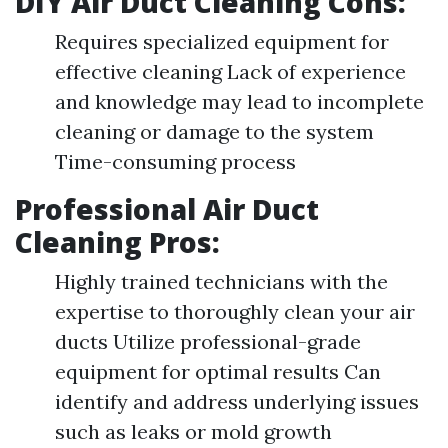
DIY Air Duct Cleaning Cons:
Requires specialized equipment for
effective cleaning Lack of experience
and knowledge may lead to incomplete
cleaning or damage to the system
Time-consuming process
Professional Air Duct
Cleaning Pros:
Highly trained technicians with the
expertise to thoroughly clean your air
ducts Utilize professional-grade
equipment for optimal results Can
identify and address underlying issues
such as leaks or mold growth