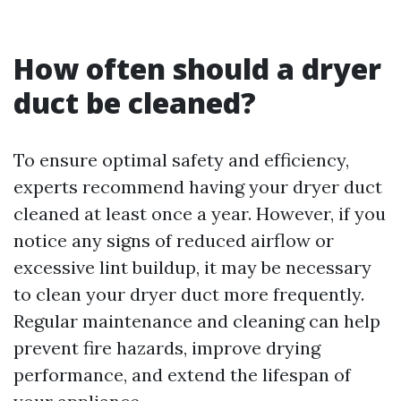
How often should a dryer
duct be cleaned?
To ensure optimal safety and efficiency,
experts recommend having your dryer duct
cleaned at least once a year. However, if you
notice any signs of reduced airflow or
excessive lint buildup, it may be necessary
to clean your dryer duct more frequently.
Regular maintenance and cleaning can help
prevent fire hazards, improve drying
performance, and extend the lifespan of