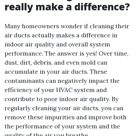
really make a difference?
Many homeowners wonder if cleaning their
air ducts actually makes a difference in
indoor air quality and overall system
performance. The answer is yes! Over time,
dust, dirt, debris, and even mold can
accumulate in your air ducts. These
contaminants can negatively impact the
efficiency of your HVAC system and
contribute to poor indoor air quality. By
regularly cleaning your air ducts, you can
remove these impurities and improve both
the performance of your system and the
quality of the air you breathe.