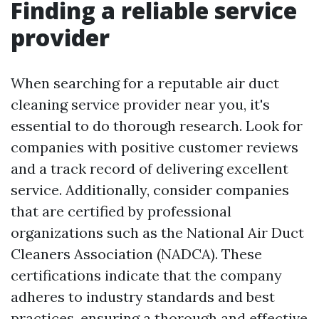
Finding a reliable service
provider
When searching for a reputable air duct
cleaning service provider near you, it's
essential to do thorough research. Look for
companies with positive customer reviews
and a track record of delivering excellent
service. Additionally, consider companies
that are certified by professional
organizations such as the National Air Duct
Cleaners Association (NADCA). These
certifications indicate that the company
adheres to industry standards and best
practices, ensuring a thorough and effective