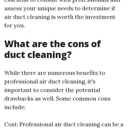
assess your unique needs to determine if
air duct cleaning is worth the investment
for you.
What are the cons of
duct cleaning?
While there are numerous benefits to
professional air duct cleaning, it's
important to consider the potential
drawbacks as well. Some common cons
include:
Cost: Professional air duct cleaning can be a