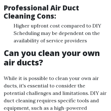
Professional Air Duct
Cleaning Cons:
Higher upfront cost compared to DIY
Scheduling may be dependent on the
availability of service providers
Can you clean your own
air ducts?
While it is possible to clean your own air
ducts, it's essential to consider the
potential challenges and limitations. DIY air
duct cleaning requires specific tools and
equipment, such as a high-powered