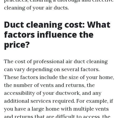
cleaning of your air ducts.
Duct cleaning cost: What
factors influence the
price?
The cost of professional air duct cleaning
can vary depending on several factors.
These factors include the size of your home,
the number of vents and returns, the
accessibility of your ductwork, and any
additional services required. For example, if
you have a large home with multiple vents
and returns that are difficult to access, the