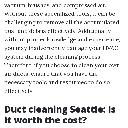
vacuum, brushes, and compressed air.
Without these specialized tools, it can be
challenging to remove all the accumulated
dust and debris effectively. Additionally,
without proper knowledge and experience,
you may inadvertently damage your HVAC
system during the cleaning process.
Therefore, if you choose to clean your own
air ducts, ensure that you have the
necessary tools and resources to do so
effectively.
Duct cleaning Seattle: Is
it worth the cost?