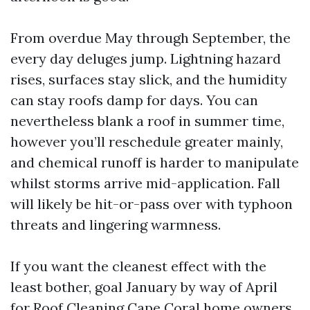
From overdue May through September, the
every day deluges jump. Lightning hazard
rises, surfaces stay slick, and the humidity
can stay roofs damp for days. You can
nevertheless blank a roof in summer time,
however you’ll reschedule greater mainly,
and chemical runoff is harder to manipulate
whilst storms arrive mid-application. Fall
will likely be hit-or-pass over with typhoon
threats and lingering warmness.
If you want the cleanest effect with the
least bother, goal January by way of April
for Roof Cleaning Cape Coral home owners