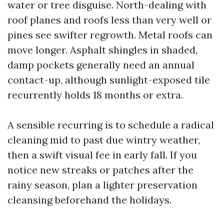
water or tree disguise. North-dealing with
roof planes and roofs less than very well or
pines see swifter regrowth. Metal roofs can
move longer. Asphalt shingles in shaded,
damp pockets generally need an annual
contact-up, although sunlight-exposed tile
recurrently holds 18 months or extra.
A sensible recurring is to schedule a radical
cleaning mid to past due wintry weather,
then a swift visual fee in early fall. If you
notice new streaks or patches after the
rainy season, plan a lighter preservation
cleansing beforehand the holidays.