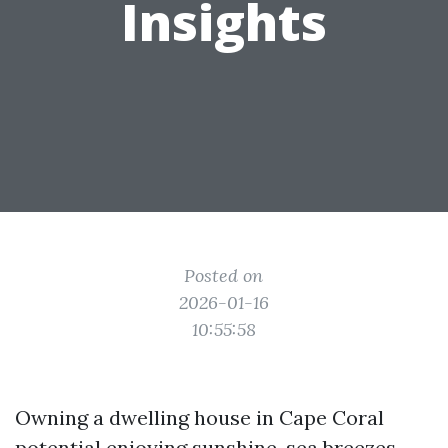
Insights
Posted on
2026-01-16
10:55:58
Owning a dwelling house in Cape Coral
potential enjoying sunshine, sea breezes,