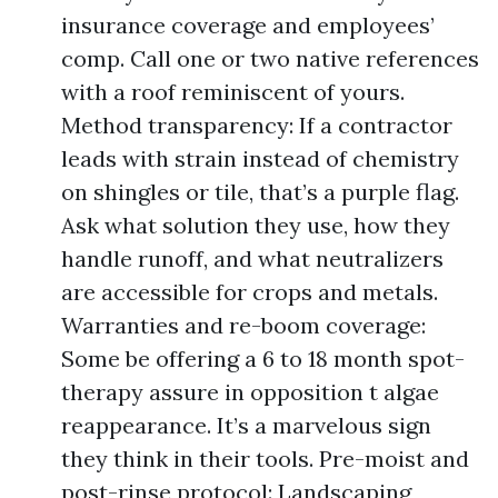
insurance coverage and employees’
comp. Call one or two native references
with a roof reminiscent of yours.
Method transparency: If a contractor
leads with strain instead of chemistry
on shingles or tile, that’s a purple flag.
Ask what solution they use, how they
handle runoff, and what neutralizers
are accessible for crops and metals.
Warranties and re-boom coverage:
Some be offering a 6 to 18 month spot-
therapy assure in opposition t algae
reappearance. It’s a marvelous sign
they think in their tools. Pre-moist and
post-rinse protocol: Landscaping