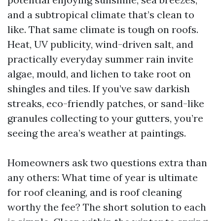
and a subtropical climate that’s clean to
like. That same climate is tough on roofs.
Heat, UV publicity, wind-driven salt, and
practically everyday summer rain invite
algae, mould, and lichen to take root on
shingles and tiles. If you’ve saw darkish
streaks, eco-friendly patches, or sand-like
granules collecting to your gutters, you’re
seeing the area’s weather at paintings.
Homeowners ask two questions extra than
any others: What time of year is ultimate
for roof cleaning, and is roof cleaning
worthy the fee? The short solution to each