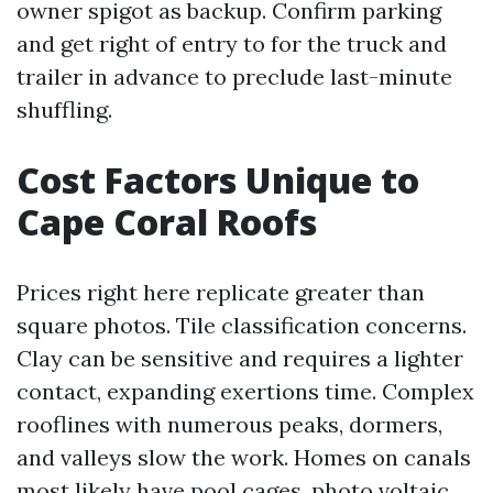
owner spigot as backup. Confirm parking
and get right of entry to for the truck and
trailer in advance to preclude last-minute
shuffling.
Cost Factors Unique to
Cape Coral Roofs
Prices right here replicate greater than
square photos. Tile classification concerns.
Clay can be sensitive and requires a lighter
contact, expanding exertions time. Complex
rooflines with numerous peaks, dormers,
and valleys slow the work. Homes on canals
most likely have pool cages, photo voltaic