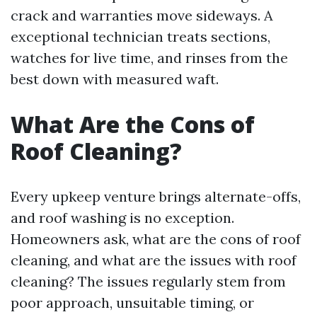
crack and warranties move sideways. A
exceptional technician treats sections,
watches for live time, and rinses from the
best down with measured waft.
What Are the Cons of
Roof Cleaning?
Every upkeep venture brings alternate-offs,
and roof washing is no exception.
Homeowners ask, what are the cons of roof
cleaning, and what are the issues with roof
cleaning? The issues regularly stem from
poor approach, unsuitable timing, or