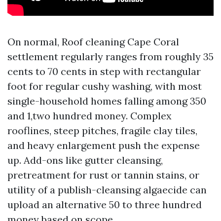
On normal, Roof cleaning Cape Coral
settlement regularly ranges from roughly 35
cents to 70 cents in step with rectangular
foot for regular cushy washing, with most
single-household homes falling among 350
and 1,two hundred money. Complex
rooflines, steep pitches, fragile clay tiles,
and heavy enlargement push the expense
up. Add-ons like gutter cleansing,
pretreatment for rust or tannin stains, or
utility of a publish-cleansing algaecide can
upload an alternative 50 to three hundred
money based on scope.