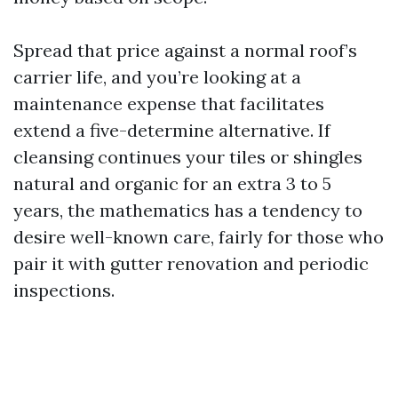
Spread that price against a normal roof’s
carrier life, and you’re looking at a
maintenance expense that facilitates
extend a five-determine alternative. If
cleansing continues your tiles or shingles
natural and organic for an extra 3 to 5
years, the mathematics has a tendency to
desire well-known care, fairly for those who
pair it with gutter renovation and periodic
inspections.