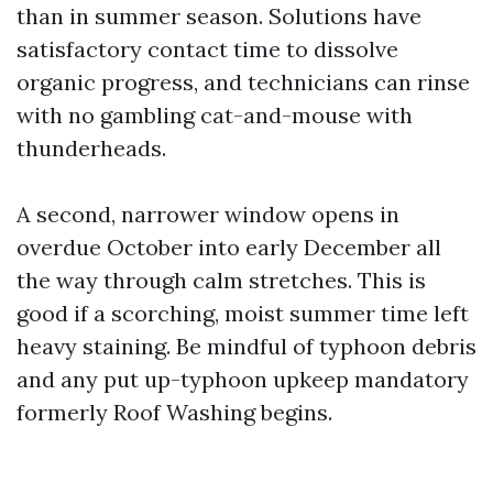
than in summer season. Solutions have
satisfactory contact time to dissolve
organic progress, and technicians can rinse
with no gambling cat-and-mouse with
thunderheads.
A second, narrower window opens in
overdue October into early December all
the way through calm stretches. This is
good if a scorching, moist summer time left
heavy staining. Be mindful of typhoon debris
and any put up-typhoon upkeep mandatory
formerly Roof Washing begins.