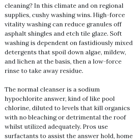
cleaning? In this climate and on regional
supplies, cushy washing wins. High-force
vitality washing can reduce granules off
asphalt shingles and etch tile glaze. Soft
washing is dependent on fastidiously mixed
detergents that spoil down algae, mildew,
and lichen at the basis, then a low-force
rinse to take away residue.
The normal cleanser is a sodium
hypochlorite answer, kind of like pool
chlorine, diluted to levels that kill organics
with no bleaching or detrimental the roof
whilst utilized adequately. Pros use
surfactants to assist the answer hold, home