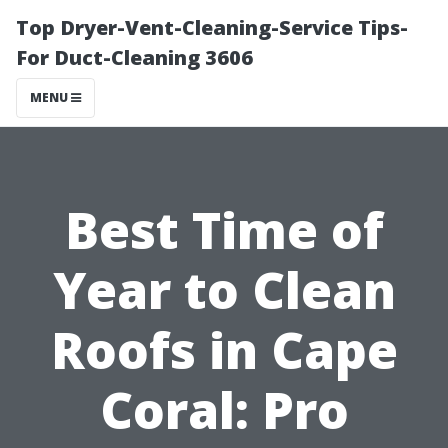
Top Dryer-Vent-Cleaning-Service Tips-
For Duct-Cleaning 3606
MENU
Best Time of
Year to Clean
Roofs in Cape
Coral: Pro