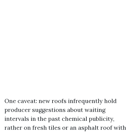
One caveat: new roofs infrequently hold
producer suggestions about waiting
intervals in the past chemical publicity,
rather on fresh tiles or an asphalt roof with