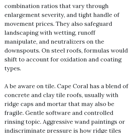
combination ratios that vary through
enlargement severity, and tight handle of
movement prices. They also safeguard
landscaping with wetting, runoff
manipulate, and neutralizers on the
downspouts. On steel roofs, formulas would
shift to account for oxidation and coating
types.
A be aware on tile. Cape Coral has a blend of
concrete and clay tile roofs, usually with
ridge caps and mortar that may also be
fragile. Gentle software and controlled
rinsing topic. Aggressive wand paintings or
indiscriminate pressure is how ridge tiles