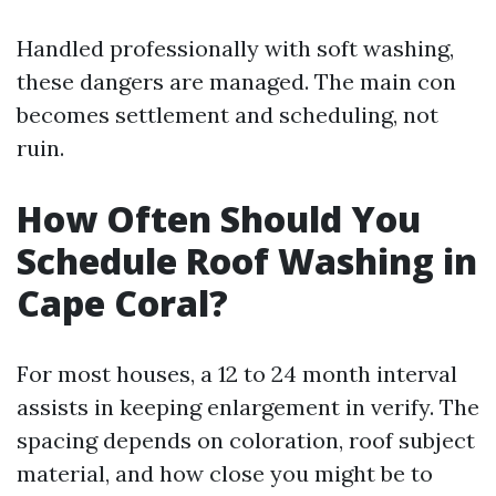
Handled professionally with soft washing,
these dangers are managed. The main con
becomes settlement and scheduling, not
ruin.
How Often Should You
Schedule Roof Washing in
Cape Coral?
For most houses, a 12 to 24 month interval
assists in keeping enlargement in verify. The
spacing depends on coloration, roof subject
material, and how close you might be to