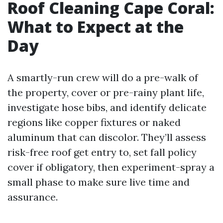
Roof Cleaning Cape Coral:
What to Expect at the
Day
A smartly-run crew will do a pre-walk of
the property, cover or pre-rainy plant life,
investigate hose bibs, and identify delicate
regions like copper fixtures or naked
aluminum that can discolor. They’ll assess
risk-free roof get entry to, set fall policy
cover if obligatory, then experiment-spray a
small phase to make sure live time and
assurance.