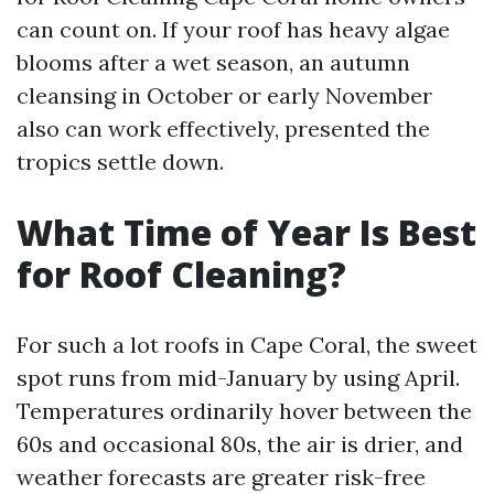
can count on. If your roof has heavy algae
blooms after a wet season, an autumn
cleansing in October or early November
also can work effectively, presented the
tropics settle down.
What Time of Year Is Best
for Roof Cleaning?
For such a lot roofs in Cape Coral, the sweet
spot runs from mid-January by using April.
Temperatures ordinarily hover between the
60s and occasional 80s, the air is drier, and
weather forecasts are greater risk-free