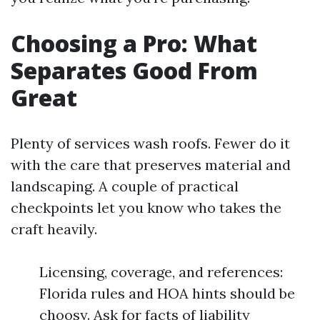
Choosing a Pro: What
Separates Good From
Great
Plenty of services wash roofs. Fewer do it
with the care that preserves material and
landscaping. A couple of practical
checkpoints let you know who takes the
craft heavily.
Licensing, coverage, and references:
Florida rules and HOA hints should be
choosy. Ask for facts of liability