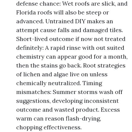
defense chance: Wet roofs are slick, and
Florida roofs will also be steep or
advanced. Untrained DIY makes an
attempt cause falls and damaged tiles.
Short-lived outcome if now not treated
definitely: A rapid rinse with out suited
chemistry can appear good for a month,
then the stains go back. Root strategies
of lichen and algae live on unless
chemically neutralized. Timing
mismatches: Summer storms wash off
suggestions, developing inconsistent
outcome and wasted product. Excess
warm can reason flash-drying,
chopping effectiveness.