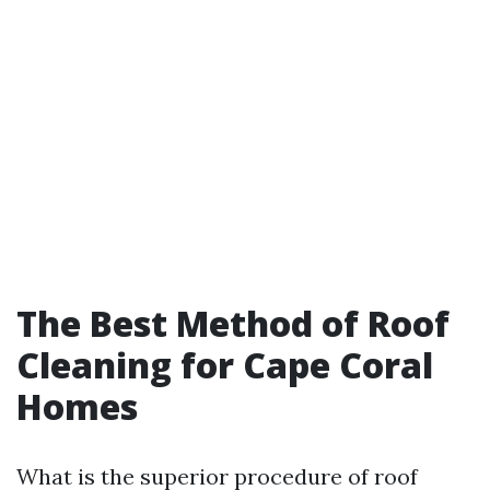
The Best Method of Roof
Cleaning for Cape Coral
Homes
What is the superior procedure of roof