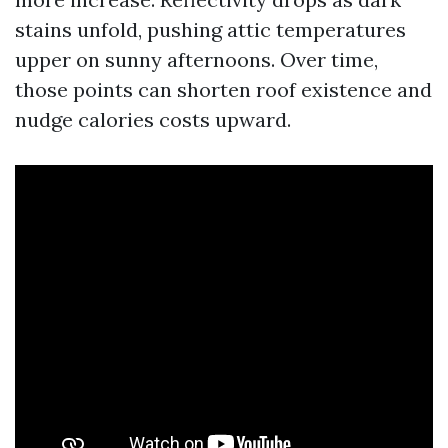
stains unfold, pushing attic temperatures
upper on sunny afternoons. Over time,
those points can shorten roof existence and
nudge calories costs upward.