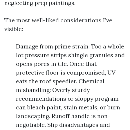
neglecting prep paintings.
The most well-liked considerations I’ve
visible:
Damage from prime strain: Too a whole
lot pressure strips shingle granules and
opens pores in tile. Once that
protective floor is compromised, UV
eats the roof speedier. Chemical
mishandling: Overly sturdy
recommendations or sloppy program
can bleach paint, stain metals, or burn
landscaping. Runoff handle is non-
negotiable. Slip disadvantages and