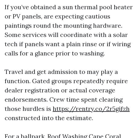
If you’ve obtained a sun thermal pool heater
or PV panels, are expecting cautious
paintings round the mounting hardware.
Some services will coordinate with a solar
tech if panels want a plain rinse or if wiring
calls for a glance prior to washing.
Travel and get admission to may play a
function. Gated groups repeatedly require
dealer registration or actual coverage
endorsements. Crew time spent clearing
those hurdles is
https://rentry.co/2r5gifzh
constructed into the estimate.
For a ballpark, Roof Washing Cape Coral