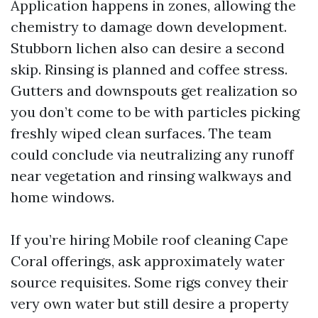
Application happens in zones, allowing the
chemistry to damage down development.
Stubborn lichen also can desire a second
skip. Rinsing is planned and coffee stress.
Gutters and downspouts get realization so
you don’t come to be with particles picking
freshly wiped clean surfaces. The team
could conclude via neutralizing any runoff
near vegetation and rinsing walkways and
home windows.
If you’re hiring Mobile roof cleaning Cape
Coral offerings, ask approximately water
source requisites. Some rigs convey their
very own water but still desire a property