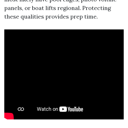
panels, or boat lifts regional. Protecting
these qualities provides prep time.