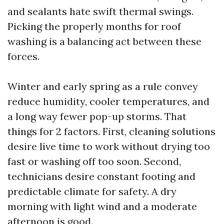
and sealants hate swift thermal swings.
Picking the properly months for roof
washing is a balancing act between these
forces.
Winter and early spring as a rule convey
reduce humidity, cooler temperatures, and
a long way fewer pop-up storms. That
things for 2 factors. First, cleaning solutions
desire live time to work without drying too
fast or washing off too soon. Second,
technicians desire constant footing and
predictable climate for safety. A dry
morning with light wind and a moderate
afternoon is good.