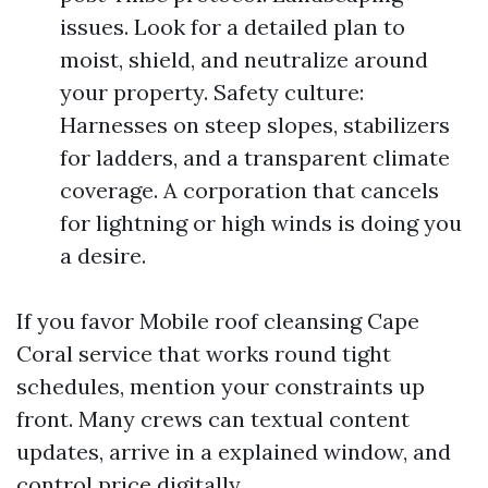
issues. Look for a detailed plan to
moist, shield, and neutralize around
your property. Safety culture:
Harnesses on steep slopes, stabilizers
for ladders, and a transparent climate
coverage. A corporation that cancels
for lightning or high winds is doing you
a desire.
If you favor Mobile roof cleansing Cape
Coral service that works round tight
schedules, mention your constraints up
front. Many crews can textual content
updates, arrive in a explained window, and
control price digitally.