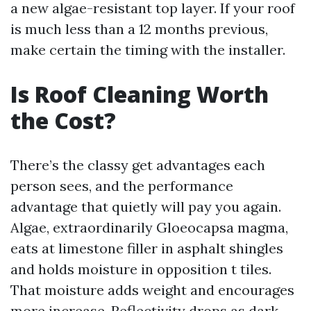
a new algae-resistant top layer. If your roof
is much less than a 12 months previous,
make certain the timing with the installer.
Is Roof Cleaning Worth
the Cost?
There’s the classy get advantages each
person sees, and the performance
advantage that quietly will pay you again.
Algae, extraordinarily Gloeocapsa magma,
eats at limestone filler in asphalt shingles
and holds moisture in opposition t tiles.
That moisture adds weight and encourages
more increase. Reflectivity drops as dark