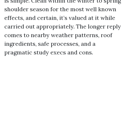
is simple. Clean within the winter to spring
shoulder season for the most well known
effects, and certain, it’s valued at it while
carried out appropriately. The longer reply
comes to nearby weather patterns, roof
ingredients, safe processes, and a
pragmatic study execs and cons.