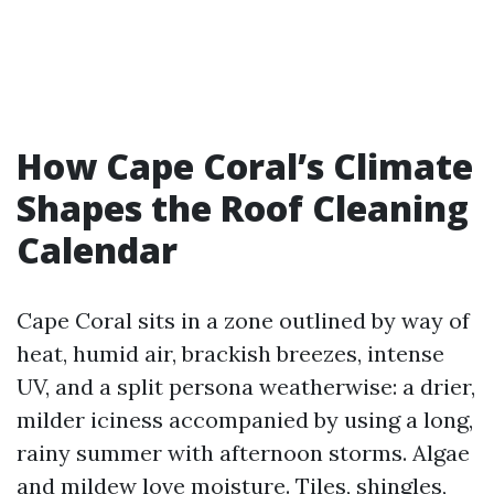
How Cape Coral’s Climate
Shapes the Roof Cleaning
Calendar
Cape Coral sits in a zone outlined by way of
heat, humid air, brackish breezes, intense
UV, and a split persona weatherwise: a drier,
milder iciness accompanied by using a long,
rainy summer with afternoon storms. Algae
and mildew love moisture. Tiles, shingles,