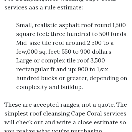
services aas a rule estimate:
Small, realistic asphalt roof round 1,500
square feet: three hundred to 500 funds.
Mid-size tile roof around 2,500 to a
few,000 sq. feet: 550 to 900 dollars.
Large or complex tile roof 3,500
rectangular ft and up: 900 to 1,six
hundred bucks or greater, depending on
complexity and buildup.
These are accepted ranges, not a quote. The
simplest roof cleansing Cape Coral services
will check out and write a close estimate so
you realize what you’re purchasing.