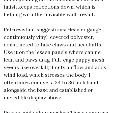
finish keeps reflections down, which is
helping with the “invisible wall” result.
Pet-resistant suggestions: Heavier gauge,
continuously vinyl-covered polyester,
constructed to take claws and headbutts.
Use it on the lessen panels where canine
lean and paws drag. Full-cage puppy mesh
seems like overkill; it cuts airflow and adds
wind load, which stresses the body. I
oftentimes counsel a 24 to 36 inch band
alongside the base and established or
incredible display above.
Privacy and colour meshes: These comprise