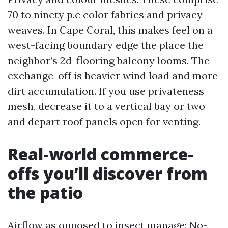
70 to ninety p.c color fabrics and privacy
weaves. In Cape Coral, this makes feel on a
west-facing boundary edge the place the
neighbor’s 2d-flooring balcony looms. The
exchange-off is heavier wind load and more
dirt accumulation. If you use privateness
mesh, decrease it to a vertical bay or two
and depart roof panels open for venting.
Real-world commerce-
offs you’ll discover from
the patio
Airflow as opposed to insect manage: No-