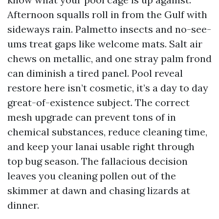
Afternoon squalls roll in from the Gulf with
sideways rain. Palmetto insects and no-see-
ums treat gaps like welcome mats. Salt air
chews on metallic, and one stray palm frond
can diminish a tired panel. Pool reveal
restore here isn’t cosmetic, it’s a day to day
great-of-existence subject. The correct
mesh upgrade can prevent tons of in
chemical substances, reduce cleaning time,
and keep your lanai usable right through
top bug season. The fallacious decision
leaves you cleaning pollen out of the
skimmer at dawn and chasing lizards at
dinner.