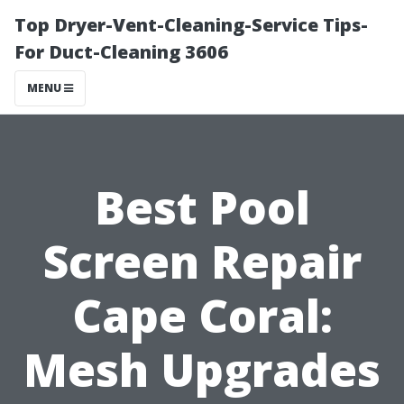
Top Dryer-Vent-Cleaning-Service Tips-
For Duct-Cleaning 3606
MENU
Best Pool
Screen Repair
Cape Coral:
Mesh Upgrades