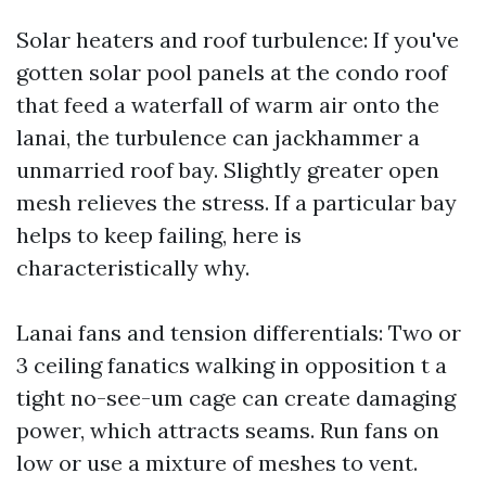
Solar heaters and roof turbulence: If you've
gotten solar pool panels at the condo roof
that feed a waterfall of warm air onto the
lanai, the turbulence can jackhammer a
unmarried roof bay. Slightly greater open
mesh relieves the stress. If a particular bay
helps to keep failing, here is
characteristically why.
Lanai fans and tension differentials: Two or
3 ceiling fanatics walking in opposition t a
tight no-see-um cage can create damaging
power, which attracts seams. Run fans on
low or use a mixture of meshes to vent.