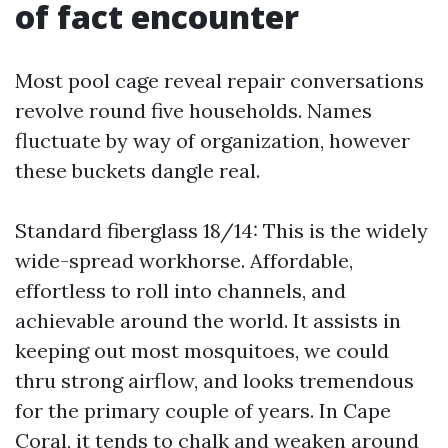
of fact encounter
Most pool cage reveal repair conversations
revolve round five households. Names
fluctuate by way of organization, however
these buckets dangle real.
Standard fiberglass 18/14: This is the widely
wide-spread workhorse. Affordable,
effortless to roll into channels, and
achievable around the world. It assists in
keeping out most mosquitoes, we could
thru strong airflow, and looks tremendous
for the primary couple of years. In Cape
Coral, it tends to chalk and weaken around