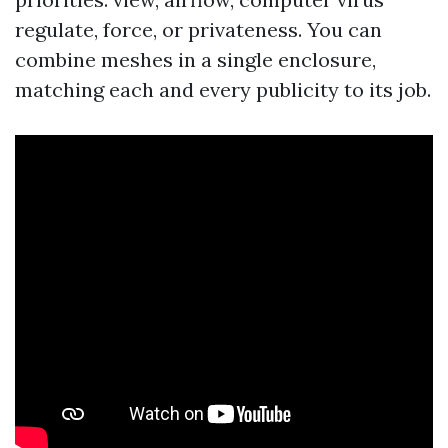
regulate, force, or privateness. You can
combine meshes in a single enclosure,
matching each and every publicity to its job.