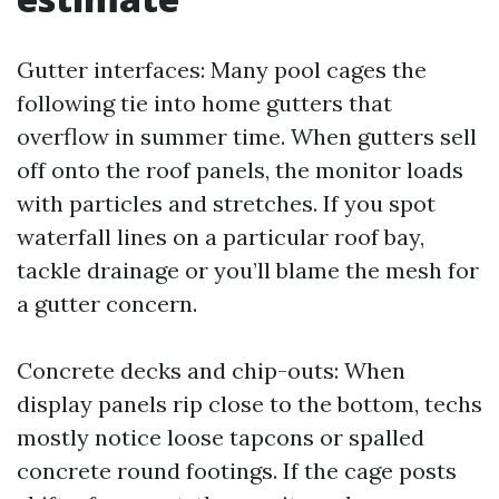
Gutter interfaces: Many pool cages the
following tie into home gutters that
overflow in summer time. When gutters sell
off onto the roof panels, the monitor loads
with particles and stretches. If you spot
waterfall lines on a particular roof bay,
tackle drainage or you’ll blame the mesh for
a gutter concern.
Concrete decks and chip-outs: When
display panels rip close to the bottom, techs
mostly notice loose tapcons or spalled
concrete round footings. If the cage posts