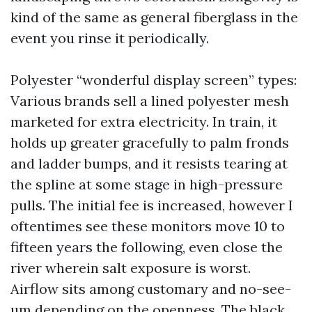
kind of the same as general fiberglass in the
event you rinse it periodically.
Polyester “wonderful display screen” types:
Various brands sell a lined polyester mesh
marketed for extra electricity. In train, it
holds up greater gracefully to palm fronds
and ladder bumps, and it resists tearing at
the spline at some stage in high-pressure
pulls. The initial fee is increased, however I
oftentimes see these monitors move 10 to
fifteen years the following, even close the
river wherein salt exposure is worst.
Airflow sits among customary and no-see-
um depending on the openness. The black