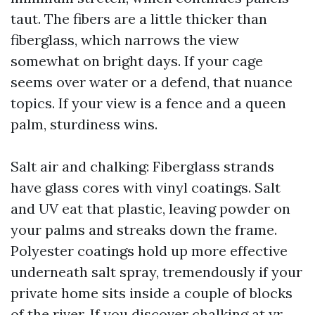
taut. The fibers are a little thicker than
fiberglass, which narrows the view
somewhat on bright days. If your cage
seems over water or a defend, that nuance
topics. If your view is a fence and a queen
palm, sturdiness wins.
Salt air and chalking: Fiberglass strands
have glass cores with vinyl coatings. Salt
and UV eat that plastic, leaving powder on
your palms and streaks down the frame.
Polyester coatings hold up more effective
underneath salt spray, tremendously if your
private home sits inside a couple of blocks
of the river. If you discover chalking at yr