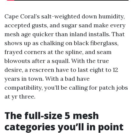
Cape Coral’s salt-weighted down humidity,
accepted gusts, and sugar sand make every
mesh age quicker than inland installs. That
shows up as chalking on black fiberglass,
frayed corners at the spline, and seam
blowouts after a squall. With the true
desire, a rescreen have to last eight to 12
years in town. With a bad have
compatibility, you’ll be calling for patch jobs
at yr three.
The full-size 5 mesh
categories you’ll in point