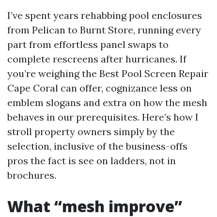
I’ve spent years rehabbing pool enclosures
from Pelican to Burnt Store, running every
part from effortless panel swaps to
complete rescreens after hurricanes. If
you’re weighing the Best Pool Screen Repair
Cape Coral can offer, cognizance less on
emblem slogans and extra on how the mesh
behaves in our prerequisites. Here’s how I
stroll property owners simply by the
selection, inclusive of the business-offs
pros the fact is see on ladders, not in
brochures.
What “mesh improve”