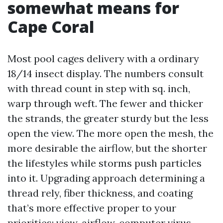
somewhat means for
Cape Coral
Most pool cages delivery with a ordinary
18/14 insect display. The numbers consult
with thread count in step with sq. inch,
warp through weft. The fewer and thicker
the strands, the greater sturdy but the less
open the view. The more open the mesh, the
more desirable the airflow, but the shorter
the lifestyles while storms push particles
into it. Upgrading approach determining a
thread rely, fiber thickness, and coating
that’s more effective proper to your
priorities: view, airflow, computer virus