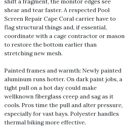
shift a fragment, the monitor edges see
shear and tear faster. A respected Pool
Screen Repair Cape Coral carrier have to
flag structural things and, if essential,
coordinate with a cage contractor or mason
to restore the bottom earlier than
stretching new mesh.
Painted frames and warmth: Newly painted
aluminum runs hotter. On dark paint jobs, a
tight pull on a hot day could make
wellknown fiberglass creep and sag as it
cools. Pros time the pull and alter pressure,
especially for vast bays. Polyester handles
thermal biking more effective.