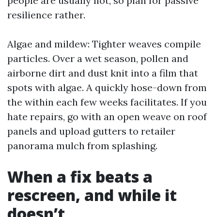
people are usually not, so plan for passive
resilience rather.
Algae and mildew: Tighter weaves compile
particles. Over a wet season, pollen and
airborne dirt and dust knit into a film that
spots with algae. A quickly hose-down from
the within each few weeks facilitates. If you
hate repairs, go with an open weave on roof
panels and upload gutters to retailer
panorama mulch from splashing.
When a fix beats a
rescreen, and while it
doesn’t