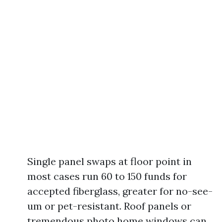
Single panel swaps at floor point in
most cases run 60 to 150 funds for
accepted fiberglass, greater for no-see-
um or pet-resistant. Roof panels or
tremendous photo home windows can