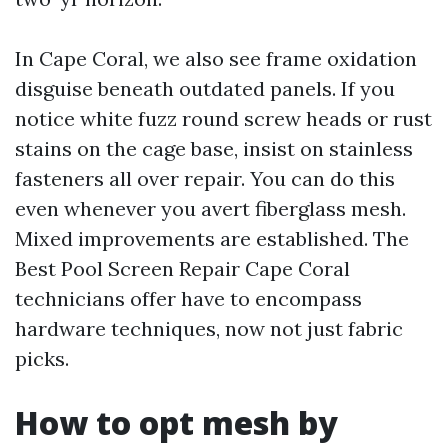
In Cape Coral, we also see frame oxidation
disguise beneath outdated panels. If you
notice white fuzz round screw heads or rust
stains on the cage base, insist on stainless
fasteners all over repair. You can do this
even whenever you avert fiberglass mesh.
Mixed improvements are established. The
Best Pool Screen Repair Cape Coral
technicians offer have to encompass
hardware techniques, now not just fabric
picks.
How to opt mesh by