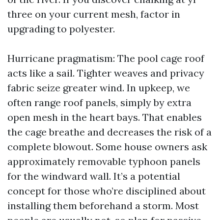
three on your current mesh, factor in
upgrading to polyester.
Hurricane pragmatism: The pool cage roof
acts like a sail. Tighter weaves and privacy
fabric seize greater wind. In upkeep, we
often range roof panels, simply by extra
open mesh in the heart bays. That enables
the cage breathe and decreases the risk of a
complete blowout. Some house owners ask
approximately removable typhoon panels
for the windward wall. It’s a potential
concept for those who’re disciplined about
installing them beforehand a storm. Most