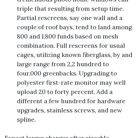
triple that resulting from setup time.
Partial rescreens, say one wall and a
couple of roof bays, tend to land among
800 and 1,800 funds based on mesh
combination. Full rescreens for usual
cages, utilizing known fiberglass, by and
large range from 2,2 hundred to
four,000 greenbacks. Upgrading to
polyester first-rate monitor may well
upload 20 to forty percent. Add a
different a few hundred for hardware
upgrades, stainless screws, and new
spline.
Expect larger charges after sizeable