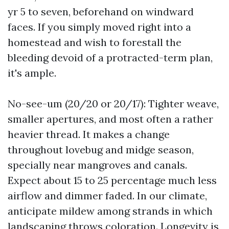
yr 5 to seven, beforehand on windward
faces. If you simply moved right into a
homestead and wish to forestall the
bleeding devoid of a protracted-term plan,
it's ample.
No-see-um (20/20 or 20/17): Tighter weave,
smaller apertures, and most often a rather
heavier thread. It makes a change
throughout lovebug and midge season,
specially near mangroves and canals.
Expect about 15 to 25 percentage much less
airflow and dimmer faded. In our climate,
anticipate mildew among strands in which
landscaping throws coloration. Longevity is