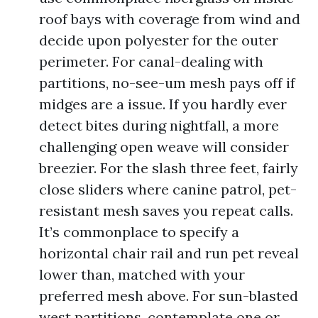
roof bays with coverage from wind and
decide upon polyester for the outer
perimeter. For canal-dealing with
partitions, no-see-um mesh pays off if
midges are a issue. If you hardly ever
detect bites during nightfall, a more
challenging open weave will consider
breezier. For the slash three feet, fairly
close sliders where canine patrol, pet-
resistant mesh saves you repeat calls.
It’s commonplace to specify a
horizontal chair rail and run pet reveal
lower than, matched with your
preferred mesh above. For sun-blasted
west partitions, contemplate one or