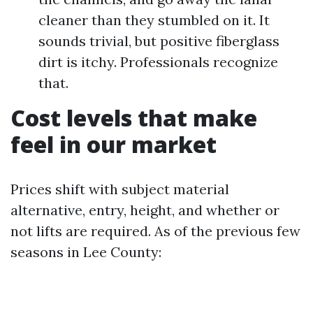
cleaner than they stumbled on it. It
sounds trivial, but positive fiberglass
dirt is itchy. Professionals recognize
that.
Cost levels that make
feel in our market
Prices shift with subject material
alternative, entry, height, and whether or
not lifts are required. As of the previous few
seasons in Lee County: