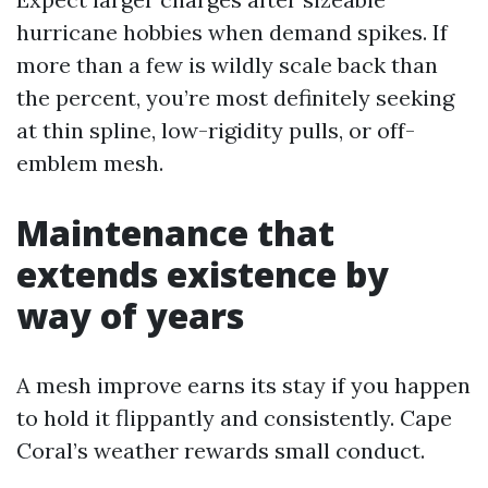
hurricane hobbies when demand spikes. If
more than a few is wildly scale back than
the percent, you’re most definitely seeking
at thin spline, low-rigidity pulls, or off-
emblem mesh.
Maintenance that
extends existence by
way of years
A mesh improve earns its stay if you happen
to hold it flippantly and consistently. Cape
Coral’s weather rewards small conduct.