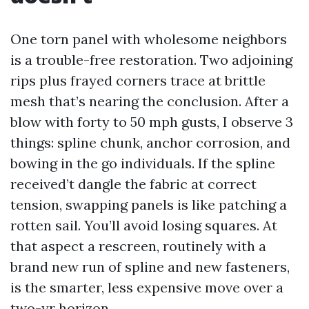
One torn panel with wholesome neighbors
is a trouble-free restoration. Two adjoining
rips plus frayed corners trace at brittle
mesh that’s nearing the conclusion. After a
blow with forty to 50 mph gusts, I observe 3
things: spline chunk, anchor corrosion, and
bowing in the go individuals. If the spline
received’t dangle the fabric at correct
tension, swapping panels is like patching a
rotten sail. You’ll avoid losing squares. At
that aspect a rescreen, routinely with a
brand new run of spline and new fasteners,
is the smarter, less expensive move over a
two-yr horizon.