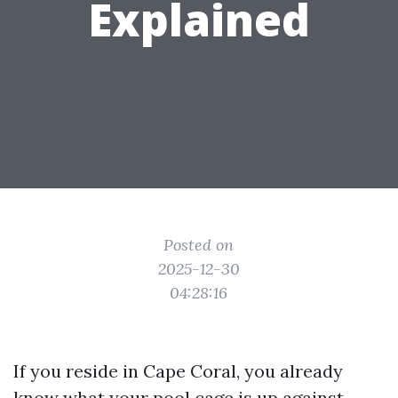
Explained
Posted on
2025-12-30
04:28:16
If you reside in Cape Coral, you already
know what your pool cage is up against.