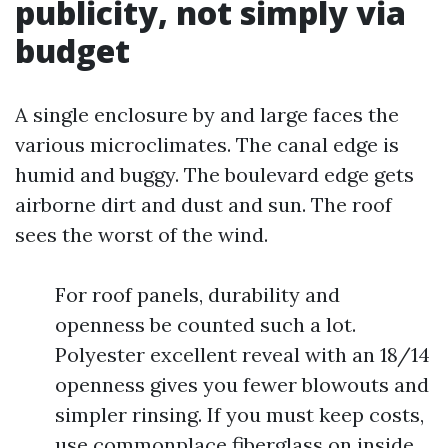
publicity, not simply via
budget
A single enclosure by and large faces the
various microclimates. The canal edge is
humid and buggy. The boulevard edge gets
airborne dirt and dust and sun. The roof
sees the worst of the wind.
For roof panels, durability and
openness be counted such a lot.
Polyester excellent reveal with an 18/14
openness gives you fewer blowouts and
simpler rinsing. If you must keep costs,
use commonplace fiberglass on inside