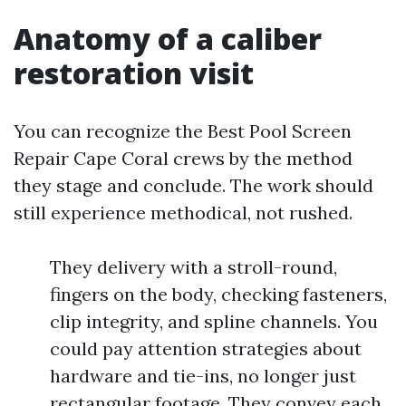
Anatomy of a caliber
restoration visit
You can recognize the Best Pool Screen
Repair Cape Coral crews by the method
they stage and conclude. The work should
still experience methodical, not rushed.
They delivery with a stroll-round,
fingers on the body, checking fasteners,
clip integrity, and spline channels. You
could pay attention strategies about
hardware and tie-ins, no longer just
rectangular footage. They convey each