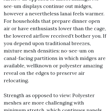
see-um displays continue out midges,
however a nevertheless lanai feels warmer.
For households that prepare dinner open
air or have enthusiasts lower than the cage,
the lowered airflow received’t bother you. If
you depend upon traditional breezes,
mixture mesh densities: no-see-um on
canal-facing partitions in which midges are
available, wellknown or polyester amazing
reveal on the edges to preserve air
relocating.
Strength as opposed to view: Polyester
meshes are more challenging with
minimum stretch, which continues panels