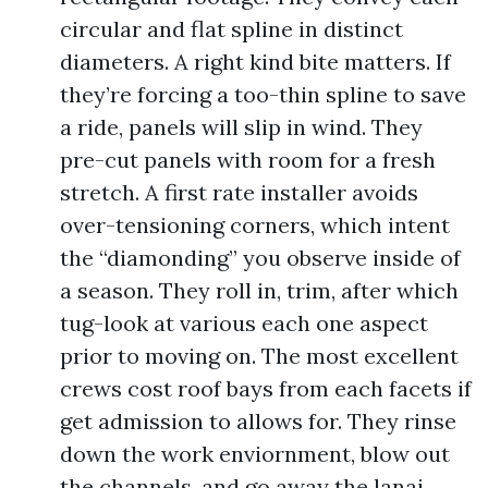
circular and flat spline in distinct
diameters. A right kind bite matters. If
they’re forcing a too-thin spline to save
a ride, panels will slip in wind. They
pre-cut panels with room for a fresh
stretch. A first rate installer avoids
over-tensioning corners, which intent
the “diamonding” you observe inside of
a season. They roll in, trim, after which
tug-look at various each one aspect
prior to moving on. The most excellent
crews cost roof bays from each facets if
get admission to allows for. They rinse
down the work enviornment, blow out
the channels, and go away the lanai