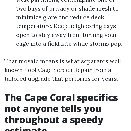
two bays of privacy or shade mesh to
minimize glare and reduce deck
temperature. Keep neighboring bays
open to stay away from turning your
cage into a field kite while storms pop.
That mosaic means is what separates well-
known Pool Cage Screen Repair from a
tailored upgrade that performs for years.
The Cape Coral specifics
not anyone tells you
throughout a speedy
estimate