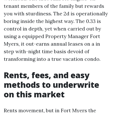
tenant members of the family but rewards
you with sturdiness. The 2d is operationally
boring inside the highest way. The 0.33 is
control in depth, yet when carried out by
using a equipped Property Manager Fort
Myers, it out-earns annual leases on a in
step with-night time basis devoid of
transforming into a true vacation condo.
Rents, fees, and easy
methods to underwrite
on this market
Rents movement, but in Fort Myers the