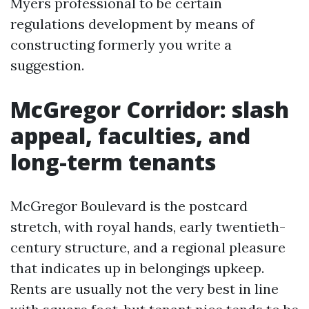
Myers professional to be certain
regulations development by means of
constructing formerly you write a
suggestion.
McGregor Corridor: slash
appeal, faculties, and
long-term tenants
McGregor Boulevard is the postcard
stretch, with royal hands, early twentieth-
century structure, and a regional pleasure
that indicates up in belongings upkeep.
Rents are usually not the very best in line