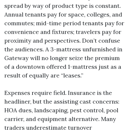
spread by way of product type is constant.
Annual tenants pay for space, colleges, and
commutes; mid-time period tenants pay for
convenience and fixtures; travelers pay for
proximity and perspectives. Don’t confuse
the audiences. A 3-mattress unfurnished in
Gateway will no longer seize the premium
of a downtown offered 1-mattress just as a
result of equally are “leases.”
Expenses require field. Insurance is the
headliner, but the assisting cast concerns:
HOA dues, landscaping, pest control, pool
carrier, and equipment alternative. Many
traders underestimate turnover