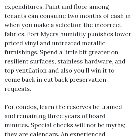
expenditures. Paint and floor among
tenants can consume two months of cash in
when you make a selection the incorrect
fabrics. Fort Myers humidity punishes lower
priced vinyl and untreated metallic
furnishings. Spend a little bit greater on
resilient surfaces, stainless hardware, and
top ventilation and also you’ll win it to
come back in cut back preservation
requests.
For condos, learn the reserves be trained
and remaining three years of board
minutes. Special checks will not be myths;
they are calendars. An experienced