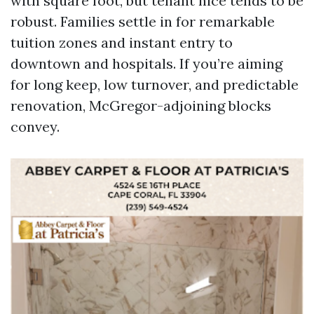
with square foot, but tenant nice tends to be
robust. Families settle in for remarkable
tuition zones and instant entry to
downtown and hospitals. If you’re aiming
for long keep, low turnover, and predictable
renovation, McGregor-adjoining blocks
convey.