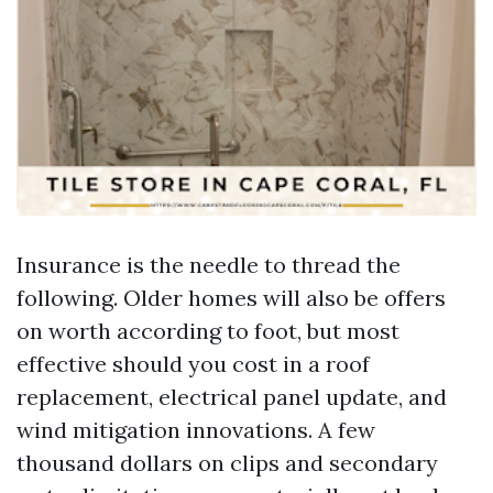
Insurance is the needle to thread the
following. Older homes will also be offers
on worth according to foot, but most
effective should you cost in a roof
replacement, electrical panel update, and
wind mitigation innovations. A few
thousand dollars on clips and secondary