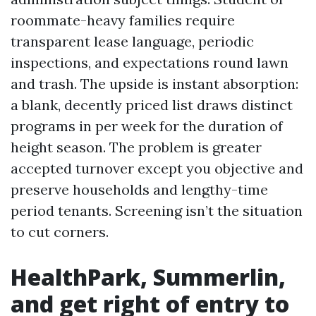
roommate-heavy families require
transparent lease language, periodic
inspections, and expectations round lawn
and trash. The upside is instant absorption:
a blank, decently priced list draws distinct
programs in per week for the duration of
height season. The problem is greater
accepted turnover except you objective and
preserve households and lengthy-time
period tenants. Screening isn’t the situation
to cut corners.
HealthPark, Summerlin,
and get right of entry to