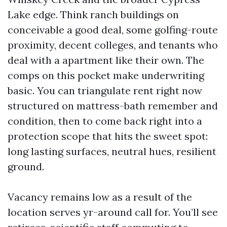
Lake edge. Think ranch buildings on
conceivable a good deal, some golfing-route
proximity, decent colleges, and tenants who
deal with a apartment like their own. The
comps on this pocket make underwriting
basic. You can triangulate rent right now
structured on mattress-bath remember and
condition, then to come back right into a
protection scope that hits the sweet spot:
long lasting surfaces, neutral hues, resilient
ground.
Vacancy remains low as a result of the
location serves yr-around call for. You’ll see