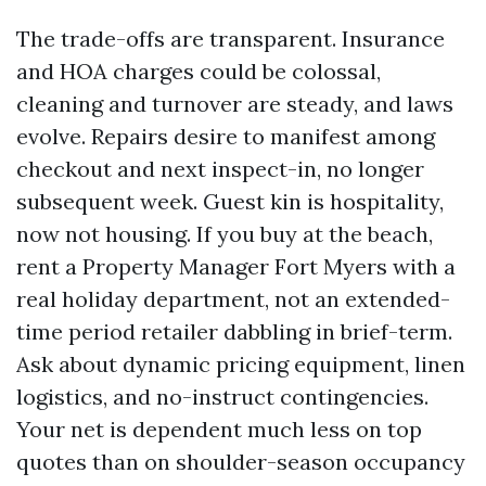
The trade-offs are transparent. Insurance
and HOA charges could be colossal,
cleaning and turnover are steady, and laws
evolve. Repairs desire to manifest among
checkout and next inspect-in, no longer
subsequent week. Guest kin is hospitality,
now not housing. If you buy at the beach,
rent a Property Manager Fort Myers with a
real holiday department, not an extended-
time period retailer dabbling in brief-term.
Ask about dynamic pricing equipment, linen
logistics, and no-instruct contingencies.
Your net is dependent much less on top
quotes than on shoulder-season occupancy