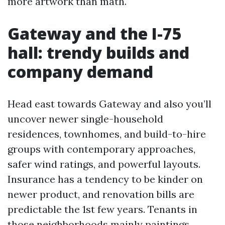
more artwork than math.
Gateway and the I-75
hall: trendy builds and
company demand
Head east towards Gateway and also you’ll
uncover newer single-household
residences, townhomes, and build-to-hire
groups with contemporary approaches,
safer wind ratings, and powerful layouts.
Insurance has a tendency to be kinder on
newer product, and renovation bills are
predictable the 1st few years. Tenants in
those neighborhoods mainly paintings