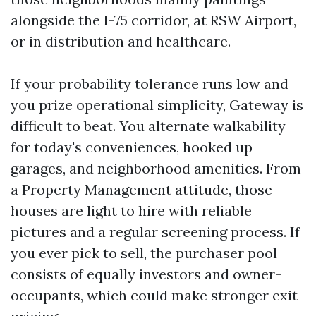
alongside the I-75 corridor, at RSW Airport,
or in distribution and healthcare.
If your probability tolerance runs low and
you prize operational simplicity, Gateway is
difficult to beat. You alternate walkability
for today's conveniences, hooked up
garages, and neighborhood amenities. From
a Property Management attitude, those
houses are light to hire with reliable
pictures and a regular screening process. If
you ever pick to sell, the purchaser pool
consists of equally investors and owner-
occupants, which could make stronger exit