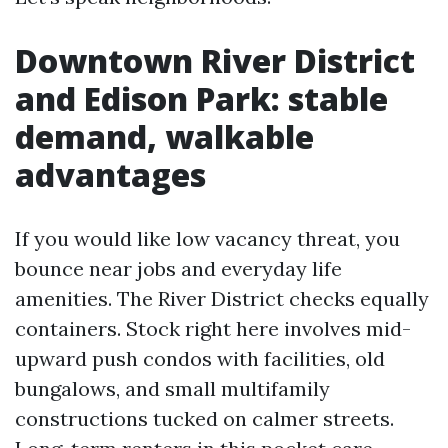
Downtown River District
and Edison Park: stable
demand, walkable
advantages
If you would like low vacancy threat, you
bounce near jobs and everyday life
amenities. The River District checks equally
containers. Stock right here involves mid-
upward push condos with facilities, old
bungalows, and small multifamily
constructions tucked on calmer streets.