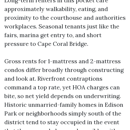
Long-term renters in this pocket care
approximately walkability, eating, and
proximity to the courthouse and authorities
workplaces. Seasonal tenants just like the
fairs, marina get entry to, and short
pressure to Cape Coral Bridge.
Gross rents for 1-mattress and 2-mattress
condos differ broadly through constructing
and look at. Riverfront contraptions
command a top rate, yet HOA charges can
bite, so net yield depends on underwriting.
Historic unmarried-family homes in Edison
Park or neighborhoods simply south of the
district tend to stay occupied in the event