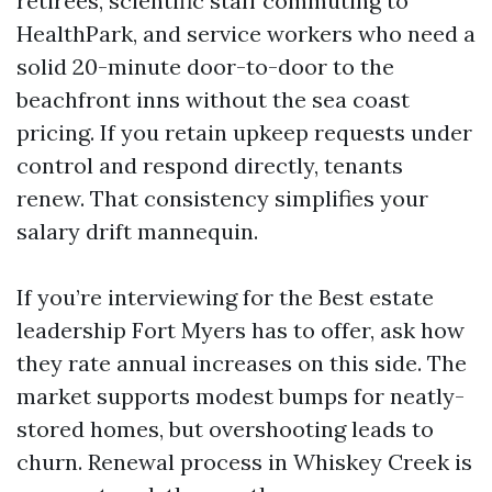
retirees, scientific staff commuting to
HealthPark, and service workers who need a
solid 20-minute door-to-door to the
beachfront inns without the sea coast
pricing. If you retain upkeep requests under
control and respond directly, tenants
renew. That consistency simplifies your
salary drift mannequin.
If you’re interviewing for the Best estate
leadership Fort Myers has to offer, ask how
they rate annual increases on this side. The
market supports modest bumps for neatly-
stored homes, but overshooting leads to
churn. Renewal process in Whiskey Creek is