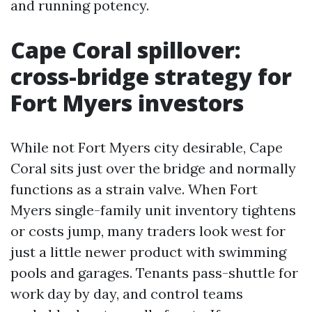
and running potency.
Cape Coral spillover:
cross-bridge strategy for
Fort Myers investors
While not Fort Myers city desirable, Cape
Coral sits just over the bridge and normally
functions as a strain valve. When Fort
Myers single-family unit inventory tightens
or costs jump, many traders look west for
just a little newer product with swimming
pools and garages. Tenants pass-shuttle for
work day by day, and control teams