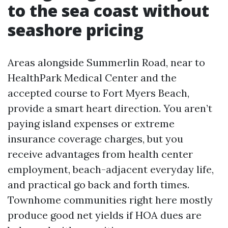
to the sea coast without
seashore pricing
Areas alongside Summerlin Road, near to
HealthPark Medical Center and the
accepted course to Fort Myers Beach,
provide a smart heart direction. You aren’t
paying island expenses or extreme
insurance coverage charges, but you
receive advantages from health center
employment, beach-adjacent everyday life,
and practical go back and forth times.
Townhome communities right here mostly
produce good net yields if HOA dues are