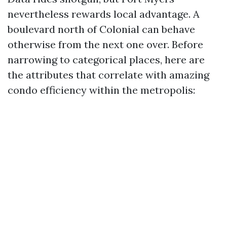
nevertheless rewards local advantage. A
boulevard north of Colonial can behave
otherwise from the next one over. Before
narrowing to categorical places, here are
the attributes that correlate with amazing
condo efficiency within the metropolis: