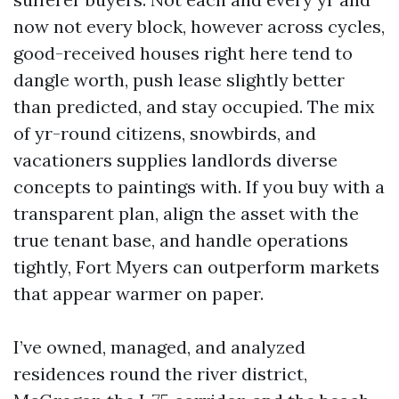
now not every block, however across cycles,
good-received houses right here tend to
dangle worth, push lease slightly better
than predicted, and stay occupied. The mix
of yr-round citizens, snowbirds, and
vacationers supplies landlords diverse
concepts to paintings with. If you buy with a
transparent plan, align the asset with the
true tenant base, and handle operations
tightly, Fort Myers can outperform markets
that appear warmer on paper.
I’ve owned, managed, and analyzed
residences round the river district,