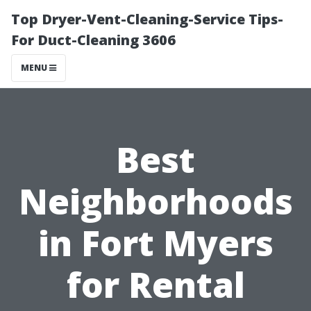
Top Dryer-Vent-Cleaning-Service Tips-
For Duct-Cleaning 3606
MENU
Best
Neighborhoods
in Fort Myers
for Rental