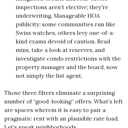
inspections aren’t elective; they're
underwriting. Manageable HOA
publicity: some communities run like
Swiss watches, others levy one-of-a-
kind exams devoid of caution. Read
mins, take a look at reserves, and
investigate condo restrictions with the
property manager and the board, now
not simply the list agent.
Those three filters eliminate a surprising
number of “good-looking” offers. What’s left
are spaces wherein it is easy to pair a
pragmatic rent with an plausible rate load.
Let’s speak neighborhoods.