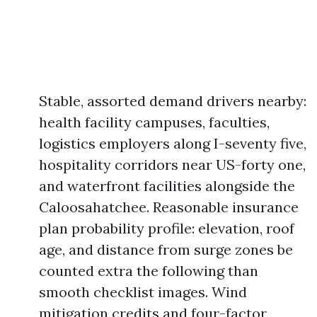
Stable, assorted demand drivers nearby:
health facility campuses, faculties,
logistics employers along I-seventy five,
hospitality corridors near US-forty one,
and waterfront facilities alongside the
Caloosahatchee. Reasonable insurance
plan probability profile: elevation, roof
age, and distance from surge zones be
counted extra the following than
smooth checklist images. Wind
mitigation credits and four-factor