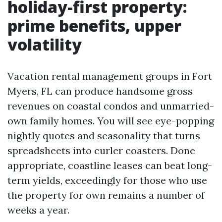
holiday-first property:
prime benefits, upper
volatility
Vacation rental management groups in Fort
Myers, FL can produce handsome gross
revenues on coastal condos and unmarried-
own family homes. You will see eye-popping
nightly quotes and seasonality that turns
spreadsheets into curler coasters. Done
appropriate, coastline leases can beat long-
term yields, exceedingly for those who use
the property for own remains a number of
weeks a year.