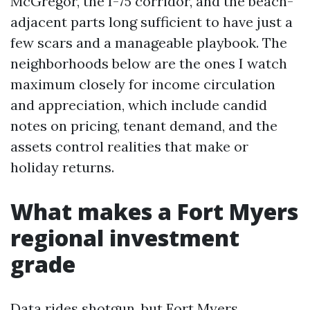
McGregor, the I-75 corridor, and the beach-
adjacent parts long sufficient to have just a
few scars and a manageable playbook. The
neighborhoods below are the ones I watch
maximum closely for income circulation
and appreciation, which include candid
notes on pricing, tenant demand, and the
assets control realities that make or
holiday returns.
What makes a Fort Myers
regional investment
grade
Data rides shotgun, but Fort Myers