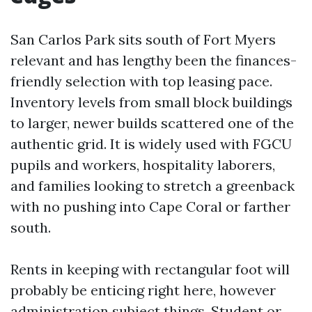
San Carlos Park sits south of Fort Myers
relevant and has lengthy been the finances-
friendly selection with top leasing pace.
Inventory levels from small block buildings
to larger, newer builds scattered one of the
authentic grid. It is widely used with FGCU
pupils and workers, hospitality laborers,
and families looking to stretch a greenback
with no pushing into Cape Coral or farther
south.
Rents in keeping with rectangular foot will
probably be enticing right here, however
administration subject things. Student or