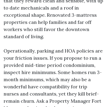
that they reward clean and sensible, with up
to date mechanicals and a roof in
exceptional shape. Renovated 3-mattress
properties can help families and far off
workers who still favor the downtown
standard of living.
Operationally, parking and HOA policies are
your friction issues. If you propose to run a
provided mid-time period condominium,
inspect hire minimums. Some homes run 3-
month minimums, which may also be a
wonderful have compatibility for trip
nurses and consultants, yet they kill brief-
remain churn. Ask a Property Manager Fort