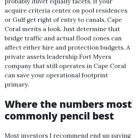
probably duvet equally facets. If your
acquire criteria center on pool residences
or Gulf get right of entry to canals, Cape
Coral merits a look. Just determine that
bridge traffic and actual flood zones can
affect either hire and protection budgets. A
private assets leadership Fort Myers
company that still operates in Cape Coral
can save your operational footprint
primary.
Where the numbers most
commonly pencil best
Most investors I recommend end up paying