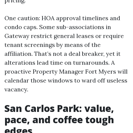
pricing.
One caution: HOA approval timelines and
condo caps. Some sub-associations in
Gateway restrict general leases or require
tenant screenings by means of the
affiliation. That’s not a deal breaker, yet it
alterations lead time on turnarounds. A
proactive Property Manager Fort Myers will
calendar those windows to ward off useless
vacancy.
San Carlos Park: value,
pace, and coffee tough
edges