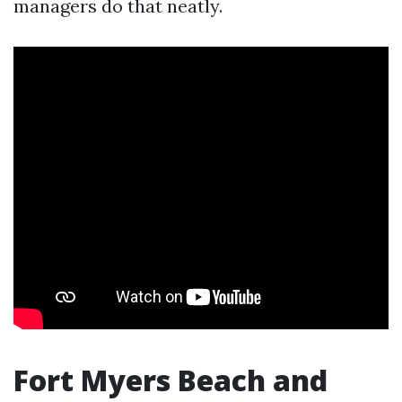
managers do that neatly.
Fort Myers Beach and