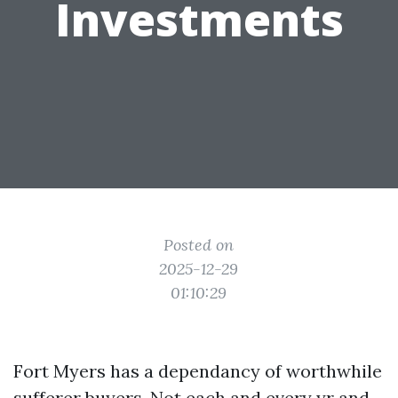
Investments
Posted on
2025-12-29
01:10:29
Fort Myers has a dependancy of worthwhile
sufferer buyers. Not each and every yr and