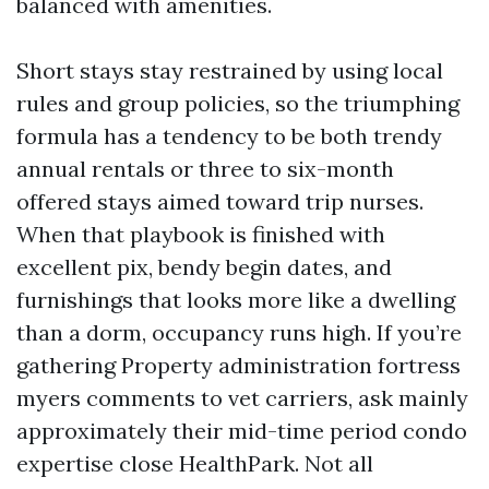
balanced with amenities.
Short stays stay restrained by using local
rules and group policies, so the triumphing
formula has a tendency to be both trendy
annual rentals or three to six-month
offered stays aimed toward trip nurses.
When that playbook is finished with
excellent pix, bendy begin dates, and
furnishings that looks more like a dwelling
than a dorm, occupancy runs high. If you’re
gathering Property administration fortress
myers comments to vet carriers, ask mainly
approximately their mid-time period condo
expertise close HealthPark. Not all