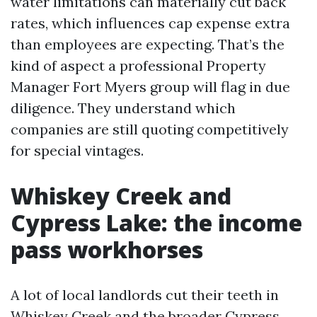
water limitations can materially cut back
rates, which influences cap expense extra
than employees are expecting. That’s the
kind of aspect a professional Property
Manager Fort Myers group will flag in due
diligence. They understand which
companies are still quoting competitively
for special vintages.
Whiskey Creek and
Cypress Lake: the income
pass workhorses
A lot of local landlords cut their teeth in
Whiskey Creek and the broader Cypress