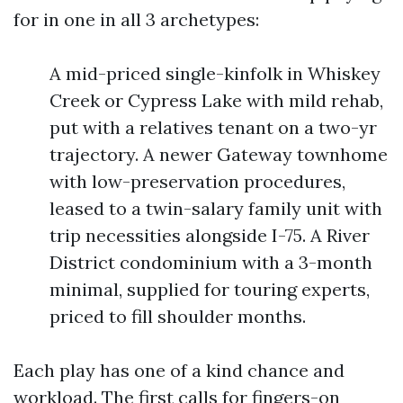
for in one in all 3 archetypes:
A mid-priced single-kinfolk in Whiskey
Creek or Cypress Lake with mild rehab,
put with a relatives tenant on a two-yr
trajectory. A newer Gateway townhome
with low-preservation procedures,
leased to a twin-salary family unit with
trip necessities alongside I-75. A River
District condominium with a 3-month
minimal, supplied for touring experts,
priced to fill shoulder months.
Each play has one of a kind chance and
workload. The first calls for fingers-on