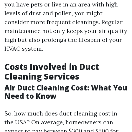
you have pets or live in an area with high
levels of dust and pollen, you might
consider more frequent cleanings. Regular
maintenance not only keeps your air quality
high but also prolongs the lifespan of your
HVAC system.
Costs Involved in Duct
Cleaning Services
Air Duct Cleaning Cost: What You
Need to Know
So, how much does duct cleaning cost in
the USA? On average, homeowners can
expect to pay between $300 and $500 for