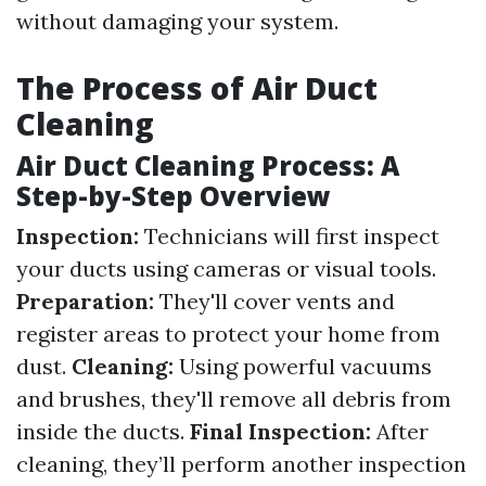
without damaging your system.
The Process of Air Duct
Cleaning
Air Duct Cleaning Process: A
Step-by-Step Overview
Inspection:
Technicians will first inspect
your ducts using cameras or visual tools.
Preparation:
They'll cover vents and
register areas to protect your home from
dust.
Cleaning:
Using powerful vacuums
and brushes, they'll remove all debris from
inside the ducts.
Final Inspection:
After
cleaning, they’ll perform another inspection