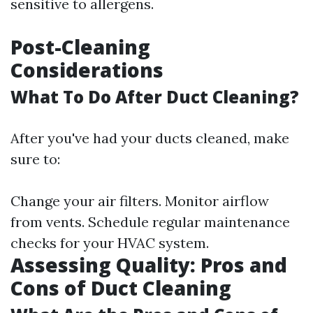
sensitive to allergens.
Post-Cleaning
Considerations
What To Do After Duct Cleaning?
After you've had your ducts cleaned, make
sure to:
Change your air filters. Monitor airflow
from vents. Schedule regular maintenance
checks for your HVAC system.
Assessing Quality: Pros and
Cons of Duct Cleaning