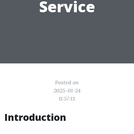
Service
Posted on
2025-01-24
11:57:13
Introduction