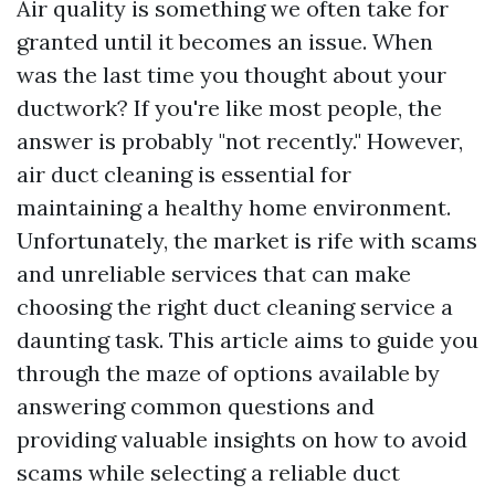
Air quality is something we often take for
granted until it becomes an issue. When
was the last time you thought about your
ductwork? If you're like most people, the
answer is probably "not recently." However,
air duct cleaning is essential for
maintaining a healthy home environment.
Unfortunately, the market is rife with scams
and unreliable services that can make
choosing the right duct cleaning service a
daunting task. This article aims to guide you
through the maze of options available by
answering common questions and
providing valuable insights on how to avoid
scams while selecting a reliable duct