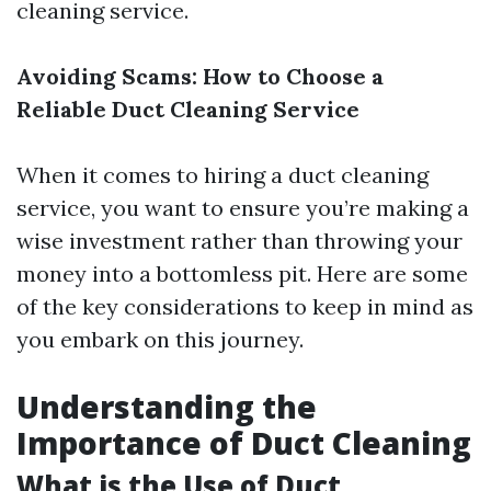
cleaning service.
Avoiding Scams: How to Choose a
Reliable Duct Cleaning Service
When it comes to hiring a duct cleaning
service, you want to ensure you’re making a
wise investment rather than throwing your
money into a bottomless pit. Here are some
of the key considerations to keep in mind as
you embark on this journey.
Understanding the
Importance of Duct Cleaning
What is the Use of Duct