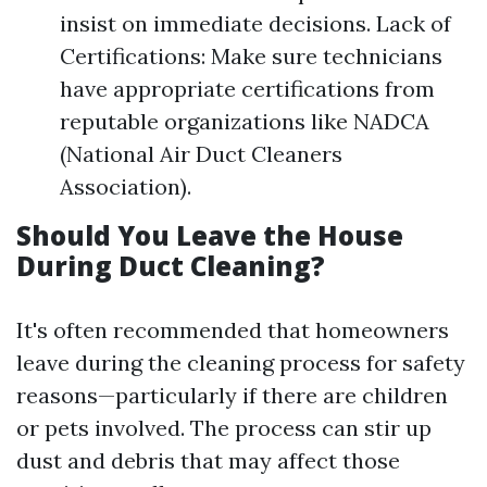
insist on immediate decisions. Lack of
Certifications: Make sure technicians
have appropriate certifications from
reputable organizations like NADCA
(National Air Duct Cleaners
Association).
Should You Leave the House
During Duct Cleaning?
It's often recommended that homeowners
leave during the cleaning process for safety
reasons—particularly if there are children
or pets involved. The process can stir up
dust and debris that may affect those