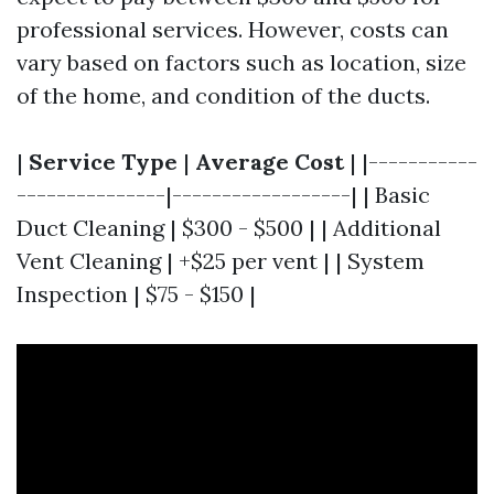
professional services. However, costs can
vary based on factors such as location, size
of the home, and condition of the ducts.
|
Service Type
|
Average Cost
| |-----------
---------------|------------------| | Basic
Duct Cleaning | $300 - $500 | | Additional
Vent Cleaning | +$25 per vent | | System
Inspection | $75 - $150 |