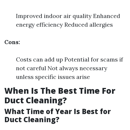
Improved indoor air quality Enhanced
energy efficiency Reduced allergies
Cons:
Costs can add up Potential for scams if
not careful Not always necessary
unless specific issues arise
When Is The Best Time For
Duct Cleaning?
What Time of Year Is Best for
Duct Cleaning?