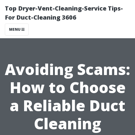
Top Dryer-Vent-Cleaning-Service Tips-
For Duct-Cleaning 3606
MENU
Avoiding Scams:
How to Choose
a Reliable Duct
Cleaning