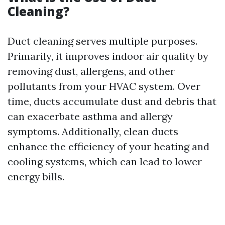
Cleaning?
Duct cleaning serves multiple purposes.
Primarily, it improves indoor air quality by
removing dust, allergens, and other
pollutants from your HVAC system. Over
time, ducts accumulate dust and debris that
can exacerbate asthma and allergy
symptoms. Additionally, clean ducts
enhance the efficiency of your heating and
cooling systems, which can lead to lower
energy bills.