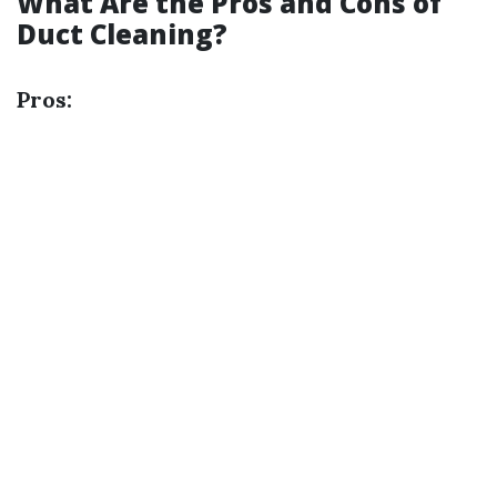
What Are the Pros and Cons of
Duct Cleaning?
Pros: