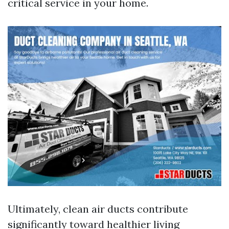
critical service in your home.
Ultimately, clean air ducts contribute
significantly toward healthier living