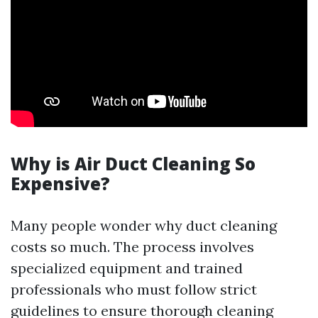
Why is Air Duct Cleaning So
Expensive?
Many people wonder why duct cleaning
costs so much. The process involves
specialized equipment and trained
professionals who must follow strict
guidelines to ensure thorough cleaning