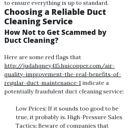
to ensure everything is up to standard.
Choosing a Reliable Duct
Cleaning Service
How Not to Get Scammed by
Duct Cleaning?
Here are some red flags that
http://judahqney415.huicopper.com/air-
quality-improvement-the-real-benefits-of-
regular-duct-maintenance-1
indicate a
potentially fraudulent duct cleaning service:
Low Prices: If it sounds too good to be
true, it probably is. High-Pressure Sales
Tactics: Beware of companies that