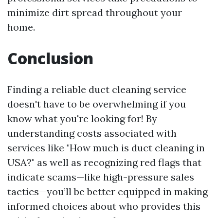
minimize dirt spread throughout your
home.
Conclusion
Finding a reliable duct cleaning service
doesn't have to be overwhelming if you
know what you're looking for! By
understanding costs associated with
services like "How much is duct cleaning in
USA?" as well as recognizing red flags that
indicate scams—like high-pressure sales
tactics—you’ll be better equipped in making
informed choices about who provides this