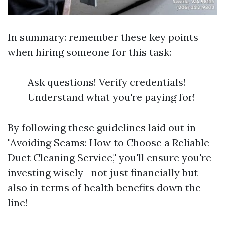
In summary: remember these key points
when hiring someone for this task:
Ask questions! Verify credentials!
Understand what you're paying for!
By following these guidelines laid out in
"Avoiding Scams: How to Choose a Reliable
Duct Cleaning Service," you'll ensure you're
investing wisely—not just financially but
also in terms of health benefits down the
line!