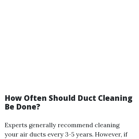
How Often Should Duct Cleaning
Be Done?
Experts generally recommend cleaning
your air ducts every 3-5 years. However, if