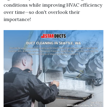
conditions while improving HVAC efficiency
over time—so don't overlook their
importance!