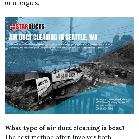
or allergies.
What type of air duct cleaning is best?
The best method often involves both