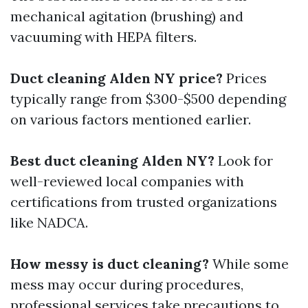
mechanical agitation (brushing) and
vacuuming with HEPA filters.
Duct cleaning Alden NY price?
Prices
typically range from $300-$500 depending
on various factors mentioned earlier.
Best duct cleaning Alden NY?
Look for
well-reviewed local companies with
certifications from trusted organizations
like NADCA.
How messy is duct cleaning?
While some
mess may occur during procedures,
professional services take precautions to