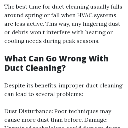
The best time for duct cleaning usually falls
around spring or fall when HVAC systems
are less active. This way, any lingering dust
or debris won’t interfere with heating or
cooling needs during peak seasons.
What Can Go Wrong With
Duct Cleaning?
Despite its benefits, improper duct cleaning
can lead to several problems:
Dust Disturbance: Poor techniques may
cause more dust than before. Damage: