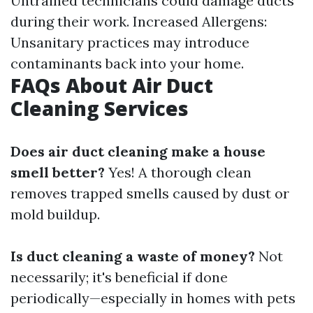
Untrained technicians could damage ducts
during their work. Increased Allergens:
Unsanitary practices may introduce
contaminants back into your home.
FAQs About Air Duct
Cleaning Services
Does air duct cleaning make a house
smell better?
Yes! A thorough clean
removes trapped smells caused by dust or
mold buildup.
Is duct cleaning a waste of money?
Not
necessarily; it's beneficial if done
periodically—especially in homes with pets