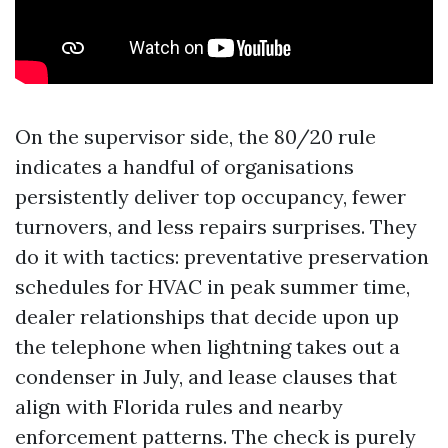
On the supervisor side, the 80/20 rule
indicates a handful of organisations
persistently deliver top occupancy, fewer
turnovers, and less repairs surprises. They
do it with tactics: preventative preservation
schedules for HVAC in peak summer time,
dealer relationships that decide upon up
the telephone when lightning takes out a
condenser in July, and lease clauses that
align with Florida rules and nearby
enforcement patterns. The check is purely