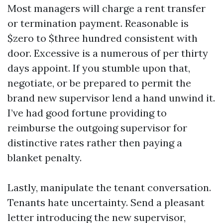
Most managers will charge a rent transfer
or termination payment. Reasonable is
$zero to $three hundred consistent with
door. Excessive is a numerous of per thirty
days appoint. If you stumble upon that,
negotiate, or be prepared to permit the
brand new supervisor lend a hand unwind it.
I’ve had good fortune providing to
reimburse the outgoing supervisor for
distinctive rates rather then paying a
blanket penalty.
Lastly, manipulate the tenant conversation.
Tenants hate uncertainty. Send a pleasant
letter introducing the new supervisor,