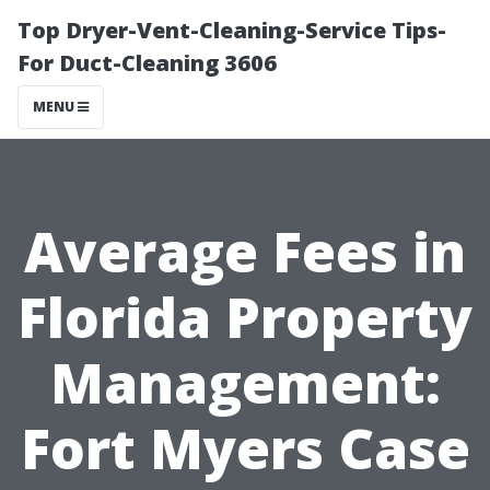
Top Dryer-Vent-Cleaning-Service Tips-
For Duct-Cleaning 3606
MENU
Average Fees in
Florida Property
Management:
Fort Myers Case