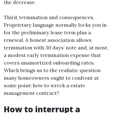
the decrease.
Third, termination and consequences.
Proprietary language normally locks you in
for the preliminary lease term plus a
renewal. A honest association allows
termination with 30 days’ note and, at most,
a modest early termination expense that
covers unamortized onboarding rates.
Which brings us to the realistic question
many homeowners ought to confront at
some point: how to wreck a estate
management contract?
How to interrupt a