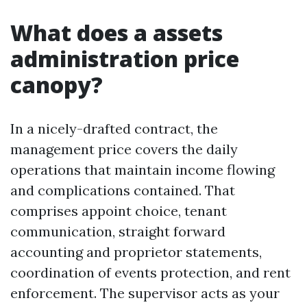
What does a assets
administration price
canopy?
In a nicely-drafted contract, the
management price covers the daily
operations that maintain income flowing
and complications contained. That
comprises appoint choice, tenant
communication, straight forward
accounting and proprietor statements,
coordination of events protection, and rent
enforcement. The supervisor acts as your