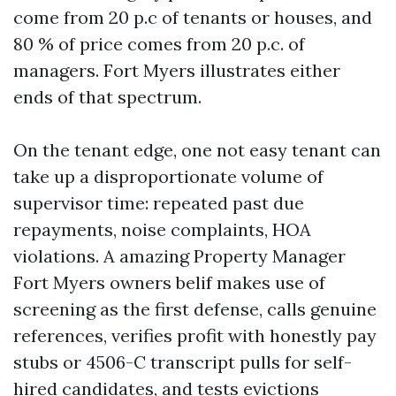
come from 20 p.c of tenants or houses, and
80 % of price comes from 20 p.c. of
managers. Fort Myers illustrates either
ends of that spectrum.
On the tenant edge, one not easy tenant can
take up a disproportionate volume of
supervisor time: repeated past due
repayments, noise complaints, HOA
violations. A amazing Property Manager
Fort Myers owners belif makes use of
screening as the first defense, calls genuine
references, verifies profit with honestly pay
stubs or 4506-C transcript pulls for self-
hired candidates, and tests evictions