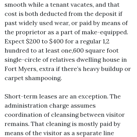
smooth while a tenant vacates, and that
cost is both deducted from the deposit if
past widely used wear, or paid by means of
the proprietor as a part of make-equipped.
Expect $200 to $400 for a regular 1,2
hundred to at least one,600 square foot
single-circle of relatives dwelling house in
Fort Myers, extra if there’s heavy buildup or
carpet shampooing.
Short-term leases are an exception. The
administration charge assumes
coordination of cleansing between visitor
remains. That cleaning is mostly paid by
means of the visitor as a separate line