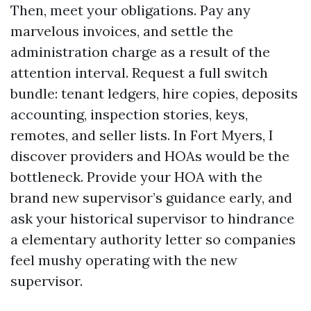
Then, meet your obligations. Pay any
marvelous invoices, and settle the
administration charge as a result of the
attention interval. Request a full switch
bundle: tenant ledgers, hire copies, deposits
accounting, inspection stories, keys,
remotes, and seller lists. In Fort Myers, I
discover providers and HOAs would be the
bottleneck. Provide your HOA with the
brand new supervisor’s guidance early, and
ask your historical supervisor to hindrance
a elementary authority letter so companies
feel mushy operating with the new
supervisor.