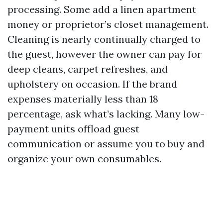
processing. Some add a linen apartment
money or proprietor’s closet management.
Cleaning is nearly continually charged to
the guest, however the owner can pay for
deep cleans, carpet refreshes, and
upholstery on occasion. If the brand
expenses materially less than 18
percentage, ask what’s lacking. Many low-
payment units offload guest
communication or assume you to buy and
organize your own consumables.