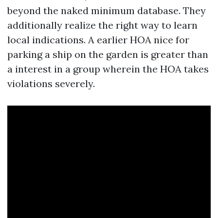
beyond the naked minimum database. They
additionally realize the right way to learn
local indications. A earlier HOA nice for
parking a ship on the garden is greater than
a interest in a group wherein the HOA takes
violations severely.