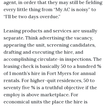
agent, in order that they may still be fielding
every little thing from “My AC is noisy” to
“I’ll be two days overdue.”
Leasing products and services are usually
separate. Think advertising the vacancy,
appearing the unit, screening candidates,
drafting and executing the hire, and
accomplishing circulate-in inspections. The
leasing check is basically 50 to a hundred %
of 1 month’s hire in Fort Myers for annual
rentals. For higher-quit residences, 50 to
seventy five % is a truthful objective if the
employ is above marketplace. For
economical units the place the hire is