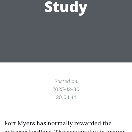
Study
Posted on
2025-12-30
20:04:44
Fort Myers has normally rewarded the
sufferer landlord. The seasonality is proper,