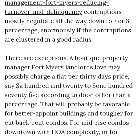
management-fort-myers-reducing-
turnover-and-delinquency
contraptions
mostly negotiate all the way down to 7 or 8
percentage, enormously if the contraptions
are clustered in a good radius.
There are exceptions. A boutique property
manager Fort Myers landlords love may
possibly charge a flat per thirty days price,
say $a hundred and twenty to $one hundred
seventy five according to door, other than a
percentage. That will probably be favorable
for better-appoint buildings and tougher for
cut back-rent condos. For mid-rise condos
downtown with HOA complexity, or for