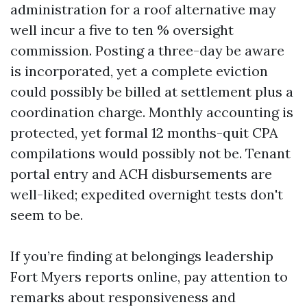
administration for a roof alternative may
well incur a five to ten % oversight
commission. Posting a three-day be aware
is incorporated, yet a complete eviction
could possibly be billed at settlement plus a
coordination charge. Monthly accounting is
protected, yet formal 12 months-quit CPA
compilations would possibly not be. Tenant
portal entry and ACH disbursements are
well-liked; expedited overnight tests don't
seem to be.
If you’re finding at belongings leadership
Fort Myers reports online, pay attention to
remarks about responsiveness and