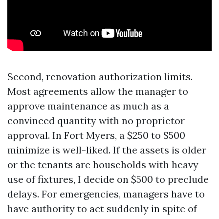
Second, renovation authorization limits.
Most agreements allow the manager to
approve maintenance as much as a
convinced quantity with no proprietor
approval. In Fort Myers, a $250 to $500
minimize is well-liked. If the assets is older
or the tenants are households with heavy
use of fixtures, I decide on $500 to preclude
delays. For emergencies, managers have to
have authority to act suddenly in spite of