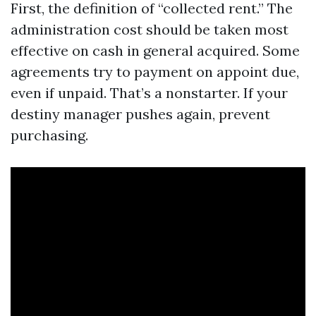
First, the definition of “collected rent.” The
administration cost should be taken most
effective on cash in general acquired. Some
agreements try to payment on appoint due,
even if unpaid. That’s a nonstarter. If your
destiny manager pushes again, prevent
purchasing.