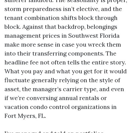
storm preparedness isn’t elective, and the
tenant combination shifts block through
block. Against that backdrop, belongings
management prices in Southwest Florida
make more sense in case you wreck them
into their transferring components. The
headline fee not often tells the entire story.
What you pay and what you get for it would
fluctuate generally relying on the style of
asset, the manager’s carrier type, and even
if we’re conversing annual rentals or
vacation condo control organizations in
Fort Myers, FL.