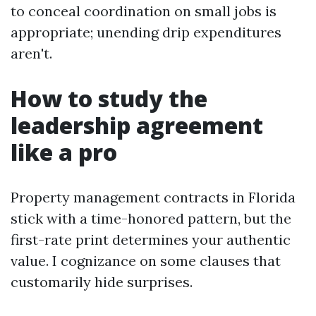
to conceal coordination on small jobs is
appropriate; unending drip expenditures
aren't.
How to study the
leadership agreement
like a pro
Property management contracts in Florida
stick with a time-honored pattern, but the
first-rate print determines your authentic
value. I cognizance on some clauses that
customarily hide surprises.