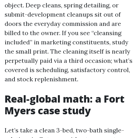
object. Deep cleans, spring detailing, or
submit-development cleanups sit out of
doors the everyday commission and are
billed to the owner. If you see “cleansing
included” in marketing constituents, study
the small print. The cleaning itself is nearly
perpetually paid via a third occasion; what’s
covered is scheduling, satisfactory control,
and stock replenishment.
Real-global math: a Fort
Myers case study
Let’s take a clean 3-bed, two-bath single-