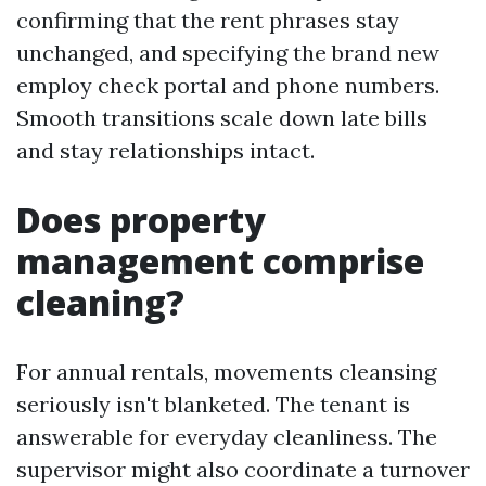
confirming that the rent phrases stay
unchanged, and specifying the brand new
employ check portal and phone numbers.
Smooth transitions scale down late bills
and stay relationships intact.
Does property
management comprise
cleaning?
For annual rentals, movements cleansing
seriously isn't blanketed. The tenant is
answerable for everyday cleanliness. The
supervisor might also coordinate a turnover