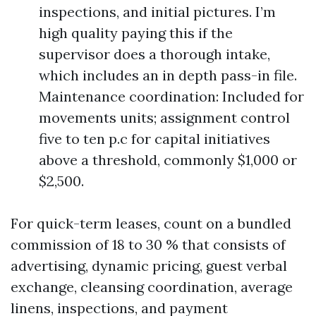
inspections, and initial pictures. I’m
high quality paying this if the
supervisor does a thorough intake,
which includes an in depth pass-in file.
Maintenance coordination: Included for
movements units; assignment control
five to ten p.c for capital initiatives
above a threshold, commonly $1,000 or
$2,500.
For quick-term leases, count on a bundled
commission of 18 to 30 % that consists of
advertising, dynamic pricing, guest verbal
exchange, cleansing coordination, average
linens, inspections, and payment