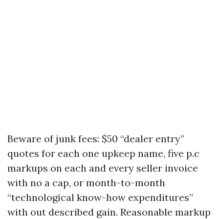
Beware of junk fees: $50 “dealer entry”
quotes for each one upkeep name, five p.c
markups on each and every seller invoice
with no a cap, or month-to-month
“technological know-how expenditures”
with out described gain. Reasonable markup