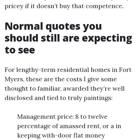
pricey if it doesn’t buy that competence.
Normal quotes you
should still are expecting
to see
For lengthy-term residential homes in Fort
Myers, these are the costs I give some
thought to familiar, awarded they’re well
disclosed and tied to truly paintings:
Management price: 8 to twelve
percentage of amassed rent, or a in
keeping with-door flat money