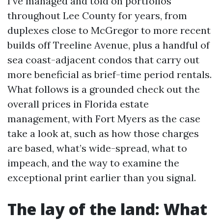
I’ve managed and told on portfolios
throughout Lee County for years, from
duplexes close to McGregor to more recent
builds off Treeline Avenue, plus a handful of
sea coast-adjacent condos that carry out
more beneficial as brief-time period rentals.
What follows is a grounded check out the
overall prices in Florida estate
management, with Fort Myers as the case
take a look at, such as how those charges
are based, what’s wide-spread, what to
impeach, and the way to examine the
exceptional print earlier than you signal.
The lay of the land: What