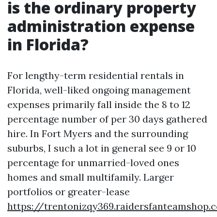
is the ordinary property
administration expense
in Florida?
For lengthy-term residential rentals in
Florida, well-liked ongoing management
expenses primarily fall inside the 8 to 12
percentage number of per 30 days gathered
hire. In Fort Myers and the surrounding
suburbs, I such a lot in general see 9 or 10
percentage for unmarried-loved ones
homes and small multifamily. Larger
portfolios or greater-lease
https://trentonizqy369.raidersfanteamshop.