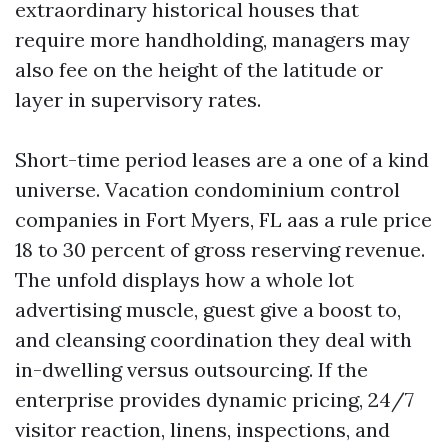
extraordinary historical houses that
require more handholding, managers may
also fee on the height of the latitude or
layer in supervisory rates.
Short-time period leases are a one of a kind
universe. Vacation condominium control
companies in Fort Myers, FL aas a rule price
18 to 30 percent of gross reserving revenue.
The unfold displays how a whole lot
advertising muscle, guest give a boost to,
and cleansing coordination they deal with
in-dwelling versus outsourcing. If the
enterprise provides dynamic pricing, 24/7
visitor reaction, linens, inspections, and