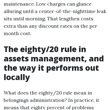
maintenance. Low charges can glance
alluring until a center-of-the-nighttime leak
sits until morning. That lengthen costs
extra than any discount rates on the per
month cost.
The eighty/20 rule in
assets management, and
the way it performs out
locally
What does the eighty/20 rule mean in
belongings administration? In practice, it
means that eighty percent of problems