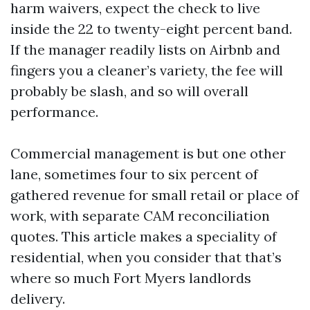
harm waivers, expect the check to live
inside the 22 to twenty-eight percent band.
If the manager readily lists on Airbnb and
fingers you a cleaner’s variety, the fee will
probably be slash, and so will overall
performance.
Commercial management is but one other
lane, sometimes four to six percent of
gathered revenue for small retail or place of
work, with separate CAM reconciliation
quotes. This article makes a speciality of
residential, when you consider that that’s
where so much Fort Myers landlords
delivery.