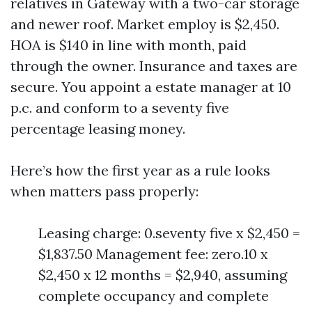
relatives in Gateway with a two-car storage
and newer roof. Market employ is $2,450.
HOA is $140 in line with month, paid
through the owner. Insurance and taxes are
secure. You appoint a estate manager at 10
p.c. and conform to a seventy five
percentage leasing money.
Here’s how the first year as a rule looks
when matters pass properly:
Leasing charge: 0.seventy five x $2,450 =
$1,837.50 Management fee: zero.10 x
$2,450 x 12 months = $2,940, assuming
complete occupancy and complete