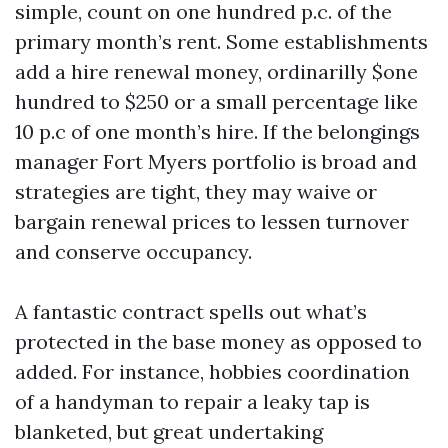
simple, count on one hundred p.c. of the
primary month’s rent. Some establishments
add a hire renewal money, ordinarilly $one
hundred to $250 or a small percentage like
10 p.c of one month’s hire. If the belongings
manager Fort Myers portfolio is broad and
strategies are tight, they may waive or
bargain renewal prices to lessen turnover
and conserve occupancy.
A fantastic contract spells out what’s
protected in the base money as opposed to
added. For instance, hobbies coordination
of a handyman to repair a leaky tap is
blanketed, but great undertaking