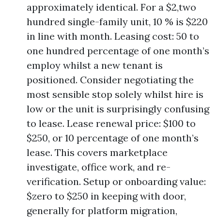
approximately identical. For a $2,two
hundred single-family unit, 10 % is $220
in line with month. Leasing cost: 50 to
one hundred percentage of one month’s
employ whilst a new tenant is
positioned. Consider negotiating the
most sensible stop solely whilst hire is
low or the unit is surprisingly confusing
to lease. Lease renewal price: $100 to
$250, or 10 percentage of one month’s
lease. This covers marketplace
investigate, office work, and re-
verification. Setup or onboarding value:
$zero to $250 in keeping with door,
generally for platform migration,