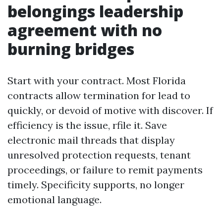
belongings leadership
agreement with no
burning bridges
Start with your contract. Most Florida
contracts allow termination for lead to
quickly, or devoid of motive with discover. If
efficiency is the issue, rfile it. Save
electronic mail threads that display
unresolved protection requests, tenant
proceedings, or failure to remit payments
timely. Specificity supports, no longer
emotional language.