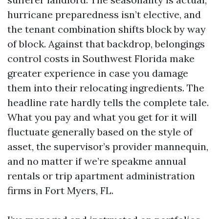
hurricane preparedness isn’t elective, and
the tenant combination shifts block by way
of block. Against that backdrop, belongings
control costs in Southwest Florida make
greater experience in case you damage
them into their relocating ingredients. The
headline rate hardly tells the complete tale.
What you pay and what you get for it will
fluctuate generally based on the style of
asset, the supervisor’s provider mannequin,
and no matter if we’re speakme annual
rentals or trip apartment administration
firms in Fort Myers, FL.