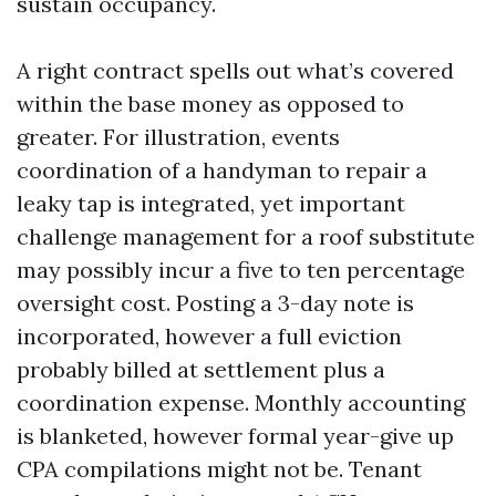
sustain occupancy.
A right contract spells out what’s covered
within the base money as opposed to
greater. For illustration, events
coordination of a handyman to repair a
leaky tap is integrated, yet important
challenge management for a roof substitute
may possibly incur a five to ten percentage
oversight cost. Posting a 3-day note is
incorporated, however a full eviction
probably billed at settlement plus a
coordination expense. Monthly accounting
is blanketed, however formal year-give up
CPA compilations might not be. Tenant