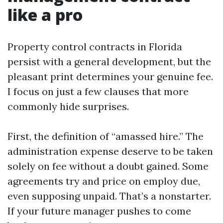
like a pro
Property control contracts in Florida
persist with a general development, but the
pleasant print determines your genuine fee.
I focus on just a few clauses that more
commonly hide surprises.
First, the definition of “amassed hire.” The
administration expense deserve to be taken
solely on fee without a doubt gained. Some
agreements try and price on employ due,
even supposing unpaid. That’s a nonstarter.
If your future manager pushes to come