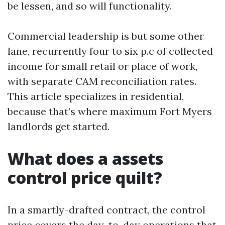
be lessen, and so will functionality.
Commercial leadership is but some other
lane, recurrently four to six p.c of collected
income for small retail or place of work,
with separate CAM reconciliation rates.
This article specializes in residential,
because that’s where maximum Fort Myers
landlords get started.
What does a assets
control price quilt?
In a smartly-drafted contract, the control
price covers the day-to-day operations that