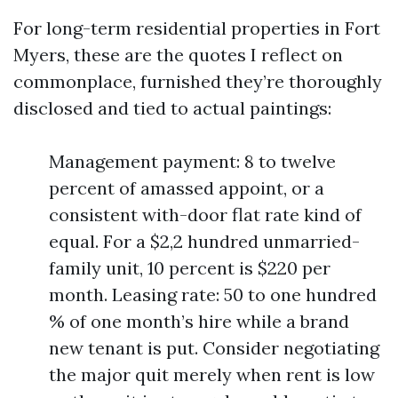
For long-term residential properties in Fort
Myers, these are the quotes I reflect on
commonplace, furnished they’re thoroughly
disclosed and tied to actual paintings:
Management payment: 8 to twelve
percent of amassed appoint, or a
consistent with-door flat rate kind of
equal. For a $2,2 hundred unmarried-
family unit, 10 percent is $220 per
month. Leasing rate: 50 to one hundred
% of one month’s hire while a brand
new tenant is put. Consider negotiating
the major quit merely when rent is low