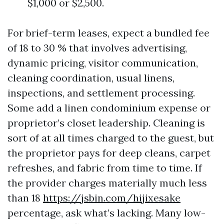
$1,000 or $2,500.
For brief-term leases, expect a bundled fee
of 18 to 30 % that involves advertising,
dynamic pricing, visitor communication,
cleaning coordination, usual linens,
inspections, and settlement processing.
Some add a linen condominium expense or
proprietor’s closet leadership. Cleaning is
sort of at all times charged to the guest, but
the proprietor pays for deep cleans, carpet
refreshes, and fabric from time to time. If
the provider charges materially much less
than 18
https://jsbin.com/hijixesake
percentage, ask what’s lacking. Many low-