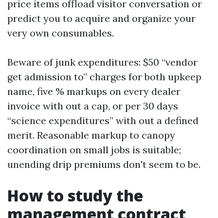
price items offload visitor conversation or
predict you to acquire and organize your
very own consumables.
Beware of junk expenditures: $50 “vendor
get admission to” charges for both upkeep
name, five % markups on every dealer
invoice with out a cap, or per 30 days
“science expenditures” with out a defined
merit. Reasonable markup to canopy
coordination on small jobs is suitable;
unending drip premiums don't seem to be.
How to study the
management contract