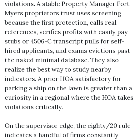
violations. A stable Property Manager Fort
Myers proprietors trust uses screening
because the first protection, calls real
references, verifies profits with easily pay
stubs or 4506-C transcript pulls for self-
hired applicants, and exams evictions past
the naked minimal database. They also
realize the best way to study nearby
indicators. A prior HOA satisfactory for
parking a ship on the lawn is greater than a
curiosity in a regional where the HOA takes
violations critically.
On the supervisor edge, the eighty/20 rule
indicates a handful of firms constantly