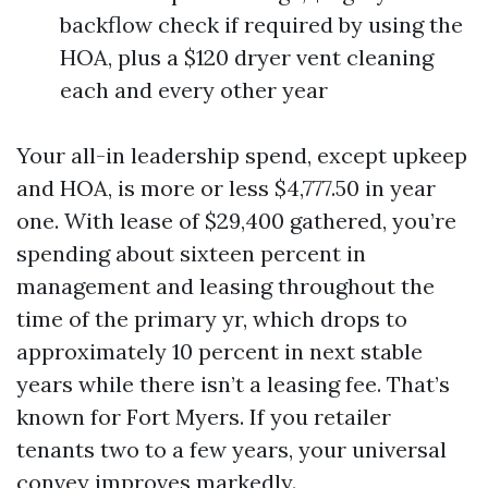
backflow check if required by using the
HOA, plus a $120 dryer vent cleaning
each and every other year
Your all-in leadership spend, except upkeep
and HOA, is more or less $4,777.50 in year
one. With lease of $29,400 gathered, you’re
spending about sixteen percent in
management and leasing throughout the
time of the primary yr, which drops to
approximately 10 percent in next stable
years while there isn’t a leasing fee. That’s
known for Fort Myers. If you retailer
tenants two to a few years, your universal
convey improves markedly.