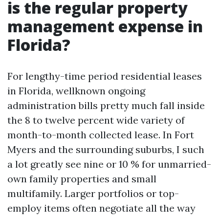
is the regular property
management expense in
Florida?
For lengthy-time period residential leases
in Florida, wellknown ongoing
administration bills pretty much fall inside
the 8 to twelve percent wide variety of
month-to-month collected lease. In Fort
Myers and the surrounding suburbs, I such
a lot greatly see nine or 10 % for unmarried-
own family properties and small
multifamily. Larger portfolios or top-
employ items often negotiate all the way