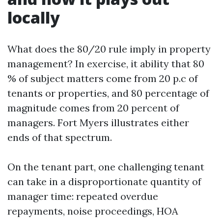
locally
What does the 80/20 rule imply in property
management? In exercise, it ability that 80
% of subject matters come from 20 p.c of
tenants or properties, and 80 percentage of
magnitude comes from 20 percent of
managers. Fort Myers illustrates either
ends of that spectrum.
On the tenant part, one challenging tenant
can take in a disproportionate quantity of
manager time: repeated overdue
repayments, noise proceedings, HOA