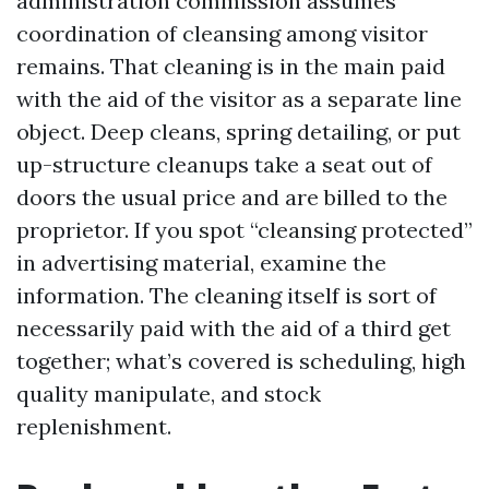
administration commission assumes
coordination of cleansing among visitor
remains. That cleaning is in the main paid
with the aid of the visitor as a separate line
object. Deep cleans, spring detailing, or put
up-structure cleanups take a seat out of
doors the usual price and are billed to the
proprietor. If you spot “cleansing protected”
in advertising material, examine the
information. The cleaning itself is sort of
necessarily paid with the aid of a third get
together; what’s covered is scheduling, high
quality manipulate, and stock
replenishment.