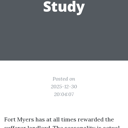
Study
Posted on
2025-12-30
20:04:07
Fort Myers has at all times rewarded the
sufferer landlord. The seasonality is actual,