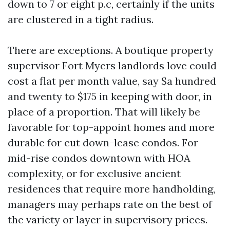
down to 7 or eight p.c, certainly if the units
are clustered in a tight radius.
There are exceptions. A boutique property
supervisor Fort Myers landlords love could
cost a flat per month value, say $a hundred
and twenty to $175 in keeping with door, in
place of a proportion. That will likely be
favorable for top-appoint homes and more
durable for cut down-lease condos. For
mid-rise condos downtown with HOA
complexity, or for exclusive ancient
residences that require more handholding,
managers may perhaps rate on the best of
the variety or layer in supervisory prices.