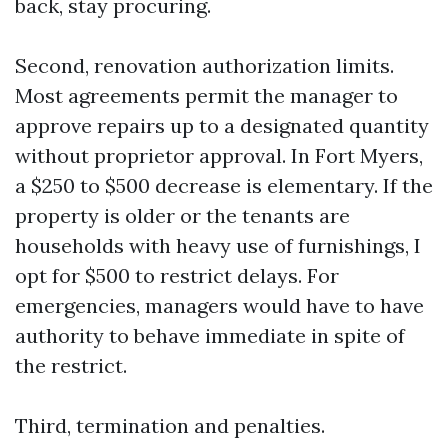
back, stay procuring.
Second, renovation authorization limits.
Most agreements permit the manager to
approve repairs up to a designated quantity
without proprietor approval. In Fort Myers,
a $250 to $500 decrease is elementary. If the
property is older or the tenants are
households with heavy use of furnishings, I
opt for $500 to restrict delays. For
emergencies, managers would have to have
authority to behave immediate in spite of
the restrict.
Third, termination and penalties.