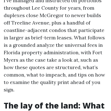
I’ve managed and instructed on portfolios
throughout Lee County for years, from
duplexes close McGregor to newer builds
off Treeline Avenue, plus a handful of
coastline-adjacent condos that participate
in larger as brief-term leases. What follows
is a grounded analyze the universal fees in
Florida property administration, with Fort
Myers as the case take a look at, such as
how these quotes are structured, what’s
common, what to impeach, and tips on how
to examine the quality print ahead of you
sign.
The lay of the land: What