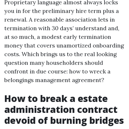
Proprietary language almost always locks
you in for the preliminary hire term plus a
renewal. A reasonable association lets in
termination with 30 days’ understand and,
at so much, a modest early termination
money that covers unamortized onboarding
costs. Which brings us to the real looking
question many householders should
confront in due course: how to wreck a
belongings management agreement?
How to break a estate
administration contract
devoid of burning bridges