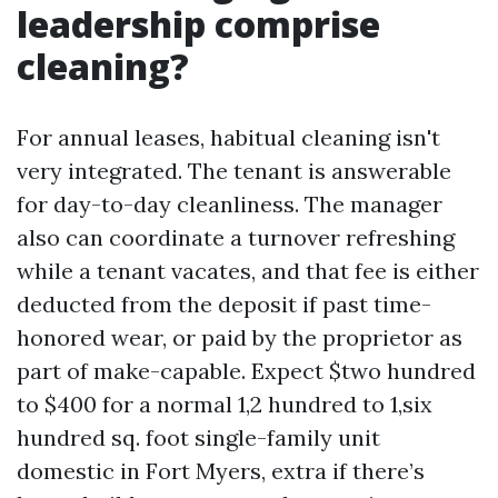
leadership comprise
cleaning?
For annual leases, habitual cleaning isn't
very integrated. The tenant is answerable
for day-to-day cleanliness. The manager
also can coordinate a turnover refreshing
while a tenant vacates, and that fee is either
deducted from the deposit if past time-
honored wear, or paid by the proprietor as
part of make-capable. Expect $two hundred
to $400 for a normal 1,2 hundred to 1,six
hundred sq. foot single-family unit
domestic in Fort Myers, extra if there’s