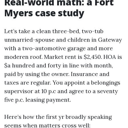
Real-world math: a Fort
Myers case study
Let’s take a clean three-bed, two-tub
unmarried-spouse and children in Gateway
with a two-automotive garage and more
moderen roof. Market rent is $2,450. HOA is
$a hundred and forty in line with month,
paid by using the owner. Insurance and
taxes are regular. You appoint a belongings
supervisor at 10 p.c and agree to a seventy
five p.c. leasing payment.
Here’s how the first yr broadly speaking
seems when matters cross well: