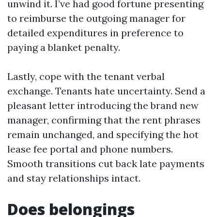
unwind it. I’ve had good fortune presenting
to reimburse the outgoing manager for
detailed expenditures in preference to
paying a blanket penalty.
Lastly, cope with the tenant verbal
exchange. Tenants hate uncertainty. Send a
pleasant letter introducing the brand new
manager, confirming that the rent phrases
remain unchanged, and specifying the hot
lease fee portal and phone numbers.
Smooth transitions cut back late payments
and stay relationships intact.
Does belongings