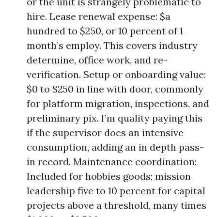
or the unit is strangely problematic to
hire. Lease renewal expense: $a
hundred to $250, or 10 percent of 1
month’s employ. This covers industry
determine, office work, and re-
verification. Setup or onboarding value:
$0 to $250 in line with door, commonly
for platform migration, inspections, and
preliminary pix. I’m quality paying this
if the supervisor does an intensive
consumption, adding an in depth pass-
in record. Maintenance coordination:
Included for hobbies goods; mission
leadership five to 10 percent for capital
projects above a threshold, many times