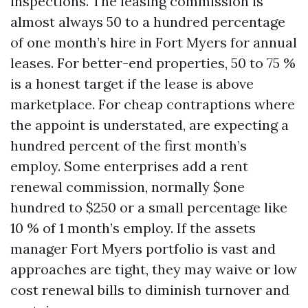
inspections. The leasing commission is
almost always 50 to a hundred percentage
of one month’s hire in Fort Myers for annual
leases. For better-end properties, 50 to 75 %
is a honest target if the lease is above
marketplace. For cheap contraptions where
the appoint is understated, are expecting a
hundred percent of the first month’s
employ. Some enterprises add a rent
renewal commission, normally $one
hundred to $250 or a small percentage like
10 % of 1 month’s employ. If the assets
manager Fort Myers portfolio is vast and
approaches are tight, they may waive or low
cost renewal bills to diminish turnover and