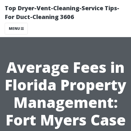
Top Dryer-Vent-Cleaning-Service Tips-
For Duct-Cleaning 3606
MENU
Average Fees in
Florida Property
Management:
Fort Myers Case