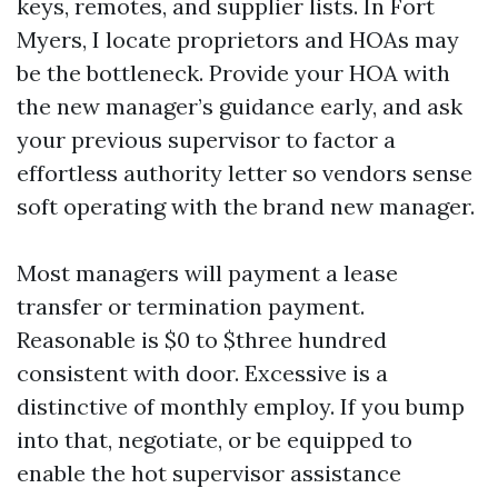
keys, remotes, and supplier lists. In Fort
Myers, I locate proprietors and HOAs may
be the bottleneck. Provide your HOA with
the new manager’s guidance early, and ask
your previous supervisor to factor a
effortless authority letter so vendors sense
soft operating with the brand new manager.
Most managers will payment a lease
transfer or termination payment.
Reasonable is $0 to $three hundred
consistent with door. Excessive is a
distinctive of monthly employ. If you bump
into that, negotiate, or be equipped to
enable the hot supervisor assistance