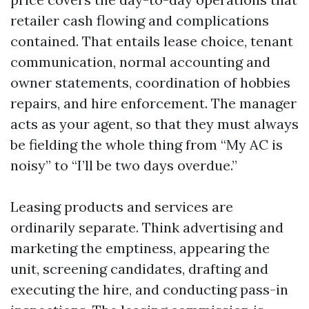
retailer cash flowing and complications
contained. That entails lease choice, tenant
communication, normal accounting and
owner statements, coordination of hobbies
repairs, and hire enforcement. The manager
acts as your agent, so that they must always
be fielding the whole thing from “My AC is
noisy” to “I’ll be two days overdue.”
Leasing products and services are
ordinarily separate. Think advertising and
marketing the emptiness, appearing the
unit, screening candidates, drafting and
executing the hire, and conducting pass-in