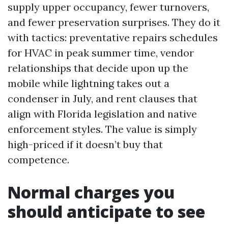
supply upper occupancy, fewer turnovers,
and fewer preservation surprises. They do it
with tactics: preventative repairs schedules
for HVAC in peak summer time, vendor
relationships that decide upon up the
mobile while lightning takes out a
condenser in July, and rent clauses that
align with Florida legislation and native
enforcement styles. The value is simply
high-priced if it doesn’t buy that
competence.
Normal charges you
should anticipate to see