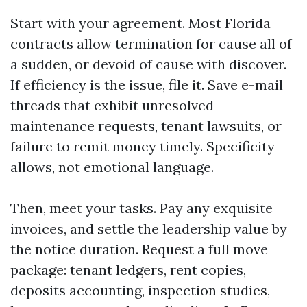
Start with your agreement. Most Florida
contracts allow termination for cause all of
a sudden, or devoid of cause with discover.
If efficiency is the issue, file it. Save e-mail
threads that exhibit unresolved
maintenance requests, tenant lawsuits, or
failure to remit money timely. Specificity
allows, not emotional language.
Then, meet your tasks. Pay any exquisite
invoices, and settle the leadership value by
the notice duration. Request a full move
package: tenant ledgers, rent copies,
deposits accounting, inspection studies,