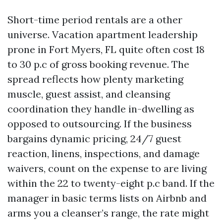
Short-time period rentals are a other
universe. Vacation apartment leadership
prone in Fort Myers, FL quite often cost 18
to 30 p.c of gross booking revenue. The
spread reflects how plenty marketing
muscle, guest assist, and cleansing
coordination they handle in-dwelling as
opposed to outsourcing. If the business
bargains dynamic pricing, 24/7 guest
reaction, linens, inspections, and damage
waivers, count on the expense to are living
within the 22 to twenty-eight p.c band. If the
manager in basic terms lists on Airbnb and
arms you a cleanser’s range, the rate might