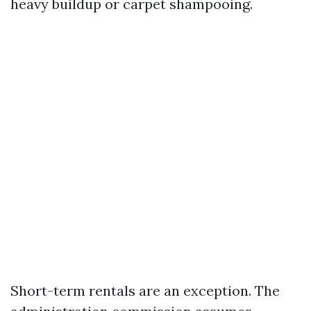
heavy buildup or carpet shampooing.
Short-term rentals are an exception. The