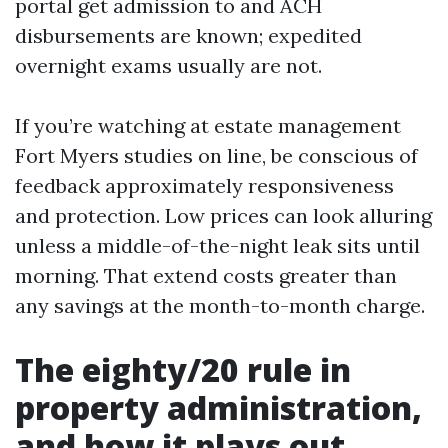
portal get admission to and ACH
disbursements are known; expedited
overnight exams usually are not.
If you’re watching at estate management
Fort Myers studies on line, be conscious of
feedback approximately responsiveness
and protection. Low prices can look alluring
unless a middle-of-the-night leak sits until
morning. That extend costs greater than
any savings at the month-to-month charge.
The eighty/20 rule in
property administration,
and how it plays out