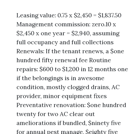
Leasing value: 0.75 x $2,450 = $1,837.50
Management commission: zero.10 x
$2,450 x one year = $2,940, assuming
full occupancy and full collections
Renewals: If the tenant renews, a $one
hundred fifty renewal fee Routine
repairs: $600 to $1,200 in 12 months one
if the belongings is in awesome
condition, mostly clogged drains, AC
provider, minor equipment fixes
Preventative renovation: $one hundred
twenty for two AC clear out
ameliorations if bundled, $ninety five
for annual pest manage, $eighty five