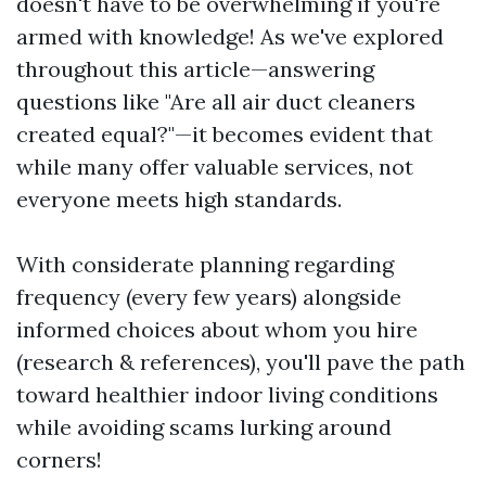
doesn't have to be overwhelming if you're
armed with knowledge! As we've explored
throughout this article—answering
questions like "Are all air duct cleaners
created equal?"—it becomes evident that
while many offer valuable services, not
everyone meets high standards.
With considerate planning regarding
frequency (every few years) alongside
informed choices about whom you hire
(research & references), you'll pave the path
toward healthier indoor living conditions
while avoiding scams lurking around
corners!