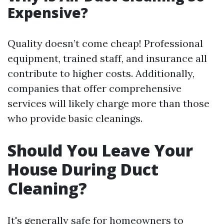
Expensive?
Quality doesn’t come cheap! Professional
equipment, trained staff, and insurance all
contribute to higher costs. Additionally,
companies that offer comprehensive
services will likely charge more than those
who provide basic cleanings.
Should You Leave Your
House During Duct
Cleaning?
It's generally safe for homeowners to