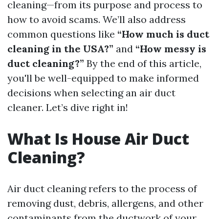
cleaning—from its purpose and process to
how to avoid scams. We’ll also address
common questions like
“How much is duct
cleaning in the USA?”
and
“How messy is
duct cleaning?”
By the end of this article,
you'll be well-equipped to make informed
decisions when selecting an air duct
cleaner. Let’s dive right in!
What Is House Air Duct
Cleaning?
Air duct cleaning refers to the process of
removing dust, debris, allergens, and other
contaminants from the ductwork of your