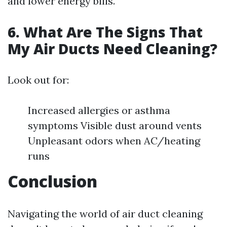
and lower energy bills.
6. What Are The Signs That
My Air Ducts Need Cleaning?
Look out for:
Increased allergies or asthma
symptoms Visible dust around vents
Unpleasant odors when AC/heating
runs
Conclusion
Navigating the world of air duct cleaning