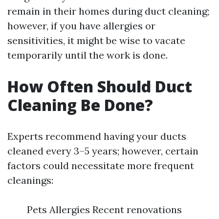
remain in their homes during duct cleaning;
however, if you have allergies or
sensitivities, it might be wise to vacate
temporarily until the work is done.
How Often Should Duct
Cleaning Be Done?
Experts recommend having your ducts
cleaned every 3–5 years; however, certain
factors could necessitate more frequent
cleanings:
Pets Allergies Recent renovations