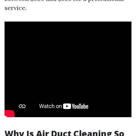
service.
Why Is Air Duct Cleaning So