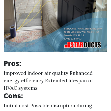
Pros:
Improved indoor air quality Enhanced
energy efficiency Extended lifespan of
HVAC systems
Cons:
Initial cost Possible disruption during