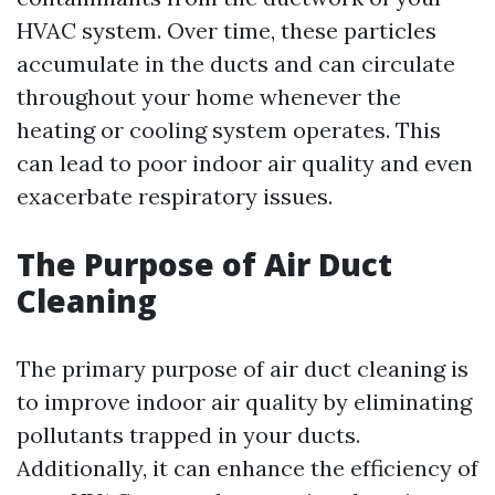
HVAC system. Over time, these particles
accumulate in the ducts and can circulate
throughout your home whenever the
heating or cooling system operates. This
can lead to poor indoor air quality and even
exacerbate respiratory issues.
The Purpose of Air Duct
Cleaning
The primary purpose of air duct cleaning is
to improve indoor air quality by eliminating
pollutants trapped in your ducts.
Additionally, it can enhance the efficiency of