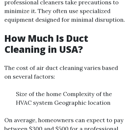
professional cleaners take precautions to
minimize it. They often use specialized
equipment designed for minimal disruption.
How Much Is Duct
Cleaning in USA?
The cost of air duct cleaning varies based
on several factors:
Size of the home Complexity of the
HVAC system Geographic location
On average, homeowners can expect to pay
between $300 and $500 for a professional