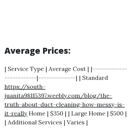
Average Prices:
| Service Type | Average Cost | |-------------
------------|--------------| | Standard
https://south-
juanita98115397.weebly.com/blog/the-
truth-about-duct-cleaning-how-messy-is-
it-really
Home | $350 | | Large Home | $500 |
| Additional Services | Varies |