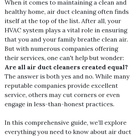
When it comes to maintaining a clean and
healthy home, air duct cleaning often finds
itself at the top of the list. After all, your
HVAC system plays a vital role in ensuring
that you and your family breathe clean air.
But with numerous companies offering
their services, one can't help but wonder:
Are all air duct cleaners created equal?
The answer is both yes and no. While many
reputable companies provide excellent
service, others may cut corners or even
engage in less-than-honest practices.
In this comprehensive guide, we’ll explore
everything you need to know about air duct