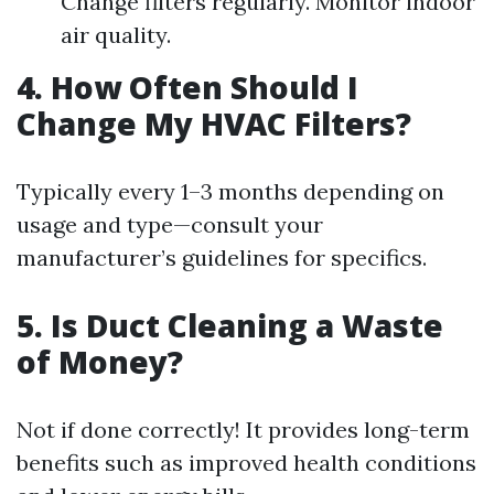
Change filters regularly. Monitor indoor
air quality.
4. How Often Should I
Change My HVAC Filters?
Typically every 1–3 months depending on
usage and type—consult your
manufacturer’s guidelines for specifics.
5. Is Duct Cleaning a Waste
of Money?
Not if done correctly! It provides long-term
benefits such as improved health conditions