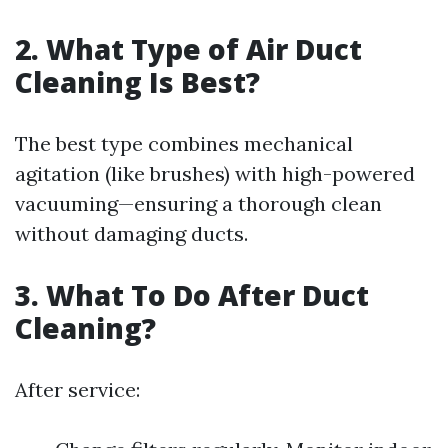
2. What Type of Air Duct
Cleaning Is Best?
The best type combines mechanical
agitation (like brushes) with high-powered
vacuuming—ensuring a thorough clean
without damaging ducts.
3. What To Do After Duct
Cleaning?
After service: