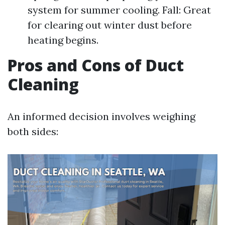
system for summer cooling. Fall: Great
for clearing out winter dust before
heating begins.
Pros and Cons of Duct
Cleaning
An informed decision involves weighing
both sides: