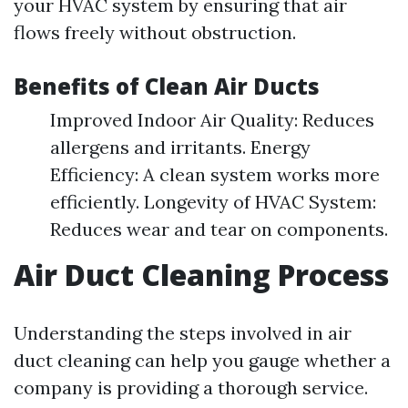
your HVAC system by ensuring that air
flows freely without obstruction.
Benefits of Clean Air Ducts
Improved Indoor Air Quality: Reduces
allergens and irritants. Energy
Efficiency: A clean system works more
efficiently. Longevity of HVAC System:
Reduces wear and tear on components.
Air Duct Cleaning Process
Understanding the steps involved in air
duct cleaning can help you gauge whether a
company is providing a thorough service.