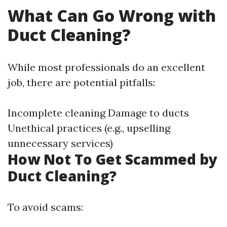
What Can Go Wrong with
Duct Cleaning?
While most professionals do an excellent
job, there are potential pitfalls:
Incomplete cleaning Damage to ducts
Unethical practices (e.g., upselling
unnecessary services)
How Not To Get Scammed by
Duct Cleaning?
To avoid scams: