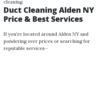
cleaning
Duct Cleaning Alden NY
Price & Best Services
If you're located around Alden NY and
pondering over prices or searching for
reputable services—