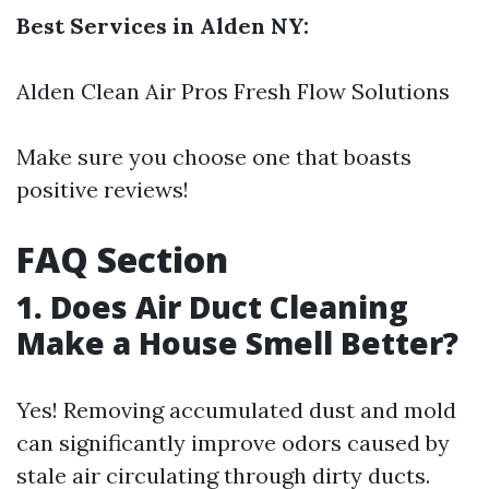
Best Services in Alden NY:
Alden Clean Air Pros Fresh Flow Solutions
Make sure you choose one that boasts
positive reviews!
FAQ Section
1. Does Air Duct Cleaning
Make a House Smell Better?
Yes! Removing accumulated dust and mold
can significantly improve odors caused by
stale air circulating through dirty ducts.