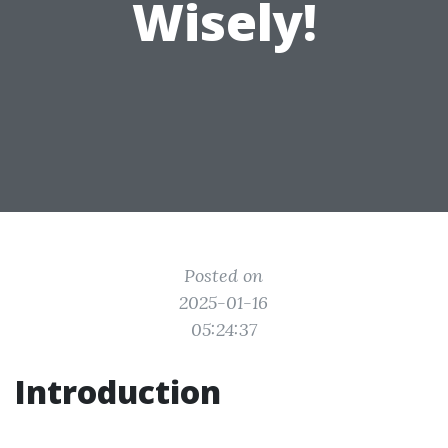
Wisely!
Posted on
2025-01-16
05:24:37
Introduction