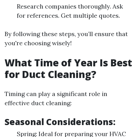
Research companies thoroughly. Ask
for references. Get multiple quotes.
By following these steps, you’ll ensure that
you're choosing wisely!
What Time of Year Is Best
for Duct Cleaning?
Timing can play a significant role in
effective duct cleaning:
Seasonal Considerations:
Spring: Ideal for preparing your HVAC