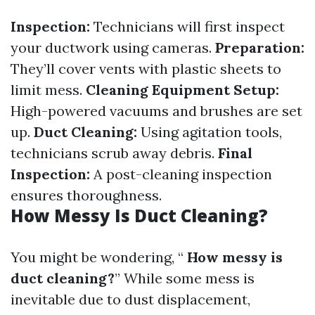
Inspection:
Technicians will first inspect
your ductwork using cameras.
Preparation:
They’ll cover vents with plastic sheets to
limit mess.
Cleaning Equipment Setup:
High-powered vacuums and brushes are set
up.
Duct Cleaning:
Using agitation tools,
technicians scrub away debris.
Final
Inspection:
A post-cleaning inspection
ensures thoroughness.
How Messy Is Duct Cleaning?
You might be wondering, “
How messy is
duct cleaning?
” While some mess is
inevitable due to dust displacement,