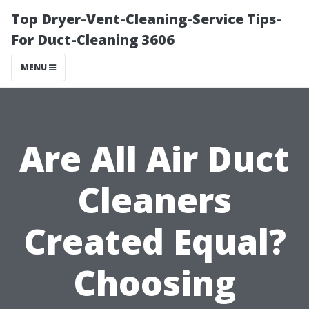
Top Dryer-Vent-Cleaning-Service Tips-
For Duct-Cleaning 3606
MENU
Are All Air Duct
Cleaners
Created Equal?
Choosing