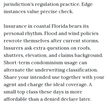
jurisdiction’s regulation practice. Edge
instances value precise check.
Insurance in coastal Florida bears its
personal rhythm. Flood and wind policies
rewrote themselves after current storms.
Insurers ask extra questions on roofs,
shutters, elevation, and claims background.
Short-term condominium usage can
alternate the underwriting classification.
Share your intended use together with your
agent and charge the ideal coverage. A
small top class these days is more
affordable than a denied declare later.