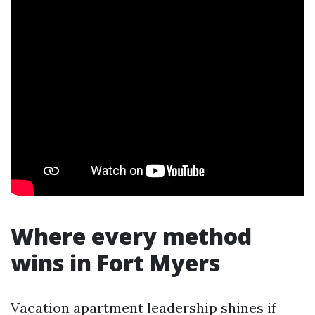
Where every method
wins in Fort Myers
Vacation apartment leadership shines if