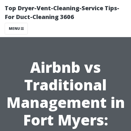
Top Dryer-Vent-Cleaning-Service Tips-
For Duct-Cleaning 3606
MENU
Airbnb vs
Traditional
Management in
Fort Myers: