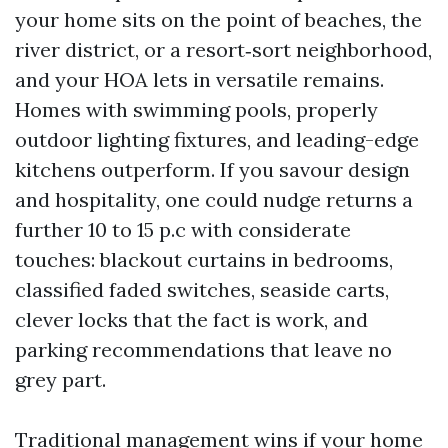
your home sits on the point of beaches, the
river district, or a resort‑sort neighborhood,
and your HOA lets in versatile remains.
Homes with swimming pools, properly
outdoor lighting fixtures, and leading-edge
kitchens outperform. If you savour design
and hospitality, one could nudge returns a
further 10 to 15 p.c with considerate
touches: blackout curtains in bedrooms,
classified faded switches, seaside carts,
clever locks that the fact is work, and
parking recommendations that leave no
grey part.
Traditional management wins if your home