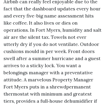
Airbnb can really feel enjoyable due to the
fact that the dashboard updates every hour
and every five-big name assessment hits
like coffee. It also lives or dies on
operations. In Fort Myers, humidity and salt
air are the silent tax. Towels not ever
utterly dry if you do not ventilate. Outdoor
cushions mould in per week. Front doors
swell after a summer hurricane and a guest
arrives to a sticky lock. You want a
belongings manager with a preventative
attitude. A marvelous Property Manager
Fort Myers puts in a shrewdpermanent
thermostat with minimum and greatest
tiers, provides a full‑house dehumidifier if