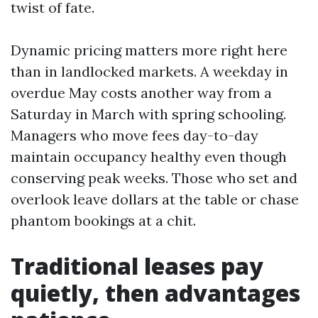
twist of fate.
Dynamic pricing matters more right here
than in landlocked markets. A weekday in
overdue May costs another way from a
Saturday in March with spring schooling.
Managers who move fees day-to-day
maintain occupancy healthy even though
conserving peak weeks. Those who set and
overlook leave dollars at the table or chase
phantom bookings at a chit.
Traditional leases pay
quietly, then advantages