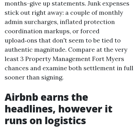
months-give up statements. Junk expenses
stick out right away: a couple of monthly
admin surcharges, inflated protection
coordination markups, or forced
upload‑ons that don't seem to be tied to
authentic magnitude. Compare at the very
least 3 Property Management Fort Myers
chances and examine both settlement in full
sooner than signing.
Airbnb earns the
headlines, however it
runs on logistics