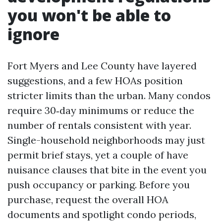
you won't be able to
ignore
Fort Myers and Lee County have layered
suggestions, and a few HOAs position
stricter limits than the urban. Many condos
require 30‑day minimums or reduce the
number of rentals consistent with year.
Single-household neighborhoods may just
permit brief stays, yet a couple of have
nuisance clauses that bite in the event you
push occupancy or parking. Before you
purchase, request the overall HOA
documents and spotlight condo periods,