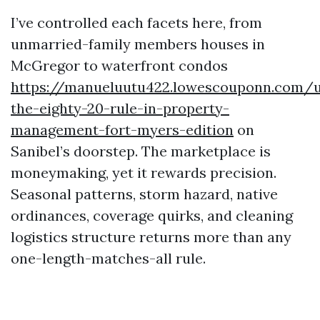
I’ve controlled each facets here, from
unmarried-family members houses in
McGregor to waterfront condos
https://manueluutu422.lowescouponn.com/u
the-eighty-20-rule-in-property-
management-fort-myers-edition
on
Sanibel’s doorstep. The marketplace is
moneymaking, yet it rewards precision.
Seasonal patterns, storm hazard, native
ordinances, coverage quirks, and cleaning
logistics structure returns more than any
one-length-matches-all rule.