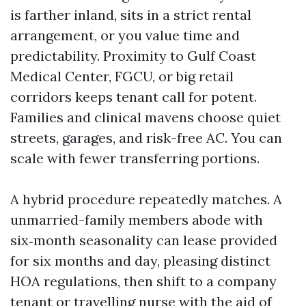
is farther inland, sits in a strict rental
arrangement, or you value time and
predictability. Proximity to Gulf Coast
Medical Center, FGCU, or big retail
corridors keeps tenant call for potent.
Families and clinical mavens choose quiet
streets, garages, and risk-free AC. You can
scale with fewer transferring portions.
A hybrid procedure repeatedly matches. A
unmarried-family members abode with
six‑month seasonality can lease provided
for six months and day, pleasing distinct
HOA regulations, then shift to a company
tenant or travelling nurse with the aid of