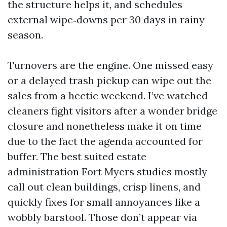
the structure helps it, and schedules
external wipe‑downs per 30 days in rainy
season.
Turnovers are the engine. One missed easy
or a delayed trash pickup can wipe out the
sales from a hectic weekend. I’ve watched
cleaners fight visitors after a wonder bridge
closure and nonetheless make it on time
due to the fact the agenda accounted for
buffer. The best suited estate
administration Fort Myers studies mostly
call out clean buildings, crisp linens, and
quickly fixes for small annoyances like a
wobbly barstool. Those don’t appear via