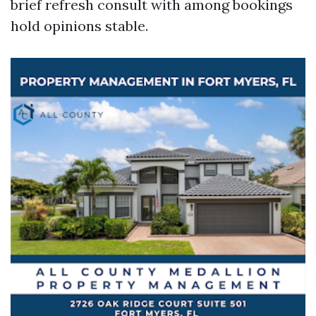
brief refresh consult with among bookings
hold opinions stable.