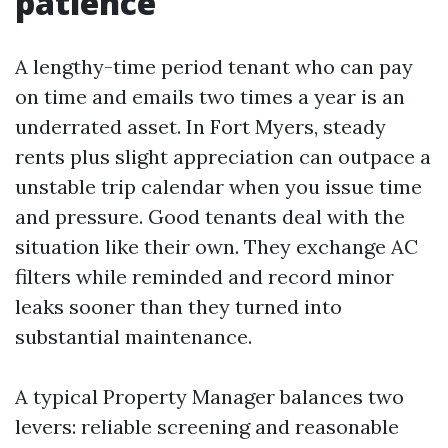
patience
A lengthy-time period tenant who can pay
on time and emails two times a year is an
underrated asset. In Fort Myers, steady
rents plus slight appreciation can outpace a
unstable trip calendar when you issue time
and pressure. Good tenants deal with the
situation like their own. They exchange AC
filters while reminded and record minor
leaks sooner than they turned into
substantial maintenance.
A typical Property Manager balances two
levers: reliable screening and reasonable