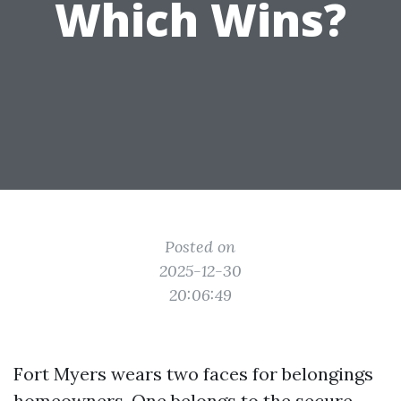
Which Wins?
Posted on
2025-12-30
20:06:49
Fort Myers wears two faces for belongings
homeowners. One belongs to the secure,