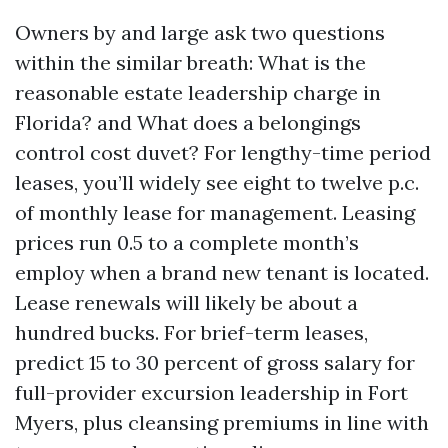
Owners by and large ask two questions
within the similar breath: What is the
reasonable estate leadership charge in
Florida? and What does a belongings
control cost duvet? For lengthy-time period
leases, you’ll widely see eight to twelve p.c.
of monthly lease for management. Leasing
prices run 0.5 to a complete month’s
employ when a brand new tenant is located.
Lease renewals will likely be about a
hundred bucks. For brief-term leases,
predict 15 to 30 percent of gross salary for
full-provider excursion leadership in Fort
Myers, plus cleansing premiums in line with