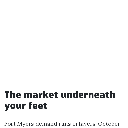
The market underneath
your feet
Fort Myers demand runs in layers. October