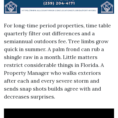
For long-time period properties, time table
quarterly filter out differences and a
semiannual outdoors fee. Tree limbs grow
quick in summer. A palm frond can rub a
shingle raw in a month. Little matters
restrict considerable things in Florida. A
Property Manager who walks exteriors
after each and every severe storm and
sends snap shots builds agree with and
decreases surprises.