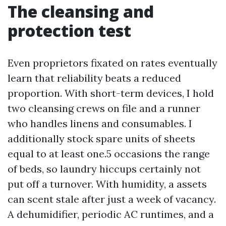
The cleansing and
protection test
Even proprietors fixated on rates eventually
learn that reliability beats a reduced
proportion. With short-term devices, I hold
two cleansing crews on file and a runner
who handles linens and consumables. I
additionally stock spare units of sheets
equal to at least one.5 occasions the range
of beds, so laundry hiccups certainly not
put off a turnover. With humidity, a assets
can scent stale after just a week of vacancy.
A dehumidifier, periodic AC runtimes, and a