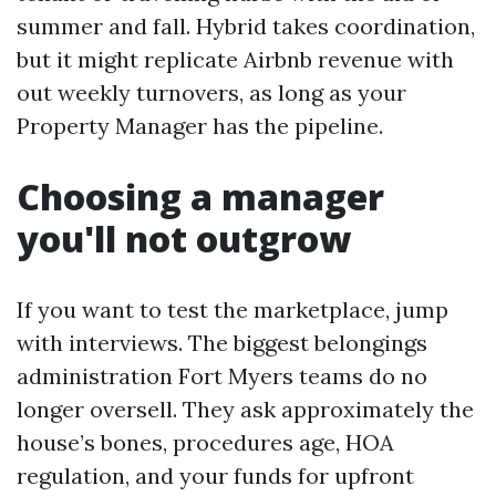
summer and fall. Hybrid takes coordination,
but it might replicate Airbnb revenue with
out weekly turnovers, as long as your
Property Manager has the pipeline.
Choosing a manager
you'll not outgrow
If you want to test the marketplace, jump
with interviews. The biggest belongings
administration Fort Myers teams do no
longer oversell. They ask approximately the
house’s bones, procedures age, HOA
regulation, and your funds for upfront