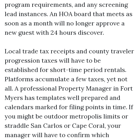
program requirements, and any screening
lead instances. An HOA board that meets as
soon as a month will no longer approve a
new guest with 24 hours discover.
Local trade tax receipts and county traveler
progression taxes will have to be
established for short-time period rentals.
Platforms accumulate a few taxes, yet not
all. A professional Property Manager in Fort
Myers has templates well prepared and
calendars marked for filing points in time. If
you might be outdoor metropolis limits or
straddle San Carlos or Cape Coral, your
manager will have to confirm which