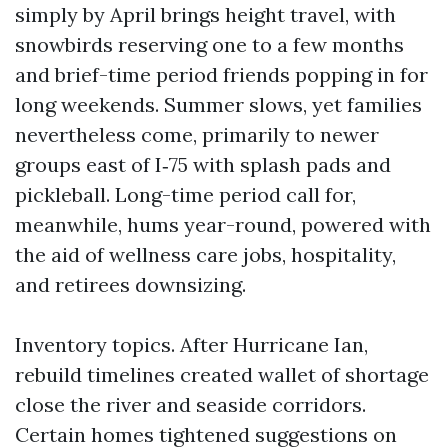
simply by April brings height travel, with
snowbirds reserving one to a few months
and brief-time period friends popping in for
long weekends. Summer slows, yet families
nevertheless come, primarily to newer
groups east of I‑75 with splash pads and
pickleball. Long-time period call for,
meanwhile, hums year-round, powered with
the aid of wellness care jobs, hospitality,
and retirees downsizing.
Inventory topics. After Hurricane Ian,
rebuild timelines created wallet of shortage
close the river and seaside corridors.
Certain homes tightened suggestions on