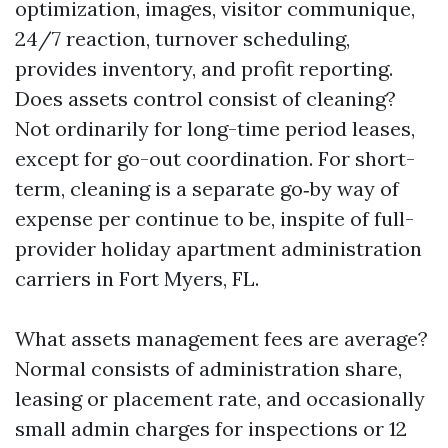
optimization, images, visitor communique,
24/7 reaction, turnover scheduling,
provides inventory, and profit reporting.
Does assets control consist of cleaning?
Not ordinarily for long-time period leases,
except for go-out coordination. For short-
term, cleaning is a separate go‑by way of
expense per continue to be, inspite of full-
provider holiday apartment administration
carriers in Fort Myers, FL.
What assets management fees are average?
Normal consists of administration share,
leasing or placement rate, and occasionally
small admin charges for inspections or 12