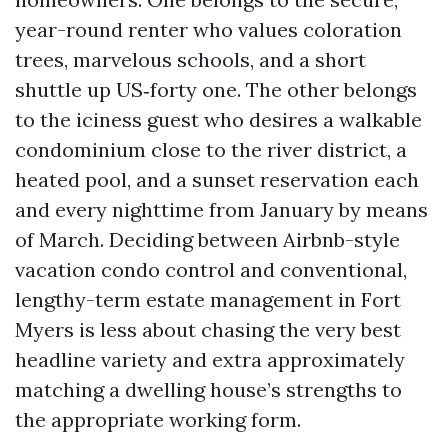
year-round renter who values coloration
trees, marvelous schools, and a short
shuttle up US‑forty one. The other belongs
to the iciness guest who desires a walkable
condominium close to the river district, a
heated pool, and a sunset reservation each
and every nighttime from January by means
of March. Deciding between Airbnb-style
vacation condo control and conventional,
lengthy-term estate management in Fort
Myers is less about chasing the very best
headline variety and extra approximately
matching a dwelling house’s strengths to
the appropriate working form.