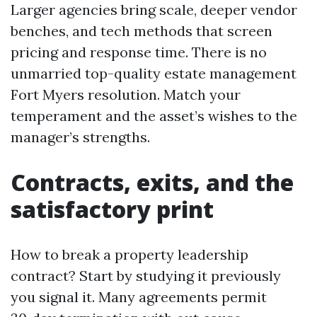
Larger agencies bring scale, deeper vendor
benches, and tech methods that screen
pricing and response time. There is no
unmarried top-quality estate management
Fort Myers resolution. Match your
temperament and the asset’s wishes to the
manager’s strengths.
Contracts, exits, and the
satisfactory print
How to break a property leadership
contract? Start by studying it previously
you signal it. Many agreements permit