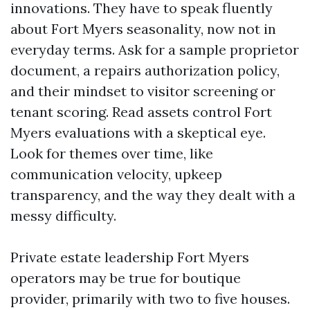
innovations. They have to speak fluently
about Fort Myers seasonality, now not in
everyday terms. Ask for a sample proprietor
document, a repairs authorization policy,
and their mindset to visitor screening or
tenant scoring. Read assets control Fort
Myers evaluations with a skeptical eye.
Look for themes over time, like
communication velocity, upkeep
transparency, and the way they dealt with a
messy difficulty.
Private estate leadership Fort Myers
operators may be true for boutique
provider, primarily with two to five houses.