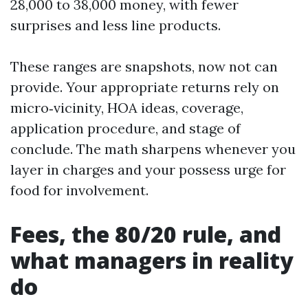
28,000 to 38,000 money, with fewer
surprises and less line products.
These ranges are snapshots, now not can
provide. Your appropriate returns rely on
micro‑vicinity, HOA ideas, coverage,
application procedure, and stage of
conclude. The math sharpens whenever you
layer in charges and your possess urge for
food for involvement.
Fees, the 80/20 rule, and
what managers in reality
do