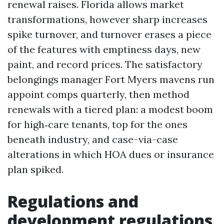
renewal raises. Florida allows market
transformations, however sharp increases
spike turnover, and turnover erases a piece
of the features with emptiness days, new
paint, and record prices. The satisfactory
belongings manager Fort Myers mavens run
appoint comps quarterly, then method
renewals with a tiered plan: a modest boom
for high‑care tenants, top for the ones
beneath industry, and case-via-case
alterations in which HOA dues or insurance
plan spiked.
Regulations and
development regulations