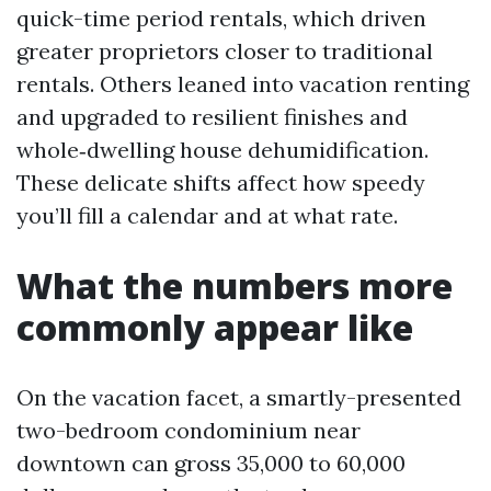
quick-time period rentals, which driven
greater proprietors closer to traditional
rentals. Others leaned into vacation renting
and upgraded to resilient finishes and
whole‑dwelling house dehumidification.
These delicate shifts affect how speedy
you’ll fill a calendar and at what rate.
What the numbers more
commonly appear like
On the vacation facet, a smartly-presented
two-bedroom condominium near
downtown can gross 35,000 to 60,000