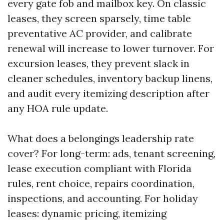
every gate fob and mailbox key. On classic
leases, they screen sparsely, time table
preventative AC provider, and calibrate
renewal will increase to lower turnover. For
excursion leases, they prevent slack in
cleaner schedules, inventory backup linens,
and audit every itemizing description after
any HOA rule update.
What does a belongings leadership rate
cover? For long-term: ads, tenant screening,
lease execution compliant with Florida
rules, rent choice, repairs coordination,
inspections, and accounting. For holiday
leases: dynamic pricing, itemizing