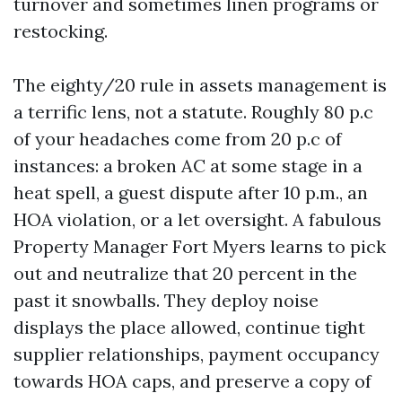
turnover and sometimes linen programs or
restocking.
The eighty/20 rule in assets management is
a terrific lens, not a statute. Roughly 80 p.c
of your headaches come from 20 p.c of
instances: a broken AC at some stage in a
heat spell, a guest dispute after 10 p.m., an
HOA violation, or a let oversight. A fabulous
Property Manager Fort Myers learns to pick
out and neutralize that 20 percent in the
past it snowballs. They deploy noise
displays the place allowed, continue tight
supplier relationships, payment occupancy
towards HOA caps, and preserve a copy of