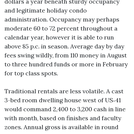
dollars a year beneath sturdy occupancy
and legitimate holiday condo
administration. Occupancy may perhaps
moderate 60 to 72 percent throughout a
calendar year, however it is able to run
above 85 p.c. in season. Average day by day
fees swing wildly, from 110 money in August
to three hundred funds or more in February
for top class spots.
Traditional rentals are less volatile. A cast
3-bed room dwelling house west of US‑41
would command 2,400 to 3,200 cash in line
with month, based on finishes and faculty
zones. Annual gross is available in round