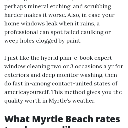
perhaps mineral etching, and scrubbing
harder makes it worse. Also, in case your
home windows leak when it rains, a
professional can spot failed caulking or
weep holes clogged by paint.
I just like the hybrid plan: e-book expert
window cleaning two or 3 occasions a yr for
exteriors and deep monitor washing, then
do fast in-among contact-united states of
americayourself. This method gives you the
quality worth in Myrtle’s weather.
What Myrtle Beach rates