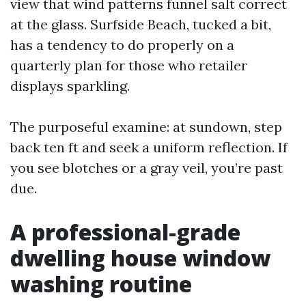
view that wind patterns funnel salt correct
at the glass. Surfside Beach, tucked a bit,
has a tendency to do properly on a
quarterly plan for those who retailer
displays sparkling.
The purposeful examine: at sundown, step
back ten ft and seek a uniform reflection. If
you see blotches or a gray veil, you’re past
due.
A professional-grade
dwelling house window
washing routine