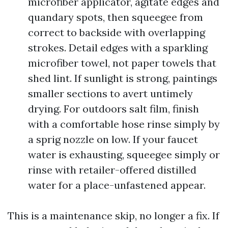
microfiber applicator, agitate edges and
quandary spots, then squeegee from
correct to backside with overlapping
strokes. Detail edges with a sparkling
microfiber towel, not paper towels that
shed lint. If sunlight is strong, paintings
smaller sections to avert untimely
drying. For outdoors salt film, finish
with a comfortable hose rinse simply by
a sprig nozzle on low. If your faucet
water is exhausting, squeegee simply or
rinse with retailer-offered distilled
water for a place-unfastened appear.
This is a maintenance skip, no longer a fix. If