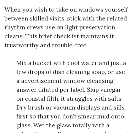
When you wish to take on windows yourself
between skilled visits, stick with the related
rhythm crews use on light preservation
cleans. This brief checklist maintains it
trustworthy and trouble-free.
Mix a bucket with cool water and just a
few drops of dish cleaning soap, or use
a advertisement window cleansing
answer diluted per label. Skip vinegar
on coastal filth, it struggles with salts.
Dry brush or vacuum displays and sills
first so that you don’t smear mud onto
glass. Wet the glass totally with a