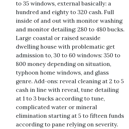
to 35 windows, external basically: a
hundred and eighty to 320 cash. Full
inside of and out with monitor washing
and monitor detailing: 280 to 480 bucks.
Large coastal or raised seaside
dwelling house with problematic get
admission to, 30 to 60 windows: 350 to
800 money depending on situation,
typhoon home windows, and glass
genre. Add-ons: reveal cleaning at 2 to 5
cash in line with reveal, tune detailing
at 1 to 3 bucks according to tune,
complicated water or mineral
elimination starting at 5 to fifteen funds
according to pane relying on severity.