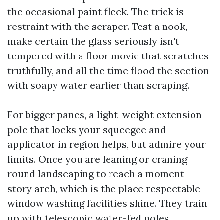
the occasional paint fleck. The trick is
restraint with the scraper. Test a nook,
make certain the glass seriously isn't
tempered with a floor movie that scratches
truthfully, and all the time flood the section
with soapy water earlier than scraping.
For bigger panes, a light-weight extension
pole that locks your squeegee and
applicator in region helps, but admire your
limits. Once you are leaning or craning
round landscaping to reach a moment-
story arch, which is the place respectable
window washing facilities shine. They train
up with telescopic water-fed poles,