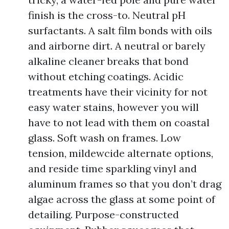
finish is the cross-to. Neutral pH
surfactants. A salt film bonds with oils
and airborne dirt. A neutral or barely
alkaline cleaner breaks that bond
without etching coatings. Acidic
treatments have their vicinity for not
easy water stains, however you will
have to not lead with them on coastal
glass. Soft wash on frames. Low
tension, mildewcide alternate options,
and reside time sparkling vinyl and
aluminum frames so that you don’t drag
algae across the glass at some point of
detailing. Purpose-constructed