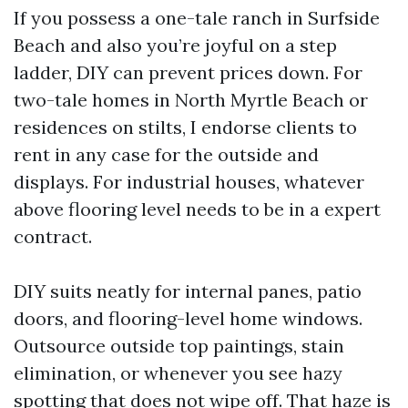
If you possess a one-tale ranch in Surfside
Beach and also you’re joyful on a step
ladder, DIY can prevent prices down. For
two-tale homes in North Myrtle Beach or
residences on stilts, I endorse clients to
rent in any case for the outside and
displays. For industrial houses, whatever
above flooring level needs to be in a expert
contract.
DIY suits neatly for internal panes, patio
doors, and flooring-level home windows.
Outsource outside top paintings, stain
elimination, or whenever you see hazy
spotting that does not wipe off. That haze is