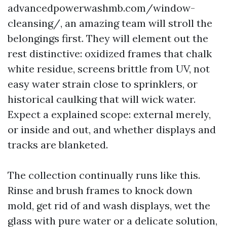
advancedpowerwashmb.com/window-
cleansing/, an amazing team will stroll the
belongings first. They will element out the
rest distinctive: oxidized frames that chalk
white residue, screens brittle from UV, not
easy water strain close to sprinklers, or
historical caulking that will wick water.
Expect a explained scope: external merely,
or inside and out, and whether displays and
tracks are blanketed.
The collection continually runs like this.
Rinse and brush frames to knock down
mold, get rid of and wash displays, wet the
glass with pure water or a delicate solution,