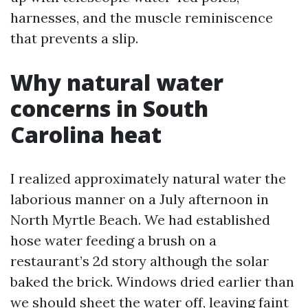
harnesses, and the muscle reminiscence
that prevents a slip.
Why natural water
concerns in South
Carolina heat
I realized approximately natural water the
laborious manner on a July afternoon in
North Myrtle Beach. We had established
hose water feeding a brush on a
restaurant’s 2d story although the solar
baked the brick. Windows dried earlier than
we should sheet the water off, leaving faint