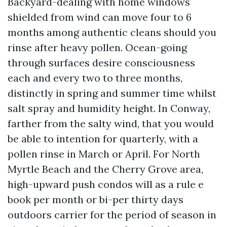
Backyard-dealing with home windows
shielded from wind can move four to 6
months among authentic cleans should you
rinse after heavy pollen. Ocean-going
through surfaces desire consciousness
each and every two to three months,
distinctly in spring and summer time whilst
salt spray and humidity height. In Conway,
farther from the salty wind, that you would
be able to intention for quarterly, with a
pollen rinse in March or April. For North
Myrtle Beach and the Cherry Grove area,
high-upward push condos will as a rule e
book per month or bi-per thirty days
outdoors carrier for the period of season in