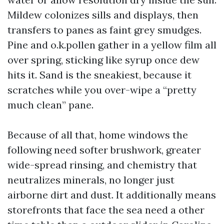
Mildew colonizes sills and displays, then
transfers to panes as faint grey smudges.
Pine and o.k.pollen gather in a yellow film all
over spring, sticking like syrup once dew
hits it. Sand is the sneakiest, because it
scratches while you over-wipe a “pretty
much clean” pane.
Because of all that, home windows the
following need softer brushwork, greater
wide-spread rinsing, and chemistry that
neutralizes minerals, no longer just
airborne dirt and dust. It additionally means
storefronts that face the sea need a other