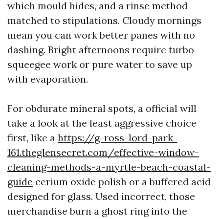
which mould hides, and a rinse method
matched to stipulations. Cloudy mornings
mean you can work better panes with no
dashing. Bright afternoons require turbo
squeegee work or pure water to save up
with evaporation.
For obdurate mineral spots, a official will
take a look at the least aggressive choice
first, like a
https://g-ross-lord-park-
161.theglensecret.com/effective-window-
cleaning-methods-a-myrtle-beach-coastal-
guide
cerium oxide polish or a buffered acid
designed for glass. Used incorrect, those
merchandise burn a ghost ring into the