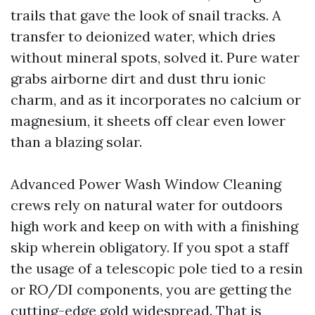
trails that gave the look of snail tracks. A
transfer to deionized water, which dries
without mineral spots, solved it. Pure water
grabs airborne dirt and dust thru ionic
charm, and as it incorporates no calcium or
magnesium, it sheets off clear even lower
than a blazing solar.
Advanced Power Wash Window Cleaning
crews rely on natural water for outdoors
high work and keep on with with a finishing
skip wherein obligatory. If you spot a staff
the usage of a telescopic pole tied to a resin
or RO/DI components, you are getting the
cutting-edge gold widespread. That is