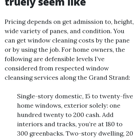
truely seem like
Pricing depends on get admission to, height,
wide variety of panes, and condition. You
can get window cleaning costs by the pane
or by using the job. For home owners, the
following are defensible levels I’ve
considered from respected window
cleansing services along the Grand Strand:
Single-story domestic, 15 to twenty-five
home windows, exterior solely: one
hundred twenty to 200 cash. Add
interiors and tracks, you’re at 180 to
300 greenbacks. Two-story dwelling, 20