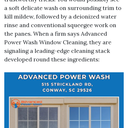
a soft delicate wash on surrounding trim to
kill mildew, followed by a deionized water
rinse and conventional squeegee work on
the panes. When a firm says Advanced
Power Wash Window Cleaning, they are
signaling a leading-edge cleaning stack
developed round these ingredients: