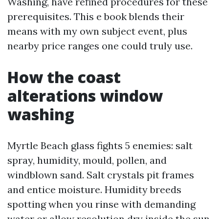
Washing, have refined procedures for these
prerequisites. This e book blends their
means with my own subject event, plus
nearby price ranges one could truly use.
How the coast
alterations window
washing
Myrtle Beach glass fights 5 enemies: salt
spray, humidity, mould, pollen, and
windblown sand. Salt crystals pit frames
and entice moisture. Humidity breeds
spotting when you rinse with demanding
water or allow resolution dry inside the sun.