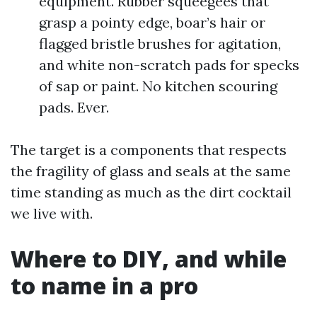
equipment. Rubber squeegees that
grasp a pointy edge, boar’s hair or
flagged bristle brushes for agitation,
and white non-scratch pads for specks
of sap or paint. No kitchen scouring
pads. Ever.
The target is a components that respects
the fragility of glass and seals at the same
time standing as much as the dirt cocktail
we live with.
Where to DIY, and while
to name in a pro