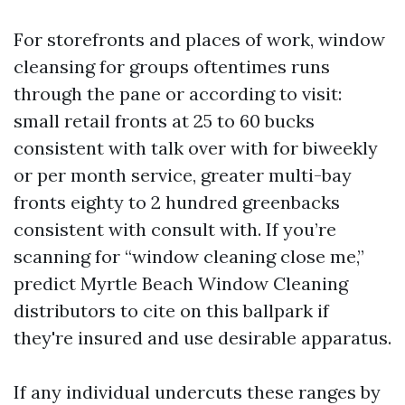
For storefronts and places of work, window
cleansing for groups oftentimes runs
through the pane or according to visit:
small retail fronts at 25 to 60 bucks
consistent with talk over with for biweekly
or per month service, greater multi-bay
fronts eighty to 2 hundred greenbacks
consistent with consult with. If you’re
scanning for “window cleaning close me,”
predict Myrtle Beach Window Cleaning
distributors to cite on this ballpark if
they're insured and use desirable apparatus.
If any individual undercuts these ranges by