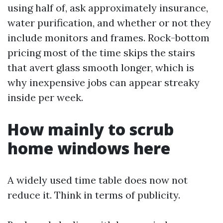
using half of, ask approximately insurance,
water purification, and whether or not they
include monitors and frames. Rock-bottom
pricing most of the time skips the stairs
that avert glass smooth longer, which is
why inexpensive jobs can appear streaky
inside per week.
How mainly to scrub
home windows here
A widely used time table does now not
reduce it. Think in terms of publicity.