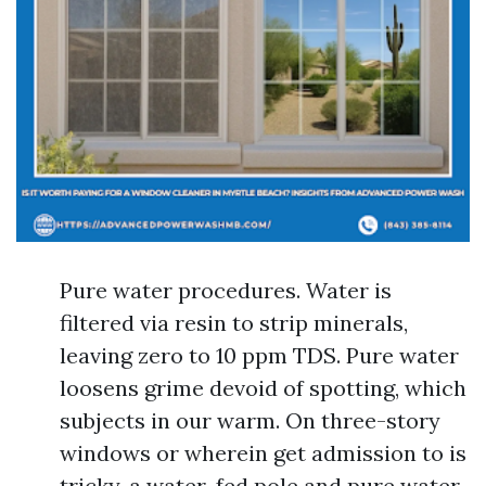
Pure water procedures. Water is
filtered via resin to strip minerals,
leaving zero to 10 ppm TDS. Pure water
loosens grime devoid of spotting, which
subjects in our warm. On three-story
windows or wherein get admission to is
tricky, a water-fed pole and pure water