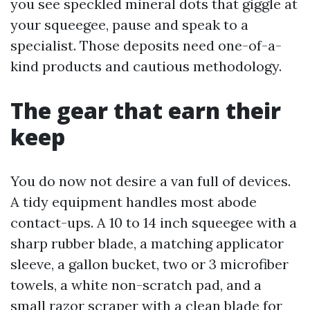
you see speckled mineral dots that giggle at
your squeegee, pause and speak to a
specialist. Those deposits need one-of-a-
kind products and cautious methodology.
The gear that earn their
keep
You do now not desire a van full of devices.
A tidy equipment handles most abode
contact-ups. A 10 to 14 inch squeegee with a
sharp rubber blade, a matching applicator
sleeve, a gallon bucket, two or 3 microfiber
towels, a white non-scratch pad, and a
small razor scraper with a clean blade for