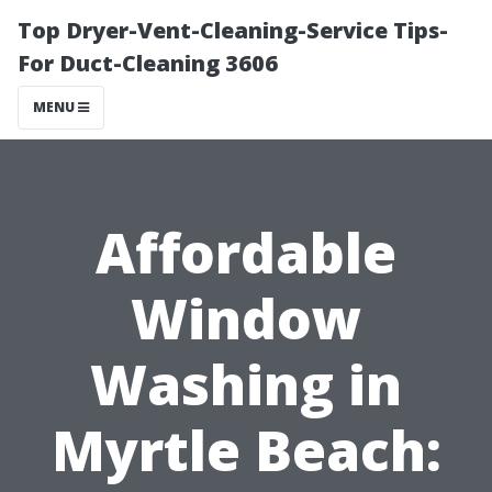
Top Dryer-Vent-Cleaning-Service Tips-
For Duct-Cleaning 3606
MENU
Affordable
Window
Washing in
Myrtle Beach: