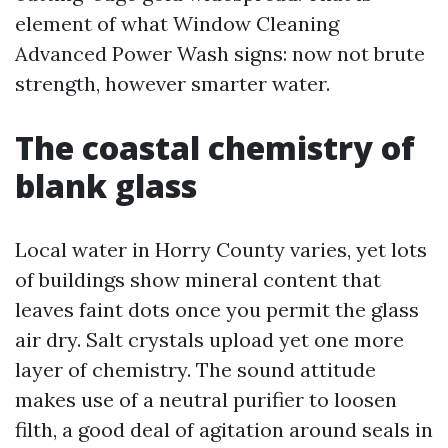
element of what Window Cleaning
Advanced Power Wash signs: now not brute
strength, however smarter water.
The coastal chemistry of
blank glass
Local water in Horry County varies, yet lots
of buildings show mineral content that
leaves faint dots once you permit the glass
air dry. Salt crystals upload yet one more
layer of chemistry. The sound attitude
makes use of a neutral purifier to loosen
filth, a good deal of agitation around seals in