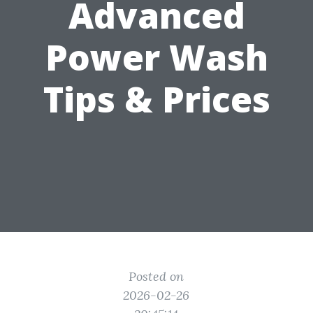
Advanced
Power Wash
Tips & Prices
Posted on
2026-02-26