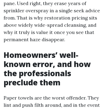
pane. Used right, they erase years of
sprinkler overspray in a single seek advice
from. That is why restoration pricing sits
above widely wide-spread cleansing, and
why it truly is value it once you see that
permanent haze disappear.
Homeowners’ well-
known error, and how
the professionals
preclude them
Paper towels are the worst offender. They
lint and push filth around, and in the event