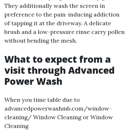
They additionally wash the screen in
preference to the pain-inducing addiction
of tapping it at the driveway. A delicate
brush and a low-pressure rinse carry pollen
without bending the mesh.
What to expect from a
visit through Advanced
Power Wash
When you time table due to
advancedpowerwashmb.com/window-
cleaning/ Window Cleaning or Window
Cleaning