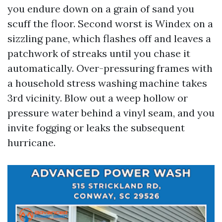
you endure down on a grain of sand you
scuff the floor. Second worst is Windex on a
sizzling pane, which flashes off and leaves a
patchwork of streaks until you chase it
automatically. Over-pressuring frames with
a household stress washing machine takes
3rd vicinity. Blow out a weep hollow or
pressure water behind a vinyl seam, and you
invite fogging or leaks the subsequent
hurricane.