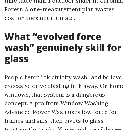
time table than a outdoor slider in Carolina
Forest. A one-measurement plan wastes
cost or does not ultimate.
What “evolved force
wash” genuinely skill for
glass
People listen “electricity wash” and believe
excessive drive blasting filth away. On home
windows, that system is a dangerous
concept. A pro from Window Washing
Advanced Power Wash uses low force for
frames and sills, then pivots to glass-
trustworthy tricks. You would possibly see