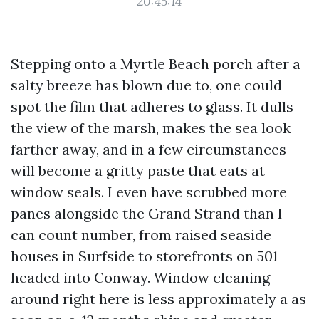
20:45:14
Stepping onto a Myrtle Beach porch after a
salty breeze has blown due to, one could
spot the film that adheres to glass. It dulls
the view of the marsh, makes the sea look
farther away, and in a few circumstances
will become a gritty paste that eats at
window seals. I even have scrubbed more
panes alongside the Grand Strand than I
can count number, from raised seaside
houses in Surfside to storefronts on 501
headed into Conway. Window cleaning
around right here is less approximately a as