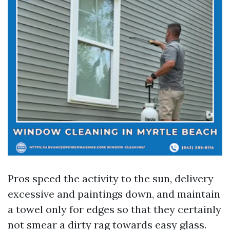
Pros speed the activity to the sun, delivery
excessive and paintings down, and maintain
a towel only for edges so that they certainly
not smear a dirty rag towards easy glass.