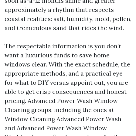
soon as-a-12 months shine and greater
approximately a rhythm that respects
coastal realities: salt, humidity, mold, pollen,
and tremendous sand that rides the wind.
The respectable information is you don’t
want a luxurious funds to save home
windows clear. With the exact schedule, the
appropriate methods, and a practical eye
for what to DIY versus appoint out, you are
able to get crisp consequences and honest
pricing. Advanced Power Wash Window
Cleaning groups, including the ones at
Window Cleaning Advanced Power Wash
and Advanced Power Wash Window